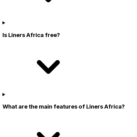
Is Liners Africa free?
What are the main features of Liners Africa?