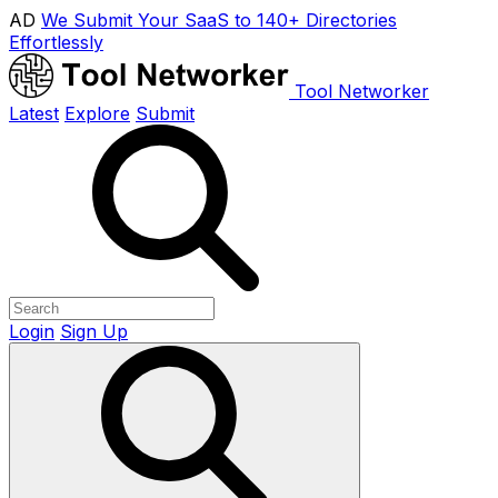
AD
We Submit Your SaaS to 140+ Directories
Effortlessly
Tool Networker
Latest
Explore
Submit
Login
Sign Up