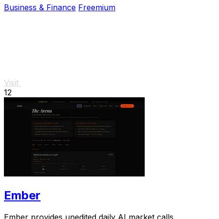
Business & Finance
Freemium
Visit
12
Ember
Ember provides unedited daily AI market calls,