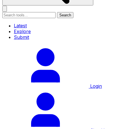
Search
Latest
Explore
Submit
Login