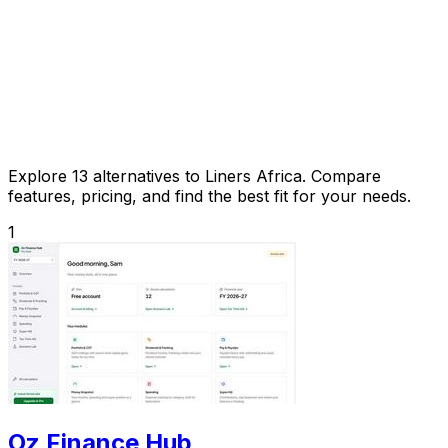
Explore 13 alternatives to Liners Africa. Compare
features, pricing, and find the best fit for your needs.
1
Oz Finance Hub