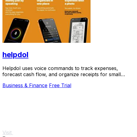
helpdol
Helpdol uses voice commands to track expenses,
forecast cash flow, and organize receipts for small
businesses.
Business & Finance
Free Trial
Visit