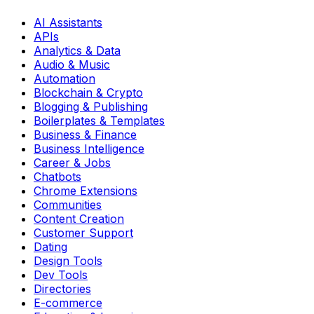
AI Assistants
APIs
Analytics & Data
Audio & Music
Automation
Blockchain & Crypto
Blogging & Publishing
Boilerplates & Templates
Business & Finance
Business Intelligence
Career & Jobs
Chatbots
Chrome Extensions
Communities
Content Creation
Customer Support
Dating
Design Tools
Dev Tools
Directories
E-commerce