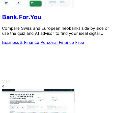
Bank.For.You
Compare Swiss and European neobanks side by side or
use the quiz and AI advisor to find your ideal digital
bank.
Business & Finance
Personal Finance
Free
Visit
4