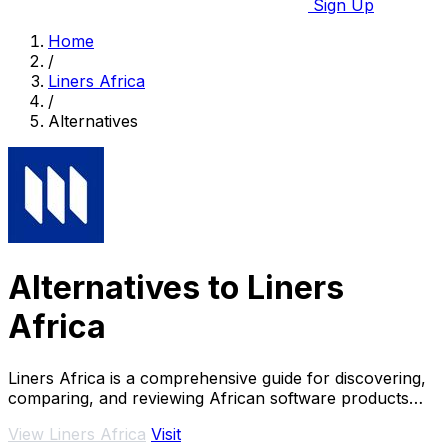
Sign Up
Home
/
Liners Africa
/
Alternatives
Alternatives to Liners
Africa
Liners Africa is a comprehensive guide for discovering,
comparing, and reviewing African software products
using AI and human research.
View Liners Africa
Visit