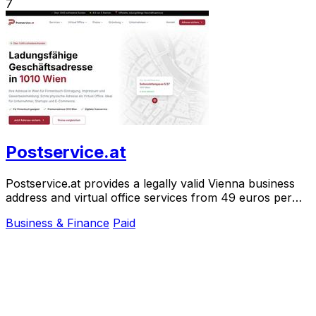
7
Postservice.at
Postservice.at provides a legally valid Vienna business
address and virtual office services from 49 euros per
month, activated in two minutes.
Business & Finance
Paid