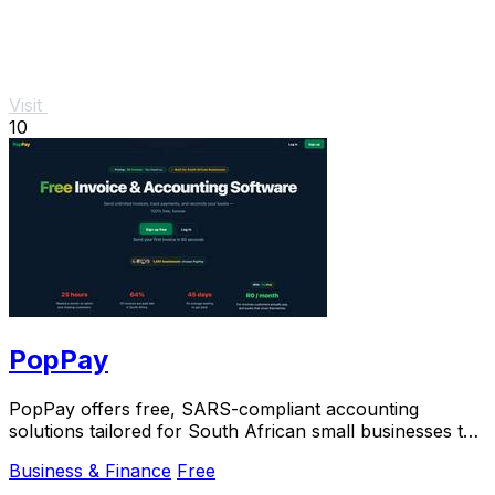
Visit
10
PopPay
PopPay offers free, SARS-compliant accounting
solutions tailored for South African small businesses to
streamline their financial management.
Business & Finance
Free