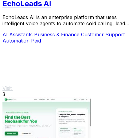
EchoLeads AI
EchoLeads AI is an enterprise platform that uses
intelligent voice agents to automate cold calling, lead
qualification, and appointment scheduling.
AI Assistants
Business & Finance
Customer Support
Automation
Paid
Visit
3