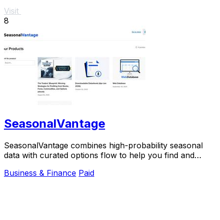
Visit
8
SeasonalVantage
SeasonalVantage combines high-probability seasonal
data with curated options flow to help you find and
confirm smart money trades weekly.
Business & Finance
Paid