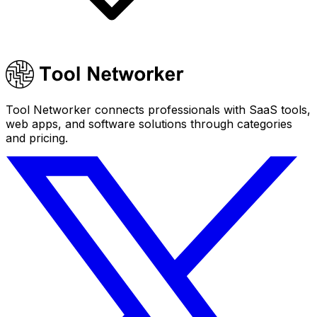
Tool Networker connects professionals with SaaS tools,
web apps, and software solutions through categories
and pricing.