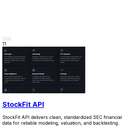
Visit
11
StockFit API
StockFit API delivers clean, standardized SEC financial
data for reliable modeling, valuation, and backtesting.