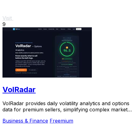
Visit
9
VolRadar
VolRadar provides daily volatility analytics and options
data for premium sellers, simplifying complex market
insights into actionable strategies.
Business & Finance
Freemium