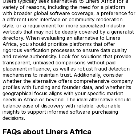
Users typically seek alternatives to Liners Africa for a
variety of reasons, including the need for a platform
with broader global software coverage, a preference for
a different user interface or community moderation
style, or a requirement for more specialized industry
verticals that may not be deeply covered by a generalist
directory. When evaluating an alternative to Liners
Africa, you should prioritize platforms that offer
rigorous verification processes to ensure data quality
and review authenticity. Look for solutions that provide
transparent, unbiased comparisons without paid
placement influence, as well as robust fraud detection
mechanisms to maintain trust. Additionally, consider
whether the alternative offers comprehensive company
profiles with funding and founder data, and whether its
geographical focus aligns with your specific market
needs in Africa or beyond. The ideal alternative should
balance ease of discovery with reliable, actionable
insights to support informed software purchasing
decisions.
FAQs about Liners Africa