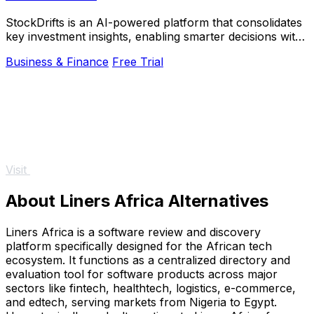
StockDrifts is an AI-powered platform that consolidates
key investment insights, enabling smarter decisions with
real-time alerts and comprehensive.
Business & Finance
Free Trial
Visit
About Liners Africa Alternatives
Liners Africa is a software review and discovery
platform specifically designed for the African tech
ecosystem. It functions as a centralized directory and
evaluation tool for software products across major
sectors like fintech, healthtech, logistics, e-commerce,
and edtech, serving markets from Nigeria to Egypt.