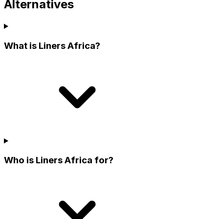
Alternatives
What is Liners Africa?
Who is Liners Africa for?