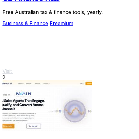
Free Australian tax & finance tools, yearly.
Business & Finance
Freemium
Visit
2