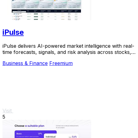
iPulse
iPulse delivers AI-powered market intelligence with real-
time forecasts, signals, and risk analysis across stocks,
crypto, and commodities.
Business & Finance
Freemium
Visit
5