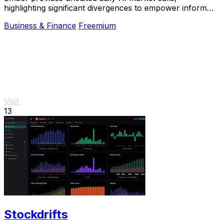
highlighting significant divergences to empower informed
betting decisions.
Business & Finance
Freemium
Visit
13
Stockdrifts