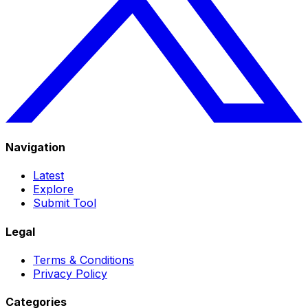
Navigation
Latest
Explore
Submit Tool
Legal
Terms & Conditions
Privacy Policy
Categories