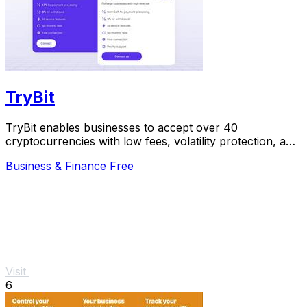
TryBit
TryBit enables businesses to accept over 40
cryptocurrencies with low fees, volatility protection, and
24/7 support.
Business & Finance
Free
Visit
6