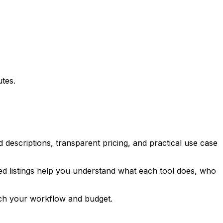
utes.
d descriptions, transparent pricing, and practical use case
ured listings help you understand what each tool does, who
tch your workflow and budget.