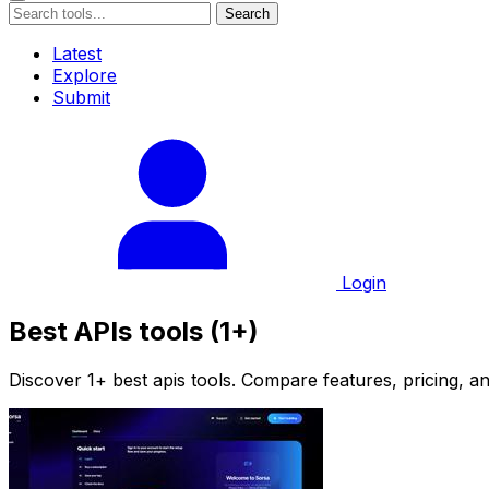
Search
Latest
Explore
Submit
Login
Best APIs tools (1+)
Discover 1+ best apis tools. Compare features, pricing, an