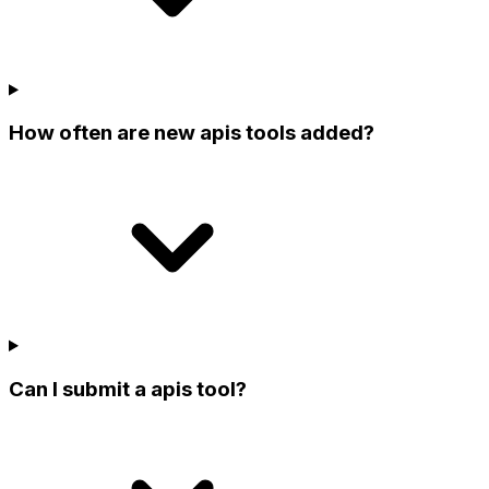
How often are new apis tools added?
Can I submit a apis tool?