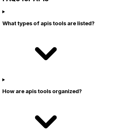
What types of apis tools are listed?
How are apis tools organized?