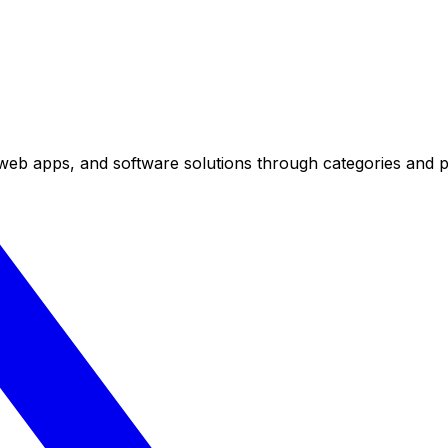
eb apps, and software solutions through categories and pr