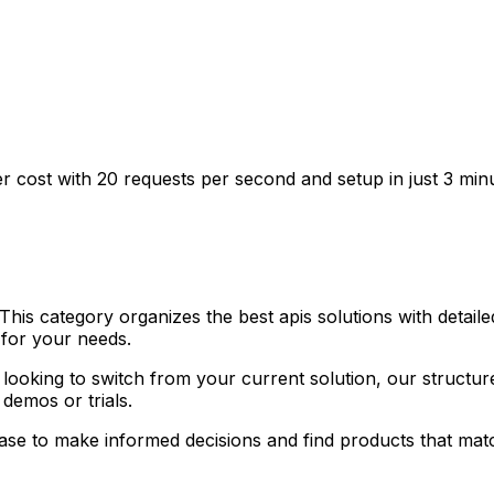
wer cost with 20 requests per second and setup in just 3 min
his category organizes the best apis solutions with detaile
 for your needs.
or looking to switch from your current solution, our struct
n demos or trials.
case to make informed decisions and find products that ma