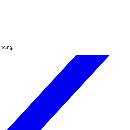
icing.