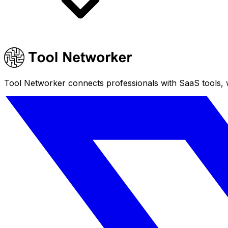
Tool Networker connects professionals with SaaS tools, w