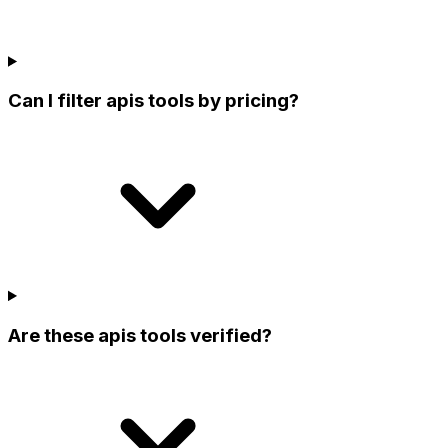
Can I filter apis tools by pricing?
Are these apis tools verified?