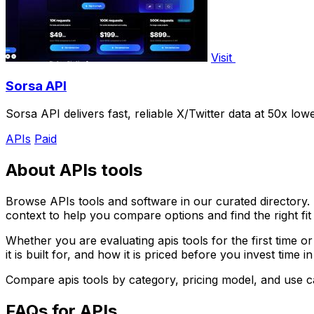
Visit
Sorsa API
Sorsa API delivers fast, reliable X/Twitter data at 50x lo
APIs
Paid
About APIs tools
Browse APIs tools and software in our curated directory. T
context to help you compare options and find the right fit
Whether you are evaluating apis tools for the first time 
it is built for, and how it is priced before you invest time i
Compare apis tools by category, pricing model, and use 
FAQs for APIs