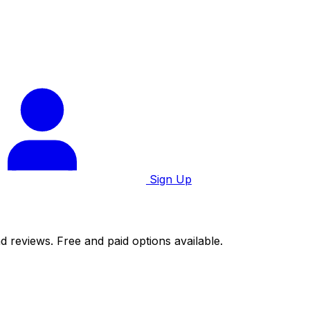
Sign Up
d reviews. Free and paid options available.