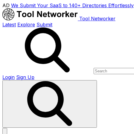
AD
We Submit Your SaaS to 140+ Directories Effortlessly
Tool Networker
Latest
Explore
Submit
Login
Sign Up