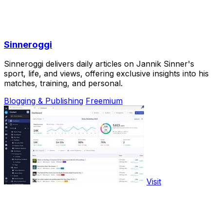
Sinneroggi
Sinneroggi delivers daily articles on Jannik Sinner's
sport, life, and views, offering exclusive insights into his
matches, training, and personal.
Blogging & Publishing
Freemium
Visit