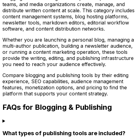
teams, and media organizations create, manage, and
distribute written content at scale. This category includes
content management systems, blog hosting platforms,
newsletter tools, markdown editors, editorial workflow
software, and content distribution networks.
Whether you are launching a personal blog, managing a
multi-author publication, building a newsletter audience,
or running a content marketing operation, these tools
provide the writing, editing, and publishing infrastructure
you need to reach your audience effectively.
Compare blogging and publishing tools by their editing
experience, SEO capabilities, audience management
features, monetization options, and pricing to find the
platform that supports your content strategy.
FAQs for Blogging & Publishing
What types of publishing tools are included?