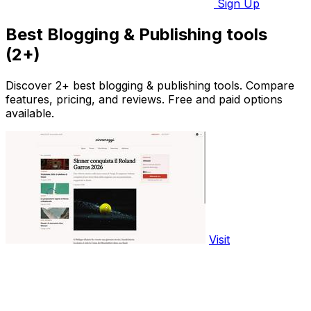
Sign Up
Best Blogging & Publishing tools
(2+)
Discover 2+ best blogging & publishing tools. Compare
features, pricing, and reviews. Free and paid options
available.
Visit