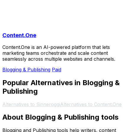
Content.One
Content.One is an AI-powered platform that lets
marketing teams orchestrate and scale content
seamlessly across multiple websites and channels.
Blogging & Publishing
Paid
Popular Alternatives in Blogging &
Publishing
Alternatives to Sinneroggi
Alternatives to Content.One
About Blogging & Publishing tools
Blogging and Publishing tools help writers, content