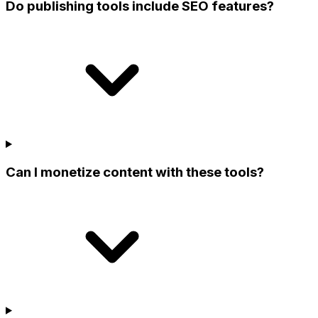
Do publishing tools include SEO features?
Can I monetize content with these tools?