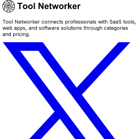
Tool Networker connects professionals with SaaS tools,
web apps, and software solutions through categories
and pricing.