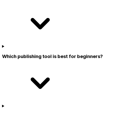
Which publishing tool is best for beginners?