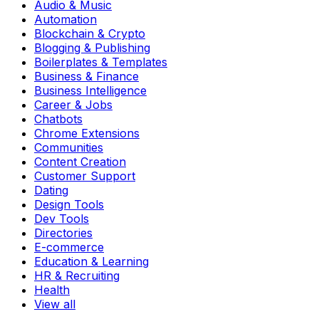
Audio & Music
Automation
Blockchain & Crypto
Blogging & Publishing
Boilerplates & Templates
Business & Finance
Business Intelligence
Career & Jobs
Chatbots
Chrome Extensions
Communities
Content Creation
Customer Support
Dating
Design Tools
Dev Tools
Directories
E-commerce
Education & Learning
HR & Recruiting
Health
View all