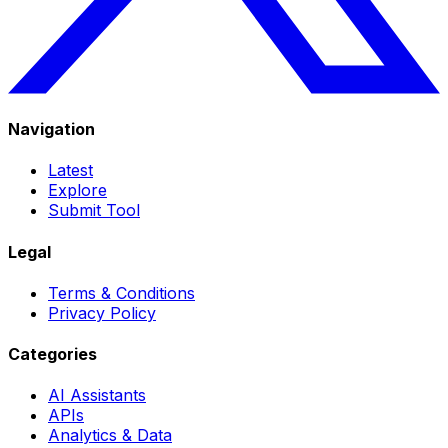
Navigation
Latest
Explore
Submit Tool
Legal
Terms & Conditions
Privacy Policy
Categories
AI Assistants
APIs
Analytics & Data