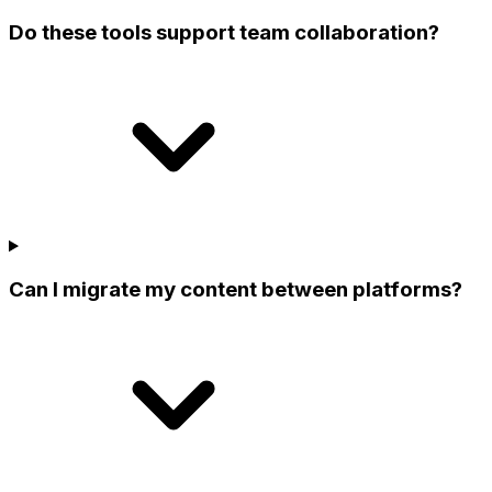
Do these tools support team collaboration?
Can I migrate my content between platforms?