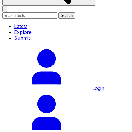
Search
Latest
Explore
Submit
Login