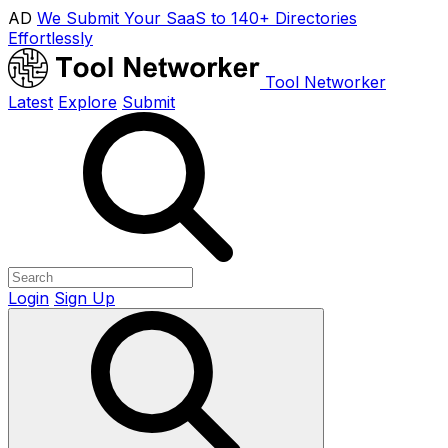
AD
We Submit Your SaaS to 140+ Directories
Effortlessly
Tool Networker
Latest
Explore
Submit
Login
Sign Up