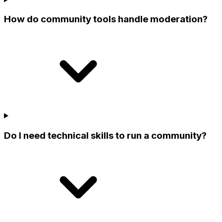
How do community tools handle moderation?
Do I need technical skills to run a community?