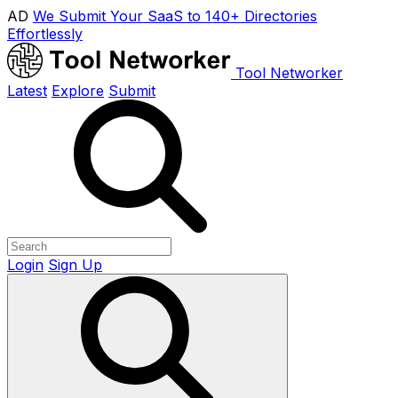
AD
We Submit Your SaaS to 140+ Directories
Effortlessly
Tool Networker
Latest
Explore
Submit
Login
Sign Up