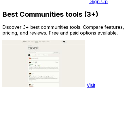
Sign Up
Best Communities tools (3+)
Discover 3+ best communities tools. Compare features,
pricing, and reviews. Free and paid options available.
Visit