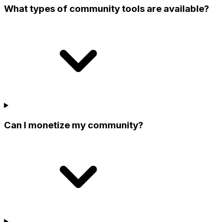
What types of community tools are available?
Can I monetize my community?