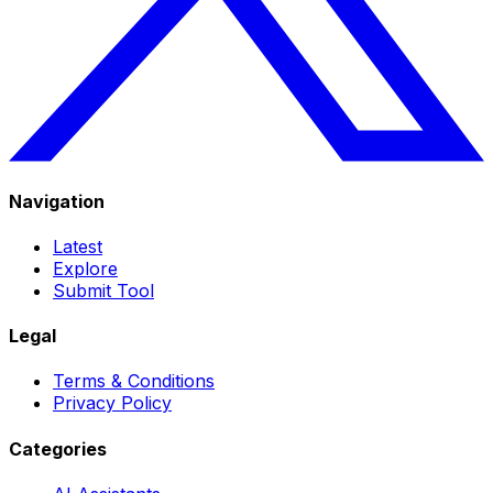
Navigation
Latest
Explore
Submit Tool
Legal
Terms & Conditions
Privacy Policy
Categories