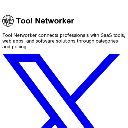
Tool Networker connects professionals with SaaS tools,
web apps, and software solutions through categories
and pricing.