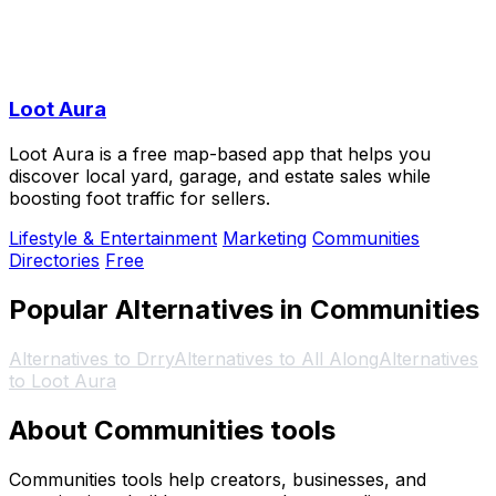
Loot Aura
Loot Aura is a free map-based app that helps you
discover local yard, garage, and estate sales while
boosting foot traffic for sellers.
Lifestyle & Entertainment
Marketing
Communities
Directories
Free
Popular Alternatives in Communities
Alternatives to Drry
Alternatives to All Along
Alternatives
to Loot Aura
About Communities tools
Communities tools help creators, businesses, and