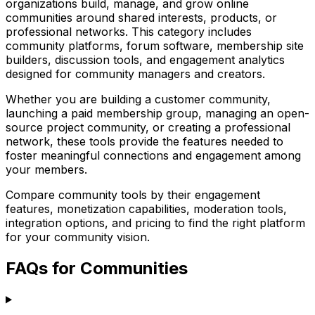
organizations build, manage, and grow online
communities around shared interests, products, or
professional networks. This category includes
community platforms, forum software, membership site
builders, discussion tools, and engagement analytics
designed for community managers and creators.
Whether you are building a customer community,
launching a paid membership group, managing an open-
source project community, or creating a professional
network, these tools provide the features needed to
foster meaningful connections and engagement among
your members.
Compare community tools by their engagement
features, monetization capabilities, moderation tools,
integration options, and pricing to find the right platform
for your community vision.
FAQs for Communities