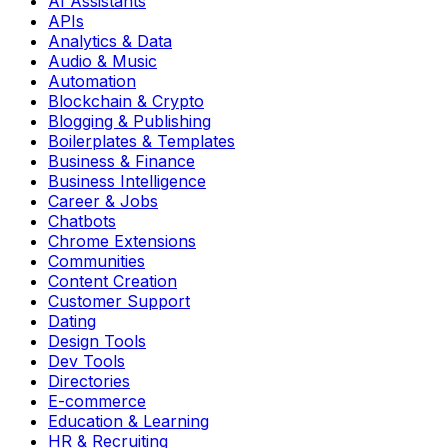
AI Assistants
APIs
Analytics & Data
Audio & Music
Automation
Blockchain & Crypto
Blogging & Publishing
Boilerplates & Templates
Business & Finance
Business Intelligence
Career & Jobs
Chatbots
Chrome Extensions
Communities
Content Creation
Customer Support
Dating
Design Tools
Dev Tools
Directories
E-commerce
Education & Learning
HR & Recruiting