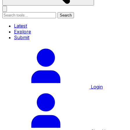
Search
Latest
Explore
Submit
Login