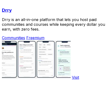
Drry
Drry is an all-in-one platform that lets you host paid
communities and courses while keeping every dollar you
earn, with zero fees.
Communities
Freemium
Visit