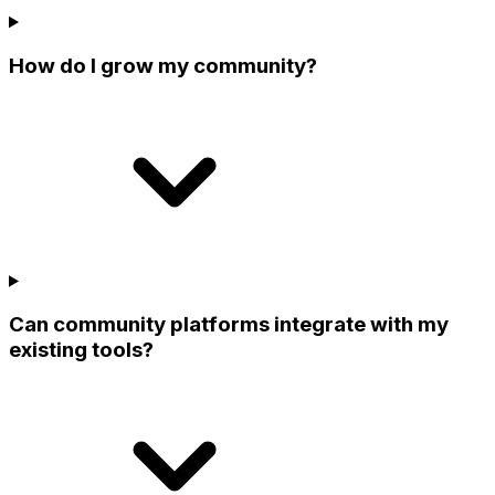
How do I grow my community?
Can community platforms integrate with my
existing tools?