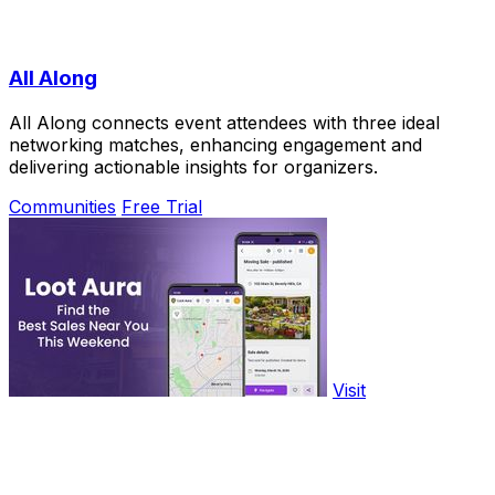
All Along
All Along connects event attendees with three ideal
networking matches, enhancing engagement and
delivering actionable insights for organizers.
Communities
Free Trial
Visit