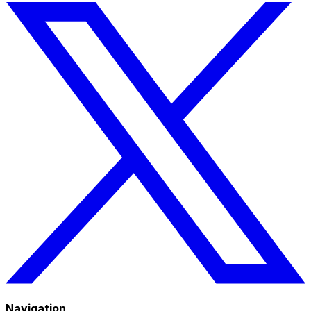
Navigation