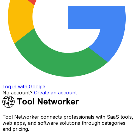
Log in with Google
No account?
Create an account
Tool Networker connects professionals with SaaS tools,
web apps, and software solutions through categories
and pricing.