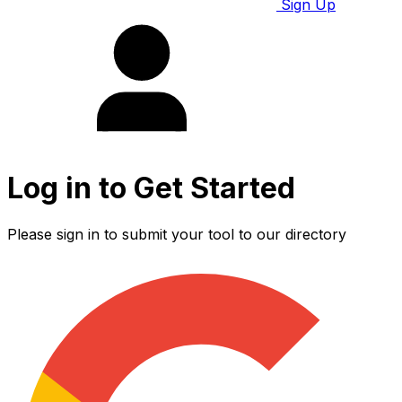
Sign Up
Log in to Get Started
Please sign in to submit your tool to our directory