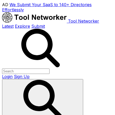
AD
We Submit Your SaaS to 140+ Directories
Effortlessly
Tool Networker
Latest
Explore
Submit
Login
Sign Up