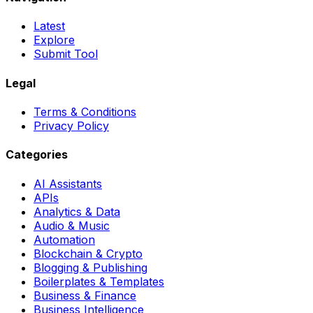
Latest
Explore
Submit Tool
Legal
Terms & Conditions
Privacy Policy
Categories
AI Assistants
APIs
Analytics & Data
Audio & Music
Automation
Blockchain & Crypto
Blogging & Publishing
Boilerplates & Templates
Business & Finance
Business Intelligence