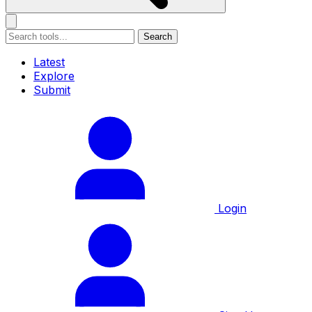
Search
Latest
Explore
Submit
Login