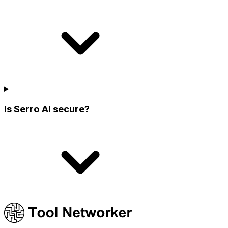
Is Serro AI secure?