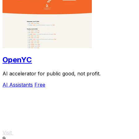
OpenYC
AI accelerator for public good, not profit.
AI Assistants
Free
Visit
9