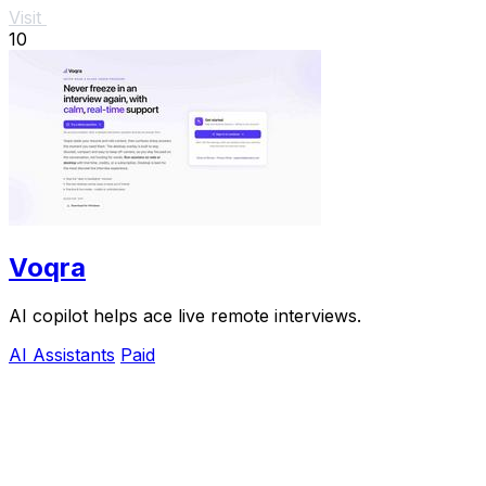
Visit
10
Voqra
AI copilot helps ace live remote interviews.
AI Assistants
Paid