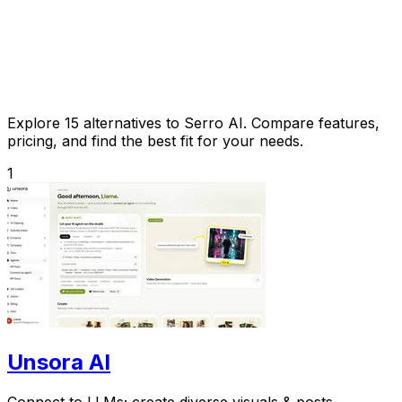
Explore 15 alternatives to Serro AI. Compare features,
pricing, and find the best fit for your needs.
1
Unsora AI
Connect to LLMs; create diverse visuals & posts.