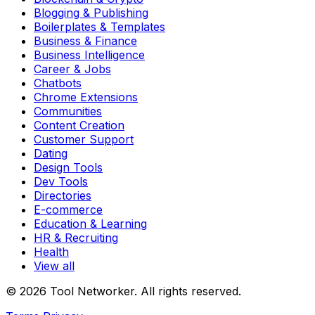
Blogging & Publishing
Boilerplates & Templates
Business & Finance
Business Intelligence
Career & Jobs
Chatbots
Chrome Extensions
Communities
Content Creation
Customer Support
Dating
Design Tools
Dev Tools
Directories
E-commerce
Education & Learning
HR & Recruiting
Health
View all
© 2026 Tool Networker. All rights reserved.