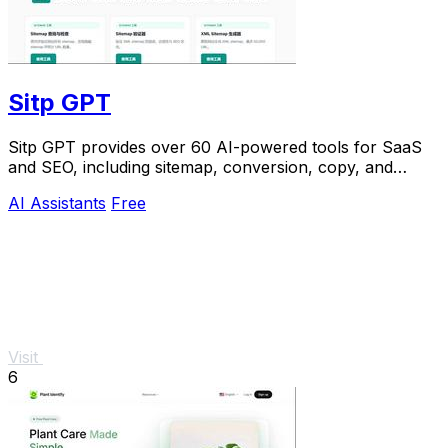
Sitp GPT
Sitp GPT provides over 60 AI-powered tools for SaaS
and SEO, including sitemap, conversion, copy, and
billing features.
AI Assistants
Free
Visit
6