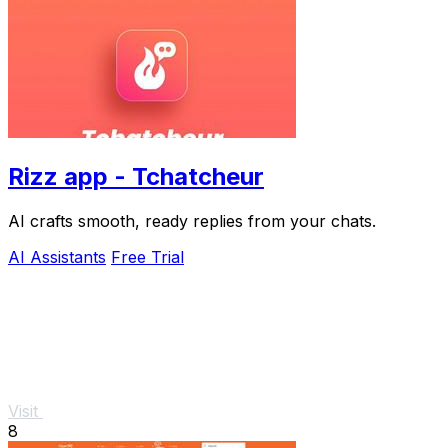
Rizz app - Tchatcheur
AI crafts smooth, ready replies from your chats.
AI Assistants
Free Trial
Visit
8