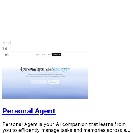
Visit
14
Personal Agent
Personal Agent is your AI companion that learns from
you to efficiently manage tasks and memories across all