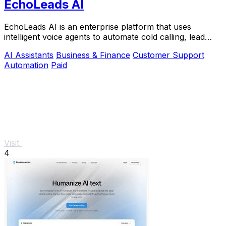
EchoLeads AI
EchoLeads AI is an enterprise platform that uses
intelligent voice agents to automate cold calling, lead
qualification, and appointment scheduling.
AI Assistants
Business & Finance
Customer Support
Automation
Paid
Visit
4