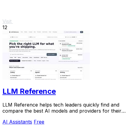
Visit
12
LLM Reference
LLM Reference helps tech leaders quickly find and
compare the best AI models and providers for their
specific project needs.
AI Assistants
Free