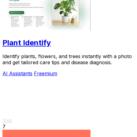
Plant Identify
Identify plants, flowers, and trees instantly with a photo
and get tailored care tips and disease diagnosis.
AI Assistants
Freemium
Visit
7