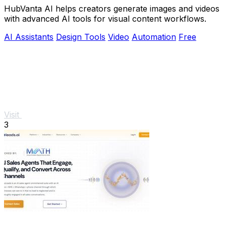
HubVanta AI helps creators generate images and videos
with advanced AI tools for visual content workflows.
AI Assistants
Design Tools
Video
Automation
Free
Visit
3