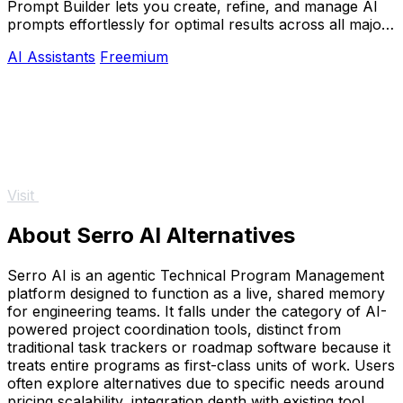
Prompt Builder lets you create, refine, and manage AI
prompts effortlessly for optimal results across all major
AI models.
AI Assistants
Freemium
Visit
About Serro AI Alternatives
Serro AI is an agentic Technical Program Management
platform designed to function as a live, shared memory
for engineering teams. It falls under the category of AI-
powered project coordination tools, distinct from
traditional task trackers or roadmap software because it
treats entire programs as first-class units of work. Users
often explore alternatives due to specific needs around
pricing scalability, integration depth with existing tool