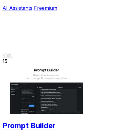
your devices.
AI Assistants
Freemium
Visit
15
Prompt Builder