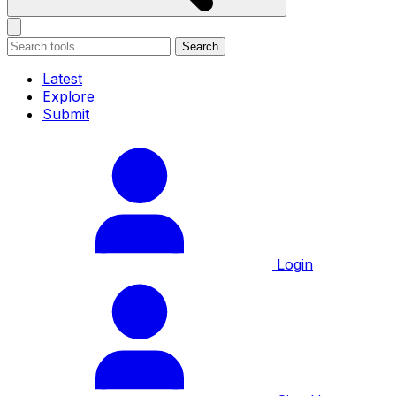
Search
Latest
Explore
Submit
Login