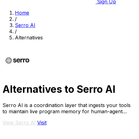
Sign Up
Home
/
Serro AI
/
Alternatives
Alternatives to Serro AI
Serro AI is a coordination layer that ingests your tools
to maintain live program memory for human-agent
teams.
View Serro AI
Visit