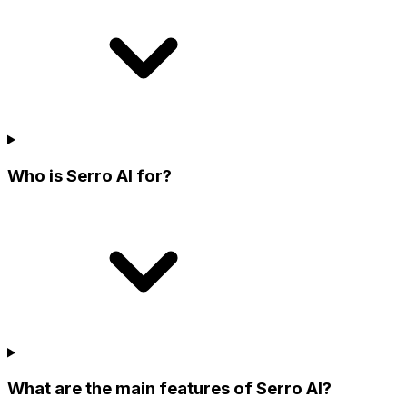
Who is Serro AI for?
What are the main features of Serro AI?