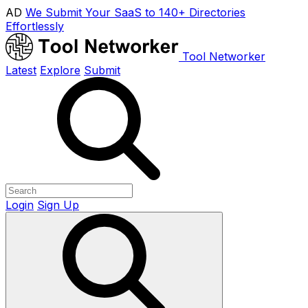
AD
We Submit Your SaaS to 140+ Directories
Effortlessly
Tool Networker
Latest
Explore
Submit
Login
Sign Up