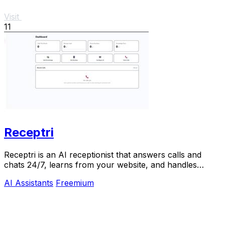
Visit
11
Receptri
Receptri is an AI receptionist that answers calls and
chats 24/7, learns from your website, and handles
bookings naturally.
AI Assistants
Freemium