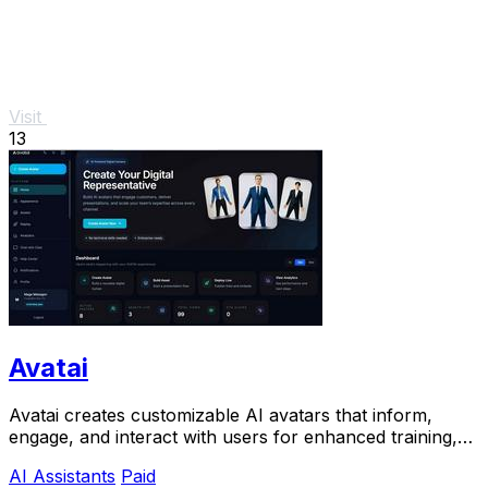
Visit
13
Avatai
Avatai creates customizable AI avatars that inform,
engage, and interact with users for enhanced training,
sales, and onboarding experiences.
AI Assistants
Paid