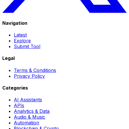
Navigation
Latest
Explore
Submit Tool
Legal
Terms & Conditions
Privacy Policy
Categories
AI Assistants
APIs
Analytics & Data
Audio & Music
Automation
Blockchain & Crypto