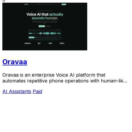
Oravaa
Oravaa is an enterprise Voice AI platform that
automates repetitive phone operations with human-like
conversations, qualifying leads and resolving.
AI Assistants
Paid