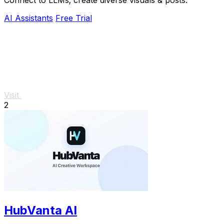
AI Assistants
Free Trial
Visit
2
HubVanta AI