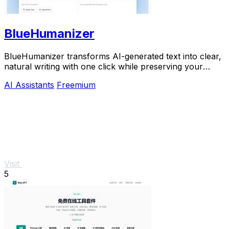
BlueHumanizer
BlueHumanizer transforms AI-generated text into clear,
natural writing with one click while preserving your
original meaning and tone.
AI Assistants
Freemium
Visit
5