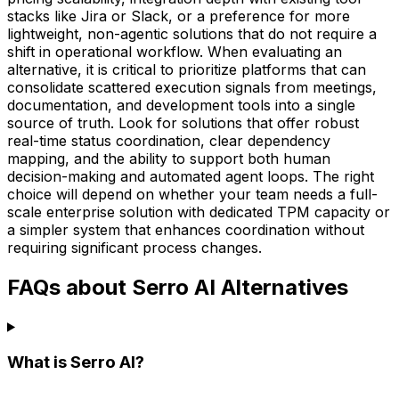
stacks like Jira or Slack, or a preference for more
lightweight, non-agentic solutions that do not require a
shift in operational workflow. When evaluating an
alternative, it is critical to prioritize platforms that can
consolidate scattered execution signals from meetings,
documentation, and development tools into a single
source of truth. Look for solutions that offer robust
real-time status coordination, clear dependency
mapping, and the ability to support both human
decision-making and automated agent loops. The right
choice will depend on whether your team needs a full-
scale enterprise solution with dedicated TPM capacity or
a simpler system that enhances coordination without
requiring significant process changes.
FAQs about Serro AI Alternatives
What is Serro AI?