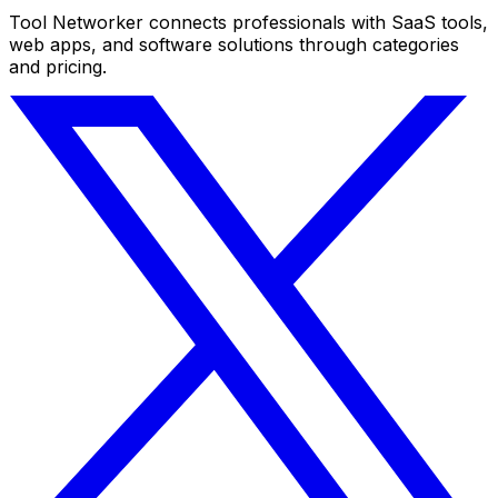
Tool Networker connects professionals with SaaS tools,
web apps, and software solutions through categories
and pricing.