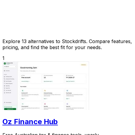
Explore 13 alternatives to Stockdrifts. Compare features,
pricing, and find the best fit for your needs.
1
Oz Finance Hub
Free Australian tax & finance tools, yearly.