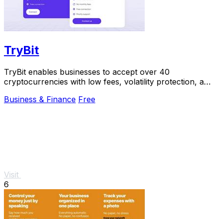
TryBit
TryBit enables businesses to accept over 40
cryptocurrencies with low fees, volatility protection, and
24/7 support.
Business & Finance
Free
Visit
6