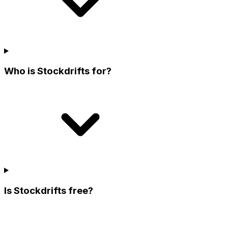
Who is Stockdrifts for?
Is Stockdrifts free?