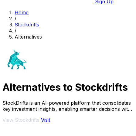
Sign Up
Home
/
Stockdrifts
/
Alternatives
Alternatives to Stockdrifts
StockDrifts is an AI-powered platform that consolidates
key investment insights, enabling smarter decisions with
real-time alerts and comprehensive.
View Stockdrifts
Visit