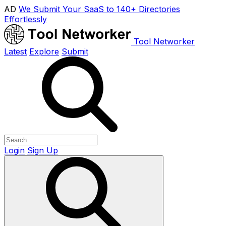
AD
We Submit Your SaaS to 140+ Directories
Effortlessly
Tool Networker
Latest
Explore
Submit
Login
Sign Up