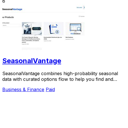
8
SeasonalVantage
SeasonalVantage combines high-probability seasonal
data with curated options flow to help you find and
confirm smart money trades weekly.
Business & Finance
Paid