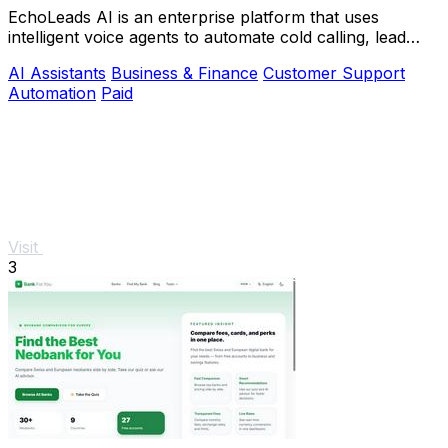
EchoLeads AI is an enterprise platform that uses
intelligent voice agents to automate cold calling, lead
qualification, and appointment scheduling.
AI Assistants
Business & Finance
Customer Support
Automation
Paid
Visit
3