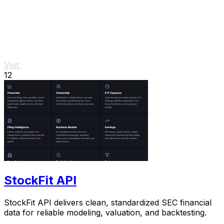
Visit
12
StockFit API
StockFit API delivers clean, standardized SEC financial
data for reliable modeling, valuation, and backtesting.