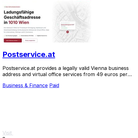
Postservice.at
Postservice.at provides a legally valid Vienna business
address and virtual office services from 49 euros per
month, activated in two minutes.
Business & Finance
Paid
Visit