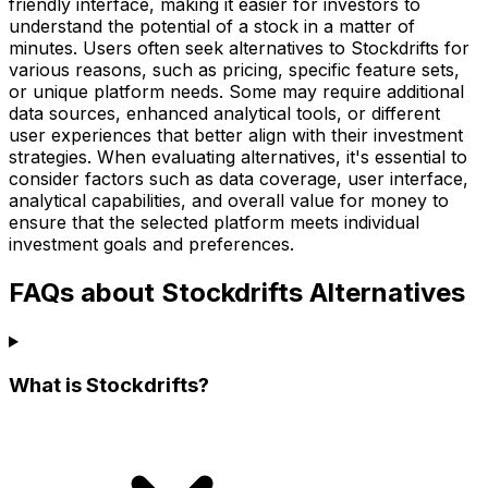
friendly interface, making it easier for investors to
understand the potential of a stock in a matter of
minutes. Users often seek alternatives to Stockdrifts for
various reasons, such as pricing, specific feature sets,
or unique platform needs. Some may require additional
data sources, enhanced analytical tools, or different
user experiences that better align with their investment
strategies. When evaluating alternatives, it's essential to
consider factors such as data coverage, user interface,
analytical capabilities, and overall value for money to
ensure that the selected platform meets individual
investment goals and preferences.
FAQs about Stockdrifts Alternatives
What is Stockdrifts?