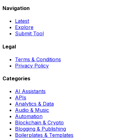
Navigation
Latest
Explore
Submit Tool
Legal
Terms & Conditions
Privacy Policy
Categories
AI Assistants
APIs
Analytics & Data
Audio & Music
Automation
Blockchain & Crypto
Blogging & Publishing
Boilerplates & Templates