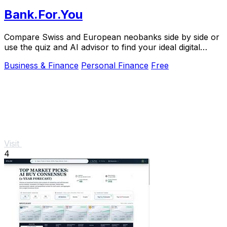
Bank.For.You
Compare Swiss and European neobanks side by side or
use the quiz and AI advisor to find your ideal digital
bank.
Business & Finance
Personal Finance
Free
Visit
4