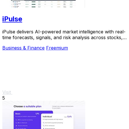
iPulse
iPulse delivers AI-powered market intelligence with real-
time forecasts, signals, and risk analysis across stocks,
crypto, and commodities.
Business & Finance
Freemium
Visit
5