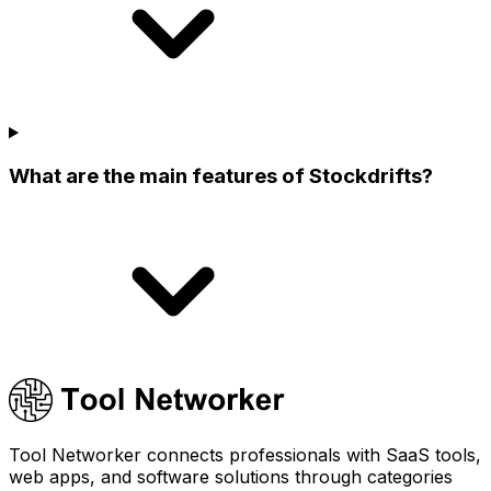
What are the main features of Stockdrifts?
Tool Networker connects professionals with SaaS tools,
web apps, and software solutions through categories