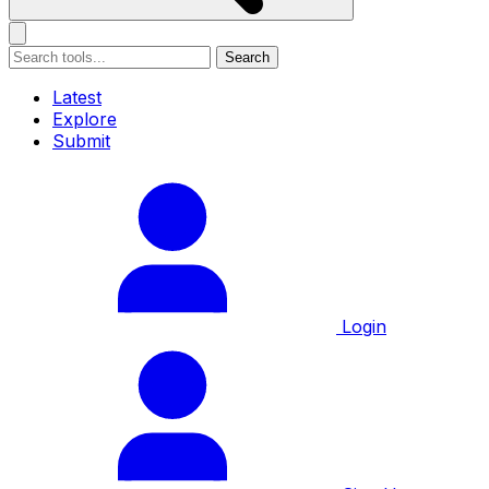
Search
Latest
Explore
Submit
Login