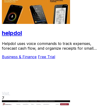
helpdol
Helpdol uses voice commands to track expenses,
forecast cash flow, and organize receipts for small
businesses.
Business & Finance
Free Trial
Visit
7