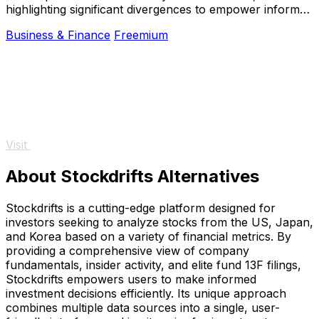
highlighting significant divergences to empower informed
betting decisions.
Business & Finance
Freemium
Visit
About Stockdrifts Alternatives
Stockdrifts is a cutting-edge platform designed for
investors seeking to analyze stocks from the US, Japan,
and Korea based on a variety of financial metrics. By
providing a comprehensive view of company
fundamentals, insider activity, and elite fund 13F filings,
Stockdrifts empowers users to make informed
investment decisions efficiently. Its unique approach
combines multiple data sources into a single, user-