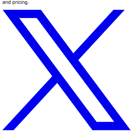
and pricing.