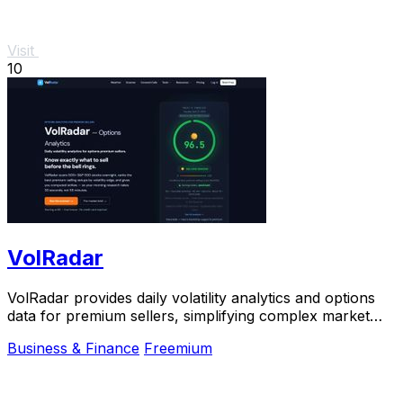
Visit
10
VolRadar
VolRadar provides daily volatility analytics and options
data for premium sellers, simplifying complex market
insights into actionable strategies.
Business & Finance
Freemium