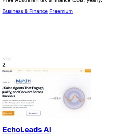
Business & Finance
Freemium
Visit
2
EchoLeads AI