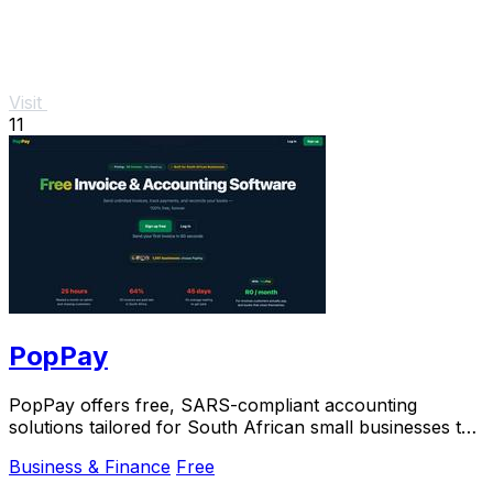
Visit
11
PopPay
PopPay offers free, SARS-compliant accounting
solutions tailored for South African small businesses to
streamline their financial management.
Business & Finance
Free