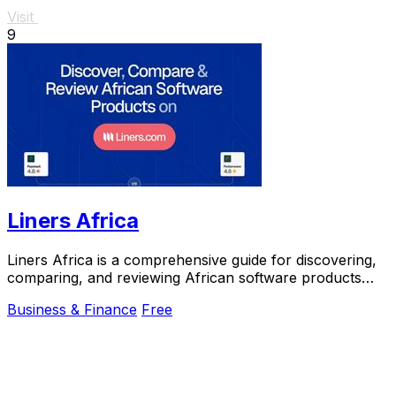
Visit
9
Liners Africa
Liners Africa is a comprehensive guide for discovering,
comparing, and reviewing African software products
using AI and human research.
Business & Finance
Free