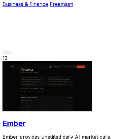
Business & Finance
Freemium
Visit
13
Ember
Ember provides unedited daily AI market calls,