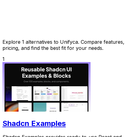
Explore 1 alternatives to Unifyca. Compare features,
pricing, and find the best fit for your needs.
1
Shadcn Examples
Shadcn Examples provides ready-to-use React and