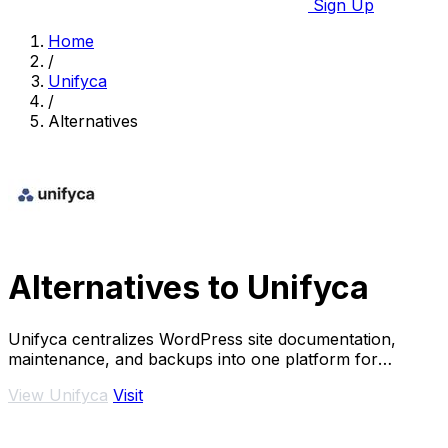
Sign Up
Home
/
Unifyca
/
Alternatives
Alternatives to Unifyca
Unifyca centralizes WordPress site documentation,
maintenance, and backups into one platform for
complete agency control.
View Unifyca
Visit