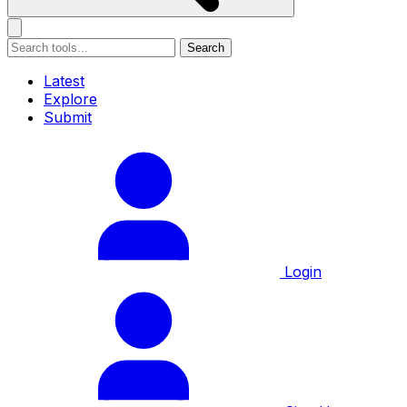
Search
Latest
Explore
Submit
Login