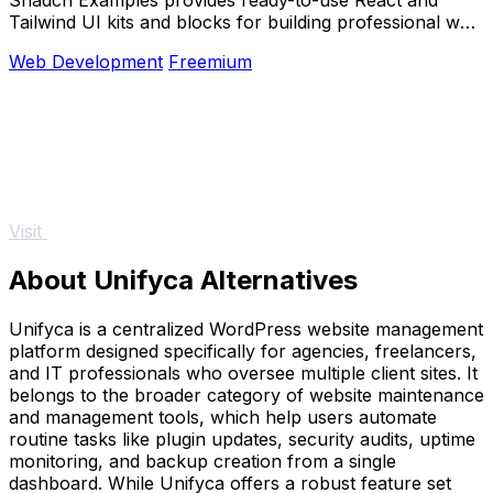
Tailwind UI kits and blocks for building professional web
apps and dashboards.
Web Development
Freemium
Visit
About Unifyca Alternatives
Unifyca is a centralized WordPress website management
platform designed specifically for agencies, freelancers,
and IT professionals who oversee multiple client sites. It
belongs to the broader category of website maintenance
and management tools, which help users automate
routine tasks like plugin updates, security audits, uptime
monitoring, and backup creation from a single
dashboard. While Unifyca offers a robust feature set