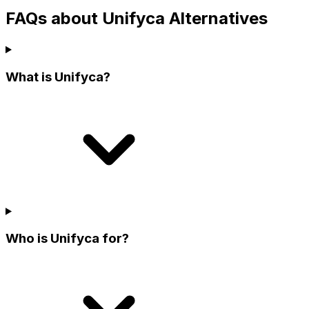
FAQs about Unifyca Alternatives
What is Unifyca?
Who is Unifyca for?