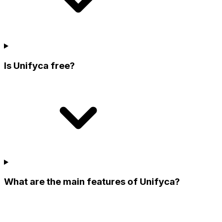
Is Unifyca free?
What are the main features of Unifyca?