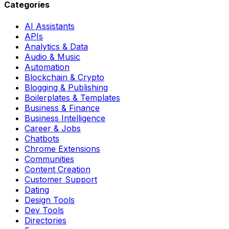
Categories
AI Assistants
APIs
Analytics & Data
Audio & Music
Automation
Blockchain & Crypto
Blogging & Publishing
Boilerplates & Templates
Business & Finance
Business Intelligence
Career & Jobs
Chatbots
Chrome Extensions
Communities
Content Creation
Customer Support
Dating
Design Tools
Dev Tools
Directories