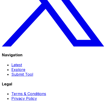
Navigation
Latest
Explore
Submit Tool
Legal
Terms & Conditions
Privacy Policy