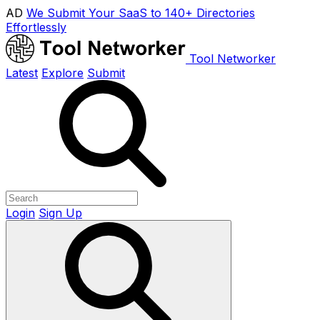
AD
We Submit Your SaaS to 140+ Directories
Effortlessly
Tool Networker
Latest
Explore
Submit
Login
Sign Up