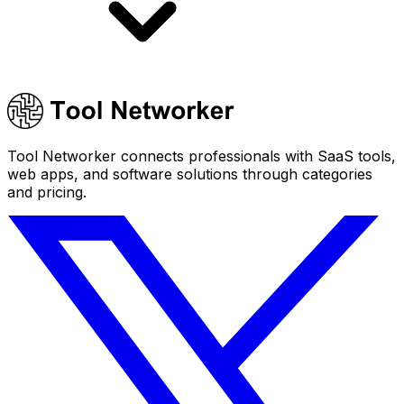
Tool Networker connects professionals with SaaS tools,
web apps, and software solutions through categories
and pricing.