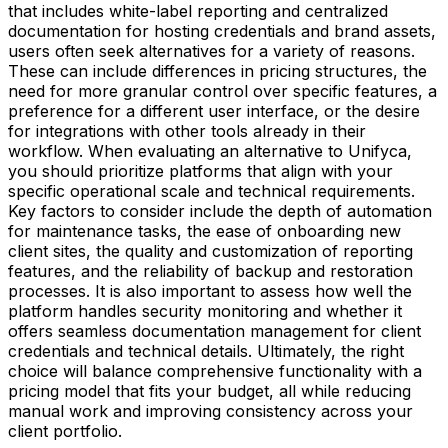
that includes white-label reporting and centralized
documentation for hosting credentials and brand assets,
users often seek alternatives for a variety of reasons.
These can include differences in pricing structures, the
need for more granular control over specific features, a
preference for a different user interface, or the desire
for integrations with other tools already in their
workflow. When evaluating an alternative to Unifyca,
you should prioritize platforms that align with your
specific operational scale and technical requirements.
Key factors to consider include the depth of automation
for maintenance tasks, the ease of onboarding new
client sites, the quality and customization of reporting
features, and the reliability of backup and restoration
processes. It is also important to assess how well the
platform handles security monitoring and whether it
offers seamless documentation management for client
credentials and technical details. Ultimately, the right
choice will balance comprehensive functionality with a
pricing model that fits your budget, all while reducing
manual work and improving consistency across your
client portfolio.