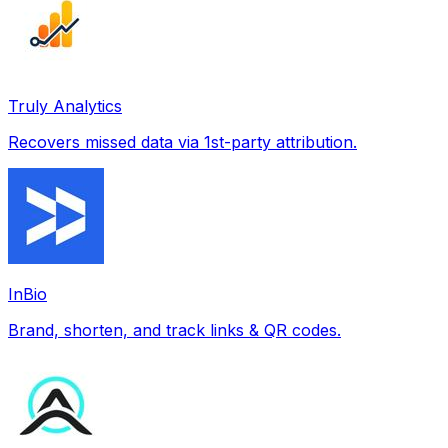
Truly Analytics
Recovers missed data via 1st-party attribution.
InBio
Brand, shorten, and track links & QR codes.