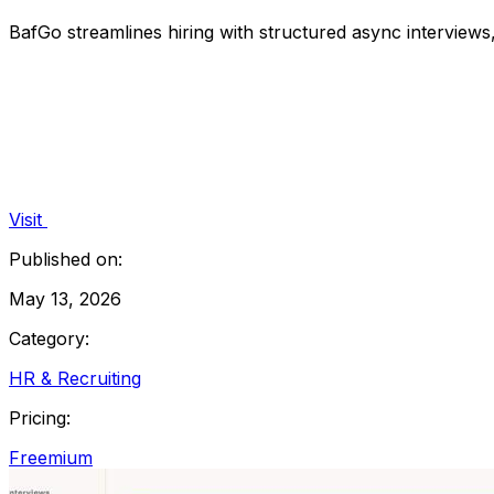
BafGo streamlines hiring with structured async interview
Visit
Published on:
May 13, 2026
Category:
HR & Recruiting
Pricing:
Freemium