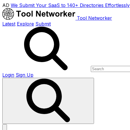
AD
We Submit Your SaaS to 140+ Directories Effortlessly
Tool Networker
Latest
Explore
Submit
Login
Sign Up