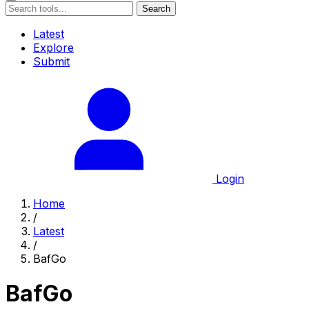
Search
Latest
Explore
Submit
Login
Home
/
Latest
/
BafGo
BafGo