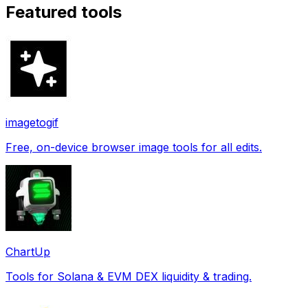
Featured tools
imagetogif
Free, on-device browser image tools for all edits.
ChartUp
Tools for Solana & EVM DEX liquidity & trading.