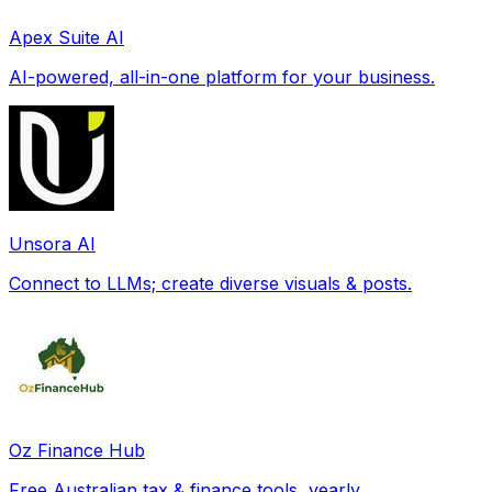
Apex Suite AI
AI-powered, all-in-one platform for your business.
Unsora AI
Connect to LLMs; create diverse visuals & posts.
Oz Finance Hub
Free Australian tax & finance tools, yearly.