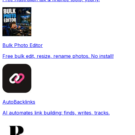
Bulk Photo Editor
Free bulk edit, resize, rename photos. No install!
AutoBacklinks
AI automates link building: finds, writes, tracks.