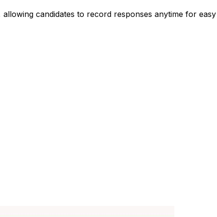
s, allowing candidates to record responses anytime for eas