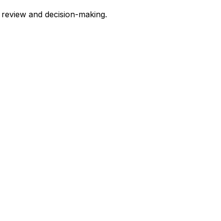
y review and decision-making.