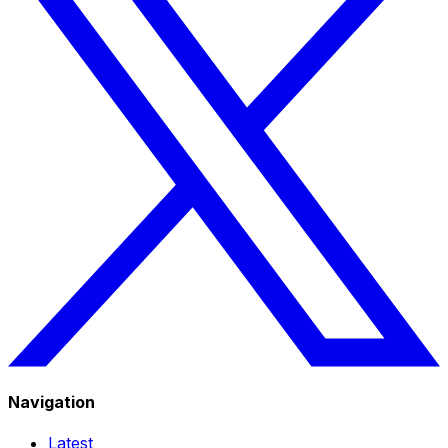
Navigation
Latest