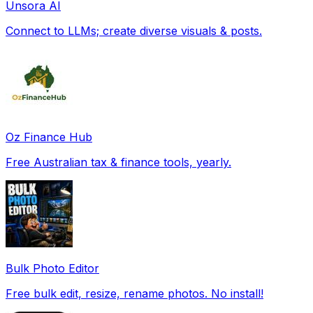
Unsora AI
Connect to LLMs; create diverse visuals & posts.
Oz Finance Hub
Free Australian tax & finance tools, yearly.
Bulk Photo Editor
Free bulk edit, resize, rename photos. No install!