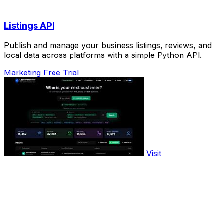
Listings API
Publish and manage your business listings, reviews, and
local data across platforms with a simple Python API.
Marketing
Free Trial
Visit