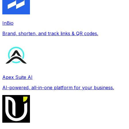
InBio
Brand, shorten, and track links & QR codes.
Apex Suite AI
AI-powered, all-in-one platform for your business.