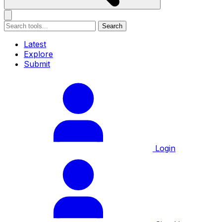
Search
Latest
Explore
Submit
Login