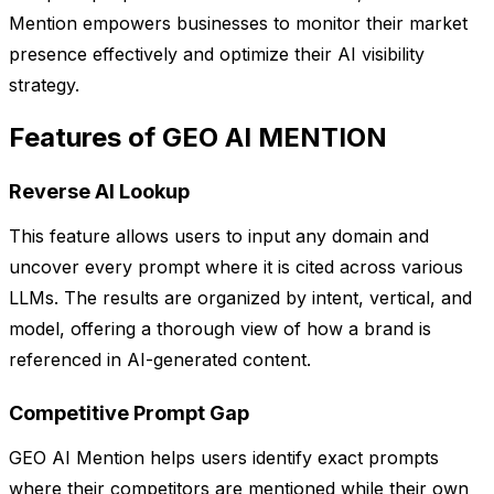
Mention empowers businesses to monitor their market
presence effectively and optimize their AI visibility
strategy.
Features of GEO AI MENTION
Reverse AI Lookup
This feature allows users to input any domain and
uncover every prompt where it is cited across various
LLMs. The results are organized by intent, vertical, and
model, offering a thorough view of how a brand is
referenced in AI-generated content.
Competitive Prompt Gap
GEO AI Mention helps users identify exact prompts
where their competitors are mentioned while their own