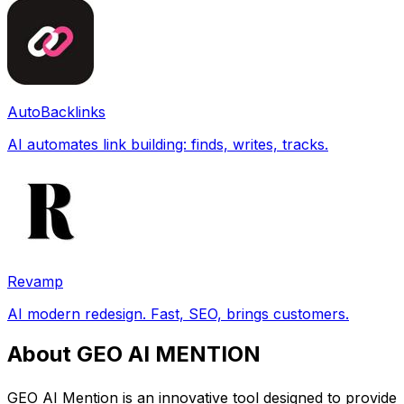
AutoBacklinks
AI automates link building: finds, writes, tracks.
Revamp
AI modern redesign. Fast, SEO, brings customers.
About GEO AI MENTION
GEO AI Mention is an innovative tool designed to provide