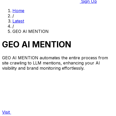
Sign Up
Home
/
Latest
/
GEO AI MENTION
GEO AI MENTION
GEO AI MENTION automates the entire process from
site crawling to LLM mentions, enhancing your AI
visibility and brand monitoring effortlessly.
Visit