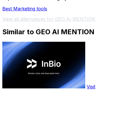
Best Marketing tools
View all alternatives for GEO AI MENTION
Similar to GEO AI MENTION
Visit