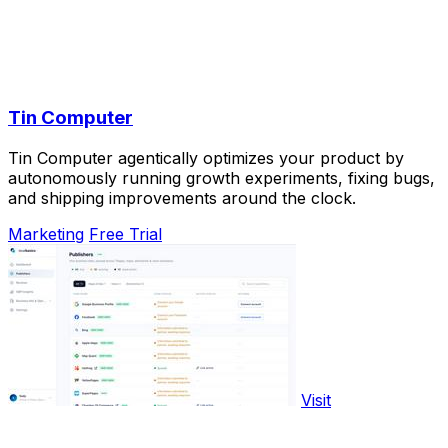
Tin Computer
Tin Computer agentically optimizes your product by
autonomously running growth experiments, fixing bugs,
and shipping improvements around the clock.
Marketing
Free Trial
Visit