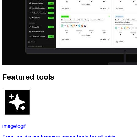
Featured tools
imagetogif
Free, on-device browser image tools for all edits.