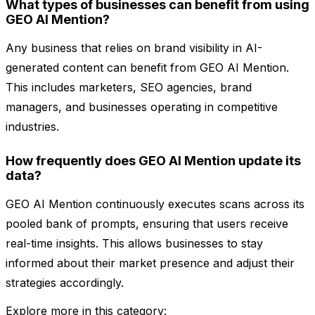
What types of businesses can benefit from using
GEO AI Mention?
Any business that relies on brand visibility in AI-
generated content can benefit from GEO AI Mention.
This includes marketers, SEO agencies, brand
managers, and businesses operating in competitive
industries.
How frequently does GEO AI Mention update its
data?
GEO AI Mention continuously executes scans across its
pooled bank of prompts, ensuring that users receive
real-time insights. This allows businesses to stay
informed about their market presence and adjust their
strategies accordingly.
Explore more in this category: