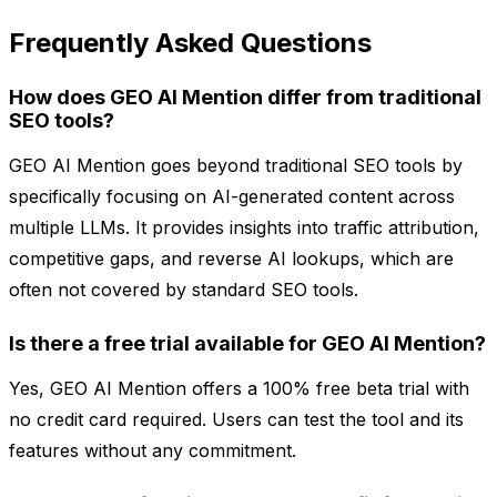
Frequently Asked Questions
How does GEO AI Mention differ from traditional
SEO tools?
GEO AI Mention goes beyond traditional SEO tools by
specifically focusing on AI-generated content across
multiple LLMs. It provides insights into traffic attribution,
competitive gaps, and reverse AI lookups, which are
often not covered by standard SEO tools.
Is there a free trial available for GEO AI Mention?
Yes, GEO AI Mention offers a 100% free beta trial with
no credit card required. Users can test the tool and its
features without any commitment.