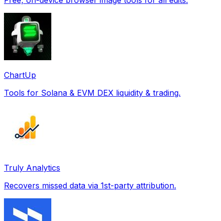
ChartUp
Tools for Solana & EVM DEX liquidity & trading.
Truly Analytics
Recovers missed data via 1st-party attribution.