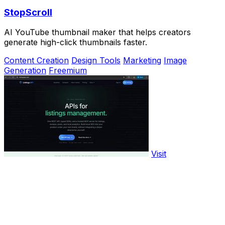
StopScroll
AI YouTube thumbnail maker that helps creators
generate high-click thumbnails faster.
Content Creation
Design Tools
Marketing
Image
Generation
Freemium
Visit