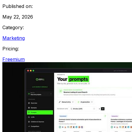
Published on:
May 22, 2026
Category:
Marketing
Pricing:
Freemium