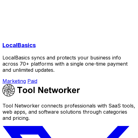
LocalBasics
LocalBasics syncs and protects your business info
across 70+ platforms with a single one-time payment
and unlimited updates.
Marketing
Paid
Tool Networker connects professionals with SaaS tools,
web apps, and software solutions through categories
and pricing.