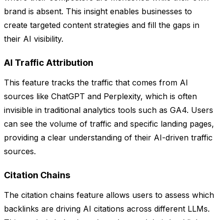
brand is absent. This insight enables businesses to
create targeted content strategies and fill the gaps in
their AI visibility.
AI Traffic Attribution
This feature tracks the traffic that comes from AI
sources like ChatGPT and Perplexity, which is often
invisible in traditional analytics tools such as GA4. Users
can see the volume of traffic and specific landing pages,
providing a clear understanding of their AI-driven traffic
sources.
Citation Chains
The citation chains feature allows users to assess which
backlinks are driving AI citations across different LLMs.