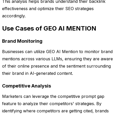
This analysis helps brands understand their backlink
effectiveness and optimize their SEO strategies
accordingly.
Use Cases of GEO AI MENTION
Brand Monitoring
Businesses can utilize GEO AI Mention to monitor brand
mentions across various LLMs, ensuring they are aware
of their online presence and the sentiment surrounding
their brand in AI-generated content.
Competitive Analysis
Marketers can leverage the competitive prompt gap
feature to analyze their competitors' strategies. By
identifying where competitors are getting cited, brands