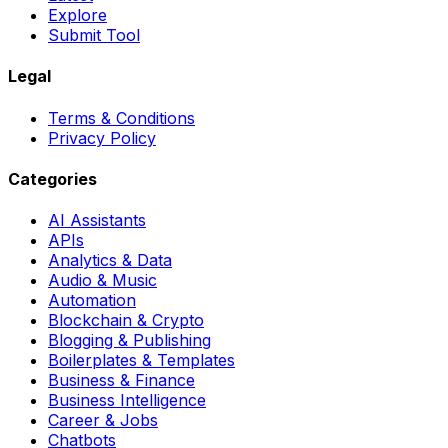
Explore
Submit Tool
Legal
Terms & Conditions
Privacy Policy
Categories
AI Assistants
APIs
Analytics & Data
Audio & Music
Automation
Blockchain & Crypto
Blogging & Publishing
Boilerplates & Templates
Business & Finance
Business Intelligence
Career & Jobs
Chatbots