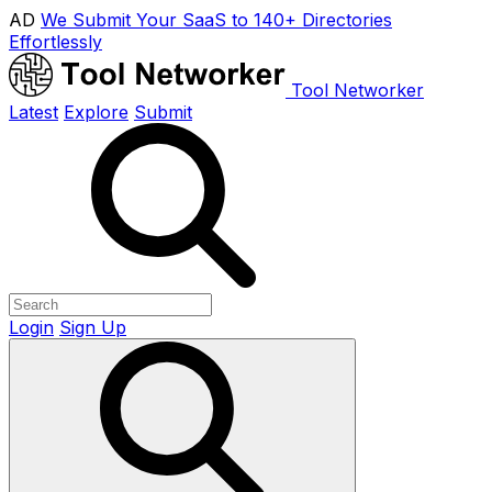
AD
We Submit Your SaaS to 140+ Directories
Effortlessly
Tool Networker
Latest
Explore
Submit
Login
Sign Up