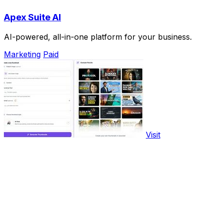
Apex Suite AI
AI-powered, all-in-one platform for your business.
Marketing
Paid
Visit