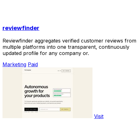
reviewfinder
Reviewfinder aggregates verified customer reviews from
multiple platforms into one transparent, continuously
updated profile for any company or.
Marketing
Paid
Visit