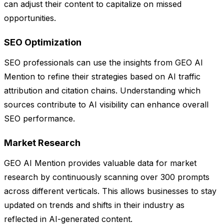
can adjust their content to capitalize on missed
opportunities.
SEO Optimization
SEO professionals can use the insights from GEO AI
Mention to refine their strategies based on AI traffic
attribution and citation chains. Understanding which
sources contribute to AI visibility can enhance overall
SEO performance.
Market Research
GEO AI Mention provides valuable data for market
research by continuously scanning over 300 prompts
across different verticals. This allows businesses to stay
updated on trends and shifts in their industry as
reflected in AI-generated content.