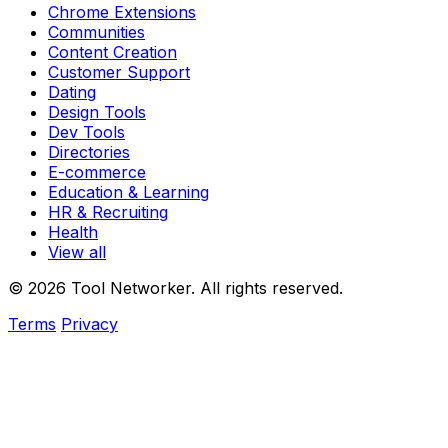
Chrome Extensions
Communities
Content Creation
Customer Support
Dating
Design Tools
Dev Tools
Directories
E-commerce
Education & Learning
HR & Recruiting
Health
View all
© 2026 Tool Networker. All rights reserved.
Terms
Privacy