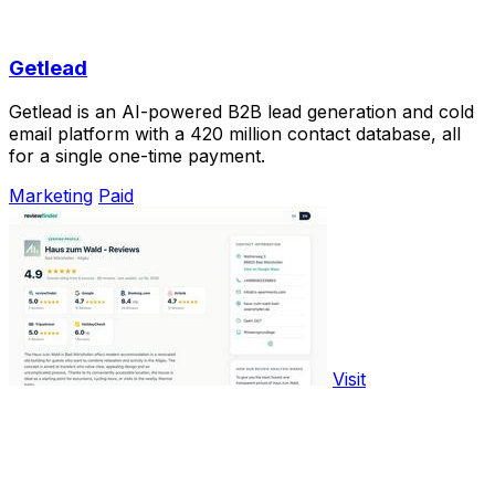
Getlead
Getlead is an AI-powered B2B lead generation and cold
email platform with a 420 million contact database, all
for a single one-time payment.
Marketing
Paid
Visit