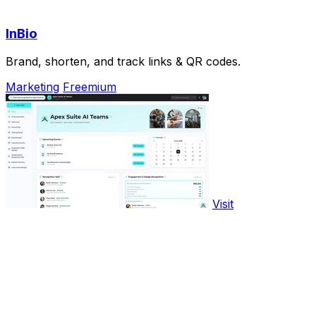
InBio
Brand, shorten, and track links & QR codes.
Marketing
Freemium
Visit