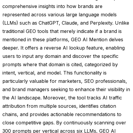
comprehensive insights into how brands are
represented across various large language models
(LLMs) such as ChatGPT, Claude, and Perplexity. Unlike
traditional GEO tools that merely indicate if a brand is
mentioned in these platforms, GEO AI Mention delves
deeper. It offers a reverse AI lookup feature, enabling
users to input any domain and discover the specific
prompts where that domain is cited, categorized by
intent, vertical, and model. This functionality is
particularly valuable for marketers, SEO professionals,
and brand managers seeking to enhance their visibility in
the AI landscape. Moreover, the tool tracks AI traffic
attribution from multiple sources, identifies citation
chains, and provides actionable recommendations to
close competitive gaps. By continuously scanning over
300 prompts per vertical across six LLMs, GEO AI