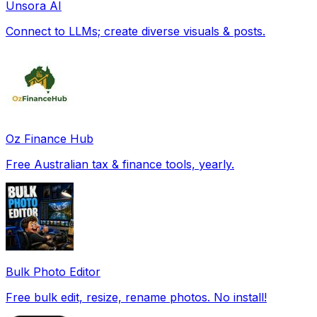
Unsora AI
Connect to LLMs; create diverse visuals & posts.
Oz Finance Hub
Free Australian tax & finance tools, yearly.
Bulk Photo Editor
Free bulk edit, resize, rename photos. No install!