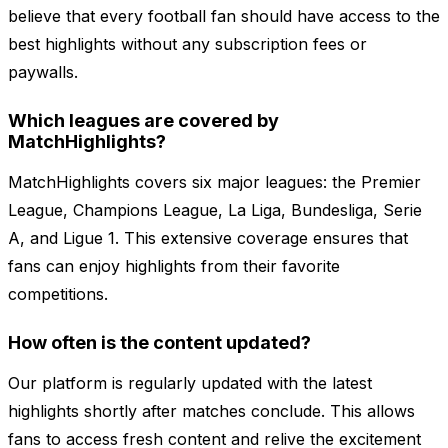
believe that every football fan should have access to the
best highlights without any subscription fees or
paywalls.
Which leagues are covered by
MatchHighlights?
MatchHighlights covers six major leagues: the Premier
League, Champions League, La Liga, Bundesliga, Serie
A, and Ligue 1. This extensive coverage ensures that
fans can enjoy highlights from their favorite
competitions.
How often is the content updated?
Our platform is regularly updated with the latest
highlights shortly after matches conclude. This allows
fans to access fresh content and relive the excitement