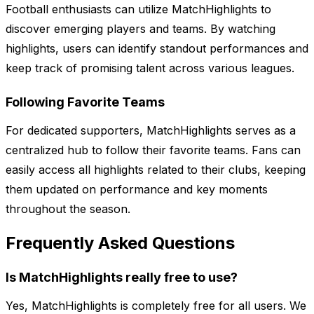
Football enthusiasts can utilize MatchHighlights to
discover emerging players and teams. By watching
highlights, users can identify standout performances and
keep track of promising talent across various leagues.
Following Favorite Teams
For dedicated supporters, MatchHighlights serves as a
centralized hub to follow their favorite teams. Fans can
easily access all highlights related to their clubs, keeping
them updated on performance and key moments
throughout the season.
Frequently Asked Questions
Is MatchHighlights really free to use?
Yes, MatchHighlights is completely free for all users. We