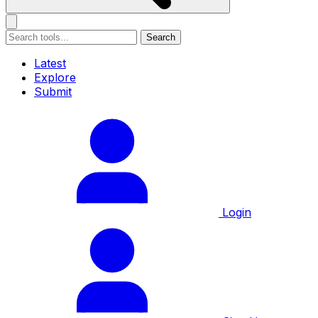
Search
Latest
Explore
Submit
Login