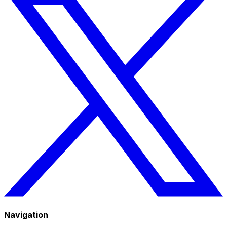
Navigation