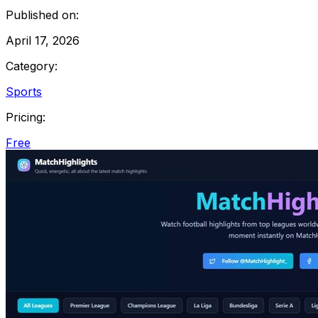
Published on:
April 17, 2026
Category:
Sports
Pricing:
Free