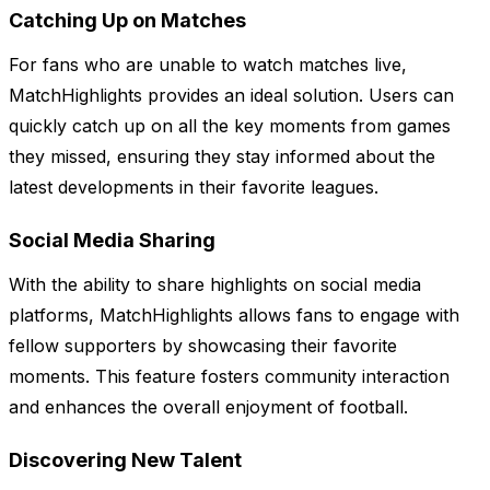
Catching Up on Matches
For fans who are unable to watch matches live,
MatchHighlights provides an ideal solution. Users can
quickly catch up on all the key moments from games
they missed, ensuring they stay informed about the
latest developments in their favorite leagues.
Social Media Sharing
With the ability to share highlights on social media
platforms, MatchHighlights allows fans to engage with
fellow supporters by showcasing their favorite
moments. This feature fosters community interaction
and enhances the overall enjoyment of football.
Discovering New Talent