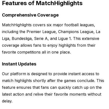
Features of MatchHighlights
Comprehensive Coverage
MatchHighlights covers six major football leagues,
including the Premier League, Champions League, La
Liga, Bundesliga, Serie A, and Ligue 1. This extensive
coverage allows fans to enjoy highlights from their
favorite competitions all in one place.
Instant Updates
Our platform is designed to provide instant access to
match highlights shortly after the games conclude. This
feature ensures that fans can quickly catch up on the
latest action and relive their favorite moments without
delay.