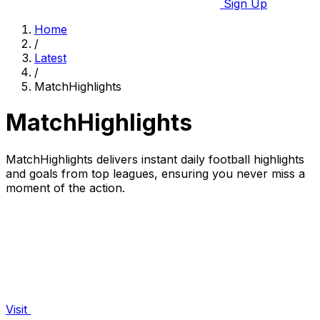
Sign Up
Home
/
Latest
/
MatchHighlights
MatchHighlights
MatchHighlights delivers instant daily football highlights
and goals from top leagues, ensuring you never miss a
moment of the action.
Visit