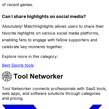
of recent games.
Can I share highlights on social media?
Absolutely! MatchHighlights allows users to share their
favorite highlights on various social media platforms,
enabling fans to engage with fellow supporters and
celebrate key moments together.
Explore more in this category:
Best Sports tools
Tool Networker connects professionals with SaaS tools,
web apps, and software solutions through categories
and pricing.