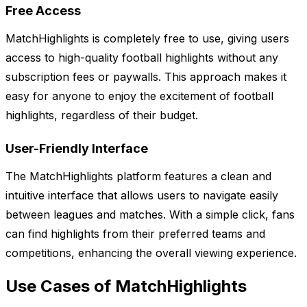
Free Access
MatchHighlights is completely free to use, giving users
access to high-quality football highlights without any
subscription fees or paywalls. This approach makes it
easy for anyone to enjoy the excitement of football
highlights, regardless of their budget.
User-Friendly Interface
The MatchHighlights platform features a clean and
intuitive interface that allows users to navigate easily
between leagues and matches. With a simple click, fans
can find highlights from their preferred teams and
competitions, enhancing the overall viewing experience.
Use Cases of MatchHighlights