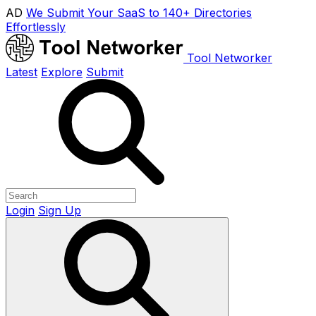
AD
We Submit Your SaaS to 140+ Directories
Effortlessly
Tool Networker
Latest
Explore
Submit
Login
Sign Up