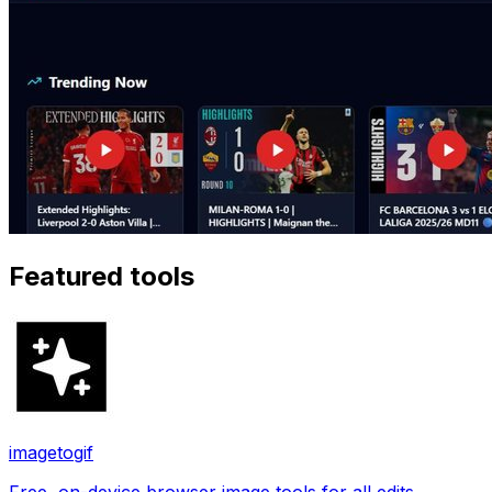
Featured tools
imagetogif
Free, on-device browser image tools for all edits.