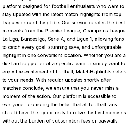
platform designed for football enthusiasts who want to
stay updated with the latest match highlights from top
leagues around the globe. Our service curates the best
moments from the Premier League, Champions League,
La Liga, Bundesliga, Serie A, and Ligue 1, allowing fans
to catch every goal, stunning save, and unforgettable
highlight in one convenient location. Whether you are a
die-hard supporter of a specific team or simply want to
enjoy the excitement of football, MatchHighlights caters
to your needs. With regular updates shortly after
matches conclude, we ensure that you never miss a
moment of the action. Our platform is accessible to
everyone, promoting the belief that all football fans
should have the opportunity to relive the best moments
without the burden of subscription fees or paywalls.