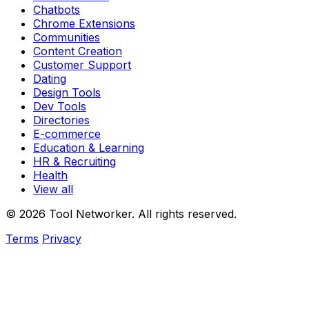
Chatbots
Chrome Extensions
Communities
Content Creation
Customer Support
Dating
Design Tools
Dev Tools
Directories
E-commerce
Education & Learning
HR & Recruiting
Health
View all
© 2026 Tool Networker. All rights reserved.
Terms
Privacy