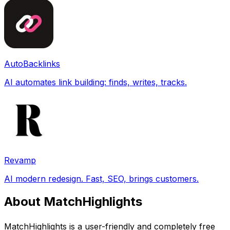
AutoBacklinks
AI automates link building: finds, writes, tracks.
Revamp
AI modern redesign. Fast, SEO, brings customers.
About MatchHighlights
MatchHighlights is a user-friendly and completely free