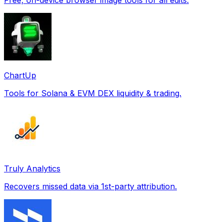
ChartUp
Tools for Solana & EVM DEX liquidity & trading.
Truly Analytics
Recovers missed data via 1st-party attribution.