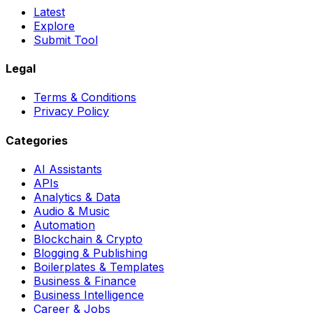
Latest
Explore
Submit Tool
Legal
Terms & Conditions
Privacy Policy
Categories
AI Assistants
APIs
Analytics & Data
Audio & Music
Automation
Blockchain & Crypto
Blogging & Publishing
Boilerplates & Templates
Business & Finance
Business Intelligence
Career & Jobs