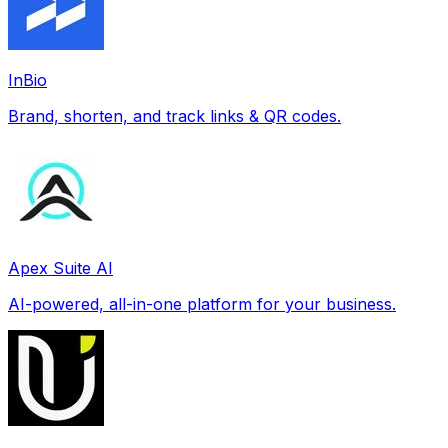
InBio
Brand, shorten, and track links & QR codes.
Apex Suite AI
AI-powered, all-in-one platform for your business.