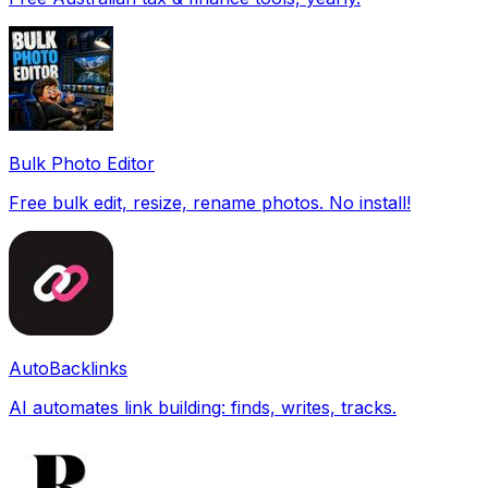
Bulk Photo Editor
Free bulk edit, resize, rename photos. No install!
AutoBacklinks
AI automates link building: finds, writes, tracks.