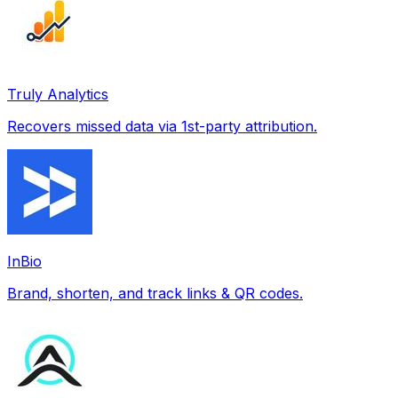
Truly Analytics
Recovers missed data via 1st-party attribution.
InBio
Brand, shorten, and track links & QR codes.