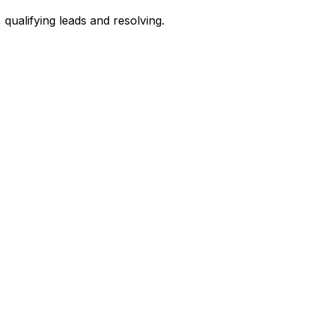
qualifying leads and resolving.