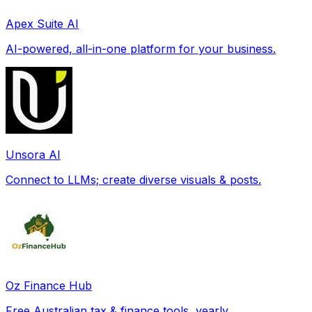
Apex Suite AI
AI-powered, all-in-one platform for your business.
Unsora AI
Connect to LLMs; create diverse visuals & posts.
Oz Finance Hub
Free Australian tax & finance tools, yearly.