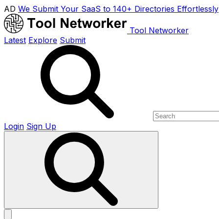
AD
We Submit Your SaaS to 140+ Directories Effortlessly
Tool Networker
Latest
Explore
Submit
Login
Sign Up