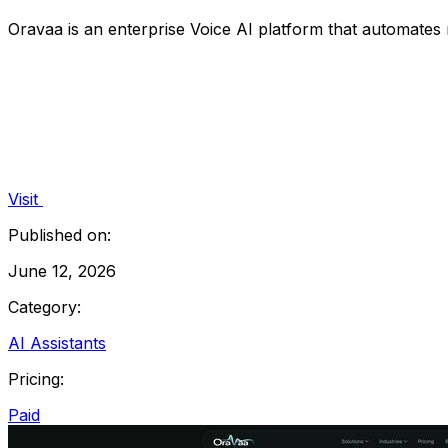
Oravaa is an enterprise Voice AI platform that automates 
Visit
Published on:
June 12, 2026
Category:
AI Assistants
Pricing:
Paid