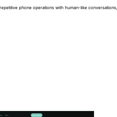
repetitive phone operations with human-like conversations, 