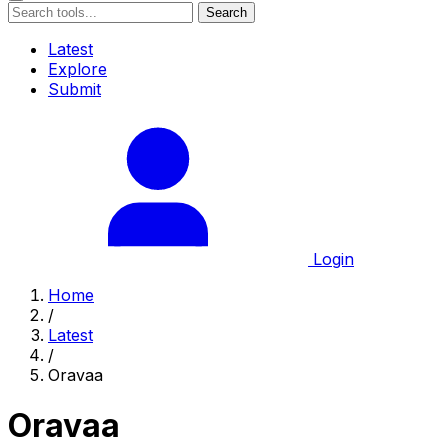
Search
Latest
Explore
Submit
Login
Home
/
Latest
/
Oravaa
Oravaa