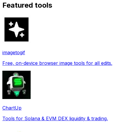
Featured tools
imagetogif
Free, on-device browser image tools for all edits.
ChartUp
Tools for Solana & EVM DEX liquidity & trading.