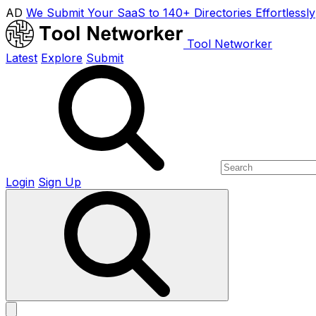
AD
We Submit Your SaaS to 140+ Directories Effortlessly
Tool Networker
Latest
Explore
Submit
Login
Sign Up