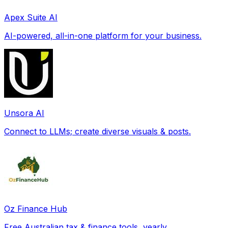
Apex Suite AI
AI-powered, all-in-one platform for your business.
Unsora AI
Connect to LLMs; create diverse visuals & posts.
Oz Finance Hub
Free Australian tax & finance tools, yearly.