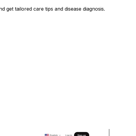
nd get tailored care tips and disease diagnosis.