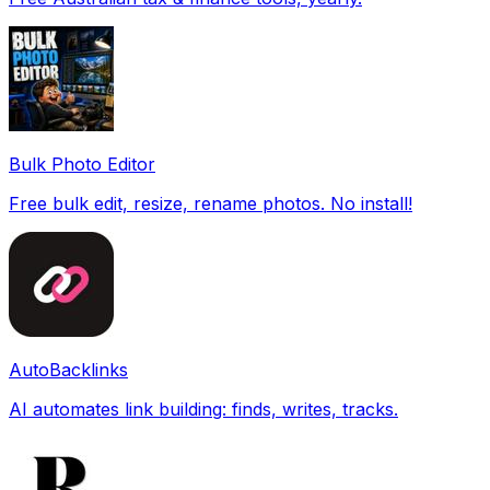
Bulk Photo Editor
Free bulk edit, resize, rename photos. No install!
AutoBacklinks
AI automates link building: finds, writes, tracks.