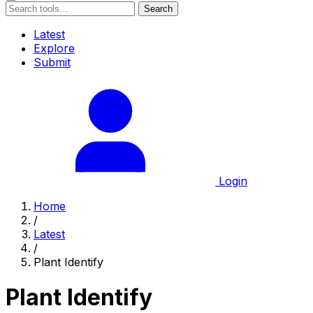
Search
Latest
Explore
Submit
Login
Home
/
Latest
/
Plant Identify
Plant Identify