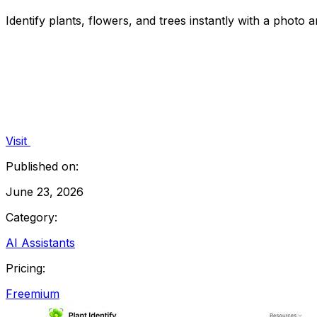
Identify plants, flowers, and trees instantly with a photo a
Visit
Published on:
June 23, 2026
Category:
AI Assistants
Pricing:
Freemium