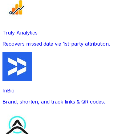
Truly Analytics
Recovers missed data via 1st-party attribution.
InBio
Brand, shorten, and track links & QR codes.