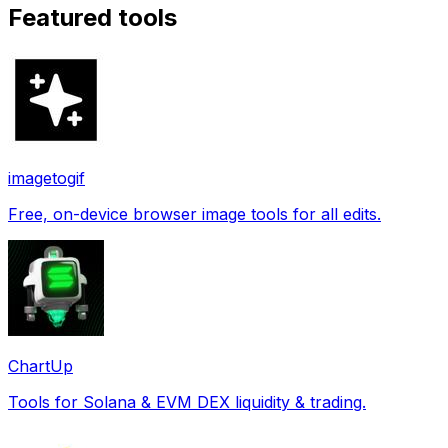
Featured tools
imagetogif
Free, on-device browser image tools for all edits.
ChartUp
Tools for Solana & EVM DEX liquidity & trading.