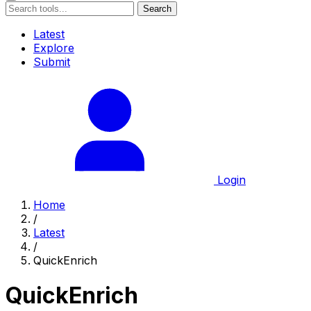
Search
Latest
Explore
Submit
Login
Home
/
Latest
/
QuickEnrich
QuickEnrich