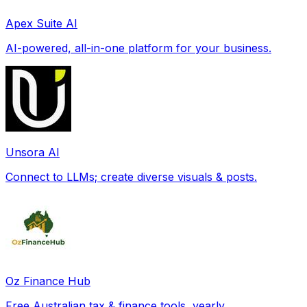
Apex Suite AI
AI-powered, all-in-one platform for your business.
Unsora AI
Connect to LLMs; create diverse visuals & posts.
Oz Finance Hub
Free Australian tax & finance tools, yearly.