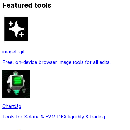
Featured tools
imagetogif
Free, on-device browser image tools for all edits.
ChartUp
Tools for Solana & EVM DEX liquidity & trading.