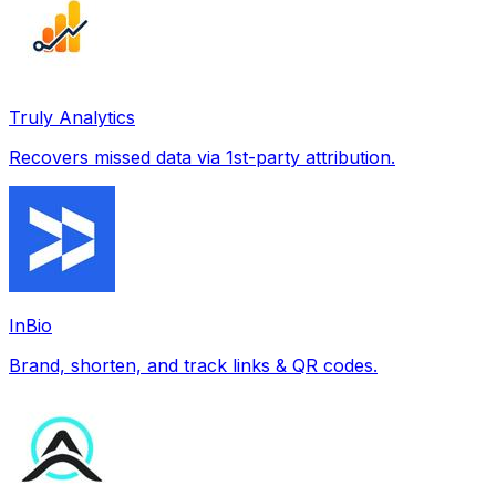
Truly Analytics
Recovers missed data via 1st-party attribution.
InBio
Brand, shorten, and track links & QR codes.