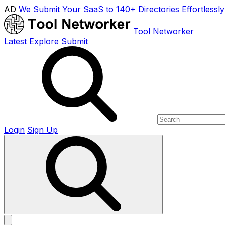
AD
We Submit Your SaaS to 140+ Directories Effortlessly
Tool Networker
Latest
Explore
Submit
Login
Sign Up