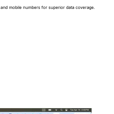
s and mobile numbers for superior data coverage.