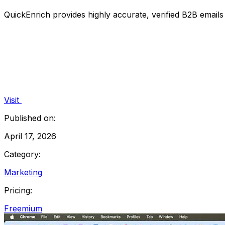
QuickEnrich provides highly accurate, verified B2B email
Visit
Published on:
April 17, 2026
Category:
Marketing
Pricing:
Freemium