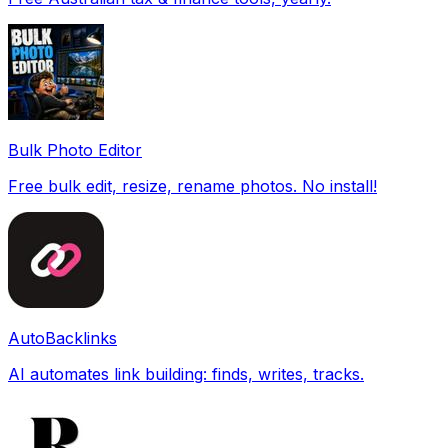
Bulk Photo Editor
Free bulk edit, resize, rename photos. No install!
AutoBacklinks
AI automates link building: finds, writes, tracks.