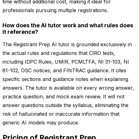
time without additional cost, making it ideal for
professionals pursuing multiple registrations.
How does the AI tutor work and what rules does
it reference?
The Registrant Prep AI tutor is grounded exclusively in
the actual rules and regulations that CIRO tests,
including IDPC Rules, UMIR, PCMLTFA, NI 31-103, NI
81-102, OSC notices, and FINTRAC guidance. It cites
specific sections and guidance notes when explaining
answers. The tutor is available on every wrong answer,
practice question, and mock exam review. It will not
answer questions outside the syllabus, eliminating the
risk of hallucinated or inaccurate information that
generic AI models may produce.
Pricing of Registrant Prep