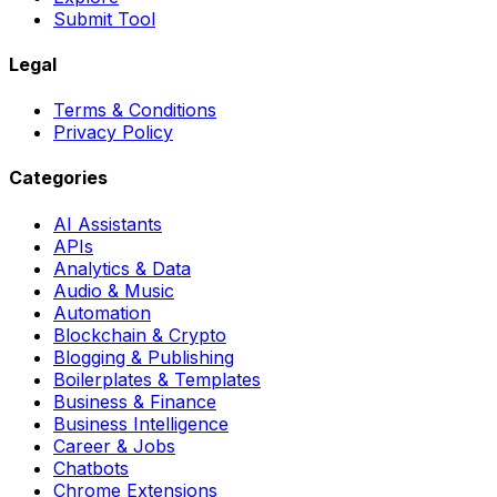
Submit Tool
Legal
Terms & Conditions
Privacy Policy
Categories
AI Assistants
APIs
Analytics & Data
Audio & Music
Automation
Blockchain & Crypto
Blogging & Publishing
Boilerplates & Templates
Business & Finance
Business Intelligence
Career & Jobs
Chatbots
Chrome Extensions