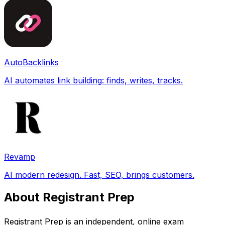
AutoBacklinks
AI automates link building: finds, writes, tracks.
Revamp
AI modern redesign. Fast, SEO, brings customers.
About Registrant Prep
Registrant Prep is an independent, online exam