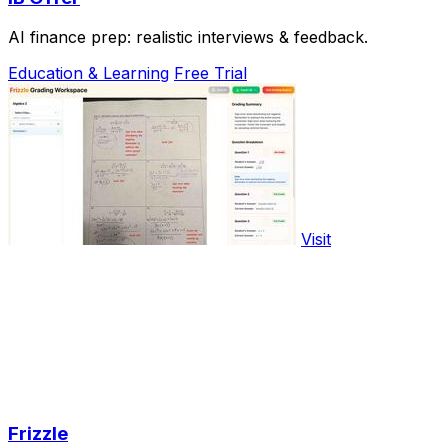
AI finance prep: realistic interviews & feedback.
Education & Learning
Free Trial
Visit
Frizzle