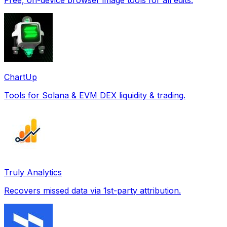
ChartUp
Tools for Solana & EVM DEX liquidity & trading.
Truly Analytics
Recovers missed data via 1st-party attribution.