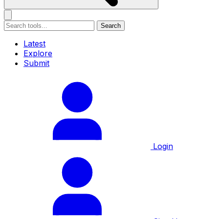
Search
Latest
Explore
Submit
Login