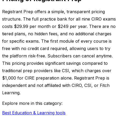
Registrant Prep offers a simple, transparent pricing
structure. The full practice bank for all nine CIRO exams
costs $29.99 per month or $249 per year. There are no
tiered plans, no hidden fees, and no additional charges
for specific exams. The first module of every course is
free with no credit card required, allowing users to try
the platform risk-free. Subscribers can cancel anytime.
This pricing provides significant savings compared to
traditional prep providers like CSI, which charges over
$1,000 for CIRE preparation alone. Registrant Prep is
independent and not affiliated with CIRO, CSI, or Fitch
Learning.
Explore more in this category:
Best Education & Learning tools