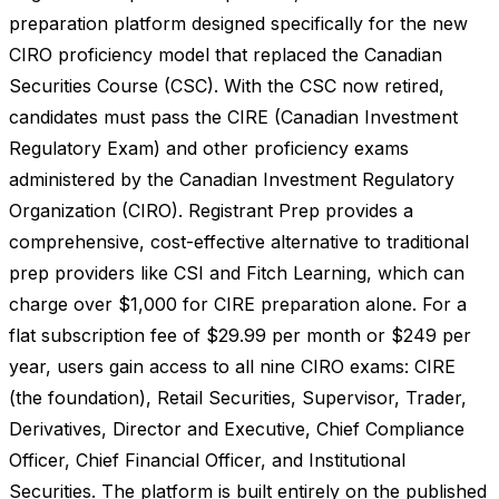
preparation platform designed specifically for the new
CIRO proficiency model that replaced the Canadian
Securities Course (CSC). With the CSC now retired,
candidates must pass the CIRE (Canadian Investment
Regulatory Exam) and other proficiency exams
administered by the Canadian Investment Regulatory
Organization (CIRO). Registrant Prep provides a
comprehensive, cost-effective alternative to traditional
prep providers like CSI and Fitch Learning, which can
charge over $1,000 for CIRE preparation alone. For a
flat subscription fee of $29.99 per month or $249 per
year, users gain access to all nine CIRO exams: CIRE
(the foundation), Retail Securities, Supervisor, Trader,
Derivatives, Director and Executive, Chief Compliance
Officer, Chief Financial Officer, and Institutional
Securities. The platform is built entirely on the published