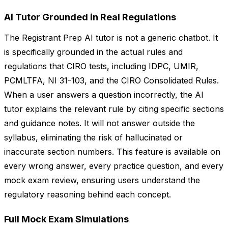
AI Tutor Grounded in Real Regulations
The Registrant Prep AI tutor is not a generic chatbot. It
is specifically grounded in the actual rules and
regulations that CIRO tests, including IDPC, UMIR,
PCMLTFA, NI 31-103, and the CIRO Consolidated Rules.
When a user answers a question incorrectly, the AI
tutor explains the relevant rule by citing specific sections
and guidance notes. It will not answer outside the
syllabus, eliminating the risk of hallucinated or
inaccurate section numbers. This feature is available on
every wrong answer, every practice question, and every
mock exam review, ensuring users understand the
regulatory reasoning behind each concept.
Full Mock Exam Simulations