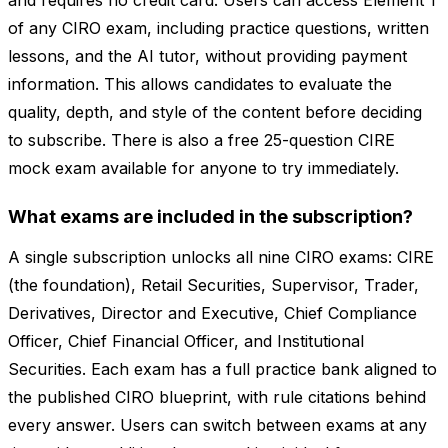
and requires no credit card. Users can access Element 1
of any CIRO exam, including practice questions, written
lessons, and the AI tutor, without providing payment
information. This allows candidates to evaluate the
quality, depth, and style of the content before deciding
to subscribe. There is also a free 25-question CIRE
mock exam available for anyone to try immediately.
What exams are included in the subscription?
A single subscription unlocks all nine CIRO exams: CIRE
(the foundation), Retail Securities, Supervisor, Trader,
Derivatives, Director and Executive, Chief Compliance
Officer, Chief Financial Officer, and Institutional
Securities. Each exam has a full practice bank aligned to
the published CIRO blueprint, with rule citations behind
every answer. Users can switch between exams at any