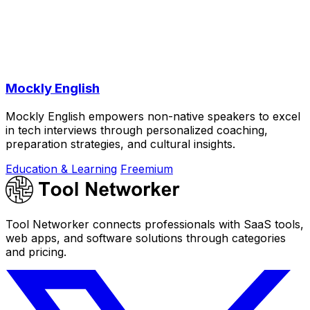
Mockly English
Mockly English empowers non-native speakers to excel
in tech interviews through personalized coaching,
preparation strategies, and cultural insights.
Education & Learning
Freemium
Tool Networker connects professionals with SaaS tools,
web apps, and software solutions through categories
and pricing.