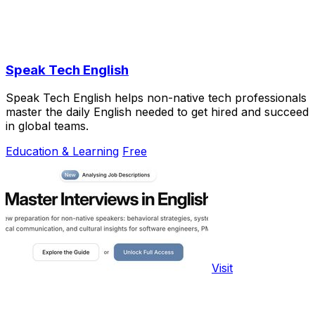
Speak Tech English
Speak Tech English helps non-native tech professionals
master the daily English needed to get hired and succeed
in global teams.
Education & Learning
Free
Visit