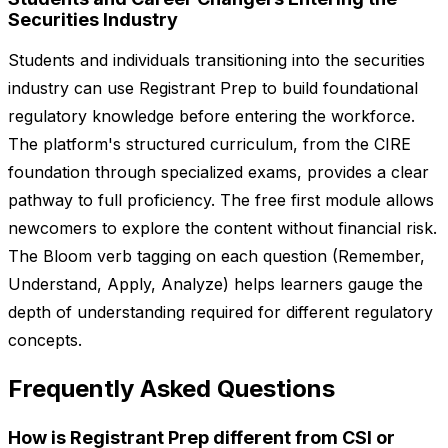
Securities Industry
Students and individuals transitioning into the securities
industry can use Registrant Prep to build foundational
regulatory knowledge before entering the workforce.
The platform's structured curriculum, from the CIRE
foundation through specialized exams, provides a clear
pathway to full proficiency. The free first module allows
newcomers to explore the content without financial risk.
The Bloom verb tagging on each question (Remember,
Understand, Apply, Analyze) helps learners gauge the
depth of understanding required for different regulatory
concepts.
Frequently Asked Questions
How is Registrant Prep different from CSI or