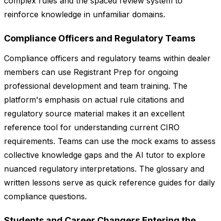
complex rules and the spaced review system to
reinforce knowledge in unfamiliar domains.
Compliance Officers and Regulatory Teams
Compliance officers and regulatory teams within dealer
members can use Registrant Prep for ongoing
professional development and team training. The
platform's emphasis on actual rule citations and
regulatory source material makes it an excellent
reference tool for understanding current CIRO
requirements. Teams can use the mock exams to assess
collective knowledge gaps and the AI tutor to explore
nuanced regulatory interpretations. The glossary and
written lessons serve as quick reference guides for daily
compliance questions.
Students and Career Changers Entering the