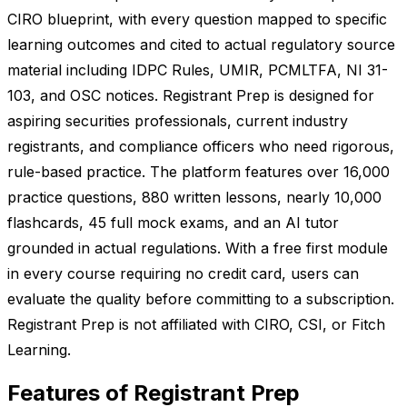
CIRO blueprint, with every question mapped to specific
learning outcomes and cited to actual regulatory source
material including IDPC Rules, UMIR, PCMLTFA, NI 31-
103, and OSC notices. Registrant Prep is designed for
aspiring securities professionals, current industry
registrants, and compliance officers who need rigorous,
rule-based practice. The platform features over 16,000
practice questions, 880 written lessons, nearly 10,000
flashcards, 45 full mock exams, and an AI tutor
grounded in actual regulations. With a free first module
in every course requiring no credit card, users can
evaluate the quality before committing to a subscription.
Registrant Prep is not affiliated with CIRO, CSI, or Fitch
Learning.
Features of Registrant Prep