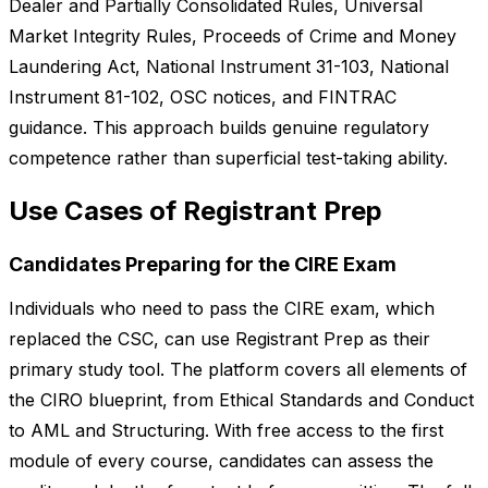
Dealer and Partially Consolidated Rules, Universal
Market Integrity Rules, Proceeds of Crime and Money
Laundering Act, National Instrument 31-103, National
Instrument 81-102, OSC notices, and FINTRAC
guidance. This approach builds genuine regulatory
competence rather than superficial test-taking ability.
Use Cases of Registrant Prep
Candidates Preparing for the CIRE Exam
Individuals who need to pass the CIRE exam, which
replaced the CSC, can use Registrant Prep as their
primary study tool. The platform covers all elements of
the CIRO blueprint, from Ethical Standards and Conduct
to AML and Structuring. With free access to the first
module of every course, candidates can assess the