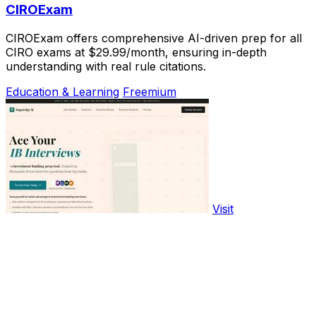
CIROExam
CIROExam offers comprehensive AI-driven prep for all
CIRO exams at $29.99/month, ensuring in-depth
understanding with real rule citations.
Education & Learning
Freemium
Visit