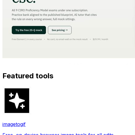
Featured tools
imagetogif
Free, on-device browser image tools for all edits.