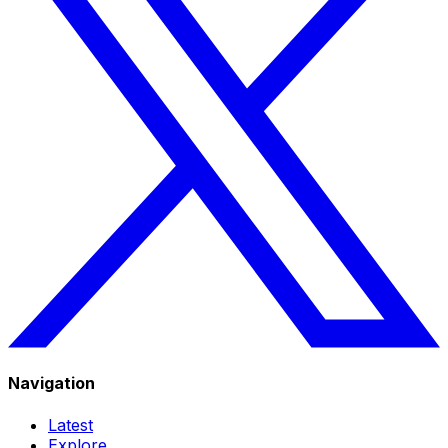
Navigation
Latest
Explore