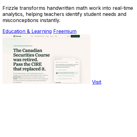
Frizzle transforms handwritten math work into real-time
analytics, helping teachers identify student needs and
misconceptions instantly.
Education & Learning
Freemium
Visit