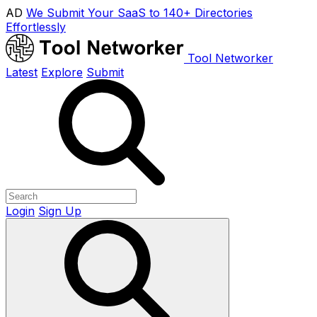
AD
We Submit Your SaaS to 140+ Directories
Effortlessly
Tool Networker
Latest
Explore
Submit
Login
Sign Up