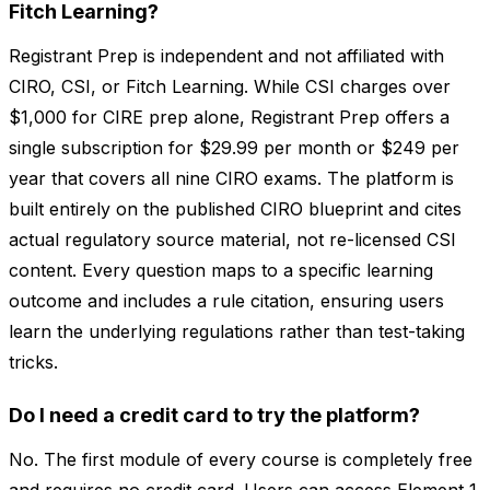
Fitch Learning?
Registrant Prep is independent and not affiliated with
CIRO, CSI, or Fitch Learning. While CSI charges over
$1,000 for CIRE prep alone, Registrant Prep offers a
single subscription for $29.99 per month or $249 per
year that covers all nine CIRO exams. The platform is
built entirely on the published CIRO blueprint and cites
actual regulatory source material, not re-licensed CSI
content. Every question maps to a specific learning
outcome and includes a rule citation, ensuring users
learn the underlying regulations rather than test-taking
tricks.
Do I need a credit card to try the platform?
No. The first module of every course is completely free