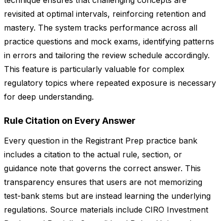
technique ensures that challenging concepts are
revisited at optimal intervals, reinforcing retention and
mastery. The system tracks performance across all
practice questions and mock exams, identifying patterns
in errors and tailoring the review schedule accordingly.
This feature is particularly valuable for complex
regulatory topics where repeated exposure is necessary
for deep understanding.
Rule Citation on Every Answer
Every question in the Registrant Prep practice bank
includes a citation to the actual rule, section, or
guidance note that governs the correct answer. This
transparency ensures that users are not memorizing
test-bank stems but are instead learning the underlying
regulations. Source materials include CIRO Investment