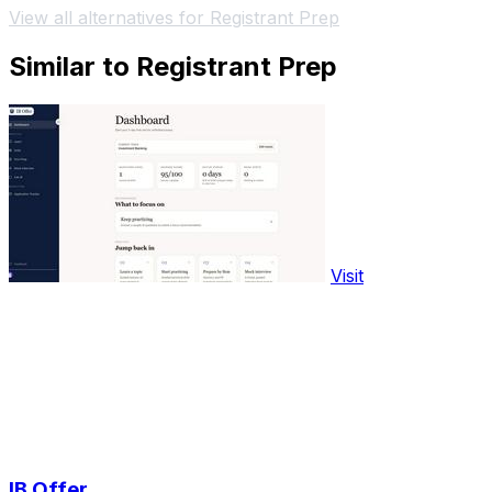
View all alternatives for Registrant Prep
Similar to Registrant Prep
Visit
IB Offer