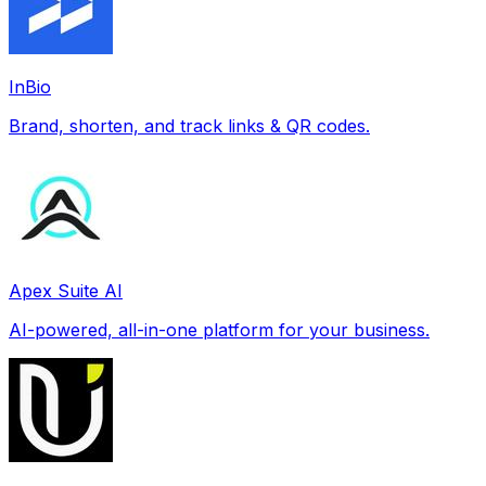
InBio
Brand, shorten, and track links & QR codes.
Apex Suite AI
AI-powered, all-in-one platform for your business.