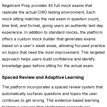
Registrant Prep provides 45 full mock exams that
replicate the actual CIRO testing environment. Each
mock sitting matches the real exam in question count,
time limit, and format, giving users an authentic test-day
experience. In addition to standard mocks, the platform
offers a custom mock builder that generates exams
based on a user's weak areas, allowing focused practice
on topics that need the most improvement. This targeted
approach helps users build confidence and identify
knowledge gaps before sitting for the actual exam.
Spaced Review and Adaptive Learning
The platform incorporates a spaced review system that
automatically surfaces questions and topics the user
continues to get wrong. This evidence-based learning