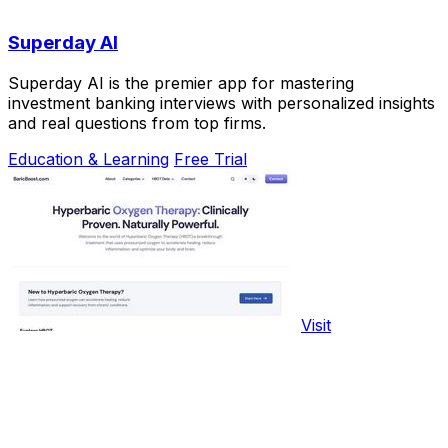
Superday AI
Superday AI is the premier app for mastering
investment banking interviews with personalized insights
and real questions from top firms.
Education & Learning
Free Trial
Visit