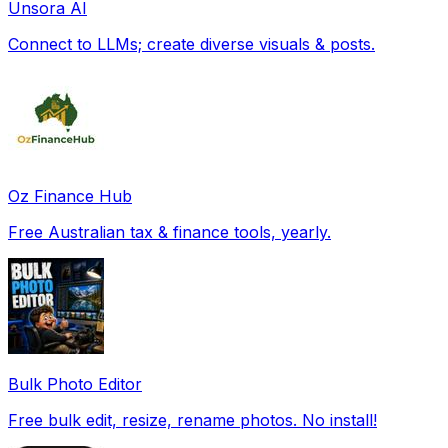
Unsora AI
Connect to LLMs; create diverse visuals & posts.
Oz Finance Hub
Free Australian tax & finance tools, yearly.
Bulk Photo Editor
Free bulk edit, resize, rename photos. No install!