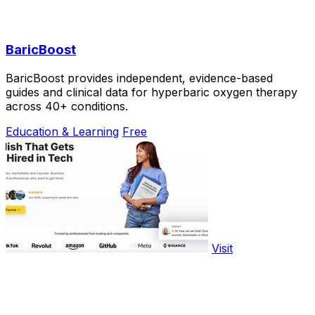
BaricBoost
BaricBoost provides independent, evidence-based
guides and clinical data for hyperbaric oxygen therapy
across 40+ conditions.
Education & Learning
Free
Visit