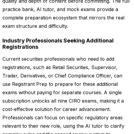
quality and depth of content before committing. The full
practice bank, AI tutor, and mock exams provide a
complete preparation ecosystem that mirrors the real
exam structure and difficulty.
Industry Professionals Seeking Additional
Registrations
Current securities professionals who need to add
registrations, such as Retail Securities, Supervisor,
Trader, Derivatives, or Chief Compliance Officer, can
use Registrant Prep to prepare for these additional
exams without paying for separate courses. A single
subscription unlocks all nine CIRO exams, making it a
cost-effective solution for career advancement.
Professionals can focus on specific regulatory areas
relevant to their new role, using the AI tutor to clarify