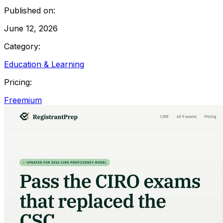
Published on:
June 12, 2026
Category:
Education & Learning
Pricing:
Freemium