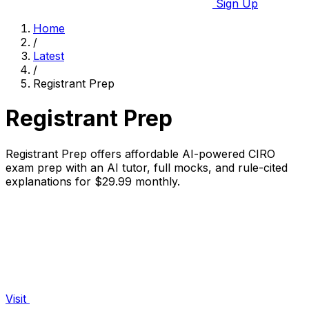
Sign Up
Home
/
Latest
/
Registrant Prep
Registrant Prep
Registrant Prep offers affordable AI-powered CIRO
exam prep with an AI tutor, full mocks, and rule-cited
explanations for $29.99 monthly.
Visit