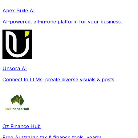
Apex Suite AI
AI-powered, all-in-one platform for your business.
Unsora AI
Connect to LLMs; create diverse visuals & posts.
Oz Finance Hub
Free Australian tax & finance tools, yearly.