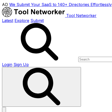
AD
We Submit Your SaaS to 140+ Directories Effortlessly
Tool Networker
Latest
Explore
Submit
Login
Sign Up