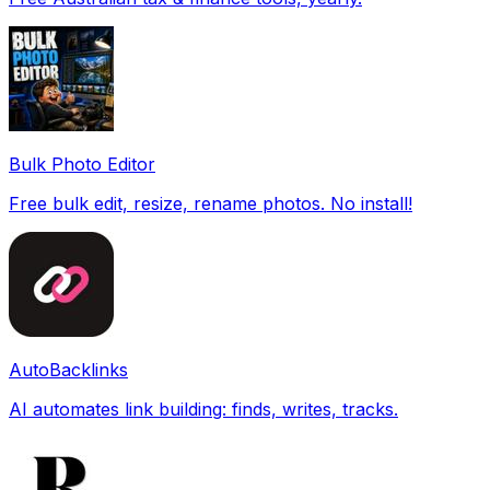
Bulk Photo Editor
Free bulk edit, resize, rename photos. No install!
AutoBacklinks
AI automates link building: finds, writes, tracks.