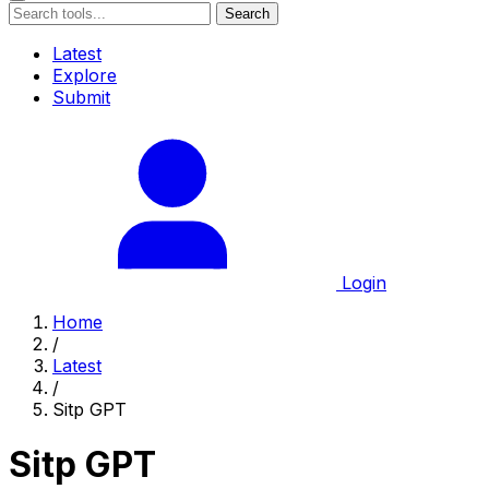
Search
Latest
Explore
Submit
Login
Home
/
Latest
/
Sitp GPT
Sitp GPT