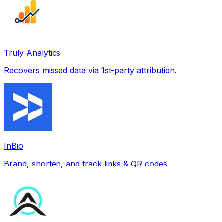
Truly Analytics
Recovers missed data via 1st-party attribution.
InBio
Brand, shorten, and track links & QR codes.