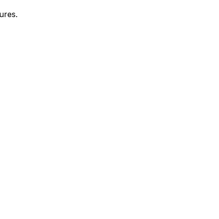
ures.