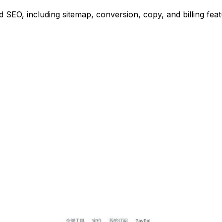
SEO, including sitemap, conversion, copy, and billing feat