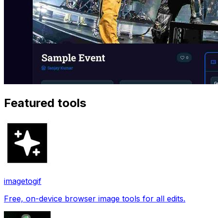
Featured tools
imagetogif
Free, on-device browser image tools for all edits.