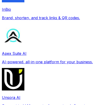
InBio
Brand, shorten, and track links & QR codes.
Apex Suite AI
AI-powered, all-in-one platform for your business.
Unsora AI