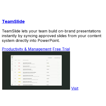
TeamSlide
TeamSlide lets your team build on-brand presentations
instantly by syncing approved slides from your content
system directly into PowerPoint.
Productivity & Management
Free Trial
Visit