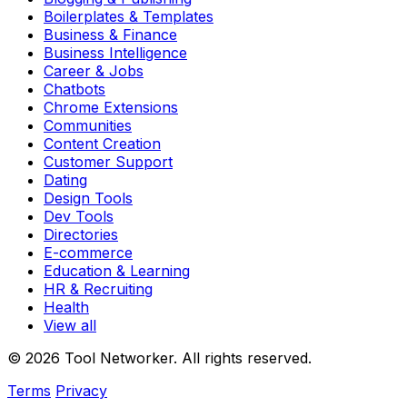
Boilerplates & Templates
Business & Finance
Business Intelligence
Career & Jobs
Chatbots
Chrome Extensions
Communities
Content Creation
Customer Support
Dating
Design Tools
Dev Tools
Directories
E-commerce
Education & Learning
HR & Recruiting
Health
View all
© 2026 Tool Networker. All rights reserved.
Terms
Privacy