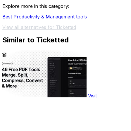
Explore more in this category:
Best Productivity & Management tools
View all alternatives for Ticketted
Similar to Ticketted
Visit