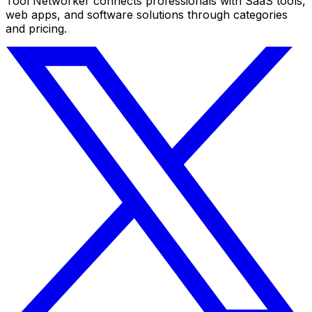
Tool Networker connects professionals with SaaS tools,
web apps, and software solutions through categories
and pricing.