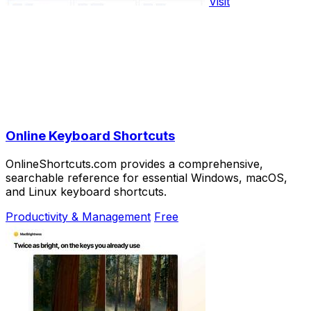
Visit
Online Keyboard Shortcuts
OnlineShortcuts.com provides a comprehensive,
searchable reference for essential Windows, macOS,
and Linux keyboard shortcuts.
Productivity & Management
Free