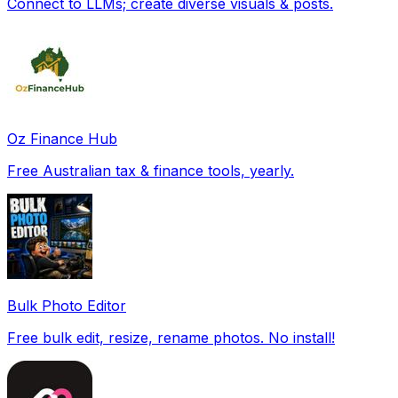
Connect to LLMs; create diverse visuals & posts.
Oz Finance Hub
Free Australian tax & finance tools, yearly.
Bulk Photo Editor
Free bulk edit, resize, rename photos. No install!