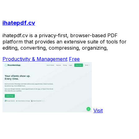
ihatepdf.cv
ihatepdf.cv is a privacy-first, browser-based PDF
platform that provides an extensive suite of tools for
editing, converting, compressing, organizing,
Productivity & Management
Free
Visit