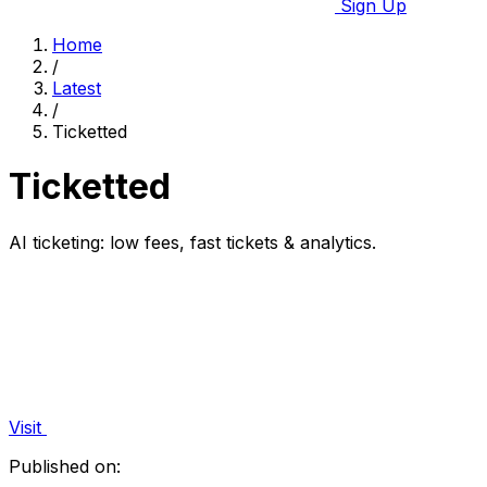
Sign Up
Home
/
Latest
/
Ticketted
Ticketted
AI ticketing: low fees, fast tickets & analytics.
Visit
Published on: