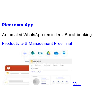
RicordamiApp
Automated WhatsApp reminders. Boost bookings!
Productivity & Management
Free Trial
Visit