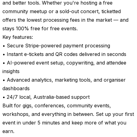
and better tools. Whether you're hosting a free
community meetup or a sold-out concert, ticketted
offers the lowest processing fees in the market — and
stays 100% free for free events.
Key features:
• Secure Stripe-powered payment processing
• Instant e-tickets and QR codes delivered in seconds
• AI-powered event setup, copywriting, and attendee
insights
• Advanced analytics, marketing tools, and organiser
dashboards
• 24/7 local, Australia-based support
Built for gigs, conferences, community events,
workshops, and everything in between. Set up your first
event in under 5 minutes and keep more of what you
earn.