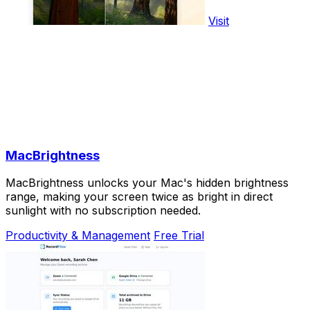
Visit
MacBrightness
MacBrightness unlocks your Mac's hidden brightness
range, making your screen twice as bright in direct
sunlight with no subscription needed.
Productivity & Management
Free Trial