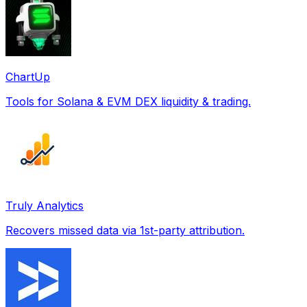
ChartUp
Tools for Solana & EVM DEX liquidity & trading.
Truly Analytics
Recovers missed data via 1st-party attribution.