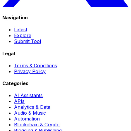
Navigation
Latest
Explore
Submit Tool
Legal
Terms & Conditions
Privacy Policy
Categories
AI Assistants
APIs
Analytics & Data
Audio & Music
Automation
Blockchain & Crypto
Blogging & Publishing