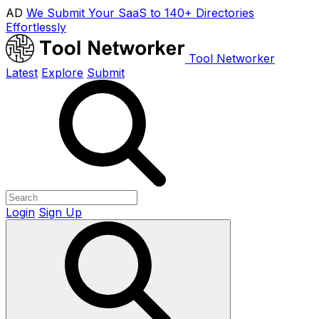
AD
We Submit Your SaaS to 140+ Directories
Effortlessly
Tool Networker
Latest
Explore
Submit
Login
Sign Up