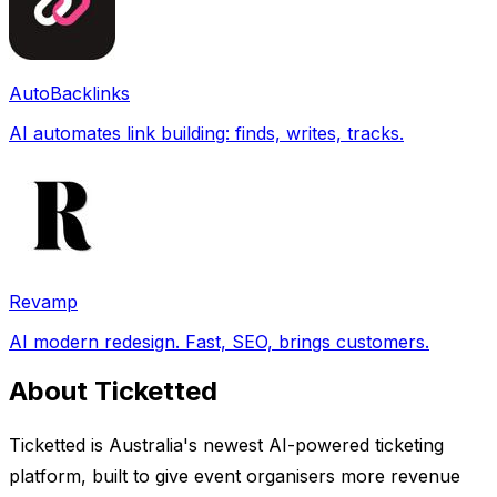
AutoBacklinks
AI automates link building: finds, writes, tracks.
Revamp
AI modern redesign. Fast, SEO, brings customers.
About Ticketted
Ticketted is Australia's newest AI-powered ticketing
platform, built to give event organisers more revenue