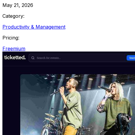
May 21, 2026
Category:
Productivity & Management
Pricing:
Freemium