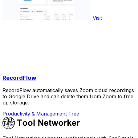
Visit
RecordFlow
RecordFlow automatically saves Zoom cloud recordings
to Google Drive and can delete them from Zoom to free
up storage.
Productivity & Management
Free