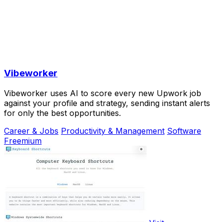
Vibeworker
Vibeworker uses AI to score every new Upwork job
against your profile and strategy, sending instant alerts
for only the best opportunities.
Career & Jobs
Productivity & Management
Software
Freemium