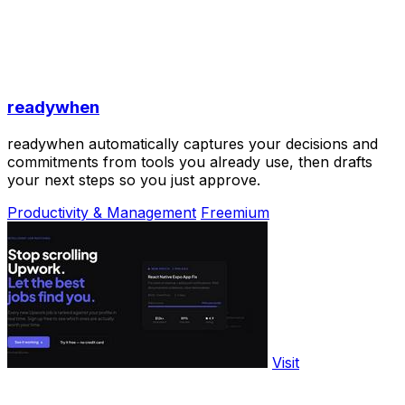
readywhen
readywhen automatically captures your decisions and
commitments from tools you already use, then drafts
your next steps so you just approve.
Productivity & Management
Freemium
Visit