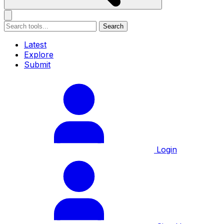
Search
Latest
Explore
Submit
Login