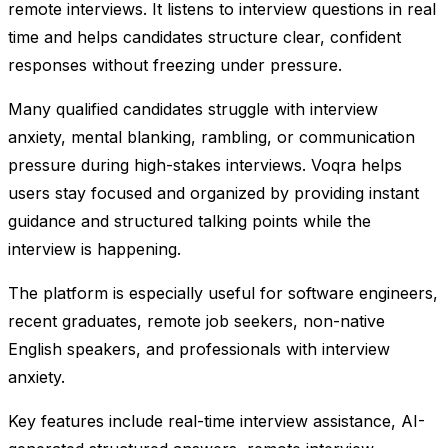
remote interviews. It listens to interview questions in real
time and helps candidates structure clear, confident
responses without freezing under pressure.
Many qualified candidates struggle with interview
anxiety, mental blanking, rambling, or communication
pressure during high-stakes interviews. Voqra helps
users stay focused and organized by providing instant
guidance and structured talking points while the
interview is happening.
The platform is especially useful for software engineers,
recent graduates, remote job seekers, non-native
English speakers, and professionals with interview
anxiety.
Key features include real-time interview assistance, AI-