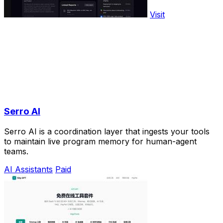
Visit
Serro AI
Serro AI is a coordination layer that ingests your tools
to maintain live program memory for human-agent
teams.
AI Assistants
Paid