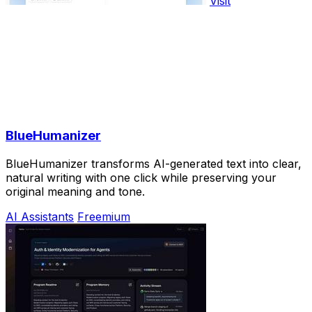
Visit
BlueHumanizer
BlueHumanizer transforms AI-generated text into clear,
natural writing with one click while preserving your
original meaning and tone.
AI Assistants
Freemium