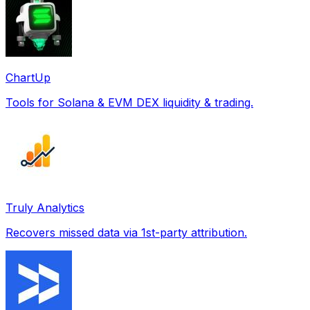
ChartUp
Tools for Solana & EVM DEX liquidity & trading.
Truly Analytics
Recovers missed data via 1st-party attribution.