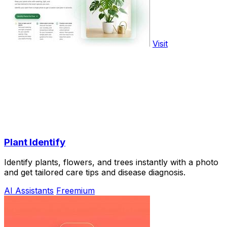
Visit
Plant Identify
Identify plants, flowers, and trees instantly with a photo
and get tailored care tips and disease diagnosis.
AI Assistants
Freemium