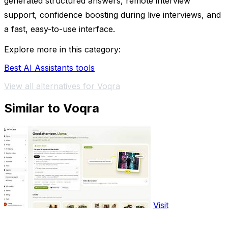
generated structured answers, remote interview
support, confidence boosting during live interviews, and
a fast, easy-to-use interface.
Explore more in this category:
Best AI Assistants tools
View all alternatives for Voqra
Similar to Voqra
Visit