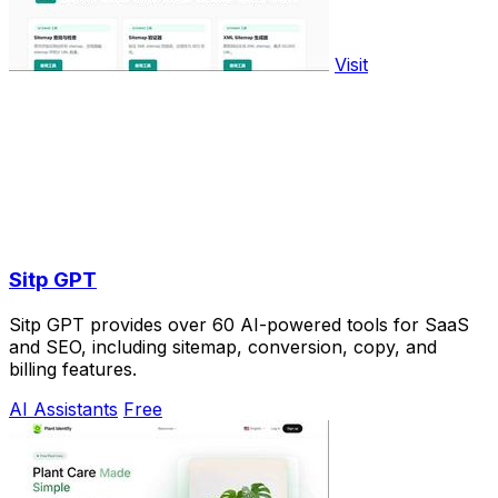
Visit
Sitp GPT
Sitp GPT provides over 60 AI-powered tools for SaaS
and SEO, including sitemap, conversion, copy, and
billing features.
AI Assistants
Free