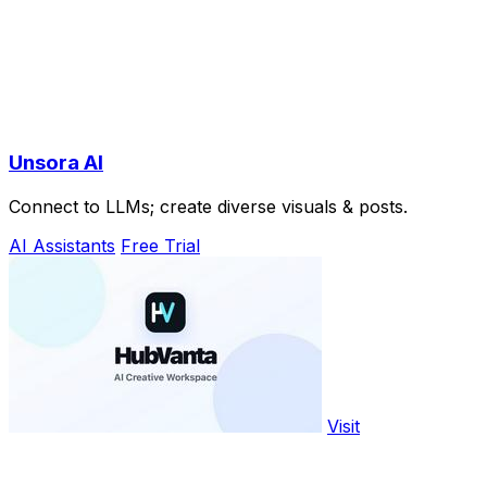
Unsora AI
Connect to LLMs; create diverse visuals & posts.
AI Assistants
Free Trial
Visit