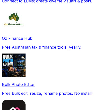
Connect to LLMs; create diverse visuals & posts.
Oz Finance Hub
Free Australian tax & finance tools, yearly.
Bulk Photo Editor
Free bulk edit, resize, rename photos. No install!