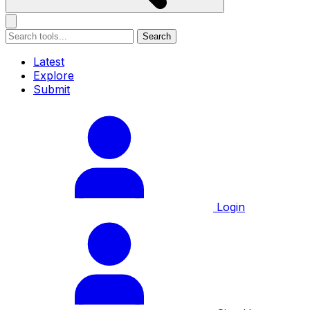
Search
Latest
Explore
Submit
Login