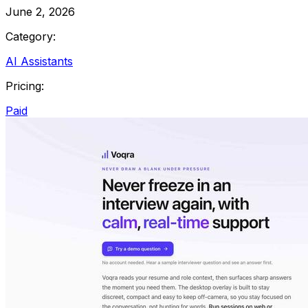
June 2, 2026
Category:
AI Assistants
Pricing:
Paid