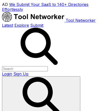
AD
We Submit Your SaaS to 140+ Directories
Effortlessly
Tool Networker
Latest
Explore
Submit
Login
Sign Up