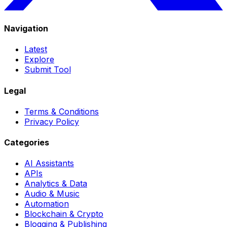
Navigation
Latest
Explore
Submit Tool
Legal
Terms & Conditions
Privacy Policy
Categories
AI Assistants
APIs
Analytics & Data
Audio & Music
Automation
Blockchain & Crypto
Blogging & Publishing