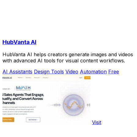
HubVanta AI
HubVanta AI helps creators generate images and videos
with advanced AI tools for visual content workflows.
AI Assistants
Design Tools
Video
Automation
Free
Visit