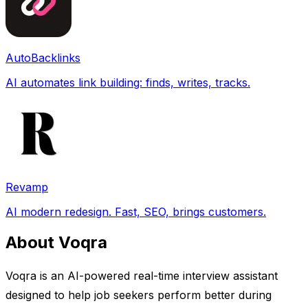
AutoBacklinks
AI automates link building: finds, writes, tracks.
Revamp
AI modern redesign. Fast, SEO, brings customers.
About Voqra
Voqra is an AI-powered real-time interview assistant
designed to help job seekers perform better during