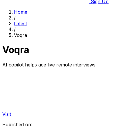
Sign Up
Home
/
Latest
/
Voqra
Voqra
AI copilot helps ace live remote interviews.
Visit
Published on: