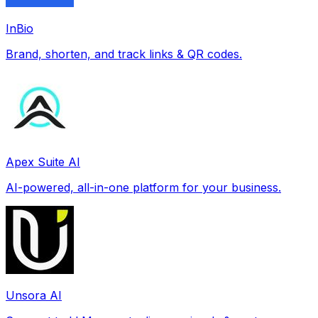
InBio
Brand, shorten, and track links & QR codes.
Apex Suite AI
AI-powered, all-in-one platform for your business.
Unsora AI