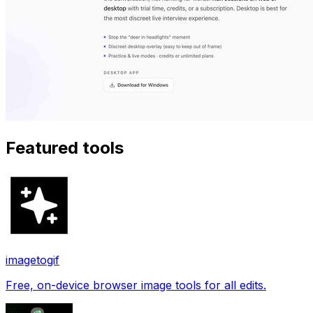
Featured tools
imagetogif
Free, on-device browser image tools for all edits.