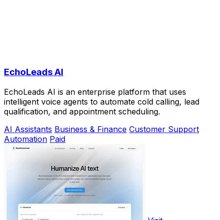
EchoLeads AI
EchoLeads AI is an enterprise platform that uses
intelligent voice agents to automate cold calling, lead
qualification, and appointment scheduling.
AI Assistants
Business & Finance
Customer Support
Automation
Paid