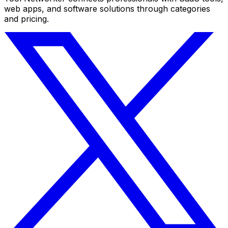
web apps, and software solutions through categories
and pricing.