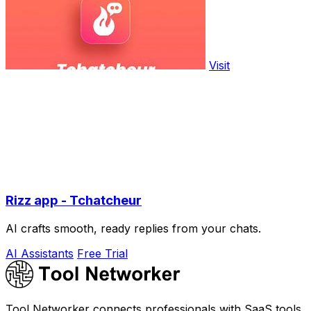
Visit
Rizz app - Tchatcheur
AI crafts smooth, ready replies from your chats.
AI Assistants
Free Trial
Tool Networker connects professionals with SaaS tools,