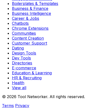
Boilerplates & Templates
Business & Finance
Business Intelligence
Career & Jobs
Chatbots
Chrome Extensions
Communities
Content Creation
Customer Support
Dating
Design Tools
Dev Tools
Directories
E-commerce
Education & Learning
HR & Recruiting
Health
View all
© 2026 Tool Networker. All rights reserved.
Terms
Privacy