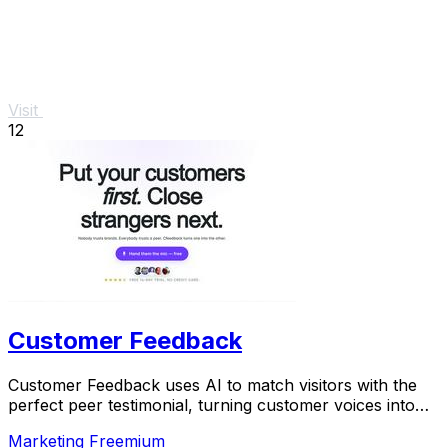
Visit
12
Customer Feedback
Customer Feedback uses AI to match visitors with the
perfect peer testimonial, turning customer voices into
social proof that builds trust and boosts.
Marketing
Freemium