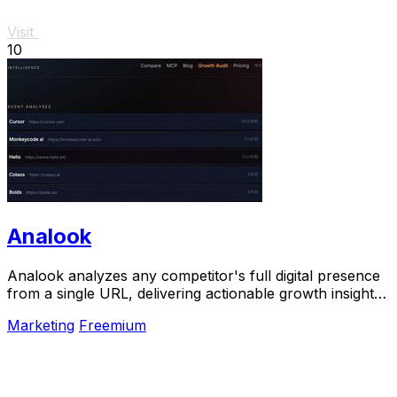
Visit
10
Analook
Analook analyzes any competitor's full digital presence
from a single URL, delivering actionable growth insights
in sixty seconds.
Marketing
Freemium