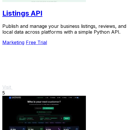
Listings API
Publish and manage your business listings, reviews, and
local data across platforms with a simple Python API.
Marketing
Free Trial
Visit
5