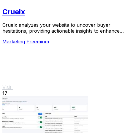
Cruelx
Cruelx analyzes your website to uncover buyer
hesitations, providing actionable insights to enhance
conversions and reduce visitor drop-off.
Marketing
Freemium
Visit
17