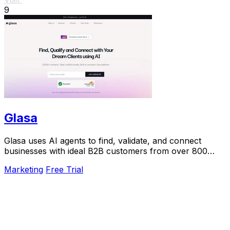
9
Glasa
Glasa uses AI agents to find, validate, and connect
businesses with ideal B2B customers from over 800
million contacts.
Marketing
Free Trial