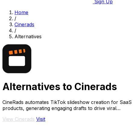
Sign Up
Home
/
Cinerads
/
Alternatives
Alternatives to Cinerads
CineRads automates TikTok slideshow creation for SaaS
products, generating engaging drafts to drive viral
marketing effortlessly.
View Cinerads
Visit