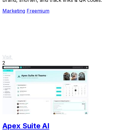
Marketing
Freemium
Visit
2
Apex Suite AI