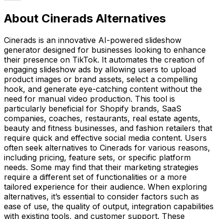
About Cinerads Alternatives
Cinerads is an innovative AI-powered slideshow
generator designed for businesses looking to enhance
their presence on TikTok. It automates the creation of
engaging slideshow ads by allowing users to upload
product images or brand assets, select a compelling
hook, and generate eye-catching content without the
need for manual video production. This tool is
particularly beneficial for Shopify brands, SaaS
companies, coaches, restaurants, real estate agents,
beauty and fitness businesses, and fashion retailers that
require quick and effective social media content. Users
often seek alternatives to Cinerads for various reasons,
including pricing, feature sets, or specific platform
needs. Some may find that their marketing strategies
require a different set of functionalities or a more
tailored experience for their audience. When exploring
alternatives, it’s essential to consider factors such as
ease of use, the quality of output, integration capabilities
with existing tools, and customer support. These