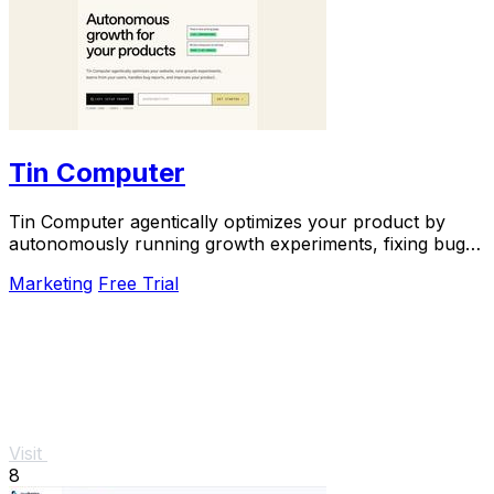
Tin Computer
Tin Computer agentically optimizes your product by
autonomously running growth experiments, fixing bugs,
and shipping improvements around the clock.
Marketing
Free Trial
Visit
8