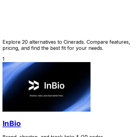
Explore 20 alternatives to Cinerads. Compare features,
pricing, and find the best fit for your needs.
1
InBio
Brand, shorten, and track links & QR codes.