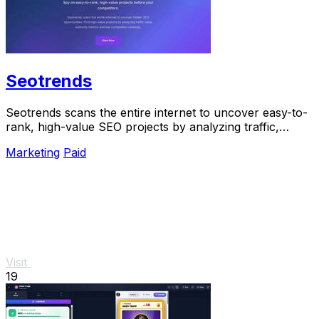
Seotrends
Seotrends scans the entire internet to uncover easy-to-
rank, high-value SEO projects by analyzing traffic,
authority, and low competition signals.
Marketing
Paid
Visit
19