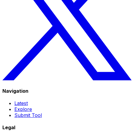
Navigation
Latest
Explore
Submit Tool
Legal