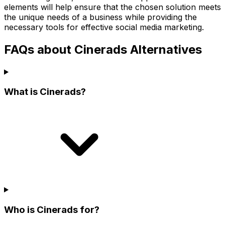
elements will help ensure that the chosen solution meets
the unique needs of a business while providing the
necessary tools for effective social media marketing.
FAQs about Cinerads Alternatives
What is Cinerads?
Who is Cinerads for?