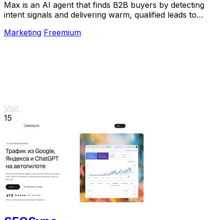
Max is an AI agent that finds B2B buyers by detecting
intent signals and delivering warm, qualified leads to
your inbox.
Marketing
Freemium
Visit
15