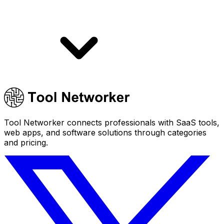
Tool Networker connects professionals with SaaS tools,
web apps, and software solutions through categories
and pricing.