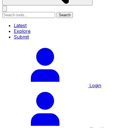
Search
Latest
Explore
Submit
Login