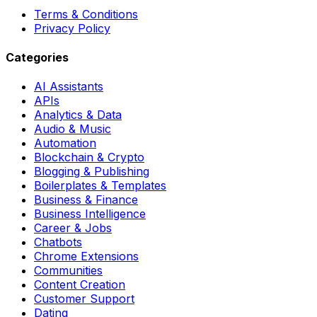
Terms & Conditions
Privacy Policy
Categories
AI Assistants
APIs
Analytics & Data
Audio & Music
Automation
Blockchain & Crypto
Blogging & Publishing
Boilerplates & Templates
Business & Finance
Business Intelligence
Career & Jobs
Chatbots
Chrome Extensions
Communities
Content Creation
Customer Support
Dating