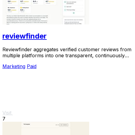
reviewfinder
Reviewfinder aggregates verified customer reviews from
multiple platforms into one transparent, continuously
updated profile for any company or.
Marketing
Paid
Visit
7