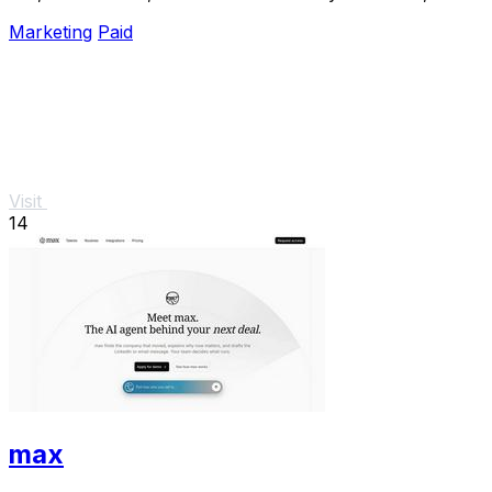
analyze, and optimize Meta campaigns just by.
Marketing
Paid
Visit
14
max