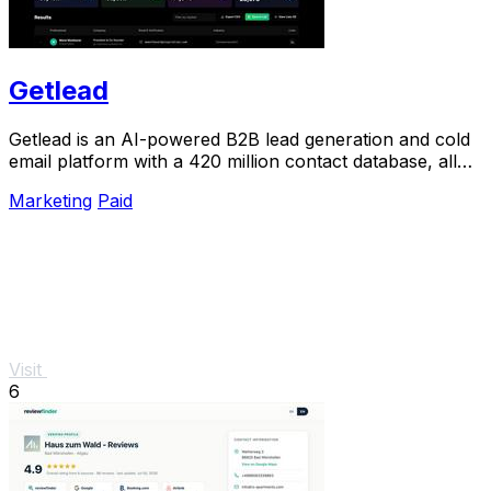
Getlead
Getlead is an AI-powered B2B lead generation and cold
email platform with a 420 million contact database, all
for a single one-time payment.
Marketing
Paid
Visit
6