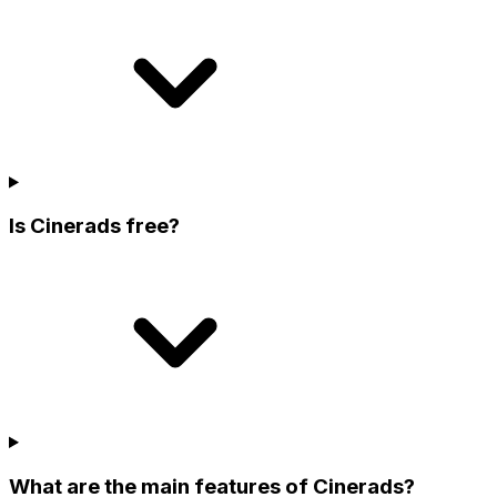
Is Cinerads free?
What are the main features of Cinerads?