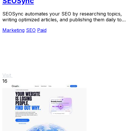
SEOSync
SEOSync automates your SEO by researching topics,
writing optimized articles, and publishing them daily to
drive traffic from Google, Yandex, and.
Marketing
SEO
Paid
Visit
16