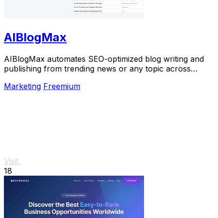
AIBlogMax
AIBlogMax automates SEO-optimized blog writing and
publishing from trending news or any topic across
multiple platforms, saving you time and effort.
Marketing
Freemium
Visit
18