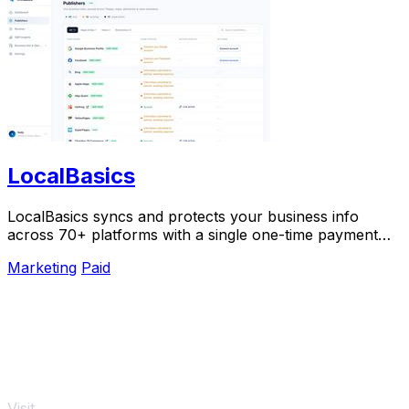
LocalBasics
LocalBasics syncs and protects your business info
across 70+ platforms with a single one-time payment
and unlimited updates.
Marketing
Paid
Visit