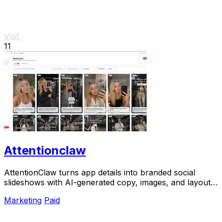
Visit
11
Attentionclaw
AttentionClaw turns app details into branded social
slideshows with AI-generated copy, images, and layouts
for Instagram and TikTok.
Marketing
Paid