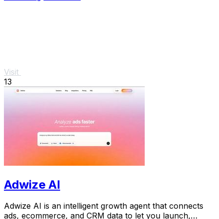
Visit
13
Adwize AI
Adwize AI is an intelligent growth agent that connects
ads, ecommerce, and CRM data to let you launch,