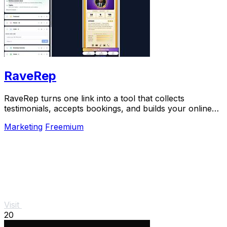
RaveRep
RaveRep turns one link into a tool that collects
testimonials, accepts bookings, and builds your online
presence.
Marketing
Freemium
Visit
20