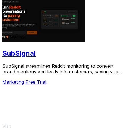
SubSignal
SubSignal streamlines Reddit monitoring to convert
brand mentions and leads into customers, saving you
over 10 hours weekly.
Marketing
Free Trial
Visit