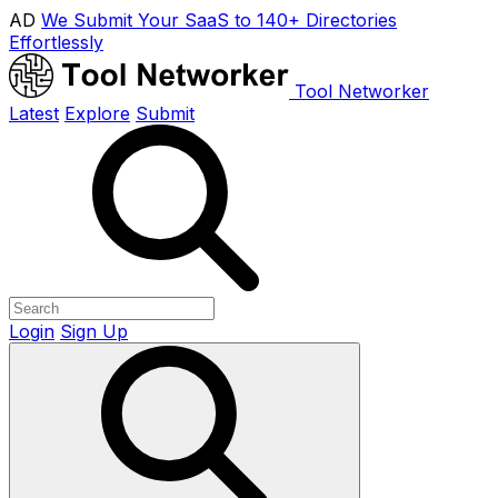
AD
We Submit Your SaaS to 140+ Directories
Effortlessly
Tool Networker
Latest
Explore
Submit
Login
Sign Up