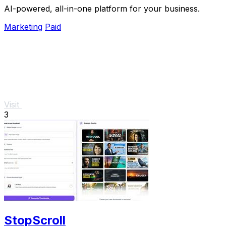
AI-powered, all-in-one platform for your business.
Marketing
Paid
Visit
3
StopScroll