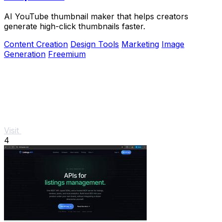
AI YouTube thumbnail maker that helps creators
generate high-click thumbnails faster.
Content Creation
Design Tools
Marketing
Image
Generation
Freemium
Visit
4