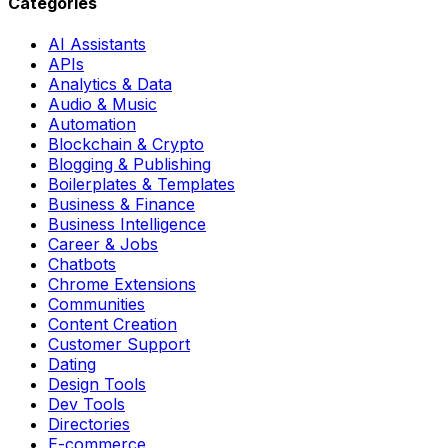
Categories
AI Assistants
APIs
Analytics & Data
Audio & Music
Automation
Blockchain & Crypto
Blogging & Publishing
Boilerplates & Templates
Business & Finance
Business Intelligence
Career & Jobs
Chatbots
Chrome Extensions
Communities
Content Creation
Customer Support
Dating
Design Tools
Dev Tools
Directories
E-commerce