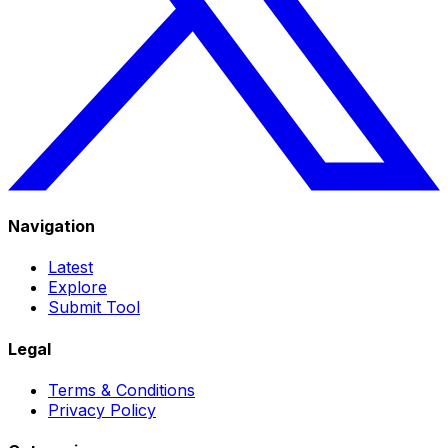
Navigation
Latest
Explore
Submit Tool
Legal
Terms & Conditions
Privacy Policy