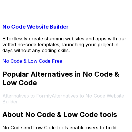
No Code Website Builder
Effortlessly create stunning websites and apps with our
vetted no-code templates, launching your project in
days without any coding skills.
No Code & Low Code
Free
Popular Alternatives in No Code &
Low Code
Alternatives to Formly
Alternatives to No Code Website
Builder
About No Code & Low Code tools
No Code and Low Code tools enable users to build