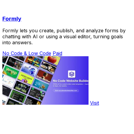
Formly
Formly lets you create, publish, and analyze forms by
chatting with AI or using a visual editor, turning goals
into answers.
No Code & Low Code
Paid
Visit