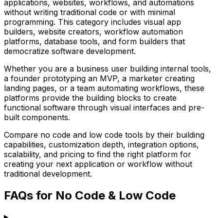
applications, websites, workflows, and automations
without writing traditional code or with minimal
programming. This category includes visual app
builders, website creators, workflow automation
platforms, database tools, and form builders that
democratize software development.
Whether you are a business user building internal tools,
a founder prototyping an MVP, a marketer creating
landing pages, or a team automating workflows, these
platforms provide the building blocks to create
functional software through visual interfaces and pre-
built components.
Compare no code and low code tools by their building
capabilities, customization depth, integration options,
scalability, and pricing to find the right platform for
creating your next application or workflow without
traditional development.
FAQs for No Code & Low Code