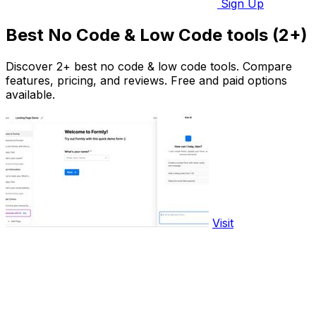
Sign Up
Best No Code & Low Code tools (2+)
Discover 2+ best no code & low code tools. Compare
features, pricing, and reviews. Free and paid options
available.
Visit