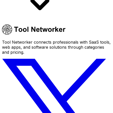
Tool Networker connects professionals with SaaS tools,
web apps, and software solutions through categories
and pricing.