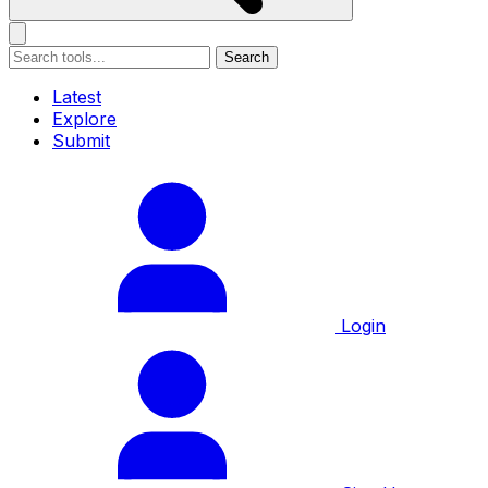
Search
Latest
Explore
Submit
Login