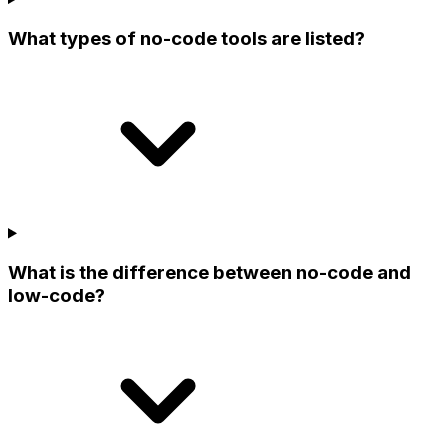
What types of no-code tools are listed?
What is the difference between no-code and
low-code?