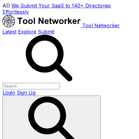
AD
We Submit Your SaaS to 140+ Directories
Effortlessly
Tool Networker
Latest
Explore
Submit
Login
Sign Up