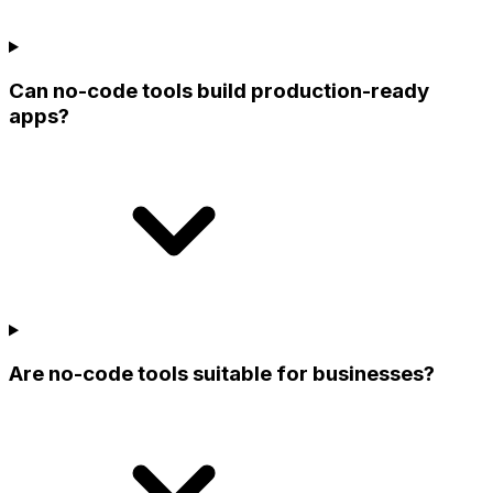
Can no-code tools build production-ready
apps?
Are no-code tools suitable for businesses?