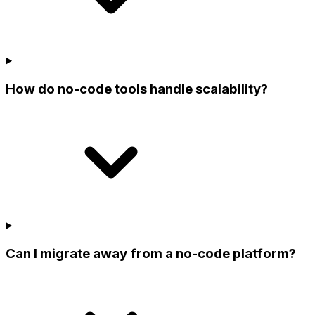
How do no-code tools handle scalability?
Can I migrate away from a no-code platform?