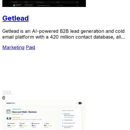
Getlead
Getlead is an AI-powered B2B lead generation and cold
email platform with a 420 million contact database, all
for a single one-time payment.
Marketing
Paid
Visit
6