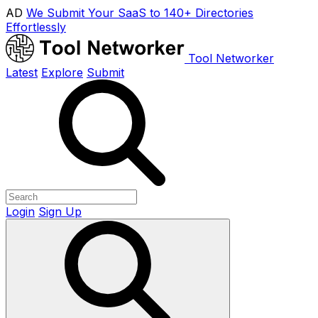
AD
We Submit Your SaaS to 140+ Directories
Effortlessly
Tool Networker
Latest
Explore
Submit
Login
Sign Up