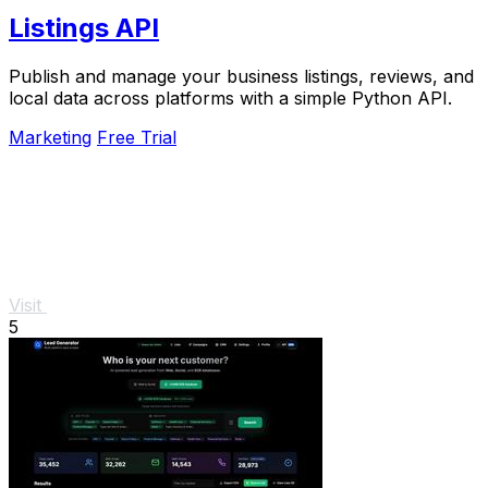
Listings API
Publish and manage your business listings, reviews, and
local data across platforms with a simple Python API.
Marketing
Free Trial
Visit
5