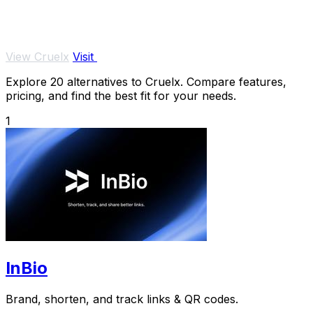
View Cruelx
Visit
Explore 20 alternatives to Cruelx. Compare features,
pricing, and find the best fit for your needs.
1
InBio
Brand, shorten, and track links & QR codes.