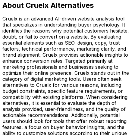
About Cruelx Alternatives
Cruelx is an advanced AI-driven website analysis tool
that specializes in understanding buyer psychology. It
identifies the reasons why potential customers hesitate,
doubt, or fail to convert on a website. By evaluating
essential elements such as SEO, design, copy, trust
factors, technical performance, marketing clarity, and
brand alignment, Cruelx provides actionable insights to
enhance conversion rates. Targeted primarily at
marketing professionals and businesses seeking to
optimize their online presence, Cruelx stands out in the
category of digital marketing tools. Users often seek
alternatives to Cruelx for various reasons, including
budget constraints, specific feature requirements, or
compatibility with existing platforms. When considering
alternatives, it is essential to evaluate the depth of
analysis provided, user-friendliness, and the quality of
actionable recommendations. Additionally, potential
users should look for tools that offer robust reporting
features, a focus on buyer behavior insights, and the
ability to customize solutions according to their unique