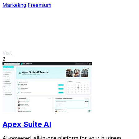
Marketing
Freemium
Visit
2
Apex Suite AI
AI-powered, all-in-one platform for your business.