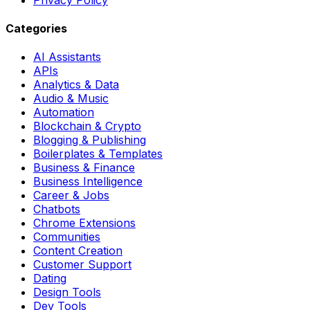
Categories
AI Assistants
APIs
Analytics & Data
Audio & Music
Automation
Blockchain & Crypto
Blogging & Publishing
Boilerplates & Templates
Business & Finance
Business Intelligence
Career & Jobs
Chatbots
Chrome Extensions
Communities
Content Creation
Customer Support
Dating
Design Tools
Dev Tools