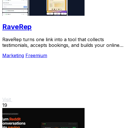
RaveRep
RaveRep turns one link into a tool that collects
testimonials, accepts bookings, and builds your online
presence.
Marketing
Freemium
Visit
19