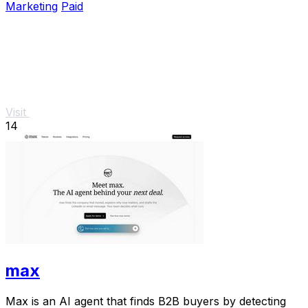
Marketing
Paid
Visit
14
max
Max is an AI agent that finds B2B buyers by detecting