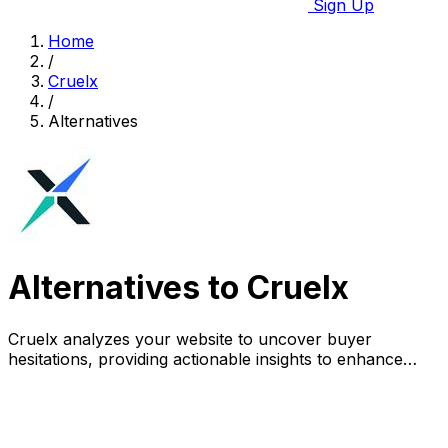
Sign Up
Home
/
Cruelx
/
Alternatives
Alternatives to Cruelx
Cruelx analyzes your website to uncover buyer
hesitations, providing actionable insights to enhance
conversions and reduce visitor drop-off.