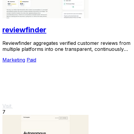
reviewfinder
Reviewfinder aggregates verified customer reviews from
multiple platforms into one transparent, continuously
updated profile for any company or.
Marketing
Paid
Visit
7