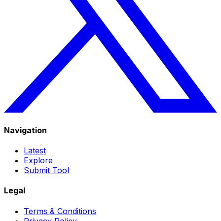
Navigation
Latest
Explore
Submit Tool
Legal
Terms & Conditions
Privacy Policy