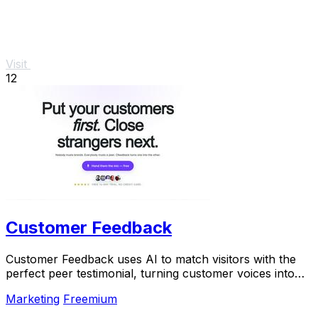
Visit
12
Customer Feedback
Customer Feedback uses AI to match visitors with the
perfect peer testimonial, turning customer voices into
social proof that builds trust and boosts.
Marketing
Freemium