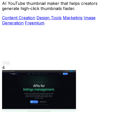
AI YouTube thumbnail maker that helps creators
generate high-click thumbnails faster.
Content Creation
Design Tools
Marketing
Image
Generation
Freemium
Visit
4