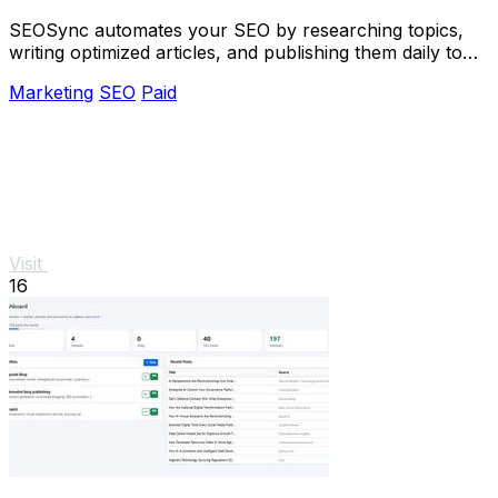
SEOSync automates your SEO by researching topics,
writing optimized articles, and publishing them daily to
drive traffic from Google, Yandex, and.
Marketing
SEO
Paid
Visit
16