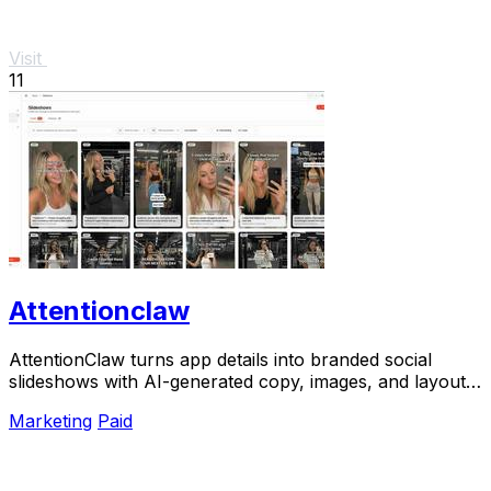
Visit
11
Attentionclaw
AttentionClaw turns app details into branded social
slideshows with AI-generated copy, images, and layouts
for Instagram and TikTok.
Marketing
Paid