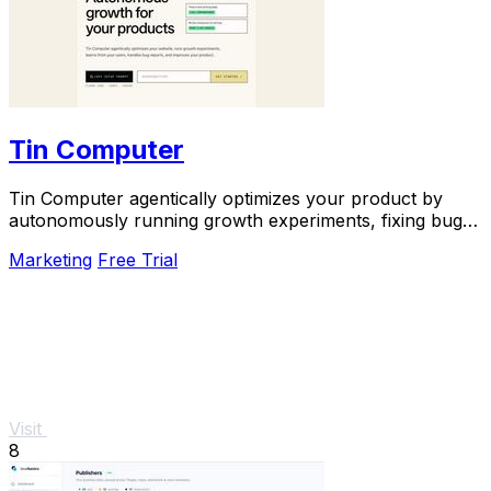
Tin Computer
Tin Computer agentically optimizes your product by
autonomously running growth experiments, fixing bugs,
and shipping improvements around the clock.
Marketing
Free Trial
Visit
8