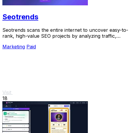
Seotrends
Seotrends scans the entire internet to uncover easy-to-
rank, high-value SEO projects by analyzing traffic,
authority, and low competition signals.
Marketing
Paid
Visit
18