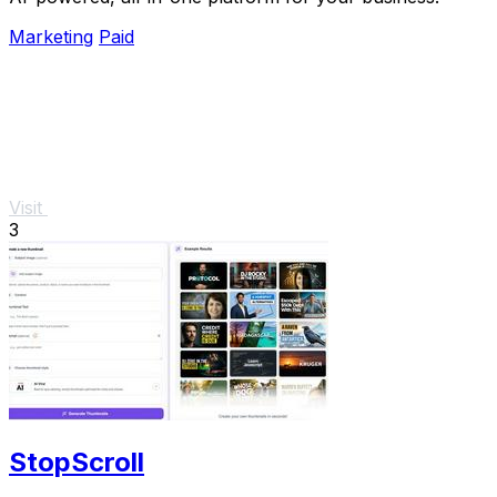
Marketing
Paid
Visit
3
StopScroll