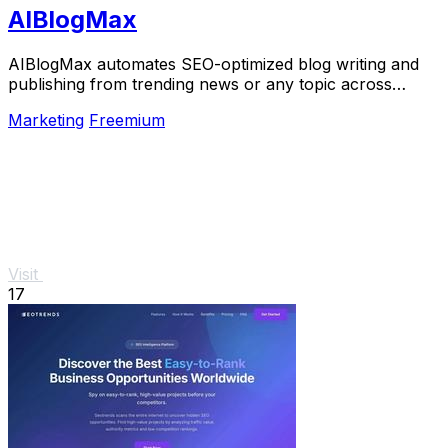
AIBlogMax
AIBlogMax automates SEO-optimized blog writing and
publishing from trending news or any topic across
multiple platforms, saving you time and effort.
Marketing
Freemium
Visit
17