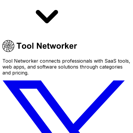
Tool Networker connects professionals with SaaS tools,
web apps, and software solutions through categories
and pricing.