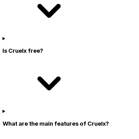
Is Cruelx free?
What are the main features of Cruelx?