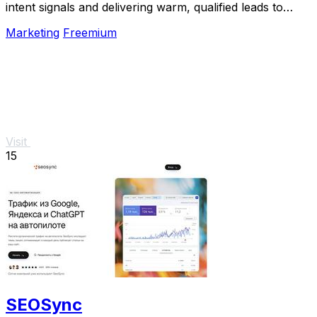
intent signals and delivering warm, qualified leads to
your inbox.
Marketing
Freemium
Visit
15
SEOSync