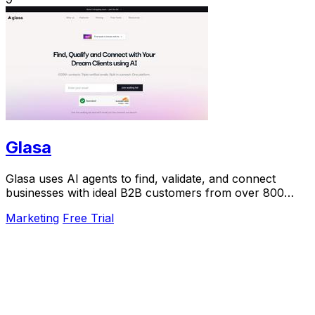
Glasa
Glasa uses AI agents to find, validate, and connect
businesses with ideal B2B customers from over 800
million contacts.
Marketing
Free Trial