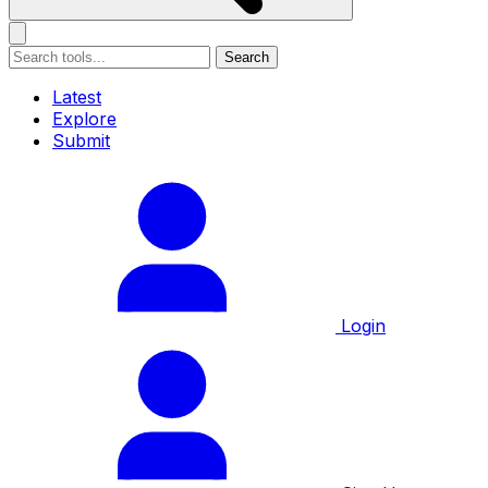
Search
Latest
Explore
Submit
Login