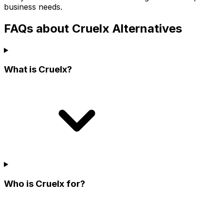
business needs.
FAQs about Cruelx Alternatives
What is Cruelx?
Who is Cruelx for?