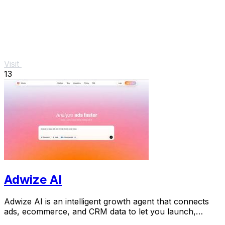
Visit
13
Adwize AI
Adwize AI is an intelligent growth agent that connects
ads, ecommerce, and CRM data to let you launch,
analyze, and optimize Meta campaigns just by.