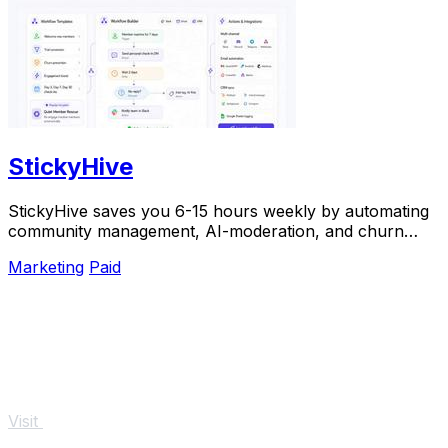
StickyHive
StickyHive saves you 6-15 hours weekly by automating
community management, AI-moderation, and churn
prevention for Skool, Circle, and Mighty Networks.
Marketing
Paid
Visit