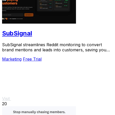
SubSignal
SubSignal streamlines Reddit monitoring to convert
brand mentions and leads into customers, saving you
over 10 hours weekly.
Marketing
Free Trial
Visit
20