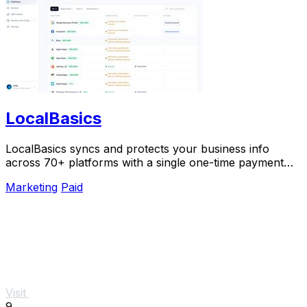
LocalBasics
LocalBasics syncs and protects your business info
across 70+ platforms with a single one-time payment
and unlimited updates.
Marketing
Paid
Visit
9