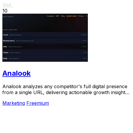
Visit
10
Analook
Analook analyzes any competitor's full digital presence
from a single URL, delivering actionable growth insights
in sixty seconds.
Marketing
Freemium