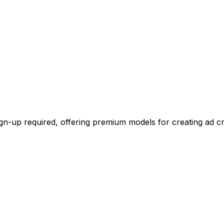
ign-up required, offering premium models for creating ad cr