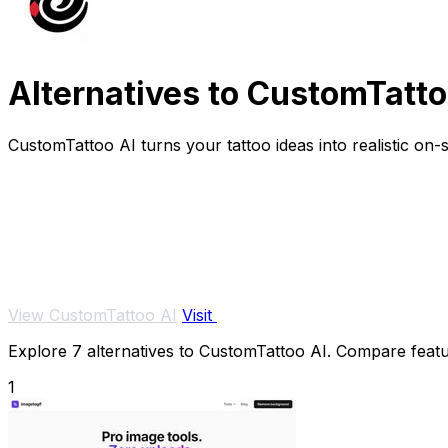
Alternatives to CustomTatto
CustomTattoo AI turns your tattoo ideas into realistic on
View CustomTattoo AI
Visit
Explore 7 alternatives to CustomTattoo AI. Compare feature
1