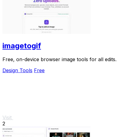
imagetogif
Free, on-device browser image tools for all edits.
Design Tools
Free
Visit
2