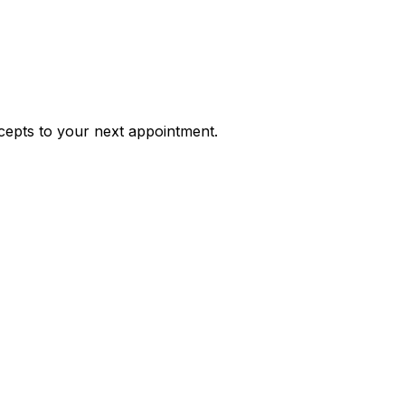
ncepts to your next appointment.