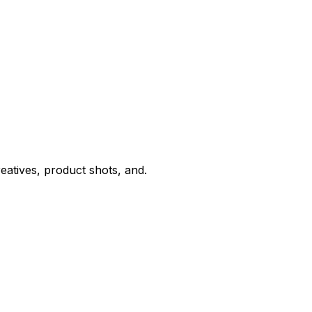
eatives, product shots, and.