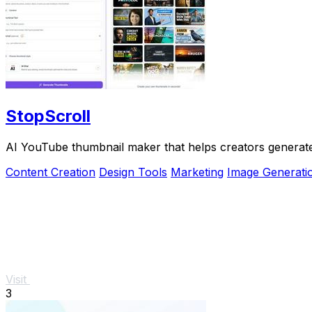
StopScroll
AI YouTube thumbnail maker that helps creators generate 
Content Creation
Design Tools
Marketing
Image Generati
Visit
3