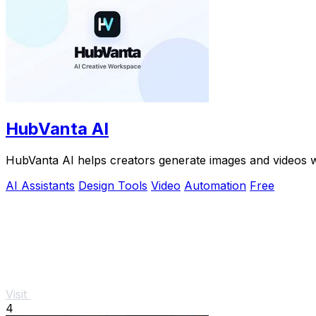
HubVanta AI
HubVanta AI helps creators generate images and videos w
AI Assistants
Design Tools
Video
Automation
Free
Visit
4