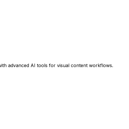
ith advanced AI tools for visual content workflows.