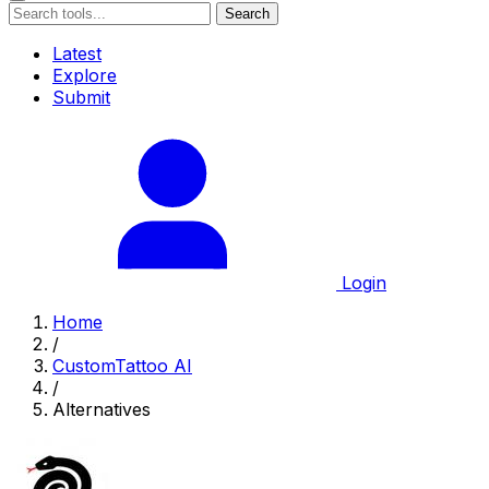
Search
Latest
Explore
Submit
Login
Home
/
CustomTattoo AI
/
Alternatives