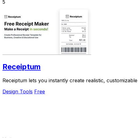
5
Receiptum
Receiptum lets you instantly create realistic, customizable
Design Tools
Free