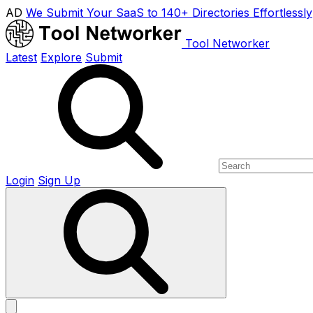
AD
We Submit Your SaaS to 140+ Directories Effortlessly
Tool Networker
Latest
Explore
Submit
Login
Sign Up