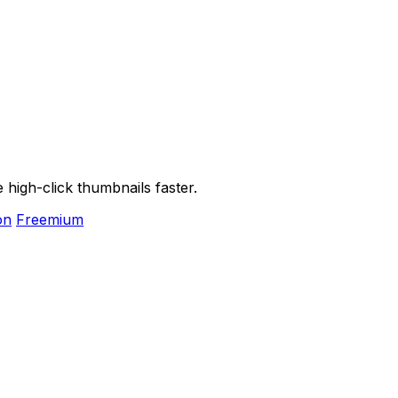
high-click thumbnails faster.
on
Freemium