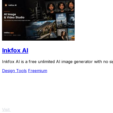
Inkfox AI
Inkfox AI is a free unlimited AI image generator with no s
Design Tools
Freemium
Visit