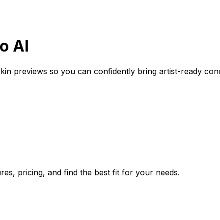
o AI
-skin previews so you can confidently bring artist-ready co
s, pricing, and find the best fit for your needs.