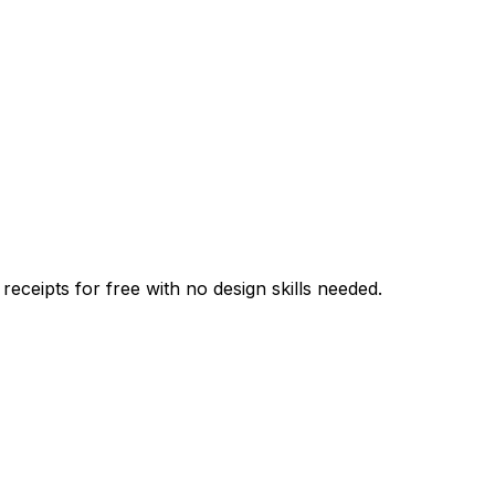
 receipts for free with no design skills needed.