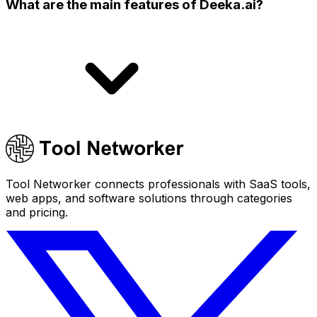
What are the main features of Deeka.ai?
Tool Networker connects professionals with SaaS tools,
web apps, and software solutions through categories
and pricing.