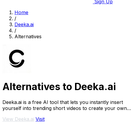
Sign Up
Home
/
Deeka.ai
/
Alternatives
Alternatives to Deeka.ai
Deeka.ai is a free AI tool that lets you instantly insert
yourself into trending short videos to create your own
viral remixes.
View Deeka.ai
Visit