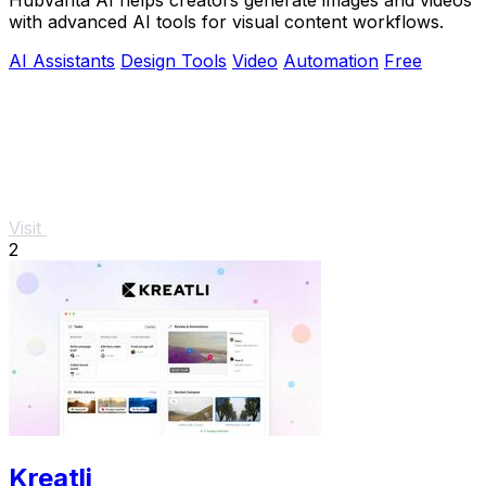
with advanced AI tools for visual content workflows.
AI Assistants
Design Tools
Video
Automation
Free
Visit
2
Kreatli