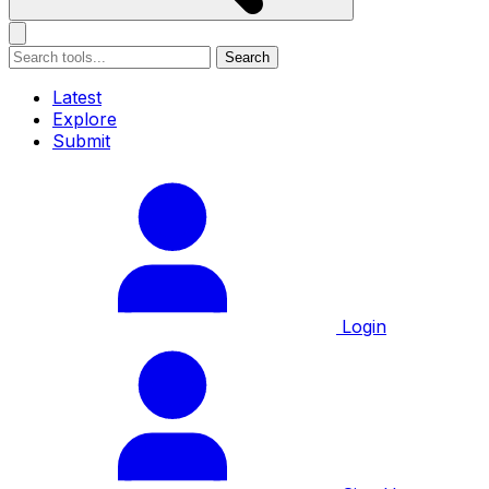
Search
Latest
Explore
Submit
Login