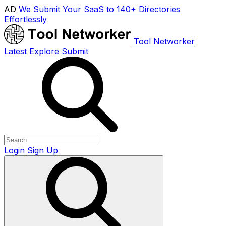
AD
We Submit Your SaaS to 140+ Directories
Effortlessly
Tool Networker
Latest
Explore
Submit
Login
Sign Up