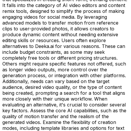
It falls into the category of AI video editors and content
remix tools, designed to simplify the process of making
engaging videos for social media. By leveraging
advanced models to transfer motion from reference
clips to user-provided photos, it allows creators to
produce dynamic content without needing extensive
editing skills or resources. Users often explore
alternatives to Deeka.ai for various reasons. These can
include budget constraints, as some may seek
completely free tools or different pricing structures.
Others might require specific features not offered, such
as longer video outputs, more control over the
generation process, or integration with other platforms.
Additionally, needs can vary based on the target
audience, desired video quality, or the type of content
being created, prompting a search for a tool that aligns
more closely with their unique workflow. When
evaluating an alternative, it's crucial to consider several
key factors. Assess the core AI capabilities, such as the
quality of motion transfer and the realism of the
generated videos. Examine the flexibility of creation
modes, including template libraries and options for text