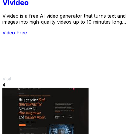
Vivideo
Vivideo is a free AI video generator that turns text and
images into high-quality videos up to 10 minutes long
using over 30 top models.
Video
Free
Visit
4