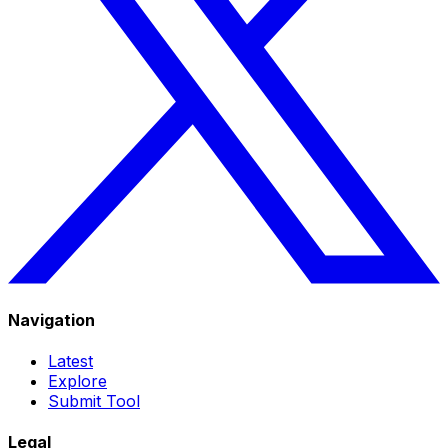
Navigation
Latest
Explore
Submit Tool
Legal