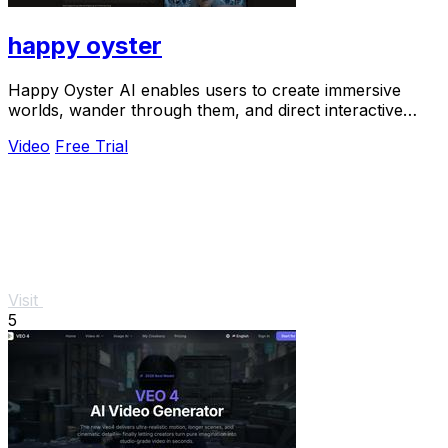
happy oyster
Happy Oyster AI enables users to create immersive
worlds, wander through them, and direct interactive
stories in real-time.
Video
Free Trial
Visit
5