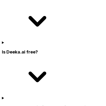
Is Deeka.ai free?