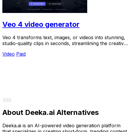
Veo 4 video generator
Veo 4 transforms text, images, or videos into stunning,
studio-quality clips in seconds, streamlining the creative
process for teams.
Video
Paid
Visit
About Deeka.ai Alternatives
Deeka.ai is an AI-powered video generation platform
that specializes in creating short-form, trending content.