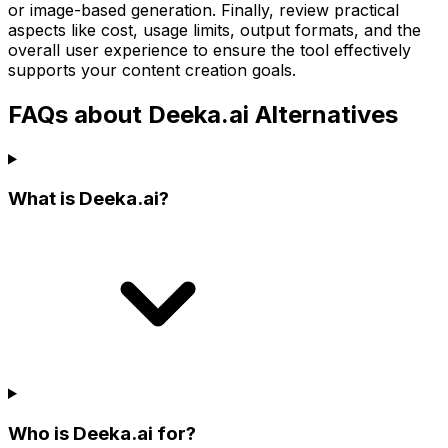
or image-based generation. Finally, review practical
aspects like cost, usage limits, output formats, and the
overall user experience to ensure the tool effectively
supports your content creation goals.
FAQs about Deeka.ai Alternatives
What is Deeka.ai?
Who is Deeka.ai for?