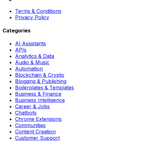
Terms & Conditions
Privacy Policy
Categories
AI Assistants
APIs
Analytics & Data
Audio & Music
Automation
Blockchain & Crypto
Blogging & Publishing
Boilerplates & Templates
Business & Finance
Business Intelligence
Career & Jobs
Chatbots
Chrome Extensions
Communities
Content Creation
Customer Support