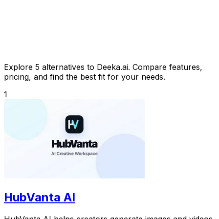
Explore 5 alternatives to Deeka.ai. Compare features,
pricing, and find the best fit for your needs.
1
HubVanta AI
HubVanta AI helps creators generate images and videos