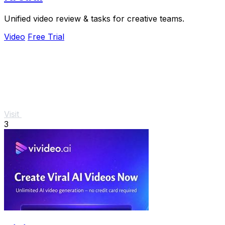
Unified video review & tasks for creative teams.
Video
Free Trial
Visit
3