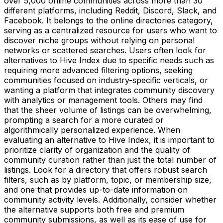
over 5,000 online communities across more than 30
different platforms, including Reddit, Discord, Slack, and
Facebook. It belongs to the online directories category,
serving as a centralized resource for users who want to
discover niche groups without relying on personal
networks or scattered searches. Users often look for
alternatives to Hive Index due to specific needs such as
requiring more advanced filtering options, seeking
communities focused on industry-specific verticals, or
wanting a platform that integrates community discovery
with analytics or management tools. Others may find
that the sheer volume of listings can be overwhelming,
prompting a search for a more curated or
algorithmically personalized experience. When
evaluating an alternative to Hive Index, it is important to
prioritize clarity of organization and the quality of
community curation rather than just the total number of
listings. Look for a directory that offers robust search
filters, such as by platform, topic, or membership size,
and one that provides up-to-date information on
community activity levels. Additionally, consider whether
the alternative supports both free and premium
community submissions, as well as its ease of use for