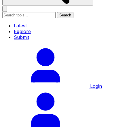
Search
Latest
Explore
Submit
Login