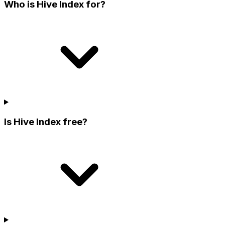
Who is Hive Index for?
Is Hive Index free?