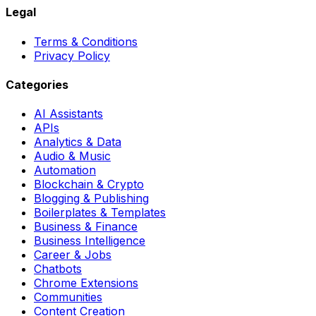
Legal
Terms & Conditions
Privacy Policy
Categories
AI Assistants
APIs
Analytics & Data
Audio & Music
Automation
Blockchain & Crypto
Blogging & Publishing
Boilerplates & Templates
Business & Finance
Business Intelligence
Career & Jobs
Chatbots
Chrome Extensions
Communities
Content Creation