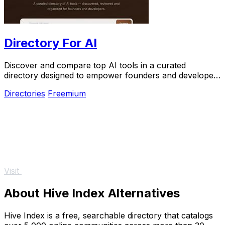
Directory For AI
Discover and compare top AI tools in a curated
directory designed to empower founders and developers
for growth and innovation.
Directories
Freemium
Visit
About Hive Index Alternatives
Hive Index is a free, searchable directory that catalogs