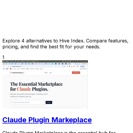
Explore 4 alternatives to Hive Index. Compare features,
pricing, and find the best fit for your needs.
1
Claude Plugin Markeplace
Claude Plugin Marketplace is the essential hub for