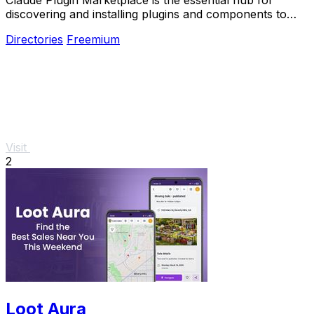
discovering and installing plugins and components to
supercharge your Claude Code.
Directories
Freemium
Visit
2
Loot Aura