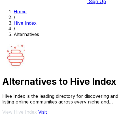
Sign Up
Home
/
Hive Index
/
Alternatives
Alternatives to Hive Index
Hive Index is the leading directory for discovering and
listing online communities across every niche and
platform.
View Hive Index
Visit