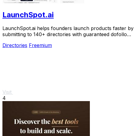
LaunchSpot.ai
LaunchSpot.ai helps founders launch products faster by
submitting to 140+ directories with guaranteed dofollow
backlinks.
Directories
Freemium
Visit
4