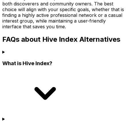
both discoverers and community owners. The best
choice will align with your specific goals, whether that is
finding a highly active professional network or a casual
interest group, while maintaining a user-friendly
interface that saves you time.
FAQs about Hive Index Alternatives
What is Hive Index?