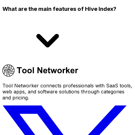
What are the main features of Hive Index?
Tool Networker connects professionals with SaaS tools,
web apps, and software solutions through categories
and pricing.