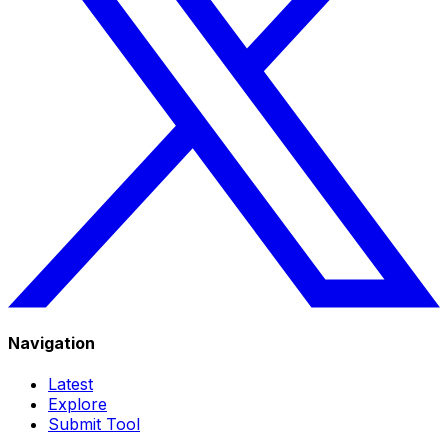
Navigation
Latest
Explore
Submit Tool