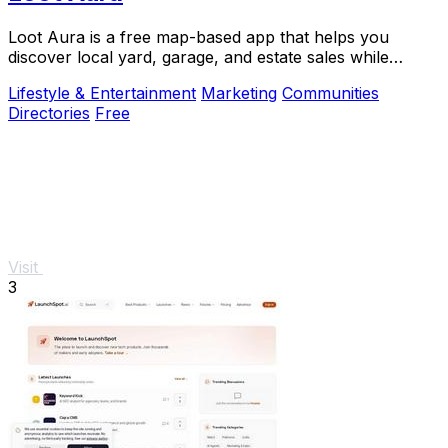
Loot Aura is a free map-based app that helps you
discover local yard, garage, and estate sales while
boosting foot traffic for sellers.
Lifestyle & Entertainment
Marketing
Communities
Directories
Free
Visit
3