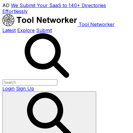
AD
We Submit Your SaaS to 140+ Directories
Effortlessly
Tool Networker
Latest
Explore
Submit
Login
Sign Up