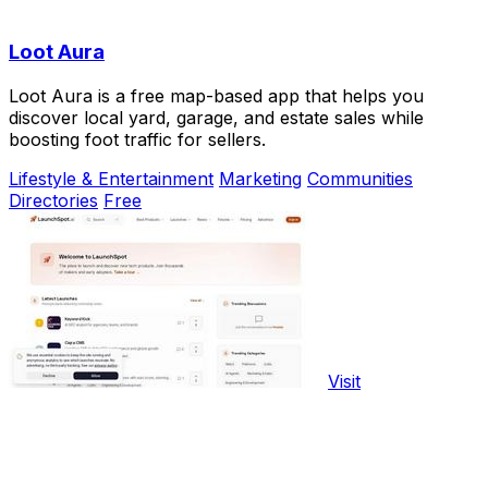
Loot Aura
Loot Aura is a free map-based app that helps you
discover local yard, garage, and estate sales while
boosting foot traffic for sellers.
Lifestyle & Entertainment
Marketing
Communities
Directories
Free
Visit