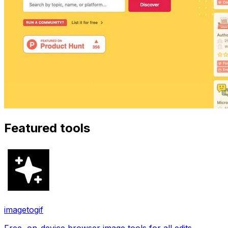
Featured tools
imagetogif
Free, on-device browser image tools for all edits.