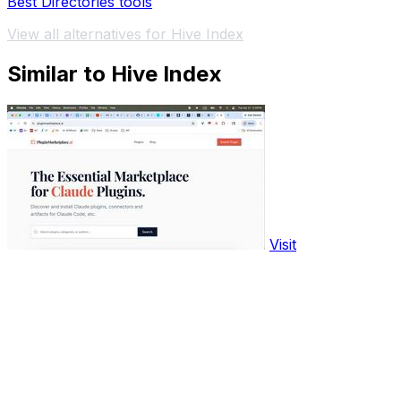
Best Directories tools
View all alternatives for Hive Index
Similar to Hive Index
Visit