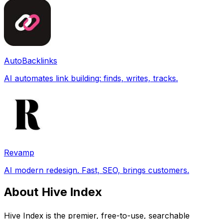
AutoBacklinks
AI automates link building: finds, writes, tracks.
Revamp
AI modern redesign. Fast, SEO, brings customers.
About Hive Index
Hive Index is the premier, free-to-use, searchable