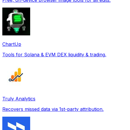
ChartUp
Tools for Solana & EVM DEX liquidity & trading.
Truly Analytics
Recovers missed data via 1st-party attribution.