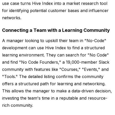
use case turns Hive Index into a market research tool
for identifying potential customer bases and influencer
networks.
Connecting a Team with a Learning Community
A manager looking to upskill their team in "No-Code"
development can use Hive Index to find a structured
learning environment. They can search for "No Code"
and find "No Code Founders," a 19,000-member Slack
community with features like "Courses," "Events," and
"Tools." The detailed listing confirms the community
offers a structured path for learning and networking.
This allows the manager to make a data-driven decision,
investing the team's time in a reputable and resource-
rich community.