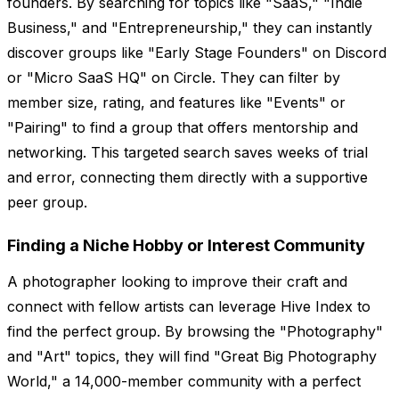
founders. By searching for topics like "SaaS," "Indie
Business," and "Entrepreneurship," they can instantly
discover groups like "Early Stage Founders" on Discord
or "Micro SaaS HQ" on Circle. They can filter by
member size, rating, and features like "Events" or
"Pairing" to find a group that offers mentorship and
networking. This targeted search saves weeks of trial
and error, connecting them directly with a supportive
peer group.
Finding a Niche Hobby or Interest Community
A photographer looking to improve their craft and
connect with fellow artists can leverage Hive Index to
find the perfect group. By browsing the "Photography"
and "Art" topics, they will find "Great Big Photography
World," a 14,000-member community with a perfect