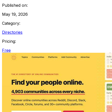
Published on:
May 19, 2026
Category:
Directories
Pricing:
Free