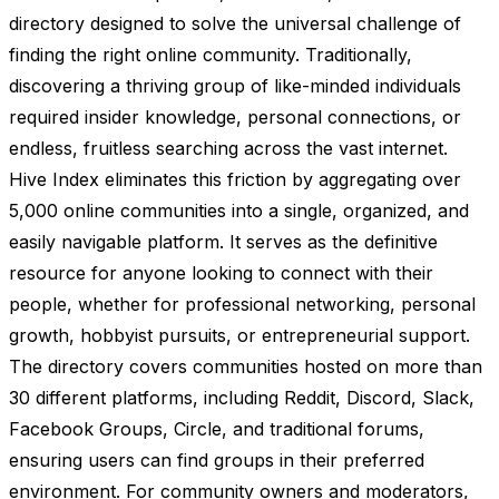
directory designed to solve the universal challenge of
finding the right online community. Traditionally,
discovering a thriving group of like-minded individuals
required insider knowledge, personal connections, or
endless, fruitless searching across the vast internet.
Hive Index eliminates this friction by aggregating over
5,000 online communities into a single, organized, and
easily navigable platform. It serves as the definitive
resource for anyone looking to connect with their
people, whether for professional networking, personal
growth, hobbyist pursuits, or entrepreneurial support.
The directory covers communities hosted on more than
30 different platforms, including Reddit, Discord, Slack,
Facebook Groups, Circle, and traditional forums,
ensuring users can find groups in their preferred
environment. For community owners and moderators,