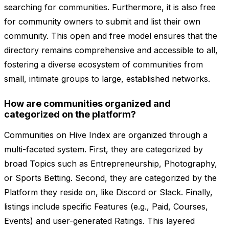
searching for communities. Furthermore, it is also free
for community owners to submit and list their own
community. This open and free model ensures that the
directory remains comprehensive and accessible to all,
fostering a diverse ecosystem of communities from
small, intimate groups to large, established networks.
How are communities organized and
categorized on the platform?
Communities on Hive Index are organized through a
multi-faceted system. First, they are categorized by
broad Topics such as Entrepreneurship, Photography,
or Sports Betting. Second, they are categorized by the
Platform they reside on, like Discord or Slack. Finally,
listings include specific Features (e.g., Paid, Courses,
Events) and user-generated Ratings. This layered