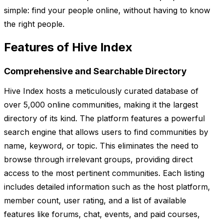
simple: find your people online, without having to know
the right people.
Features of Hive Index
Comprehensive and Searchable Directory
Hive Index hosts a meticulously curated database of
over 5,000 online communities, making it the largest
directory of its kind. The platform features a powerful
search engine that allows users to find communities by
name, keyword, or topic. This eliminates the need to
browse through irrelevant groups, providing direct
access to the most pertinent communities. Each listing
includes detailed information such as the host platform,
member count, user rating, and a list of available
features like forums, chat, events, and paid courses,