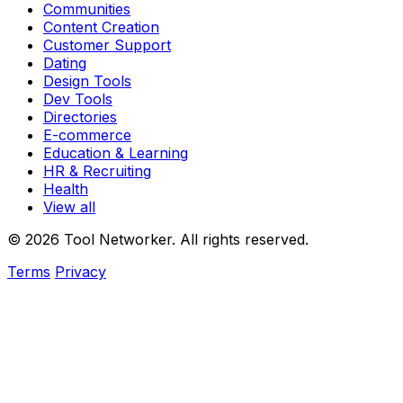
Communities
Content Creation
Customer Support
Dating
Design Tools
Dev Tools
Directories
E-commerce
Education & Learning
HR & Recruiting
Health
View all
© 2026 Tool Networker. All rights reserved.
Terms
Privacy