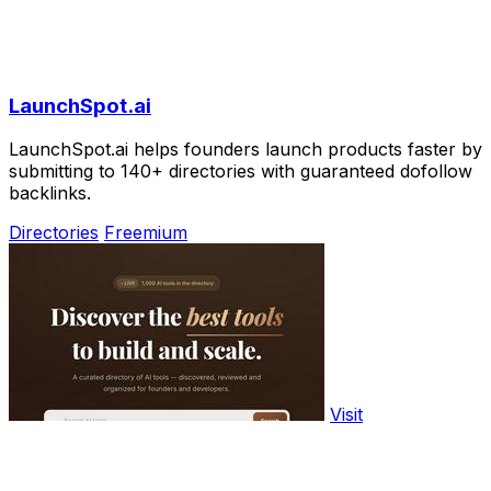
LaunchSpot.ai
LaunchSpot.ai helps founders launch products faster by
submitting to 140+ directories with guaranteed dofollow
backlinks.
Directories
Freemium
Visit