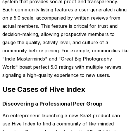
system that provides social proof and transparency.
Each community listing features a user-generated rating
on a 5.0 scale, accompanied by written reviews from
actual members. This feature is critical for trust and
decision-making, allowing prospective members to
gauge the quality, activity level, and culture of a
community before joining. For example, communities like
"Indie Masterminds" and "Great Big Photography
World" boast perfect 5.0 ratings with multiple reviews,
signaling a high-quality experience to new users.
Use Cases of Hive Index
Discovering a Professional Peer Group
An entrepreneur launching a new SaaS product can
use Hive Index to find a community of like-minded