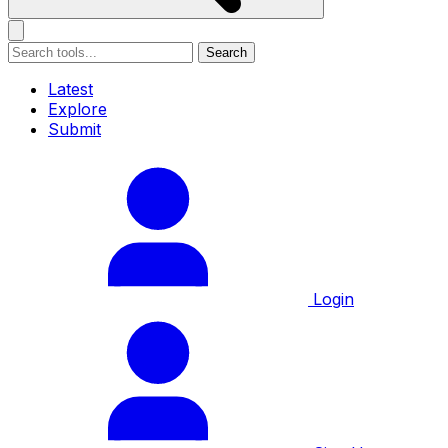
Search
Latest
Explore
Submit
Login