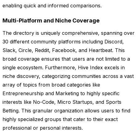
enabling quick and informed comparisons.
Multi-Platform and Niche Coverage
The directory is uniquely comprehensive, spanning over
30 different community platforms including Discord,
Slack, Circle, Reddit, Facebook, and Heartbeat. This
broad coverage ensures that users are not limited to a
single ecosystem. Furthermore, Hive Index excels in
niche discovery, categorizing communities across a vast
array of topics from broad categories like
Entrepreneurship and Marketing to highly specific
interests like No-Code, Micro Startups, and Sports
Betting. This granular organization allows users to find
highly specialized groups that cater to their exact
professional or personal interests.