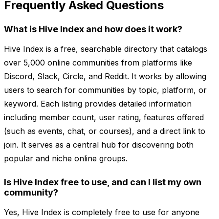
Frequently Asked Questions
What is Hive Index and how does it work?
Hive Index is a free, searchable directory that catalogs
over 5,000 online communities from platforms like
Discord, Slack, Circle, and Reddit. It works by allowing
users to search for communities by topic, platform, or
keyword. Each listing provides detailed information
including member count, user rating, features offered
(such as events, chat, or courses), and a direct link to
join. It serves as a central hub for discovering both
popular and niche online groups.
Is Hive Index free to use, and can I list my own
community?
Yes, Hive Index is completely free to use for anyone