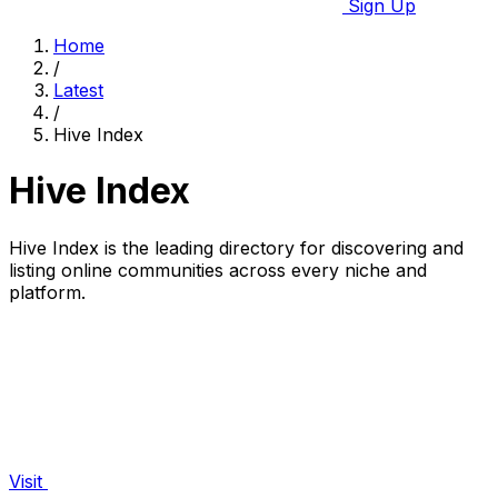
Sign Up
Home
/
Latest
/
Hive Index
Hive Index
Hive Index is the leading directory for discovering and
listing online communities across every niche and
platform.
Visit