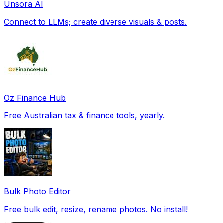
Unsora AI
Connect to LLMs; create diverse visuals & posts.
Oz Finance Hub
Free Australian tax & finance tools, yearly.
Bulk Photo Editor
Free bulk edit, resize, rename photos. No install!