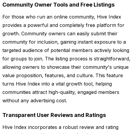
Community Owner Tools and Free Listings
For those who run an online community, Hive Index
provides a powerful and completely free platform for
growth. Community owners can easily submit their
community for inclusion, gaining instant exposure to a
targeted audience of potential members actively looking
for groups to join. The listing process is straightforward,
allowing owners to showcase their community's unique
value proposition, features, and culture. This feature
turns Hive Index into a vital growth tool, helping
communities attract high-quality, engaged members
without any advertising cost.
Transparent User Reviews and Ratings
Hive Index incorporates a robust review and rating