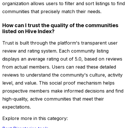
organization allows users to filter and sort listings to find
communities that precisely match their needs.
How can I trust the quality of the communities
listed on Hive Index?
Trust is built through the platform's transparent user
review and rating system. Each community listing
displays an average rating out of 5.0, based on reviews
from actual members. Users can read these detailed
reviews to understand the community's culture, activity
level, and value. This social proof mechanism helps
prospective members make informed decisions and find
high-quality, active communities that meet their
expectations.
Explore more in this category: