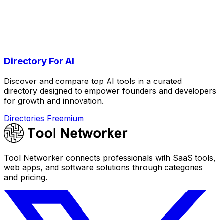
Directory For AI
Discover and compare top AI tools in a curated
directory designed to empower founders and developers
for growth and innovation.
Directories
Freemium
Tool Networker connects professionals with SaaS tools,
web apps, and software solutions through categories
and pricing.