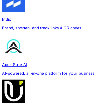
InBio
Brand, shorten, and track links & QR codes.
Apex Suite AI
AI-powered, all-in-one platform for your business.