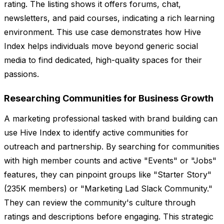
rating. The listing shows it offers forums, chat,
newsletters, and paid courses, indicating a rich learning
environment. This use case demonstrates how Hive
Index helps individuals move beyond generic social
media to find dedicated, high-quality spaces for their
passions.
Researching Communities for Business Growth
A marketing professional tasked with brand building can
use Hive Index to identify active communities for
outreach and partnership. By searching for communities
with high member counts and active "Events" or "Jobs"
features, they can pinpoint groups like "Starter Story"
(235K members) or "Marketing Lad Slack Community."
They can review the community's culture through
ratings and descriptions before engaging. This strategic