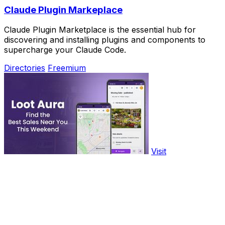
Claude Plugin Markeplace
Claude Plugin Marketplace is the essential hub for
discovering and installing plugins and components to
supercharge your Claude Code.
Directories
Freemium
Visit