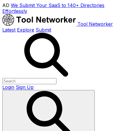
AD
We Submit Your SaaS to 140+ Directories
Effortlessly
Tool Networker
Latest
Explore
Submit
Login
Sign Up