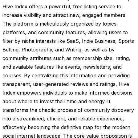
Hive Index offers a powerful, free listing service to
increase visibility and attract new, engaged members.
The platform is meticulously organized by topics,
platforms, and community features, allowing users to
filter by niche interests like SaaS, Indie Business, Sports
Betting, Photography, and Writing, as well as by
community attributes such as membership size, rating,
and available features like events, newsletters, and
courses. By centralizing this information and providing
transparent, user-generated reviews and ratings, Hive
Index empowers individuals to make informed decisions
about where to invest their time and energy. It
transforms the chaotic process of community discovery
into a streamlined, efficient, and reliable experience,
effectively becoming the definitive map for the modern
social internet landscape. The core value proposition is