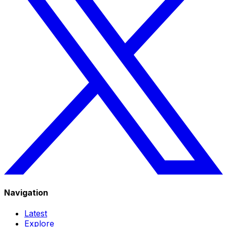
Navigation
Latest
Explore