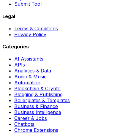
Submit Tool
Legal
Terms & Conditions
Privacy Policy
Categories
AI Assistants
APIs
Analytics & Data
Audio & Music
Automation
Blockchain & Crypto
Blogging & Publishing
Boilerplates & Templates
Business & Finance
Business Intelligence
Career & Jobs
Chatbots
Chrome Extensions