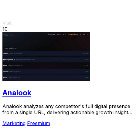
Visit
10
Analook
Analook analyzes any competitor's full digital presence
from a single URL, delivering actionable growth insights
in sixty seconds.
Marketing
Freemium