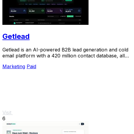
Getlead
Getlead is an AI-powered B2B lead generation and cold
email platform with a 420 million contact database, all
for a single one-time payment.
Marketing
Paid
Visit
6