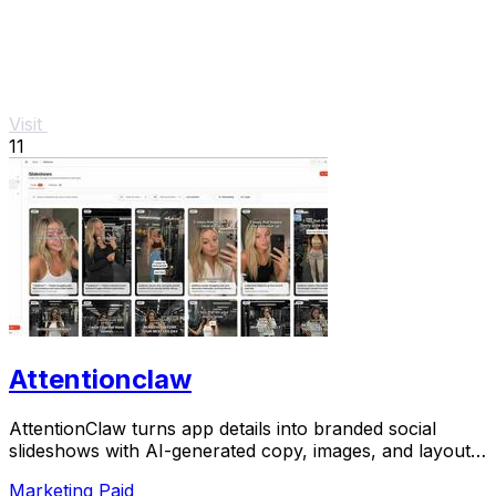
Visit
11
Attentionclaw
AttentionClaw turns app details into branded social
slideshows with AI-generated copy, images, and layouts
for Instagram and TikTok.
Marketing
Paid