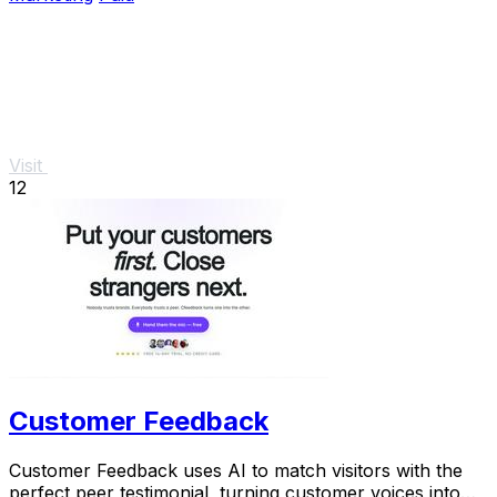
Visit
12
Customer Feedback
Customer Feedback uses AI to match visitors with the
perfect peer testimonial, turning customer voices into