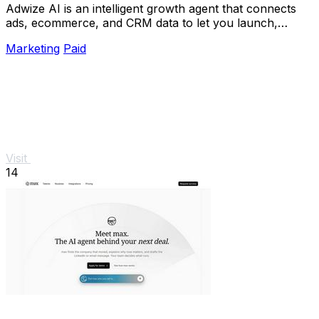
Adwize AI is an intelligent growth agent that connects
ads, ecommerce, and CRM data to let you launch,
analyze, and optimize Meta campaigns just by.
Marketing
Paid
Visit
14