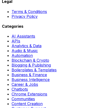
Legal
Terms & Conditions
Privacy Policy
Categories
AI Assistants
APIs
Analytics & Data
Audio & Music
Automation
Blockchain & Crypto
Blogging & Publishing
Boilerplates & Templates
Business & Finance
Business Intelligence
Career & Jobs
Chatbots
Chrome Extensions
Communities
Content Creation