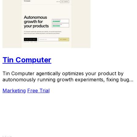
Tin Computer
Tin Computer agentically optimizes your product by
autonomously running growth experiments, fixing bugs,
and shipping improvements around the clock.
Marketing
Free Trial