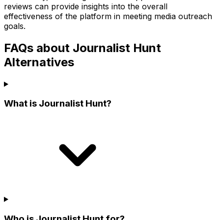
reviews can provide insights into the overall
effectiveness of the platform in meeting media outreach
goals.
FAQs about Journalist Hunt
Alternatives
What is Journalist Hunt?
Who is Journalist Hunt for?