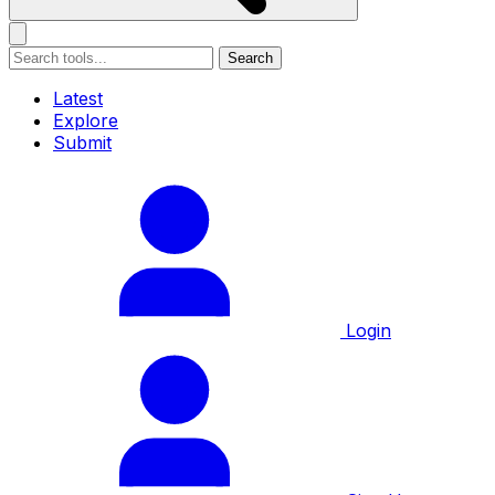
Search
Latest
Explore
Submit
Login