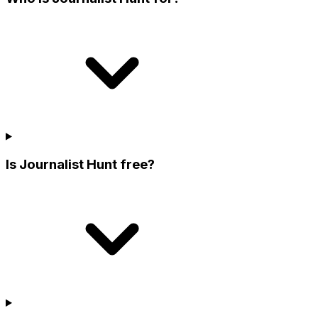
Is Journalist Hunt free?