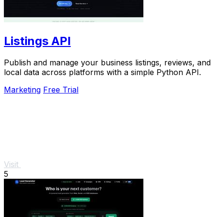
Listings API
Publish and manage your business listings, reviews, and
local data across platforms with a simple Python API.
Marketing
Free Trial
Visit
5