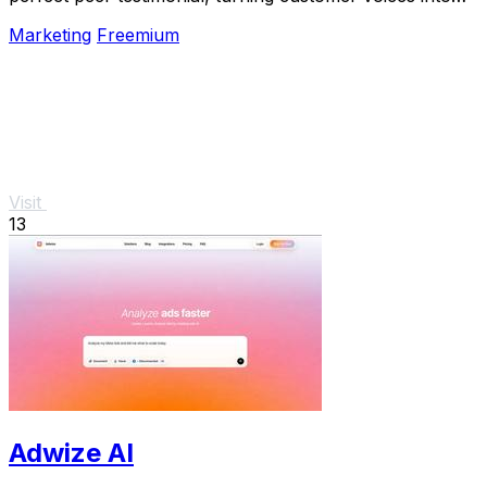
social proof that builds trust and boosts.
Marketing
Freemium
Visit
13
Adwize AI