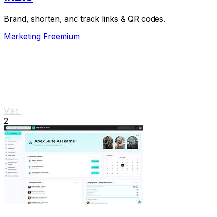
Brand, shorten, and track links & QR codes.
Marketing
Freemium
Visit
2