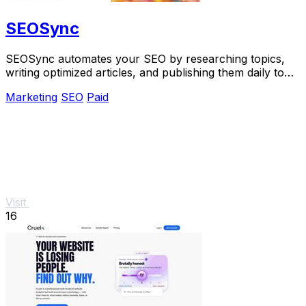
SEOSync
SEOSync automates your SEO by researching topics,
writing optimized articles, and publishing them daily to
drive traffic from Google, Yandex, and.
Marketing
SEO
Paid
Visit
16