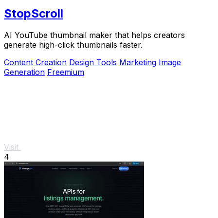
StopScroll
AI YouTube thumbnail maker that helps creators
generate high-click thumbnails faster.
Content Creation
Design Tools
Marketing
Image
Generation
Freemium
Visit
4