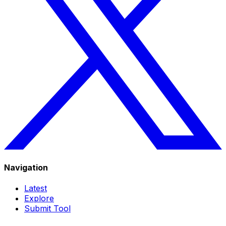
Navigation
Latest
Explore
Submit Tool