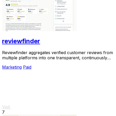
reviewfinder
Reviewfinder aggregates verified customer reviews from
multiple platforms into one transparent, continuously
updated profile for any company or.
Marketing
Paid
Visit
7