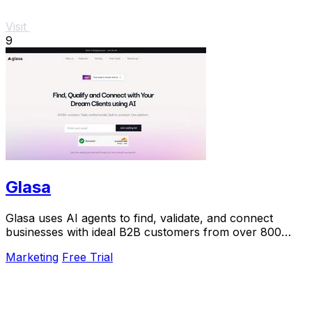
Visit
9
Glasa
Glasa uses AI agents to find, validate, and connect
businesses with ideal B2B customers from over 800
million contacts.
Marketing
Free Trial