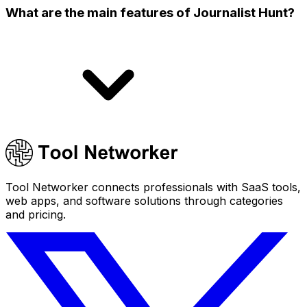
What are the main features of Journalist Hunt?
Tool Networker connects professionals with SaaS tools,
web apps, and software solutions through categories
and pricing.