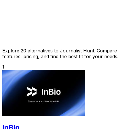
Explore 20 alternatives to Journalist Hunt. Compare
features, pricing, and find the best fit for your needs.
1
InBio