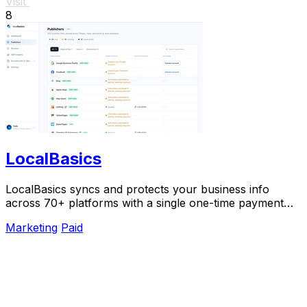
Visit
8
LocalBasics
LocalBasics syncs and protects your business info
across 70+ platforms with a single one-time payment
and unlimited updates.
Marketing
Paid