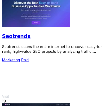
Seotrends
Seotrends scans the entire internet to uncover easy-to-
rank, high-value SEO projects by analyzing traffic,
authority, and low competition signals.
Marketing
Paid
Visit
19