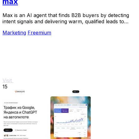
max
Max is an AI agent that finds B2B buyers by detecting
intent signals and delivering warm, qualified leads to
your inbox.
Marketing
Freemium
Visit
15