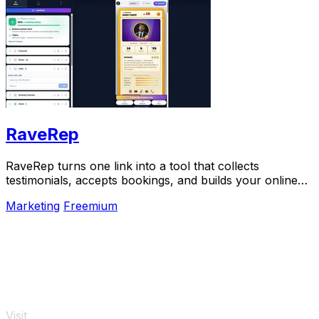
RaveRep
RaveRep turns one link into a tool that collects
testimonials, accepts bookings, and builds your online
presence.
Marketing
Freemium
Visit