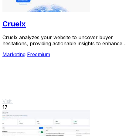
Cruelx
Cruelx analyzes your website to uncover buyer
hesitations, providing actionable insights to enhance
conversions and reduce visitor drop-off.
Marketing
Freemium
Visit
17