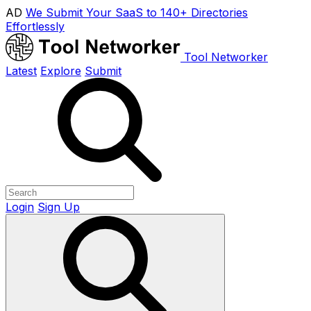
AD
We Submit Your SaaS to 140+ Directories
Effortlessly
Tool Networker
Latest
Explore
Submit
Login
Sign Up