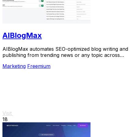
AIBlogMax
AIBlogMax automates SEO-optimized blog writing and
publishing from trending news or any topic across
multiple platforms, saving you time and effort.
Marketing
Freemium
Visit
18