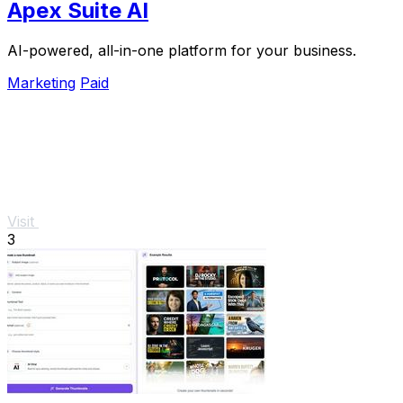
Apex Suite AI
AI-powered, all-in-one platform for your business.
Marketing
Paid
Visit
3