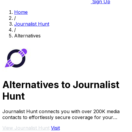
Sign Up
Home
/
Journalist Hunt
/
Alternatives
Alternatives to Journalist
Hunt
Journalist Hunt connects you with over 200K media
contacts to effortlessly secure coverage for your
brand's stories and announcements.
View Journalist Hunt
Visit