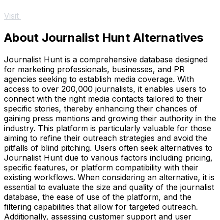
Visit
About Journalist Hunt Alternatives
Journalist Hunt is a comprehensive database designed
for marketing professionals, businesses, and PR
agencies seeking to establish media coverage. With
access to over 200,000 journalists, it enables users to
connect with the right media contacts tailored to their
specific stories, thereby enhancing their chances of
gaining press mentions and growing their authority in the
industry. This platform is particularly valuable for those
aiming to refine their outreach strategies and avoid the
pitfalls of blind pitching. Users often seek alternatives to
Journalist Hunt due to various factors including pricing,
specific features, or platform compatibility with their
existing workflows. When considering an alternative, it is
essential to evaluate the size and quality of the journalist
database, the ease of use of the platform, and the
filtering capabilities that allow for targeted outreach.
Additionally, assessing customer support and user