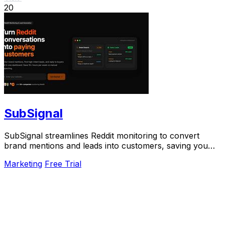
20
SubSignal
SubSignal streamlines Reddit monitoring to convert
brand mentions and leads into customers, saving you
over 10 hours weekly.
Marketing
Free Trial