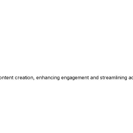
 content creation, enhancing engagement and streamlining a