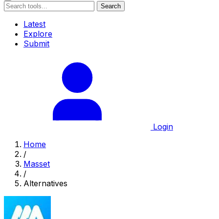
Search
Latest
Explore
Submit
Login
Home
/
Masset
/
Alternatives