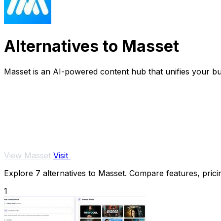
Alternatives to Masset
Masset is an AI-powered content hub that unifies your bus
View Masset
Visit
Explore 7 alternatives to Masset. Compare features, pricin
1