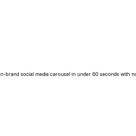
-brand social media carousel in under 60 seconds with no d