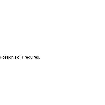
esign skills required.