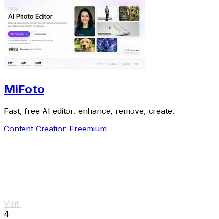
MiFoto
Fast, free AI editor: enhance, remove, create.
Content Creation
Freemium
Visit
4