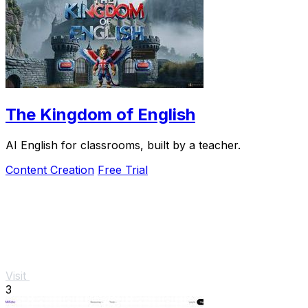
The Kingdom of English
AI English for classrooms, built by a teacher.
Content Creation
Free Trial
Visit
3