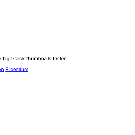
high-click thumbnails faster.
on
Freemium