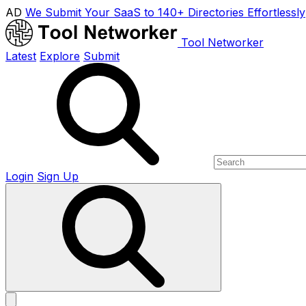
AD
We Submit Your SaaS to 140+ Directories Effortlessly
Tool Networker
Latest
Explore
Submit
Login
Sign Up