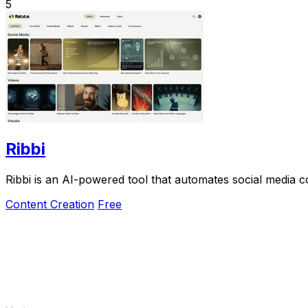
5
Ribbi
Ribbi is an AI-powered tool that automates social media
Content Creation
Free