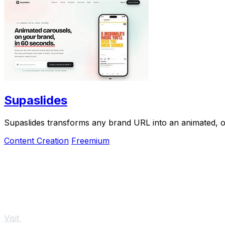
Supaslides
Supaslides transforms any brand URL into an animated, on
Content Creation
Freemium
Visit