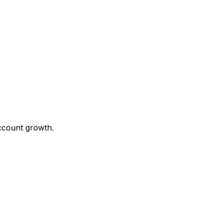
ccount growth.