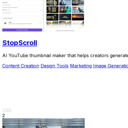
StopScroll
AI YouTube thumbnail maker that helps creators generate 
Content Creation
Design Tools
Marketing
Image Generati
Visit
2