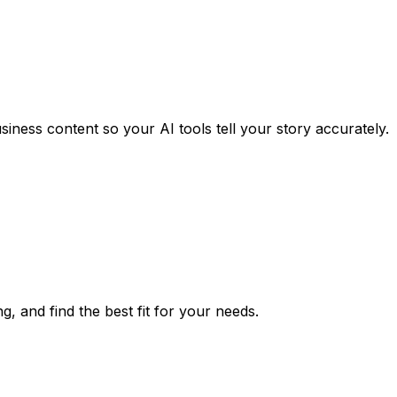
iness content so your AI tools tell your story accurately.
g, and find the best fit for your needs.