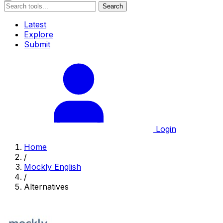
Search
Latest
Explore
Submit
Login
Home
/
Mockly English
/
Alternatives