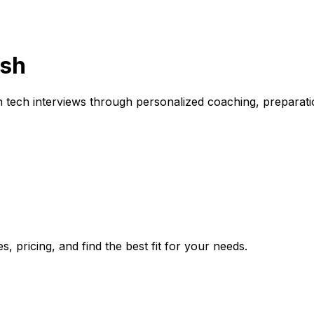
ish
ech interviews through personalized coaching, preparation 
, pricing, and find the best fit for your needs.