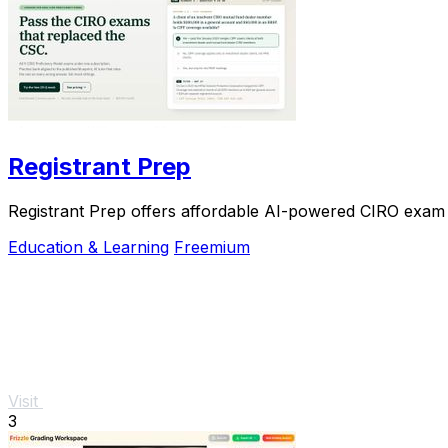
Registrant Prep
Registrant Prep offers affordable AI-powered CIRO exam p
Education & Learning
Freemium
Visit
3