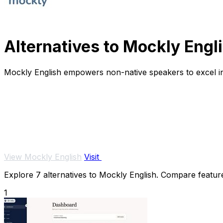
Alternatives to Mockly Engl
Mockly English empowers non-native speakers to excel in t
View Mockly English
Visit
Explore 7 alternatives to Mockly English. Compare features
1