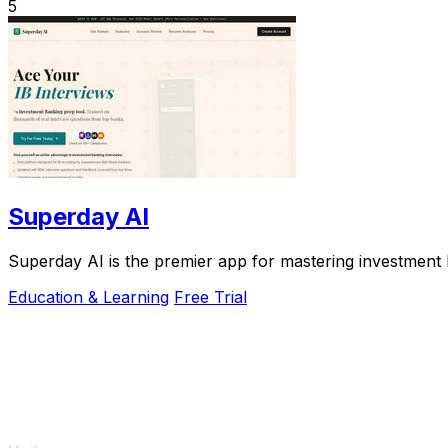
5
Superday AI
Superday AI is the premier app for mastering investment b
Education & Learning
Free Trial