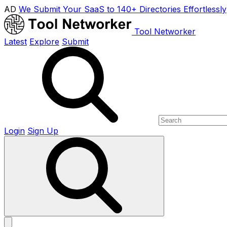
AD
We Submit Your SaaS to 140+ Directories Effortlessly
Tool Networker
Latest
Explore
Submit
Login
Sign Up