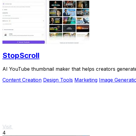
StopScroll
AI YouTube thumbnail maker that helps creators generate 
Content Creation
Design Tools
Marketing
Image Generati
Visit
4