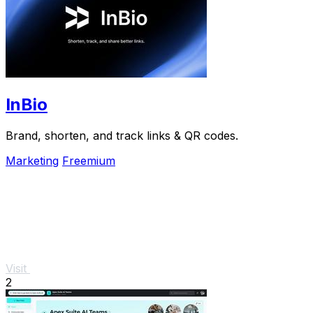
InBio
Brand, shorten, and track links & QR codes.
Marketing
Freemium
Visit
2