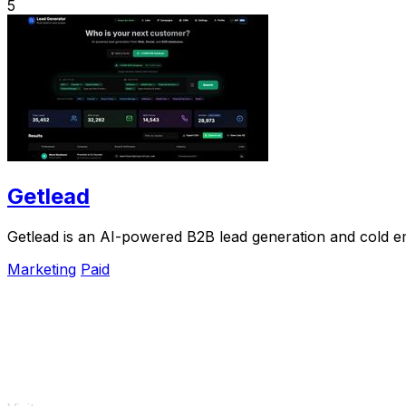
5
Getlead
Getlead is an AI-powered B2B lead generation and cold ema
Marketing
Paid