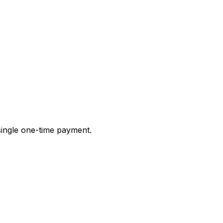
 single one-time payment.