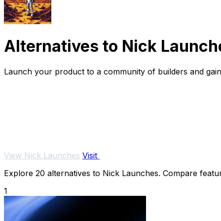
Alternatives to Nick Launch
Launch your product to a community of builders and gain v
View Nick Launches
Visit
Explore 20 alternatives to Nick Launches. Compare features
1