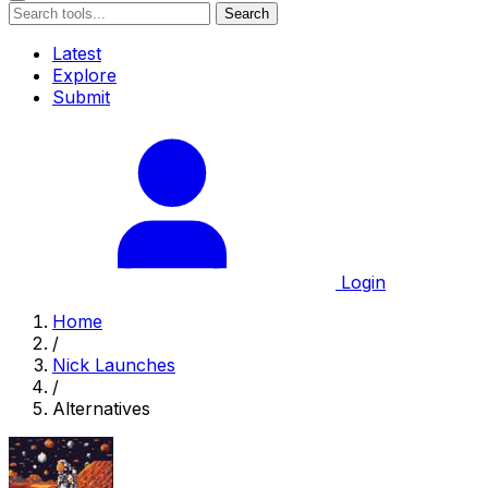
Search
Latest
Explore
Submit
Login
Home
/
Nick Launches
/
Alternatives