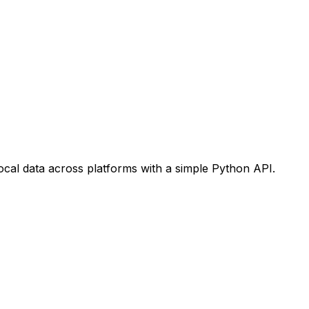
ocal data across platforms with a simple Python API.