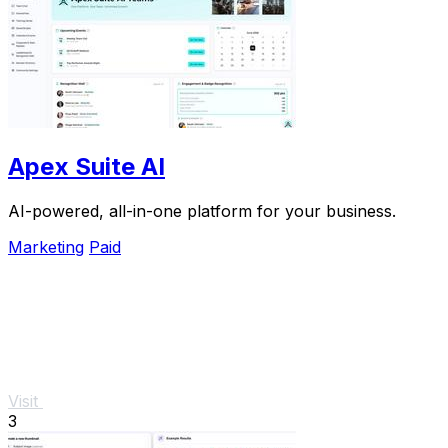
Apex Suite AI
AI-powered, all-in-one platform for your business.
Marketing
Paid
Visit
3