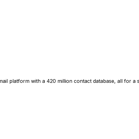
il platform with a 420 million contact database, all for a