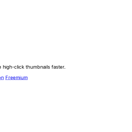
high-click thumbnails faster.
on
Freemium