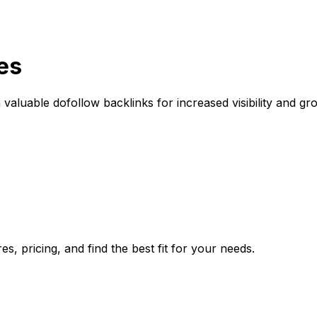
es
aluable dofollow backlinks for increased visibility and gr
, pricing, and find the best fit for your needs.