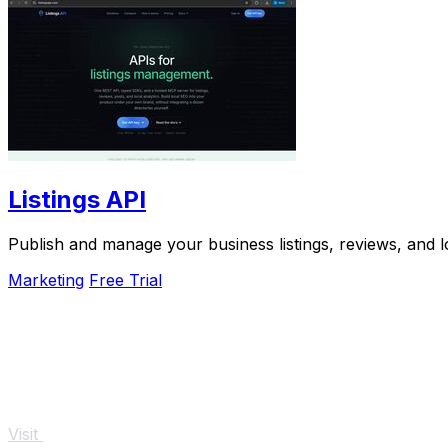
Listings API
Publish and manage your business listings, reviews, and l
Marketing
Free Trial
Visit