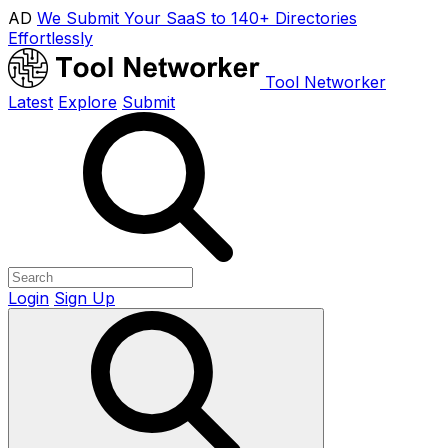
AD
We Submit Your SaaS to 140+ Directories
Effortlessly
Tool Networker
Latest
Explore
Submit
Login
Sign Up