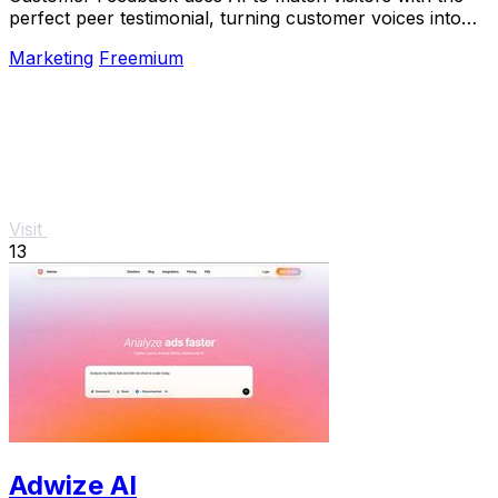
perfect peer testimonial, turning customer voices into
social proof that builds trust and boosts.
Marketing
Freemium
Visit
13
Adwize AI