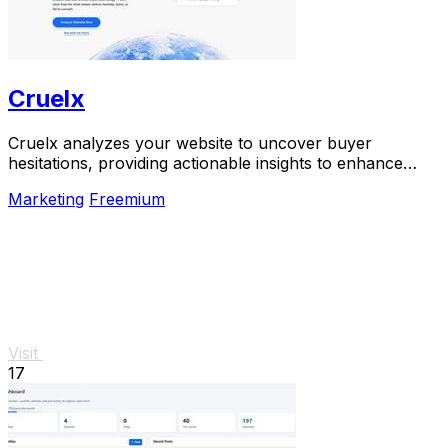
Cruelx
Cruelx analyzes your website to uncover buyer
hesitations, providing actionable insights to enhance
conversions and reduce visitor drop-off.
Marketing
Freemium
Visit
17