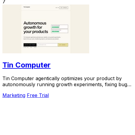
7
Tin Computer
Tin Computer agentically optimizes your product by
autonomously running growth experiments, fixing bugs,
and shipping improvements around the clock.
Marketing
Free Trial