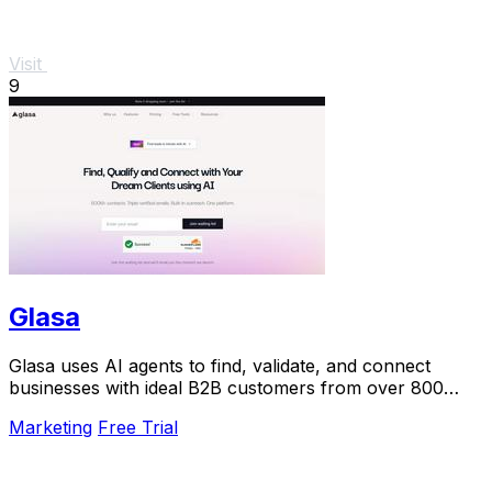
Visit
9
Glasa
Glasa uses AI agents to find, validate, and connect
businesses with ideal B2B customers from over 800
million contacts.
Marketing
Free Trial