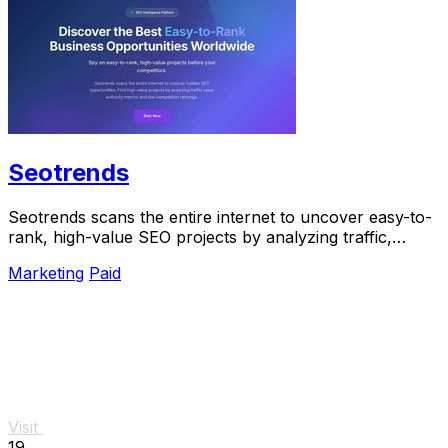
Seotrends
Seotrends scans the entire internet to uncover easy-to-
rank, high-value SEO projects by analyzing traffic,
authority, and low competition signals.
Marketing
Paid
Visit
19