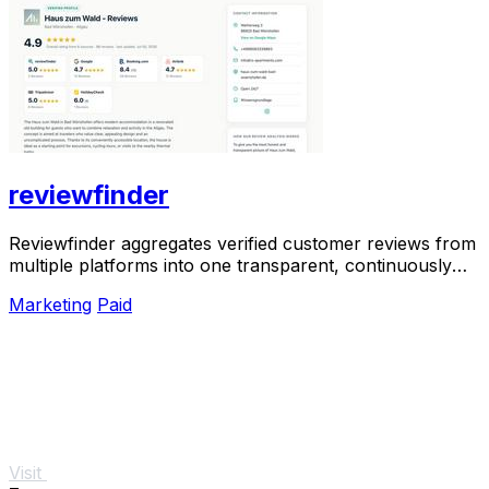
reviewfinder
Reviewfinder aggregates verified customer reviews from
multiple platforms into one transparent, continuously
updated profile for any company or.
Marketing
Paid
Visit