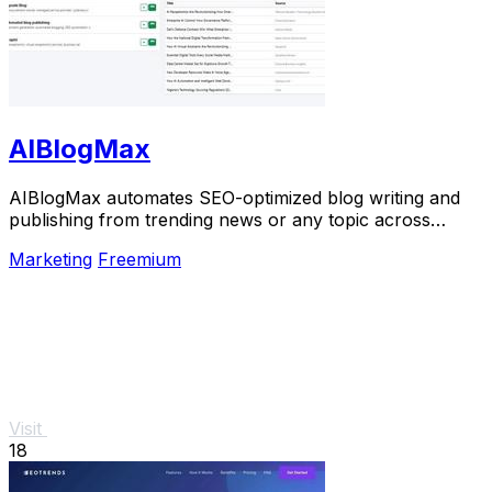
AIBlogMax
AIBlogMax automates SEO-optimized blog writing and
publishing from trending news or any topic across
multiple platforms, saving you time and effort.
Marketing
Freemium
Visit
18