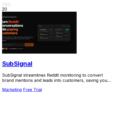
Visit
20
SubSignal
SubSignal streamlines Reddit monitoring to convert
brand mentions and leads into customers, saving you
over 10 hours weekly.
Marketing
Free Trial