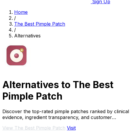
Sign Up
Home
/
The Best Pimple Patch
/
Alternatives
Alternatives to The Best
Pimple Patch
Discover the top-rated pimple patches ranked by clinical
evidence, ingredient transparency, and customer
reviews to achieve clear skin fast.
View The Best Pimple Patch
Visit