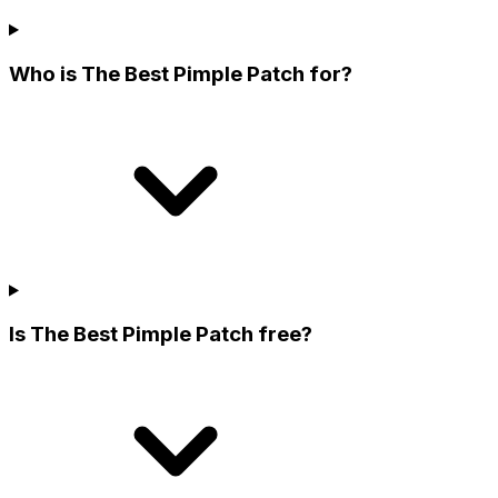
Who is The Best Pimple Patch for?
Is The Best Pimple Patch free?