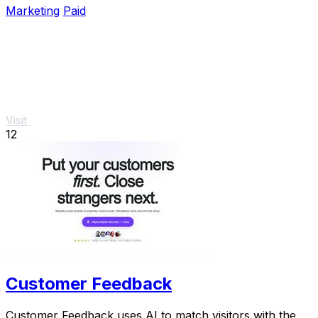
Marketing
Paid
Visit
12
Customer Feedback
Customer Feedback uses AI to match visitors with the