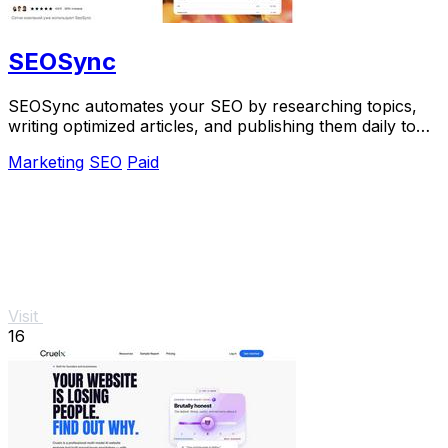
SEOSync
SEOSync automates your SEO by researching topics,
writing optimized articles, and publishing them daily to
drive traffic from Google, Yandex, and.
Marketing
SEO
Paid
Visit
16