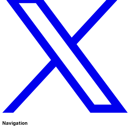
Navigation