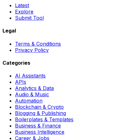
Latest
Explore
Submit Tool
Legal
Terms & Conditions
Privacy Policy
Categories
AI Assistants
APIs
Analytics & Data
Audio & Music
Automation
Blockchain & Crypto
Blogging & Publishing
Boilerplates & Templates
Business & Finance
Business Intelligence
Career & Jobs