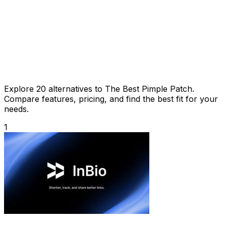
Explore 20 alternatives to The Best Pimple Patch.
Compare features, pricing, and find the best fit for your
needs.
1