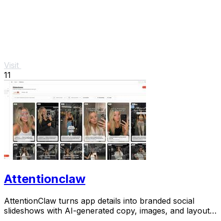
Visit
11
Attentionclaw
AttentionClaw turns app details into branded social
slideshows with AI-generated copy, images, and layouts
for Instagram and TikTok.