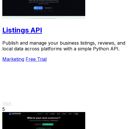
Listings API
Publish and manage your business listings, reviews, and
local data across platforms with a simple Python API.
Marketing
Free Trial
Visit
5