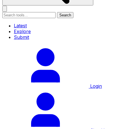
Search
Latest
Explore
Submit
Login