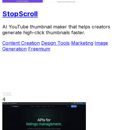
StopScroll
AI YouTube thumbnail maker that helps creators
generate high-click thumbnails faster.
Content Creation
Design Tools
Marketing
Image
Generation
Freemium
Visit
4