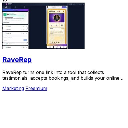
RaveRep
RaveRep turns one link into a tool that collects
testimonials, accepts bookings, and builds your online
presence.
Marketing
Freemium