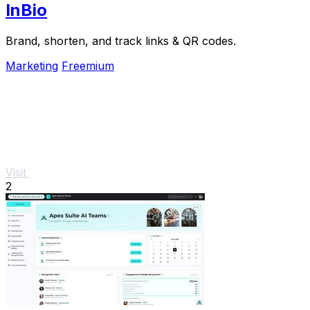
InBio
Brand, shorten, and track links & QR codes.
Marketing
Freemium
Visit
2