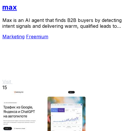
max
Max is an AI agent that finds B2B buyers by detecting
intent signals and delivering warm, qualified leads to
your inbox.
Marketing
Freemium
Visit
15