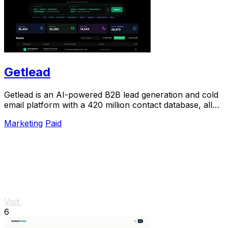
Getlead
Getlead is an AI-powered B2B lead generation and cold
email platform with a 420 million contact database, all
for a single one-time payment.
Marketing
Paid
Visit
6