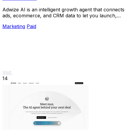
Adwize AI is an intelligent growth agent that connects
ads, ecommerce, and CRM data to let you launch,
analyze, and optimize Meta campaigns just by.
Marketing
Paid
Visit
14