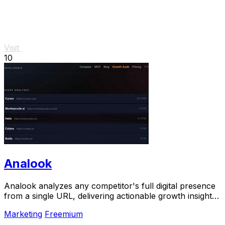
Visit
10
Analook
Analook analyzes any competitor's full digital presence
from a single URL, delivering actionable growth insights
in sixty seconds.
Marketing
Freemium