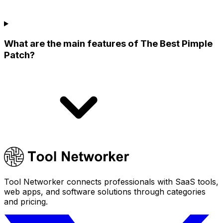
What are the main features of The Best Pimple
Patch?
Tool Networker connects professionals with SaaS tools,
web apps, and software solutions through categories
and pricing.