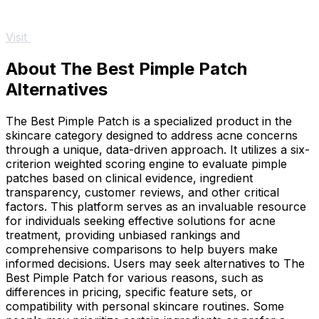
Visit
About The Best Pimple Patch
Alternatives
The Best Pimple Patch is a specialized product in the
skincare category designed to address acne concerns
through a unique, data-driven approach. It utilizes a six-
criterion weighted scoring engine to evaluate pimple
patches based on clinical evidence, ingredient
transparency, customer reviews, and other critical
factors. This platform serves as an invaluable resource
for individuals seeking effective solutions for acne
treatment, providing unbiased rankings and
comprehensive comparisons to help buyers make
informed decisions. Users may seek alternatives to The
Best Pimple Patch for various reasons, such as
differences in pricing, specific feature sets, or
compatibility with personal skincare routines. Some