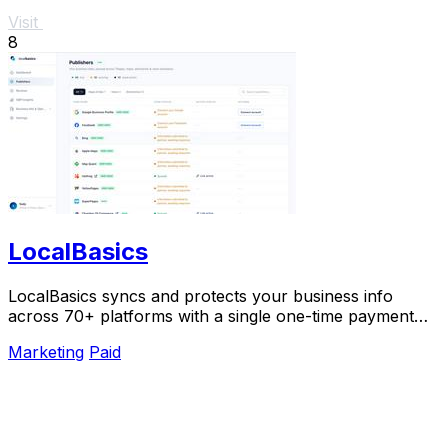
Visit
8
LocalBasics
LocalBasics syncs and protects your business info
across 70+ platforms with a single one-time payment
and unlimited updates.
Marketing
Paid