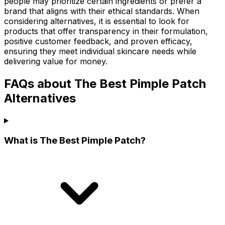
people may prioritize certain ingredients or prefer a
brand that aligns with their ethical standards. When
considering alternatives, it is essential to look for
products that offer transparency in their formulation,
positive customer feedback, and proven efficacy,
ensuring they meet individual skincare needs while
delivering value for money.
FAQs about The Best Pimple Patch
Alternatives
What is The Best Pimple Patch?