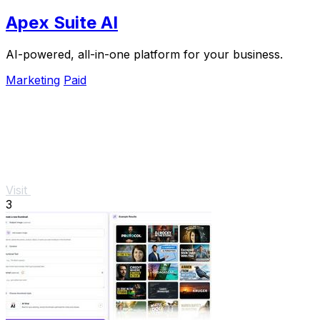
Apex Suite AI
AI-powered, all-in-one platform for your business.
Marketing
Paid
Visit
3