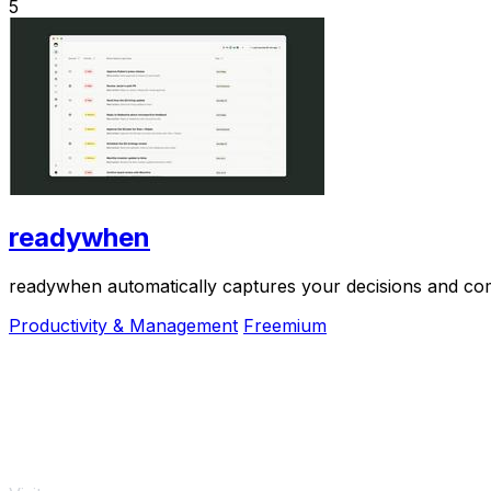
5
readywhen
readywhen automatically captures your decisions and com
Productivity & Management
Freemium