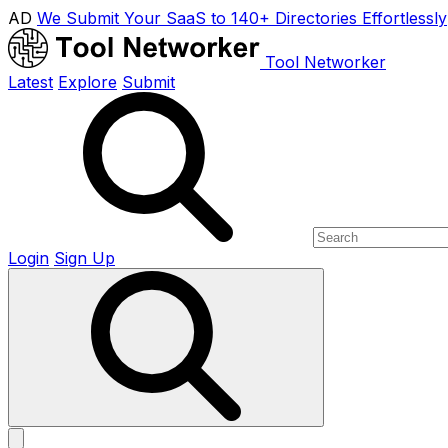
AD
We Submit Your SaaS to 140+ Directories Effortlessly
Tool Networker
Latest
Explore
Submit
Login
Sign Up