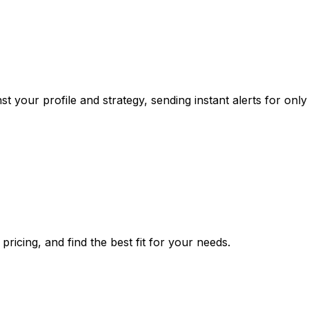
your profile and strategy, sending instant alerts for only 
ricing, and find the best fit for your needs.