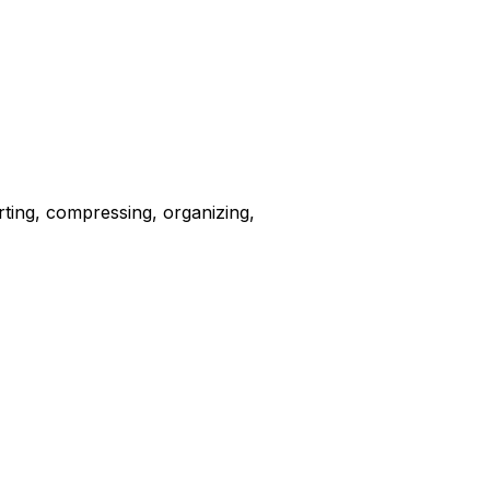
erting, compressing, organizing,