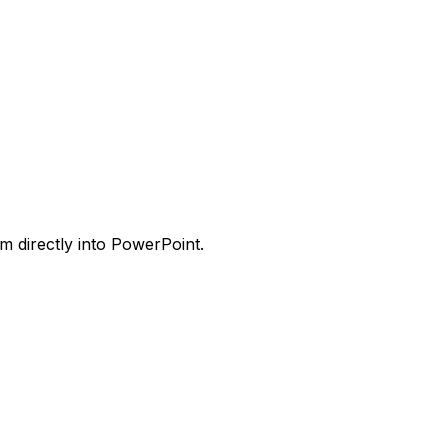
m directly into PowerPoint.