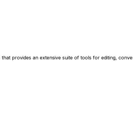
 that provides an extensive suite of tools for editing, conv