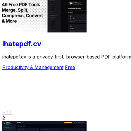
ihatepdf.cv
ihatepdf.cv is a privacy-first, browser-based PDF platform
Productivity & Management
Free
Visit
2