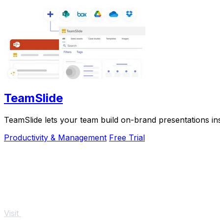
TeamSlide
TeamSlide lets your team build on-brand presentations in
Productivity & Management
Free Trial
Visit