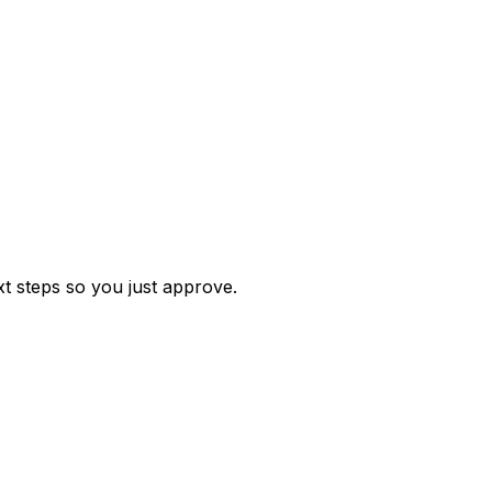
t steps so you just approve.