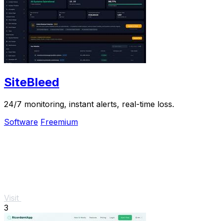
SiteBleed
24/7 monitoring, instant alerts, real-time loss.
Software
Freemium
Visit
3