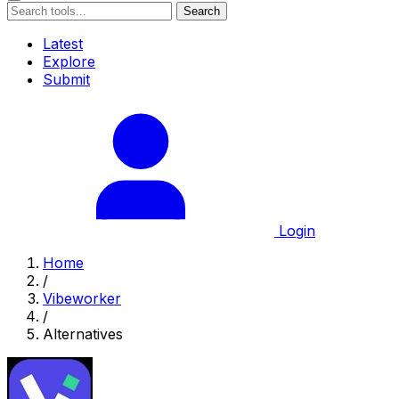
Search
Latest
Explore
Submit
Login
Home
/
Vibeworker
/
Alternatives