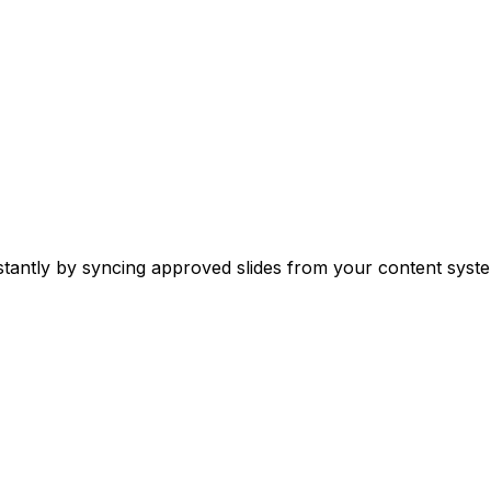
stantly by syncing approved slides from your content syste