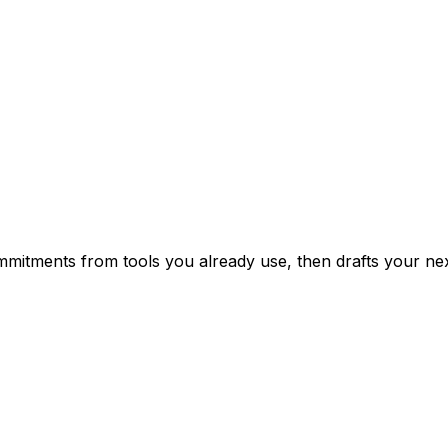
mitments from tools you already use, then drafts your nex