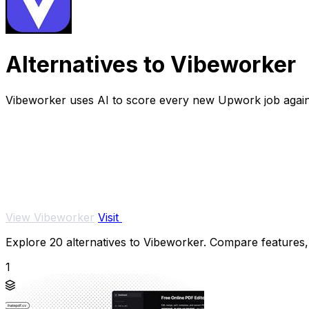
Alternatives to Vibeworker
Vibeworker uses AI to score every new Upwork job against 
View Vibeworker
Visit
Explore 20 alternatives to Vibeworker. Compare features, p
1