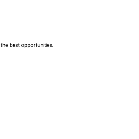
the best opportunities.