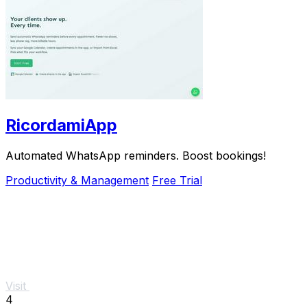
RicordamiApp
Automated WhatsApp reminders. Boost bookings!
Productivity & Management
Free Trial
Visit
4