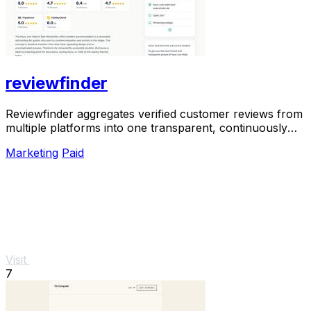
reviewfinder
Reviewfinder aggregates verified customer reviews from
multiple platforms into one transparent, continuously
updated profile for any company or.
Marketing
Paid
Visit
7