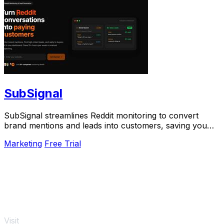
SubSignal
SubSignal streamlines Reddit monitoring to convert
brand mentions and leads into customers, saving you
over 10 hours weekly.
Marketing
Free Trial
Visit