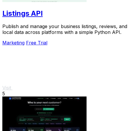
Listings API
Publish and manage your business listings, reviews, and
local data across platforms with a simple Python API.
Marketing
Free Trial
Visit
5