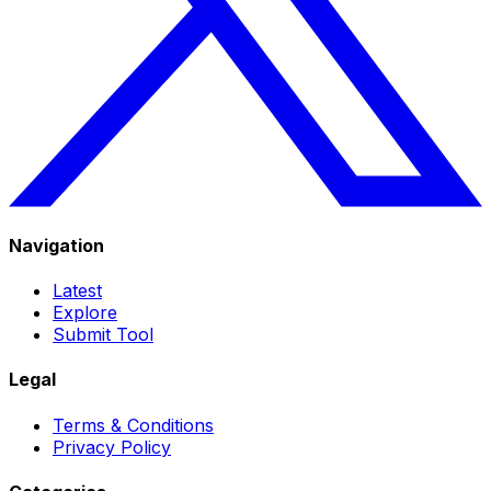
Navigation
Latest
Explore
Submit Tool
Legal
Terms & Conditions
Privacy Policy