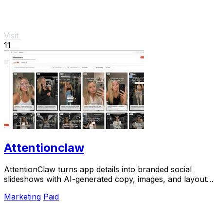
Visit
11
Attentionclaw
AttentionClaw turns app details into branded social
slideshows with AI-generated copy, images, and layouts
for Instagram and TikTok.
Marketing
Paid