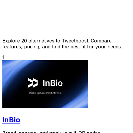
Explore 20 alternatives to Tweetboost. Compare
features, pricing, and find the best fit for your needs.
1
InBio
Brand, shorten, and track links & QR codes.