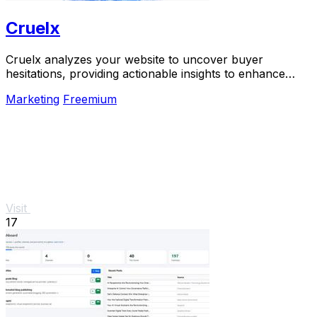
Cruelx
Cruelx analyzes your website to uncover buyer
hesitations, providing actionable insights to enhance
conversions and reduce visitor drop-off.
Marketing
Freemium
Visit
17