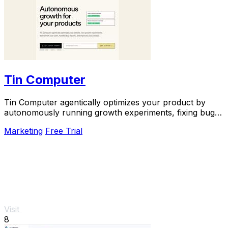
Tin Computer
Tin Computer agentically optimizes your product by
autonomously running growth experiments, fixing bugs,
and shipping improvements around the clock.
Marketing
Free Trial
Visit
8