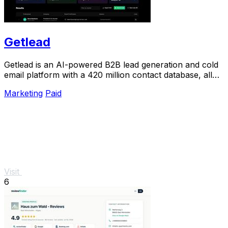
Getlead
Getlead is an AI-powered B2B lead generation and cold
email platform with a 420 million contact database, all
for a single one-time payment.
Marketing
Paid
Visit
6