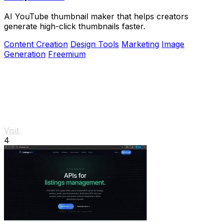
AI YouTube thumbnail maker that helps creators
generate high-click thumbnails faster.
Content Creation
Design Tools
Marketing
Image
Generation
Freemium
Visit
4