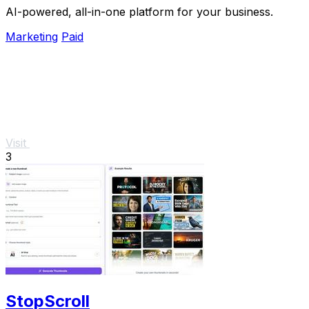
AI-powered, all-in-one platform for your business.
Marketing
Paid
Visit
3
StopScroll