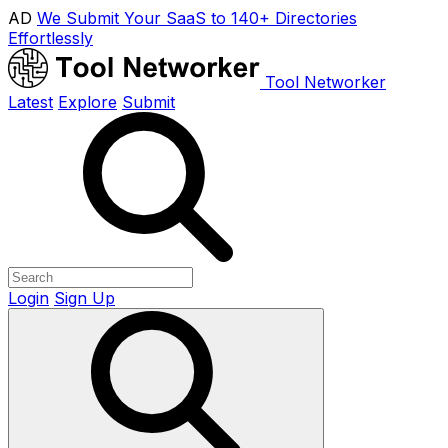
AD
We Submit Your SaaS to 140+ Directories
Effortlessly
Tool Networker
Latest
Explore
Submit
Login
Sign Up