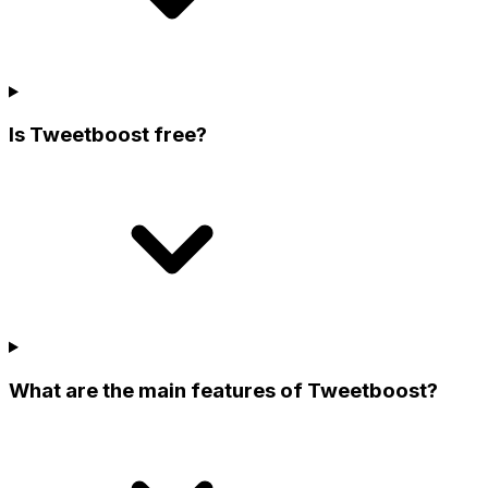
Is Tweetboost free?
What are the main features of Tweetboost?