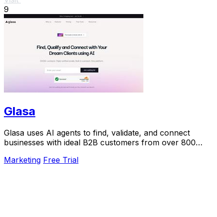
9
Glasa
Glasa uses AI agents to find, validate, and connect
businesses with ideal B2B customers from over 800
million contacts.
Marketing
Free Trial