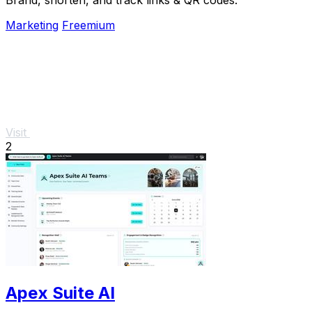
Marketing
Freemium
Visit
2
Apex Suite AI