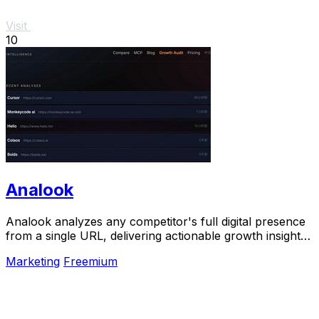
Visit
10
Analook
Analook analyzes any competitor's full digital presence
from a single URL, delivering actionable growth insights
in sixty seconds.
Marketing
Freemium