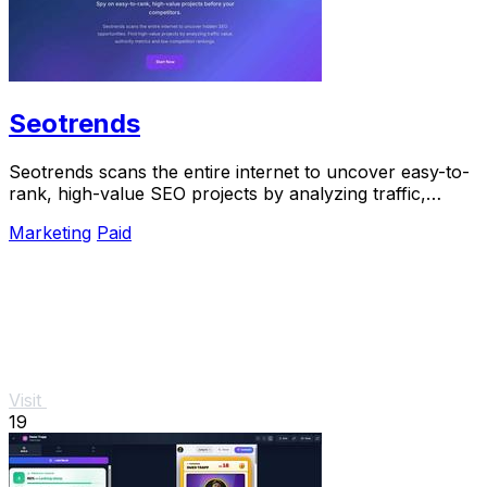
Seotrends
Seotrends scans the entire internet to uncover easy-to-
rank, high-value SEO projects by analyzing traffic,
authority, and low competition signals.
Marketing
Paid
Visit
19