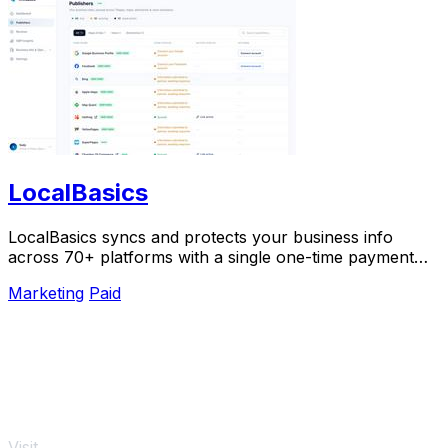
LocalBasics
LocalBasics syncs and protects your business info
across 70+ platforms with a single one-time payment
and unlimited updates.
Marketing
Paid
Visit