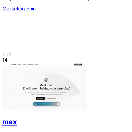
analyze, and optimize Meta campaigns just by.
Marketing
Paid
Visit
14
max