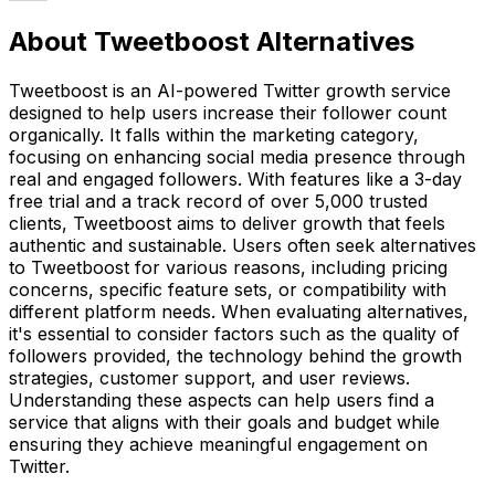
About Tweetboost Alternatives
Tweetboost is an AI-powered Twitter growth service
designed to help users increase their follower count
organically. It falls within the marketing category,
focusing on enhancing social media presence through
real and engaged followers. With features like a 3-day
free trial and a track record of over 5,000 trusted
clients, Tweetboost aims to deliver growth that feels
authentic and sustainable. Users often seek alternatives
to Tweetboost for various reasons, including pricing
concerns, specific feature sets, or compatibility with
different platform needs. When evaluating alternatives,
it's essential to consider factors such as the quality of
followers provided, the technology behind the growth
strategies, customer support, and user reviews.
Understanding these aspects can help users find a
service that aligns with their goals and budget while
ensuring they achieve meaningful engagement on
Twitter.