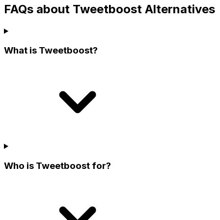
FAQs about Tweetboost Alternatives
What is Tweetboost?
Who is Tweetboost for?