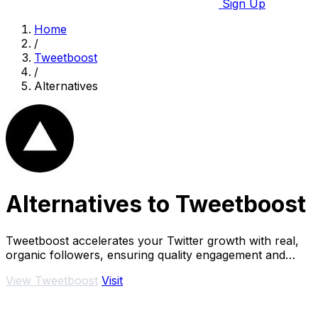
Sign Up
Home
/
Tweetboost
/
Alternatives
Alternatives to Tweetboost
Tweetboost accelerates your Twitter growth with real,
organic followers, ensuring quality engagement and
account safety without the risk of bots.
View Tweetboost
Visit