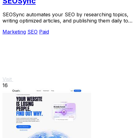
SEOSync
SEOSync automates your SEO by researching topics,
writing optimized articles, and publishing them daily to
drive traffic from Google, Yandex, and.
Marketing
SEO
Paid
Visit
16