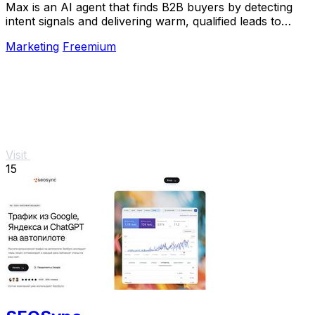
Max is an AI agent that finds B2B buyers by detecting
intent signals and delivering warm, qualified leads to
your inbox.
Marketing
Freemium
Visit
15