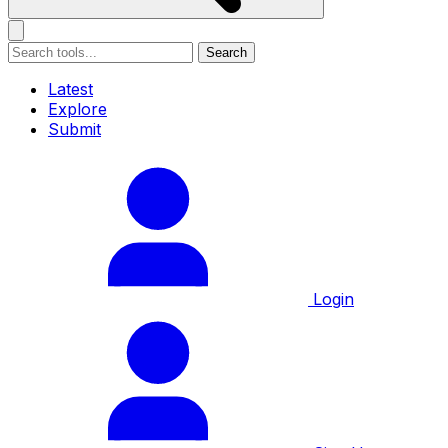
Search
Latest
Explore
Submit
Login