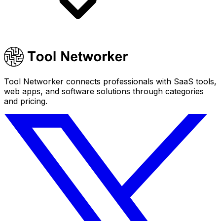
Tool Networker connects professionals with SaaS tools,
web apps, and software solutions through categories
and pricing.