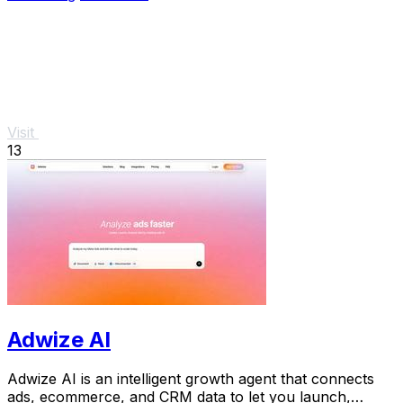
Visit
13
Adwize AI
Adwize AI is an intelligent growth agent that connects
ads, ecommerce, and CRM data to let you launch,