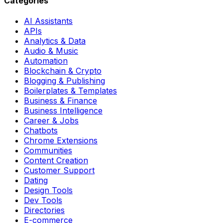
Categories
AI Assistants
APIs
Analytics & Data
Audio & Music
Automation
Blockchain & Crypto
Blogging & Publishing
Boilerplates & Templates
Business & Finance
Business Intelligence
Career & Jobs
Chatbots
Chrome Extensions
Communities
Content Creation
Customer Support
Dating
Design Tools
Dev Tools
Directories
E-commerce