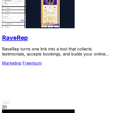
RaveRep
RaveRep turns one link into a tool that collects
testimonials, accepts bookings, and builds your online
presence.
Marketing
Freemium
Visit
20