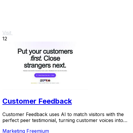
Visit
12
Customer Feedback
Customer Feedback uses AI to match visitors with the
perfect peer testimonial, turning customer voices into
social proof that builds trust and boosts.
Marketing
Freemium