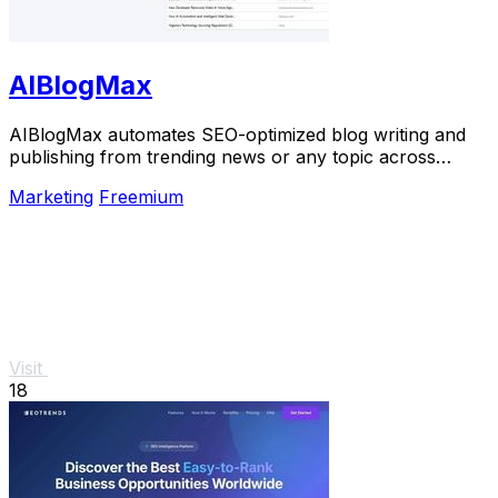
AIBlogMax
AIBlogMax automates SEO-optimized blog writing and
publishing from trending news or any topic across
multiple platforms, saving you time and effort.
Marketing
Freemium
Visit
18