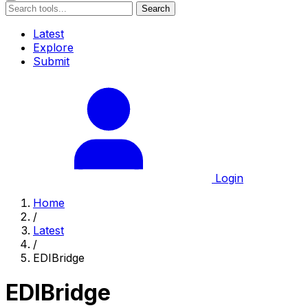
Search
Latest
Explore
Submit
Login
Home
/
Latest
/
EDIBridge
EDIBridge