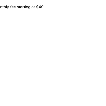
nthly fee starting at $49.