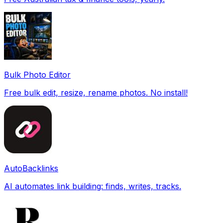
Bulk Photo Editor
Free bulk edit, resize, rename photos. No install!
AutoBacklinks
AI automates link building: finds, writes, tracks.