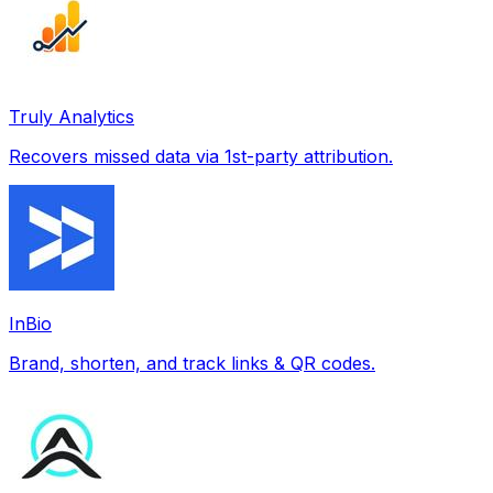
Truly Analytics
Recovers missed data via 1st-party attribution.
InBio
Brand, shorten, and track links & QR codes.