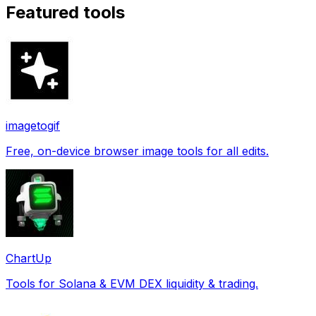
Featured tools
imagetogif
Free, on-device browser image tools for all edits.
ChartUp
Tools for Solana & EVM DEX liquidity & trading.