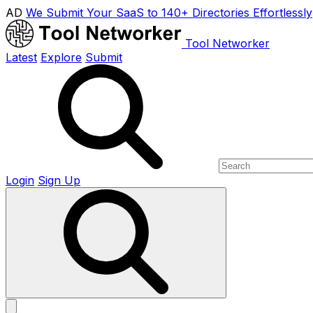
AD
We Submit Your SaaS to 140+ Directories Effortlessly
Tool Networker
Latest
Explore
Submit
Login
Sign Up