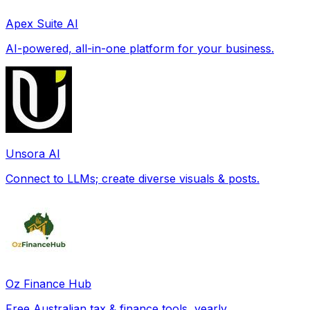
Apex Suite AI
AI-powered, all-in-one platform for your business.
Unsora AI
Connect to LLMs; create diverse visuals & posts.
Oz Finance Hub
Free Australian tax & finance tools, yearly.