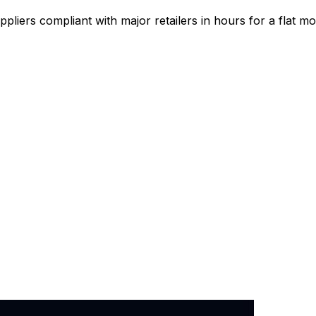
pliers compliant with major retailers in hours for a flat mo