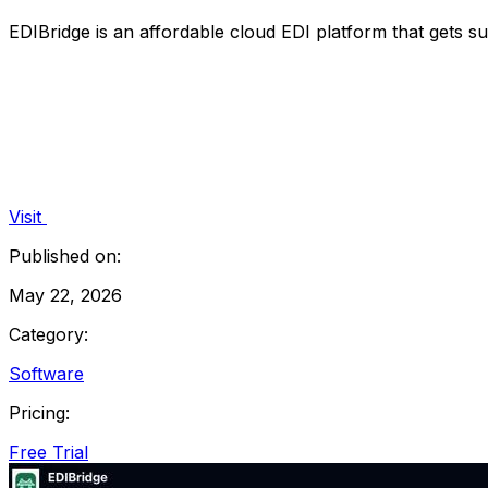
EDIBridge is an affordable cloud EDI platform that gets sup
Visit
Published on:
May 22, 2026
Category:
Software
Pricing:
Free Trial