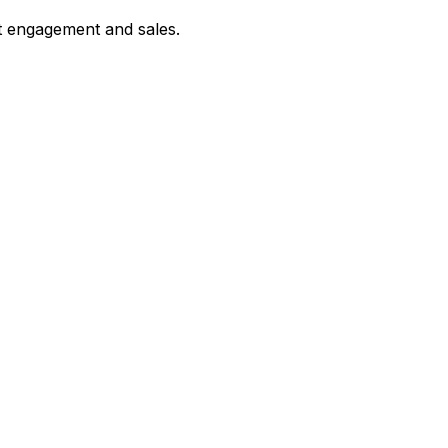
st engagement and sales.