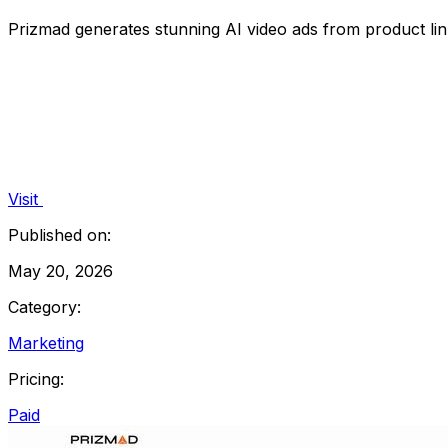
Prizmad generates stunning AI video ads from product link
Visit
Published on:
May 20, 2026
Category:
Marketing
Pricing:
Paid