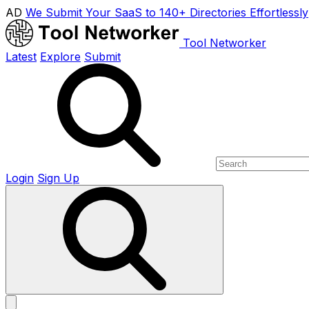
AD
We Submit Your SaaS to 140+ Directories Effortlessly
Tool Networker
Latest
Explore
Submit
Login
Sign Up