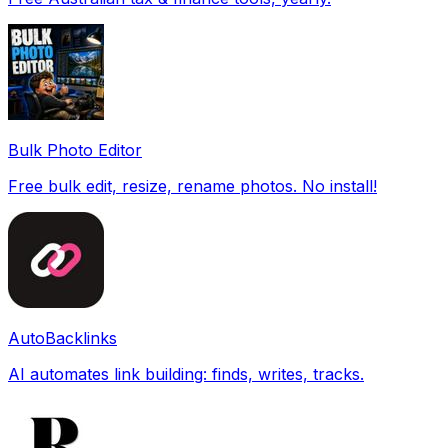
Bulk Photo Editor
Free bulk edit, resize, rename photos. No install!
AutoBacklinks
AI automates link building: finds, writes, tracks.