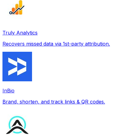
Truly Analytics
Recovers missed data via 1st-party attribution.
InBio
Brand, shorten, and track links & QR codes.