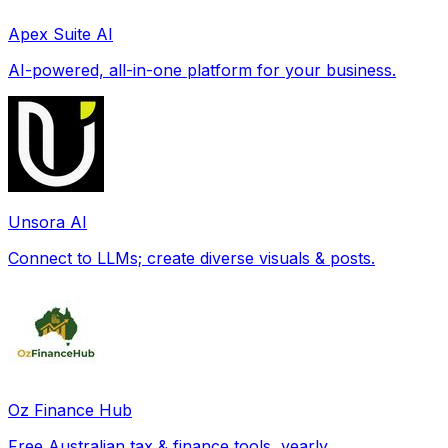
Apex Suite AI
AI-powered, all-in-one platform for your business.
Unsora AI
Connect to LLMs; create diverse visuals & posts.
Oz Finance Hub
Free Australian tax & finance tools, yearly.