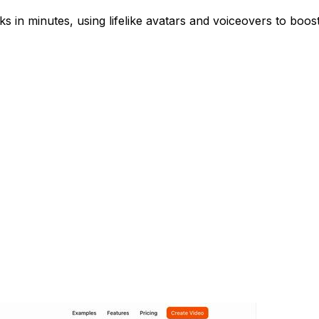
s in minutes, using lifelike avatars and voiceovers to boo