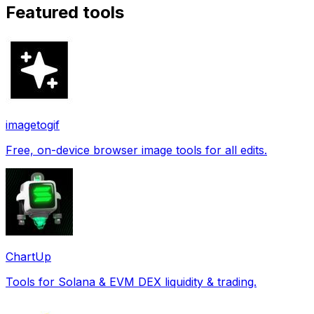
Featured tools
imagetogif
Free, on-device browser image tools for all edits.
ChartUp
Tools for Solana & EVM DEX liquidity & trading.