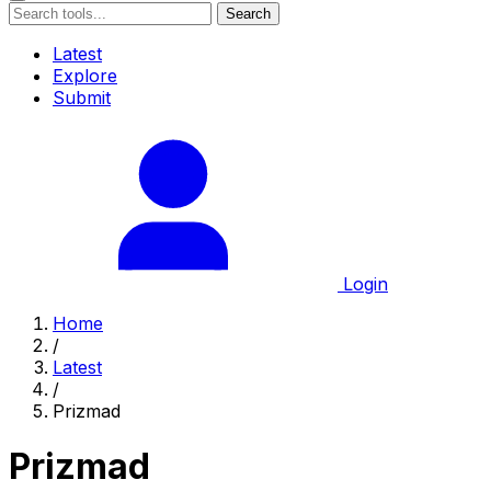
Search
Latest
Explore
Submit
Login
Home
/
Latest
/
Prizmad
Prizmad