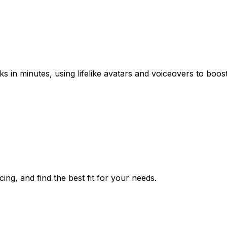
s in minutes, using lifelike avatars and voiceovers to boo
ing, and find the best fit for your needs.