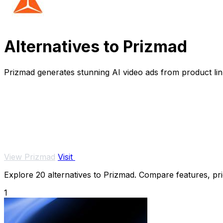
Alternatives to Prizmad
Prizmad generates stunning AI video ads from product link
View Prizmad
Visit
Explore 20 alternatives to Prizmad. Compare features, pric
1