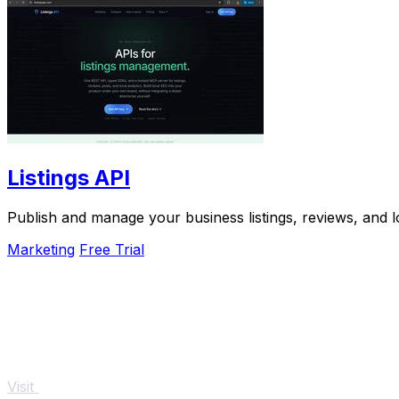
Listings API
Publish and manage your business listings, reviews, and l
Marketing
Free Trial
Visit