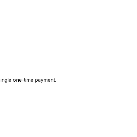
 single one-time payment.