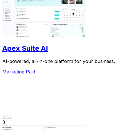
Apex Suite AI
AI-powered, all-in-one platform for your business.
Marketing
Paid
Visit
3