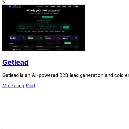
5
Getlead
Getlead is an AI-powered B2B lead generation and cold ema
Marketing
Paid