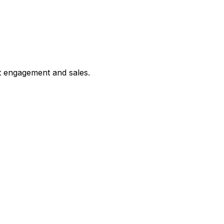
st engagement and sales.