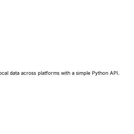
ocal data across platforms with a simple Python API.