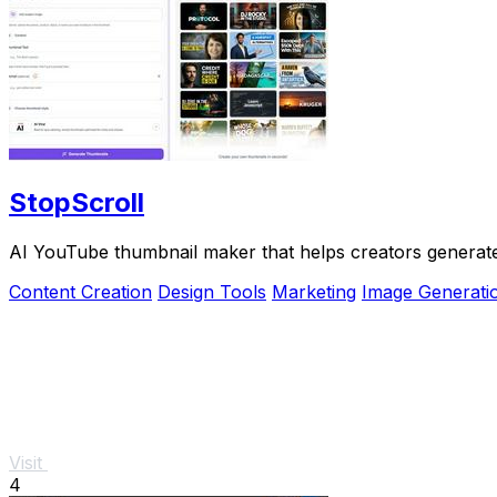
StopScroll
AI YouTube thumbnail maker that helps creators generate 
Content Creation
Design Tools
Marketing
Image Generati
Visit
4