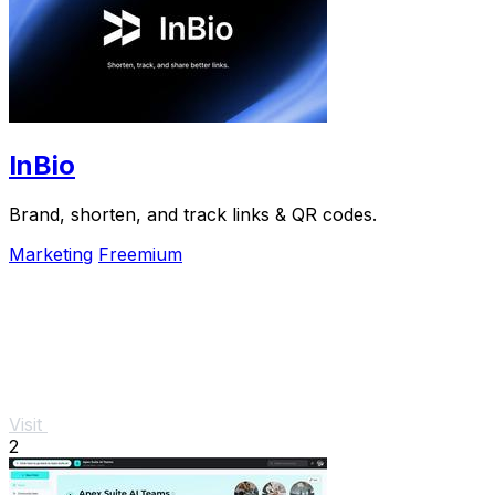
InBio
Brand, shorten, and track links & QR codes.
Marketing
Freemium
Visit
2