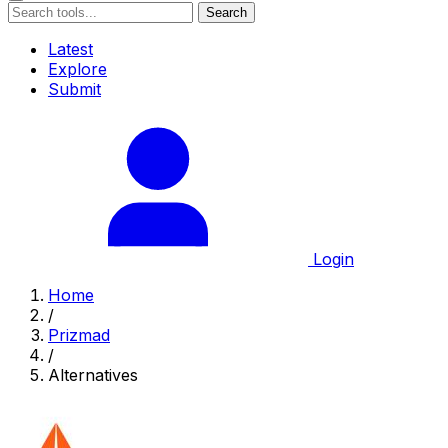
Search
Latest
Explore
Submit
Login
Home
/
Prizmad
/
Alternatives