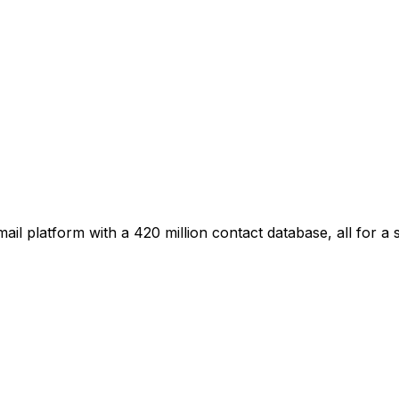
il platform with a 420 million contact database, all for a