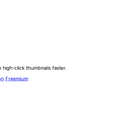
high-click thumbnails faster.
on
Freemium