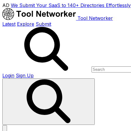
AD
We Submit Your SaaS to 140+ Directories Effortlessly
Tool Networker
Latest
Explore
Submit
Login
Sign Up