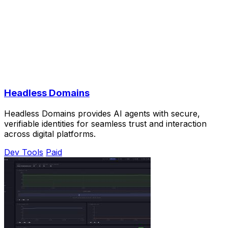
Headless Domains
Headless Domains provides AI agents with secure,
verifiable identities for seamless trust and interaction
across digital platforms.
Dev Tools
Paid