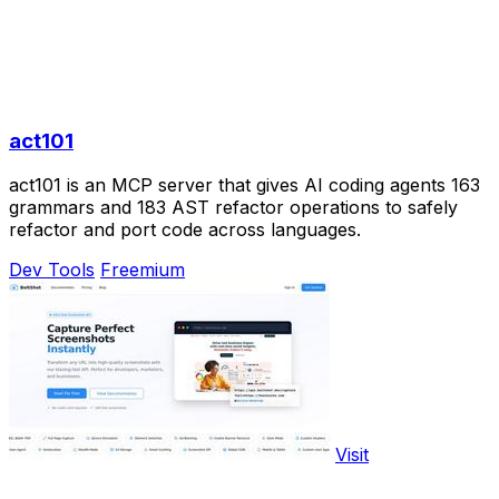
act101
act101 is an MCP server that gives AI coding agents 163
grammars and 183 AST refactor operations to safely
refactor and port code across languages.
Dev Tools
Freemium
Visit