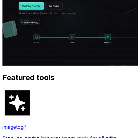
Featured tools
imagetogif
Free, on-device browser image tools for all edits.