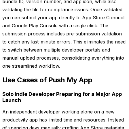
bundle ID, version number, and app icon, while also
validating the file for compliance issues. Once validated,
you can submit your app directly to App Store Connect
and Google Play Console with a single click. The
submission process includes pre-submission validation
to catch any last-minute errors. This eliminates the need
to switch between multiple developer portals and
manual upload processes, consolidating everything into
one streamlined workflow.
Use Cases of Push My App
Solo Indie Developer Preparing for a Major App
Launch
An independent developer working alone on a new
productivity app has limited time and resources. Instead
of spending days manually crafting App Store metadata,