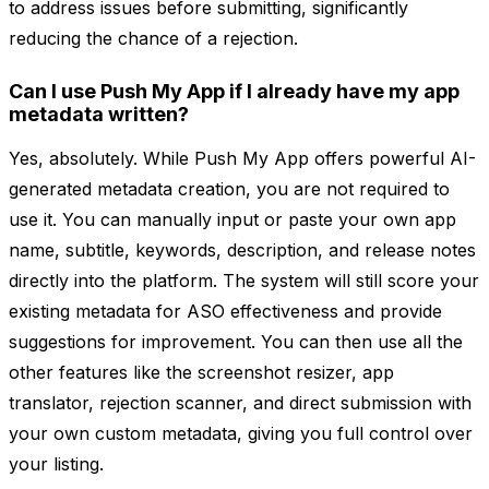
to address issues before submitting, significantly
reducing the chance of a rejection.
Can I use Push My App if I already have my app
metadata written?
Yes, absolutely. While Push My App offers powerful AI-
generated metadata creation, you are not required to
use it. You can manually input or paste your own app
name, subtitle, keywords, description, and release notes
directly into the platform. The system will still score your
existing metadata for ASO effectiveness and provide
suggestions for improvement. You can then use all the
other features like the screenshot resizer, app
translator, rejection scanner, and direct submission with
your own custom metadata, giving you full control over
your listing.