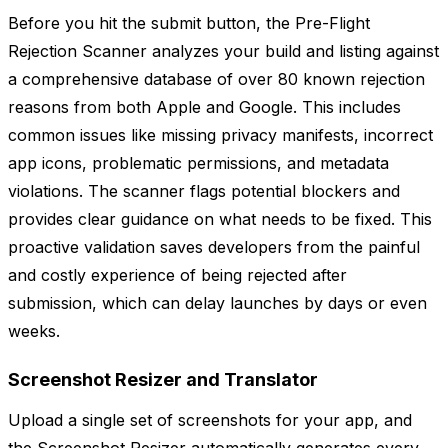
Before you hit the submit button, the Pre-Flight
Rejection Scanner analyzes your build and listing against
a comprehensive database of over 80 known rejection
reasons from both Apple and Google. This includes
common issues like missing privacy manifests, incorrect
app icons, problematic permissions, and metadata
violations. The scanner flags potential blockers and
provides clear guidance on what needs to be fixed. This
proactive validation saves developers from the painful
and costly experience of being rejected after
submission, which can delay launches by days or even
weeks.
Screenshot Resizer and Translator
Upload a single set of screenshots for your app, and