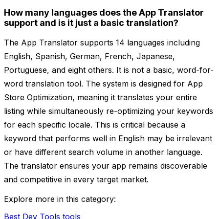
How many languages does the App Translator
support and is it just a basic translation?
The App Translator supports 14 languages including
English, Spanish, German, French, Japanese,
Portuguese, and eight others. It is not a basic, word-for-
word translation tool. The system is designed for App
Store Optimization, meaning it translates your entire
listing while simultaneously re-optimizing your keywords
for each specific locale. This is critical because a
keyword that performs well in English may be irrelevant
or have different search volume in another language.
The translator ensures your app remains discoverable
and competitive in every target market.
Explore more in this category:
Best Dev Tools tools