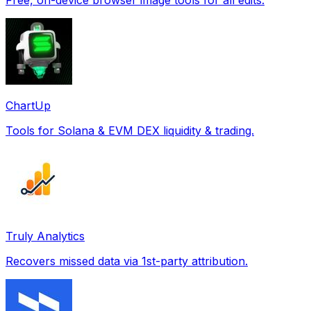
ChartUp
Tools for Solana & EVM DEX liquidity & trading.
Truly Analytics
Recovers missed data via 1st-party attribution.