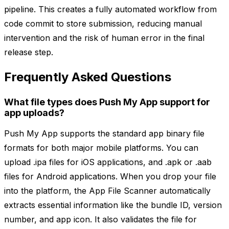
pipeline. This creates a fully automated workflow from
code commit to store submission, reducing manual
intervention and the risk of human error in the final
release step.
Frequently Asked Questions
What file types does Push My App support for
app uploads?
Push My App supports the standard app binary file
formats for both major mobile platforms. You can
upload .ipa files for iOS applications, and .apk or .aab
files for Android applications. When you drop your file
into the platform, the App File Scanner automatically
extracts essential information like the bundle ID, version
number, and app icon. It also validates the file for