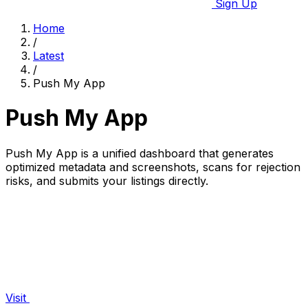
Sign Up
Home
/
Latest
/
Push My App
Push My App
Push My App is a unified dashboard that generates
optimized metadata and screenshots, scans for rejection
risks, and submits your listings directly.
Visit