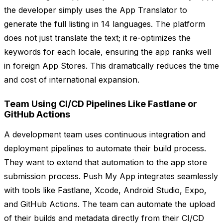
the developer simply uses the App Translator to
generate the full listing in 14 languages. The platform
does not just translate the text; it re-optimizes the
keywords for each locale, ensuring the app ranks well
in foreign App Stores. This dramatically reduces the time
and cost of international expansion.
Team Using CI/CD Pipelines Like Fastlane or
GitHub Actions
A development team uses continuous integration and
deployment pipelines to automate their build process.
They want to extend that automation to the app store
submission process. Push My App integrates seamlessly
with tools like Fastlane, Xcode, Android Studio, Expo,
and GitHub Actions. The team can automate the upload
of their builds and metadata directly from their CI/CD