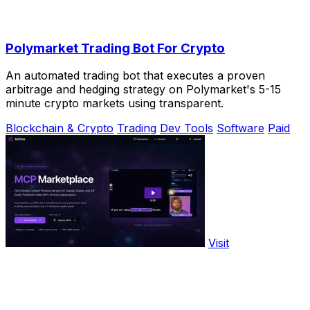
Polymarket Trading Bot For Crypto
An automated trading bot that executes a proven
arbitrage and hedging strategy on Polymarket's 5-15
minute crypto markets using transparent.
Blockchain & Crypto
Trading
Dev Tools
Software
Paid
Visit