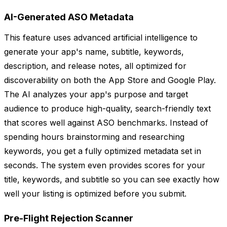
AI-Generated ASO Metadata
This feature uses advanced artificial intelligence to
generate your app's name, subtitle, keywords,
description, and release notes, all optimized for
discoverability on both the App Store and Google Play.
The AI analyzes your app's purpose and target
audience to produce high-quality, search-friendly text
that scores well against ASO benchmarks. Instead of
spending hours brainstorming and researching
keywords, you get a fully optimized metadata set in
seconds. The system even provides scores for your
title, keywords, and subtitle so you can see exactly how
well your listing is optimized before you submit.
Pre-Flight Rejection Scanner