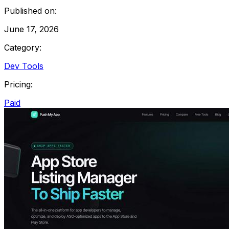
Published on:
June 17, 2026
Category:
Dev Tools
Pricing:
Paid