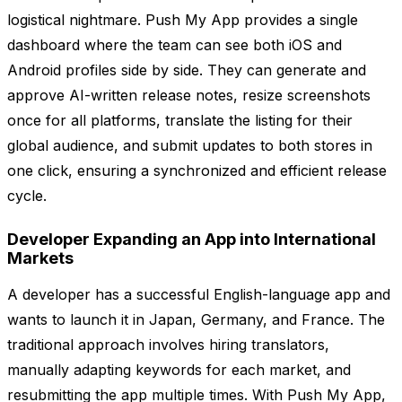
logistical nightmare. Push My App provides a single
dashboard where the team can see both iOS and
Android profiles side by side. They can generate and
approve AI-written release notes, resize screenshots
once for all platforms, translate the listing for their
global audience, and submit updates to both stores in
one click, ensuring a synchronized and efficient release
cycle.
Developer Expanding an App into International
Markets
A developer has a successful English-language app and
wants to launch it in Japan, Germany, and France. The
traditional approach involves hiring translators,
manually adapting keywords for each market, and
resubmitting the app multiple times. With Push My App,