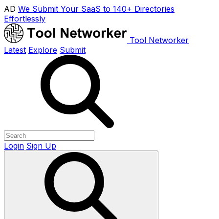
AD
We Submit Your SaaS to 140+ Directories
Effortlessly
Tool Networker
Latest
Explore
Submit
Login
Sign Up