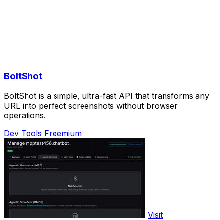
BoltShot
BoltShot is a simple, ultra-fast API that transforms any
URL into perfect screenshots without browser
operations.
Dev Tools
Freemium
Visit