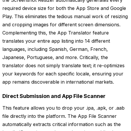
the Screenshot Resizer automatically generates every
required device size for both the App Store and Google
Play. This eliminates the tedious manual work of resizing
and cropping images for different screen dimensions.
Complementing this, the App Translator feature
translates your entire app listing into 14 different
languages, including Spanish, German, French,
Japanese, Portuguese, and more. Critically, the
translator does not simply translate text; it re-optimizes
your keywords for each specific locale, ensuring your
app remains discoverable in international markets.
Direct Submission and App File Scanner
This feature allows you to drop your .ipa, .apk, or .aab
file directly into the platform. The App File Scanner
automatically extracts critical information such as the