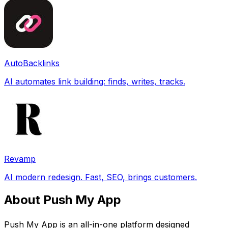
AutoBacklinks
AI automates link building: finds, writes, tracks.
Revamp
AI modern redesign. Fast, SEO, brings customers.
About Push My App
Push My App is an all-in-one platform designed