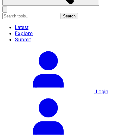
Search
Latest
Explore
Submit
Login