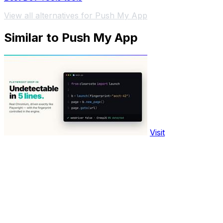
View all alternatives for Push My App
Similar to Push My App
Visit