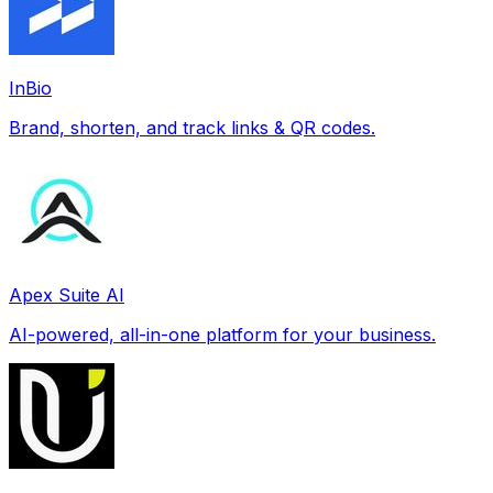
InBio
Brand, shorten, and track links & QR codes.
Apex Suite AI
AI-powered, all-in-one platform for your business.