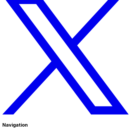
Navigation