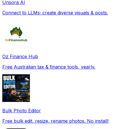
Unsora AI
Connect to LLMs; create diverse visuals & posts.
Oz Finance Hub
Free Australian tax & finance tools, yearly.
Bulk Photo Editor
Free bulk edit, resize, rename photos. No install!