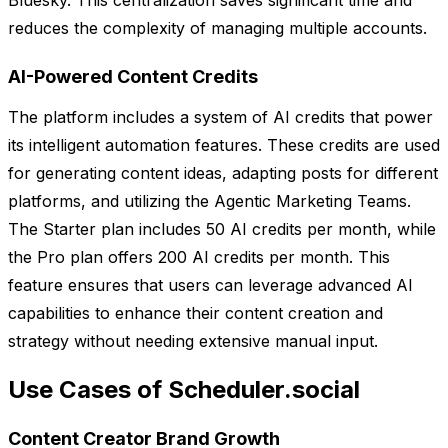
Bluesky. This centralization saves significant time and
reduces the complexity of managing multiple accounts.
AI-Powered Content Credits
The platform includes a system of AI credits that power
its intelligent automation features. These credits are used
for generating content ideas, adapting posts for different
platforms, and utilizing the Agentic Marketing Teams.
The Starter plan includes 50 AI credits per month, while
the Pro plan offers 200 AI credits per month. This
feature ensures that users can leverage advanced AI
capabilities to enhance their content creation and
strategy without needing extensive manual input.
Use Cases of Scheduler.social
Content Creator Brand Growth