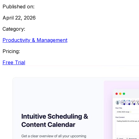
Published on:
April 22, 2026
Category:
Productivity & Management
Pricing:
Free Trial