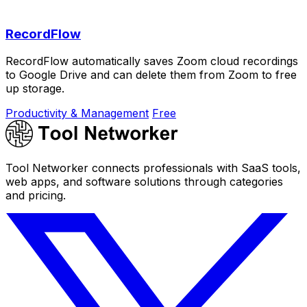
RecordFlow
RecordFlow automatically saves Zoom cloud recordings
to Google Drive and can delete them from Zoom to free
up storage.
Productivity & Management
Free
Tool Networker connects professionals with SaaS tools,
web apps, and software solutions through categories
and pricing.