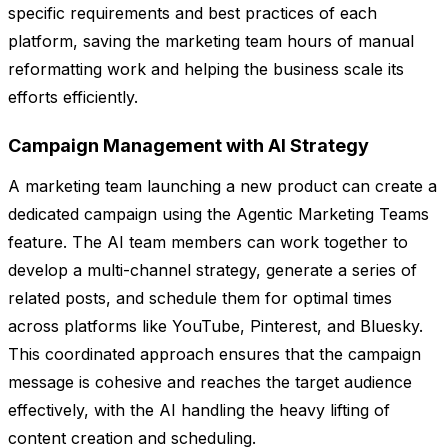
specific requirements and best practices of each
platform, saving the marketing team hours of manual
reformatting work and helping the business scale its
efforts efficiently.
Campaign Management with AI Strategy
A marketing team launching a new product can create a
dedicated campaign using the Agentic Marketing Teams
feature. The AI team members can work together to
develop a multi-channel strategy, generate a series of
related posts, and schedule them for optimal times
across platforms like YouTube, Pinterest, and Bluesky.
This coordinated approach ensures that the campaign
message is cohesive and reaches the target audience
effectively, with the AI handling the heavy lifting of
content creation and scheduling.