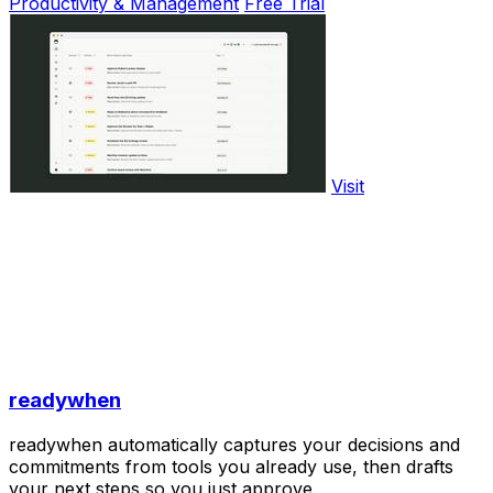
Productivity & Management
Free Trial
Visit
readywhen
readywhen automatically captures your decisions and
commitments from tools you already use, then drafts
your next steps so you just approve.