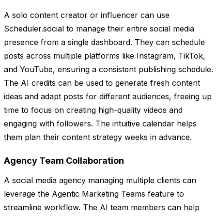
A solo content creator or influencer can use
Scheduler.social to manage their entire social media
presence from a single dashboard. They can schedule
posts across multiple platforms like Instagram, TikTok,
and YouTube, ensuring a consistent publishing schedule.
The AI credits can be used to generate fresh content
ideas and adapt posts for different audiences, freeing up
time to focus on creating high-quality videos and
engaging with followers. The intuitive calendar helps
them plan their content strategy weeks in advance.
Agency Team Collaboration
A social media agency managing multiple clients can
leverage the Agentic Marketing Teams feature to
streamline workflow. The AI team members can help