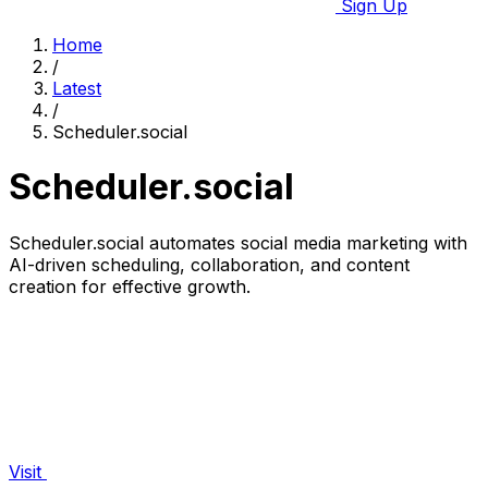
Sign Up
Home
/
Latest
/
Scheduler.social
Scheduler.social
Scheduler.social automates social media marketing with
AI-driven scheduling, collaboration, and content
creation for effective growth.
Visit