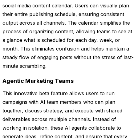
social media content calendar. Users can visually plan
their entire publishing schedule, ensuring consistent
output across all channels. The calendar simplifies the
process of organizing content, allowing teams to see at
a glance what is scheduled for each day, week, or
month. This eliminates confusion and helps maintain a
steady flow of engaging posts without the stress of last-
minute scrambling.
Agentic Marketing Teams
This innovative beta feature allows users to run
campaigns with AI team members who can plan
together, discuss strategy, and execute with shared
deliverables across multiple channels. Instead of
working in isolation, these AI agents collaborate to
generate ideas, refine content, and ensure that every