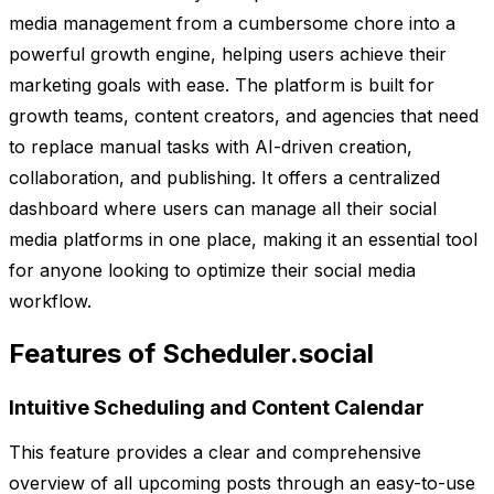
media management from a cumbersome chore into a
powerful growth engine, helping users achieve their
marketing goals with ease. The platform is built for
growth teams, content creators, and agencies that need
to replace manual tasks with AI-driven creation,
collaboration, and publishing. It offers a centralized
dashboard where users can manage all their social
media platforms in one place, making it an essential tool
for anyone looking to optimize their social media
workflow.
Features of Scheduler.social
Intuitive Scheduling and Content Calendar
This feature provides a clear and comprehensive
overview of all upcoming posts through an easy-to-use