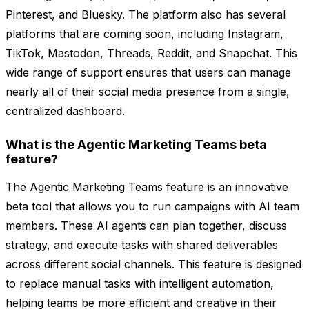
Pinterest, and Bluesky. The platform also has several
platforms that are coming soon, including Instagram,
TikTok, Mastodon, Threads, Reddit, and Snapchat. This
wide range of support ensures that users can manage
nearly all of their social media presence from a single,
centralized dashboard.
What is the Agentic Marketing Teams beta
feature?
The Agentic Marketing Teams feature is an innovative
beta tool that allows you to run campaigns with AI team
members. These AI agents can plan together, discuss
strategy, and execute tasks with shared deliverables
across different social channels. This feature is designed
to replace manual tasks with intelligent automation,
helping teams be more efficient and creative in their