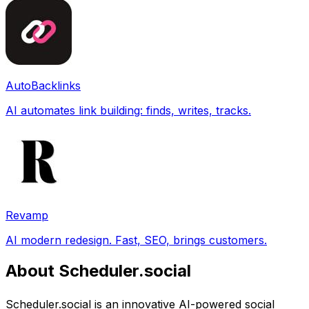
AutoBacklinks
AI automates link building: finds, writes, tracks.
Revamp
AI modern redesign. Fast, SEO, brings customers.
About Scheduler.social
Scheduler.social is an innovative AI-powered social