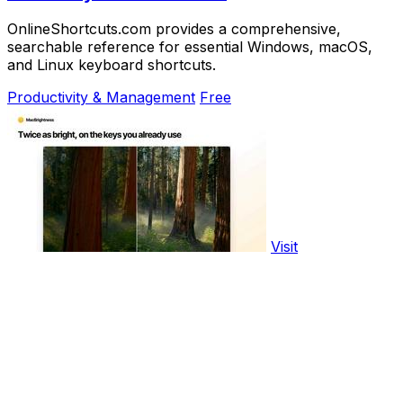
OnlineShortcuts.com provides a comprehensive,
searchable reference for essential Windows, macOS,
and Linux keyboard shortcuts.
Productivity & Management
Free
Visit