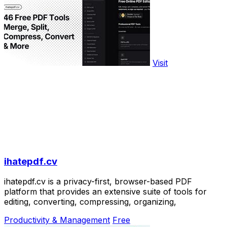
Visit
ihatepdf.cv
ihatepdf.cv is a privacy-first, browser-based PDF
platform that provides an extensive suite of tools for
editing, converting, compressing, organizing,
Productivity & Management
Free