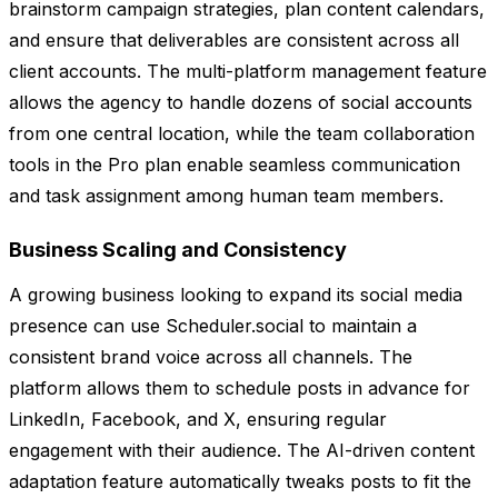
brainstorm campaign strategies, plan content calendars,
and ensure that deliverables are consistent across all
client accounts. The multi-platform management feature
allows the agency to handle dozens of social accounts
from one central location, while the team collaboration
tools in the Pro plan enable seamless communication
and task assignment among human team members.
Business Scaling and Consistency
A growing business looking to expand its social media
presence can use Scheduler.social to maintain a
consistent brand voice across all channels. The
platform allows them to schedule posts in advance for
LinkedIn, Facebook, and X, ensuring regular
engagement with their audience. The AI-driven content
adaptation feature automatically tweaks posts to fit the