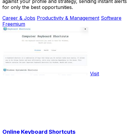
against your profile and strategy, sending instant alerts
for only the best opportunities.
Career & Jobs
Productivity & Management
Software
Freemium
Visit
Online Keyboard Shortcuts