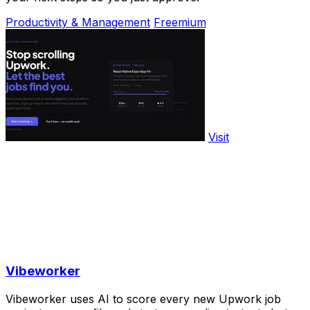
Productivity & Management
Freemium
Visit
Vibeworker
Vibeworker uses AI to score every new Upwork job