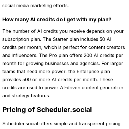
social media marketing efforts.
How many AI credits do I get with my plan?
The number of AI credits you receive depends on your
subscription plan. The Starter plan includes 50 AI
credits per month, which is perfect for content creators
and influencers. The Pro plan offers 200 AI credits per
month for growing businesses and agencies. For larger
teams that need more power, the Enterprise plan
provides 500 or more AI credits per month. These
credits are used to power AI-driven content generation
and strategy features.
Pricing of Scheduler.social
Scheduler.social offers simple and transparent pricing