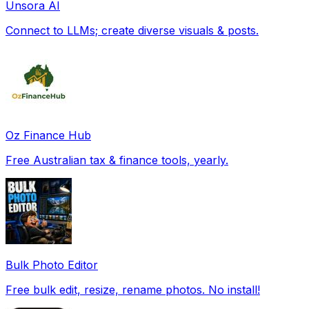
Unsora AI
Connect to LLMs; create diverse visuals & posts.
Oz Finance Hub
Free Australian tax & finance tools, yearly.
Bulk Photo Editor
Free bulk edit, resize, rename photos. No install!