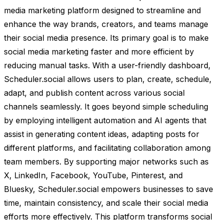
media marketing platform designed to streamline and
enhance the way brands, creators, and teams manage
their social media presence. Its primary goal is to make
social media marketing faster and more efficient by
reducing manual tasks. With a user-friendly dashboard,
Scheduler.social allows users to plan, create, schedule,
adapt, and publish content across various social
channels seamlessly. It goes beyond simple scheduling
by employing intelligent automation and AI agents that
assist in generating content ideas, adapting posts for
different platforms, and facilitating collaboration among
team members. By supporting major networks such as
X, LinkedIn, Facebook, YouTube, Pinterest, and
Bluesky, Scheduler.social empowers businesses to save
time, maintain consistency, and scale their social media
efforts more effectively. This platform transforms social