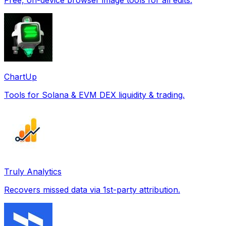
ChartUp
Tools for Solana & EVM DEX liquidity & trading.
Truly Analytics
Recovers missed data via 1st-party attribution.