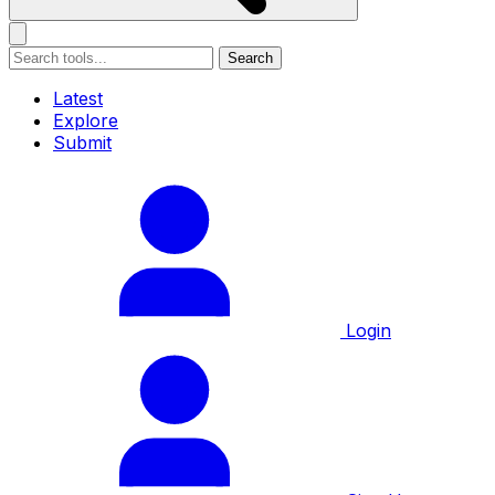
Search
Latest
Explore
Submit
Login