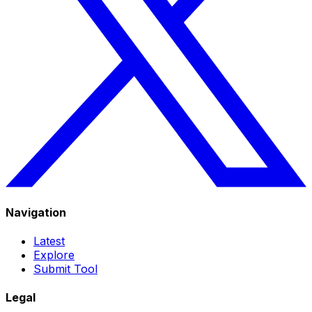
Navigation
Latest
Explore
Submit Tool
Legal