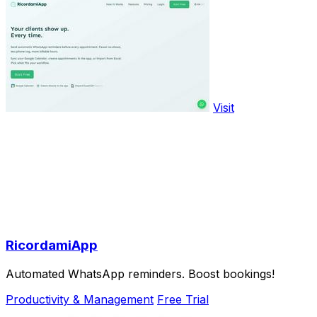
Visit
RicordamiApp
Automated WhatsApp reminders. Boost bookings!
Productivity & Management
Free Trial