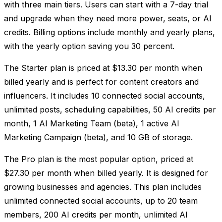
with three main tiers. Users can start with a 7-day trial
and upgrade when they need more power, seats, or AI
credits. Billing options include monthly and yearly plans,
with the yearly option saving you 30 percent.
The Starter plan is priced at $13.30 per month when
billed yearly and is perfect for content creators and
influencers. It includes 10 connected social accounts,
unlimited posts, scheduling capabilities, 50 AI credits per
month, 1 AI Marketing Team (beta), 1 active AI
Marketing Campaign (beta), and 10 GB of storage.
The Pro plan is the most popular option, priced at
$27.30 per month when billed yearly. It is designed for
growing businesses and agencies. This plan includes
unlimited connected social accounts, up to 20 team
members, 200 AI credits per month, unlimited AI