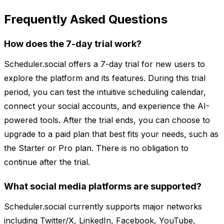
Frequently Asked Questions
How does the 7-day trial work?
Scheduler.social offers a 7-day trial for new users to
explore the platform and its features. During this trial
period, you can test the intuitive scheduling calendar,
connect your social accounts, and experience the AI-
powered tools. After the trial ends, you can choose to
upgrade to a paid plan that best fits your needs, such as
the Starter or Pro plan. There is no obligation to
continue after the trial.
What social media platforms are supported?
Scheduler.social currently supports major networks
including Twitter/X, LinkedIn, Facebook, YouTube,