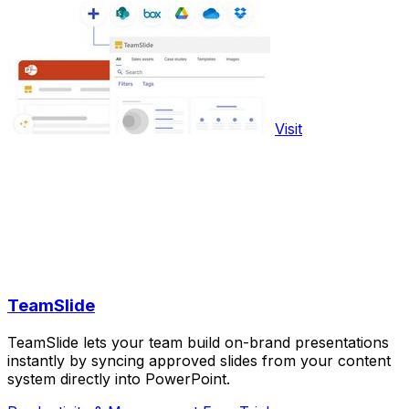
Visit
TeamSlide
TeamSlide lets your team build on-brand presentations
instantly by syncing approved slides from your content
system directly into PowerPoint.