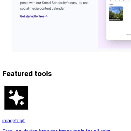
Featured tools
imagetogif
Free, on-device browser image tools for all edits.