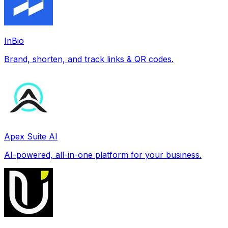
InBio
Brand, shorten, and track links & QR codes.
Apex Suite AI
AI-powered, all-in-one platform for your business.