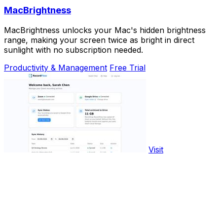
MacBrightness
MacBrightness unlocks your Mac's hidden brightness
range, making your screen twice as bright in direct
sunlight with no subscription needed.
Productivity & Management
Free Trial
Visit