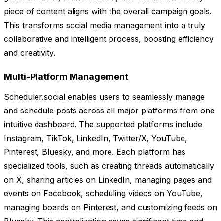
piece of content aligns with the overall campaign goals.
This transforms social media management into a truly
collaborative and intelligent process, boosting efficiency
and creativity.
Multi-Platform Management
Scheduler.social enables users to seamlessly manage
and schedule posts across all major platforms from one
intuitive dashboard. The supported platforms include
Instagram, TikTok, LinkedIn, Twitter/X, YouTube,
Pinterest, Bluesky, and more. Each platform has
specialized tools, such as creating threads automatically
on X, sharing articles on LinkedIn, managing pages and
events on Facebook, scheduling videos on YouTube,
managing boards on Pinterest, and customizing feeds on