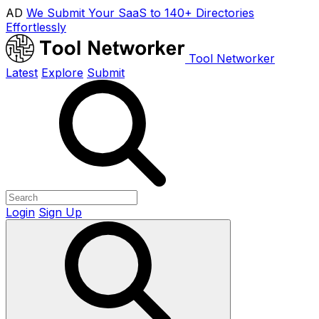
AD
We Submit Your SaaS to 140+ Directories
Effortlessly
Tool Networker
Latest
Explore
Submit
Login
Sign Up