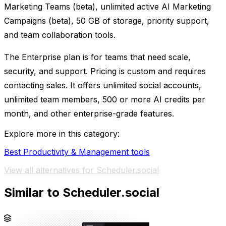
Marketing Teams (beta), unlimited active AI Marketing
Campaigns (beta), 50 GB of storage, priority support,
and team collaboration tools.
The Enterprise plan is for teams that need scale,
security, and support. Pricing is custom and requires
contacting sales. It offers unlimited social accounts,
unlimited team members, 500 or more AI credits per
month, and other enterprise-grade features.
Explore more in this category:
Best Productivity & Management tools
View all alternatives for Scheduler.social
Similar to Scheduler.social