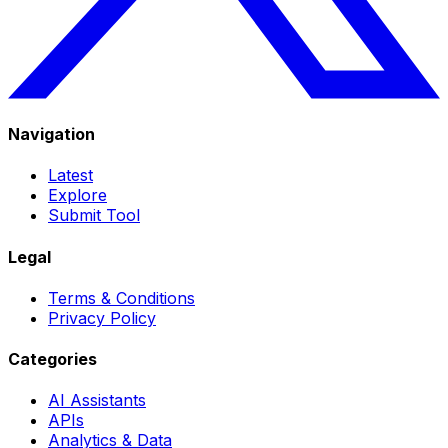
Navigation
Latest
Explore
Submit Tool
Legal
Terms & Conditions
Privacy Policy
Categories
AI Assistants
APIs
Analytics & Data