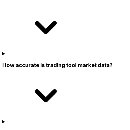
How accurate is trading tool market data?