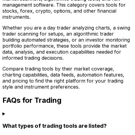
management software. This category covers tools for
stocks, forex, crypto, options, and other financial
instruments.
Whether you are a day trader analyzing charts, a swing
trader scanning for setups, an algorithmic trader
building automated strategies, or an investor monitoring
portfolio performance, these tools provide the market
data, analysis, and execution capabilities needed for
informed trading decisions.
Compare trading tools by their market coverage,
charting capabilities, data feeds, automation features,
and pricing to find the right platform for your trading
style and instrument preferences.
FAQs for Trading
What types of trading tools are listed?