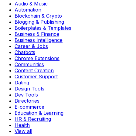
Audio & Music
Automation
Blockchain & Crypto
Blogging & Publishing
Boilerplates & Templates
Business & Finance
Business Intelligence
Career & Jobs
Chatbots
Chrome Extensions
Communities
Content Creation
Customer Support
Dating
Design Tools
Dev Tools
Directories
E-commerce
Education & Learning
HR & Recruiting
Health
View all