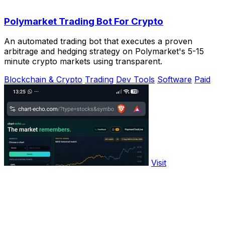
Polymarket Trading Bot For Crypto
An automated trading bot that executes a proven
arbitrage and hedging strategy on Polymarket's 5-15
minute crypto markets using transparent.
Blockchain & Crypto
Trading
Dev Tools
Software
Paid
Visit