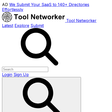
AD
We Submit Your SaaS to 140+ Directories
Effortlessly
Tool Networker
Latest
Explore
Submit
Login
Sign Up