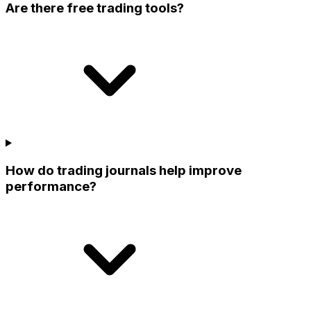
Are there free trading tools?
How do trading journals help improve
performance?