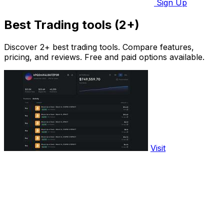
Sign Up
Best Trading tools (2+)
Discover 2+ best trading tools. Compare features,
pricing, and reviews. Free and paid options available.
Visit