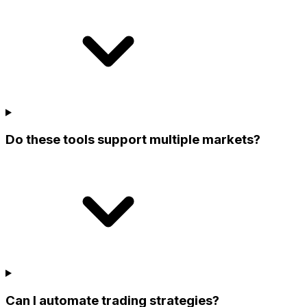
Do these tools support multiple markets?
Can I automate trading strategies?