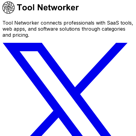
Tool Networker connects professionals with SaaS tools,
web apps, and software solutions through categories
and pricing.