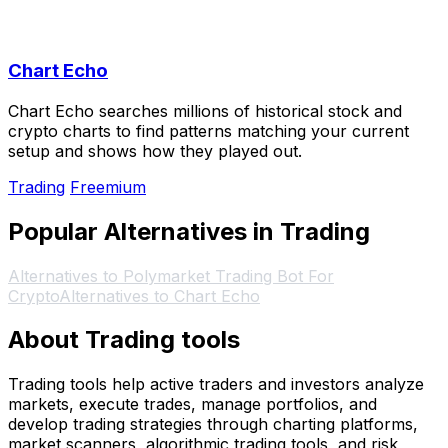
Chart Echo
Chart Echo searches millions of historical stock and
crypto charts to find patterns matching your current
setup and shows how they played out.
Trading
Freemium
Popular Alternatives in Trading
Alternatives to Polymarket Trading Bot For
Crypto
Alternatives to Chart Echo
About Trading tools
Trading tools help active traders and investors analyze
markets, execute trades, manage portfolios, and
develop trading strategies through charting platforms,
market scanners, algorithmic trading tools, and risk