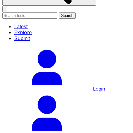
Search
Latest
Explore
Submit
Login