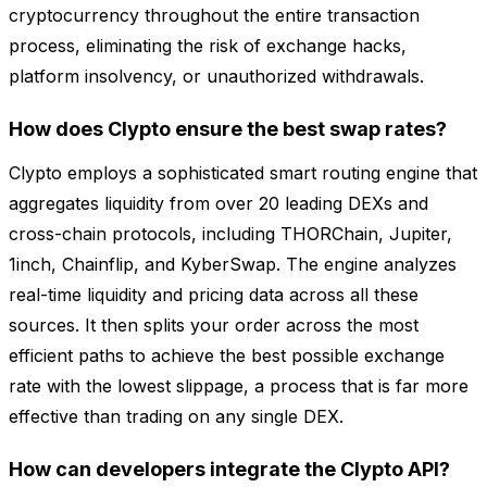
cryptocurrency throughout the entire transaction
process, eliminating the risk of exchange hacks,
platform insolvency, or unauthorized withdrawals.
How does Clypto ensure the best swap rates?
Clypto employs a sophisticated smart routing engine that
aggregates liquidity from over 20 leading DEXs and
cross-chain protocols, including THORChain, Jupiter,
1inch, Chainflip, and KyberSwap. The engine analyzes
real-time liquidity and pricing data across all these
sources. It then splits your order across the most
efficient paths to achieve the best possible exchange
rate with the lowest slippage, a process that is far more
effective than trading on any single DEX.
How can developers integrate the Clypto API?