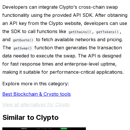
Developers can integrate Clypto's cross-chain swap
functionality using the provided API SDK. After obtaining
an API key from the Clypto website, developers can use
the SDK to call functions like
,
,
getChains()
getTokens()
and
to fetch available networks and pricing.
getQuote()
The
function then generates the transaction
getSwap()
data needed to execute the swap. The API is designed
for fast response times and enterprise-level uptime,
making it suitable for performance-critical applications.
Explore more in this category:
Best Blockchain & Crypto tools
View all alternatives for Clypto
Similar to Clypto