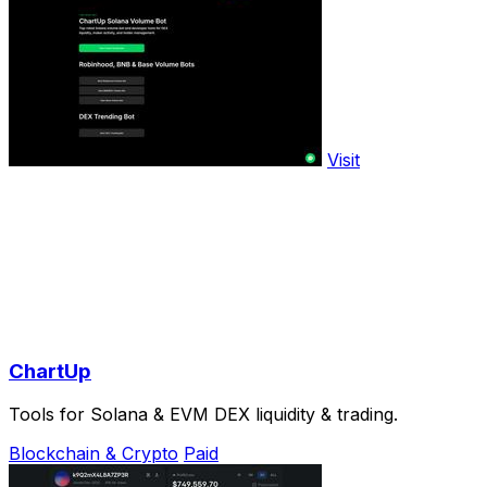
Visit
ChartUp
Tools for Solana & EVM DEX liquidity & trading.
Blockchain & Crypto
Paid