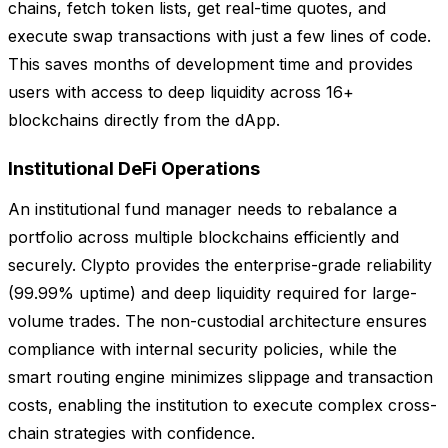
chains, fetch token lists, get real-time quotes, and
execute swap transactions with just a few lines of code.
This saves months of development time and provides
users with access to deep liquidity across 16+
blockchains directly from the dApp.
Institutional DeFi Operations
An institutional fund manager needs to rebalance a
portfolio across multiple blockchains efficiently and
securely. Clypto provides the enterprise-grade reliability
(99.99% uptime) and deep liquidity required for large-
volume trades. The non-custodial architecture ensures
compliance with internal security policies, while the
smart routing engine minimizes slippage and transaction
costs, enabling the institution to execute complex cross-
chain strategies with confidence.