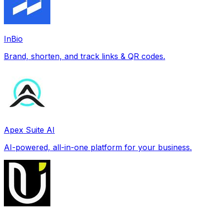
InBio
Brand, shorten, and track links & QR codes.
Apex Suite AI
AI-powered, all-in-one platform for your business.