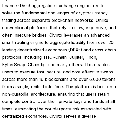
finance (DeFi) aggregation exchange engineered to
solve the fundamental challenges of cryptocurrency
trading across disparate blockchain networks. Unlike
conventional platforms that rely on slow, expensive, and
often insecure bridges, Clypto leverages an advanced
smart routing engine to aggregate liquidity from over 20
leading decentralized exchanges (DEXs) and cross-chain
protocols, including THORChain, Jupiter, 1inch,
KyberSwap, Chainflip, and many others. This enables
users to execute fast, secure, and cost-effective swaps
across more than 16 blockchains and over 6,000 tokens
from a single, unified interface. The platform is built on a
non-custodial architecture, ensuring that users retain
complete control over their private keys and funds at all
times, eliminating the counterparty risk associated with
centralized exchanges. Clypto serves a diverse