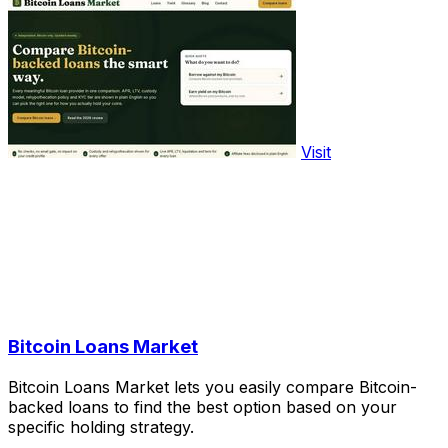
Visit
Bitcoin Loans Market
Bitcoin Loans Market lets you easily compare Bitcoin-
backed loans to find the best option based on your
specific holding strategy.