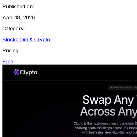
Published on:
April 18, 2026
Category:
Blockchain & Crypto
Pricing:
Free