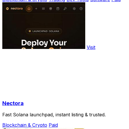
Visit
Nectora
Fast Solana launchpad, instant listing & trusted.
Blockchain & Crypto
Paid