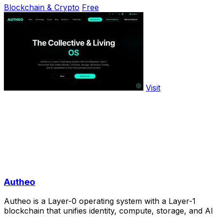
Blockchain & Crypto
Free
Visit
Autheo
Autheo is a Layer-0 operating system with a Layer-1
blockchain that unifies identity, compute, storage, and AI