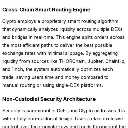
Cross-Chain Smart Routing Engine
Clypto employs a proprietary smart routing algorithm
that dynamically analyzes liquidity across multiple DEXs
and bridges in real-time. This engine splits orders across
the most efficient paths to deliver the best possible
exchange rates with minimal slippage. By aggregating
liquidity from sources like THORChain, Jupiter, Chainflip,
and 1inch, the system automatically optimizes each
trade, saving users time and money compared to
manual routing or using single-DEX platforms.
Non-Custodial Security Architecture
Security is paramount in DeFi, and Clypto addresses this
with a fully non-custodial design. Users retain exclusive
control over their private keys and funds throughout the