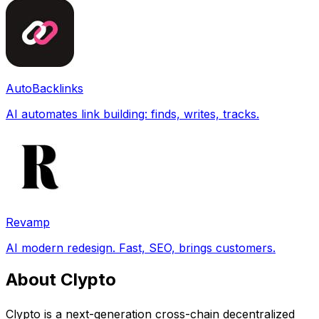
AutoBacklinks
AI automates link building: finds, writes, tracks.
Revamp
AI modern redesign. Fast, SEO, brings customers.
About Clypto
Clypto is a next-generation cross-chain decentralized