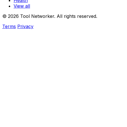
Health
View all
© 2026 Tool Networker. All rights reserved.
Terms
Privacy