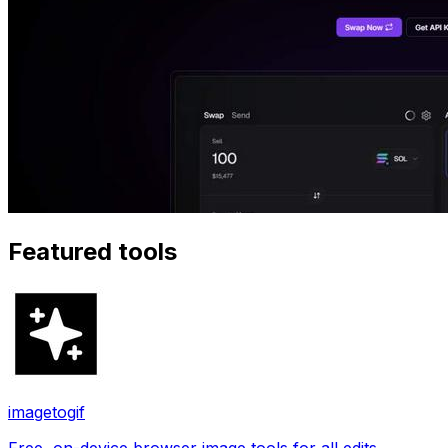
Featured tools
imagetogif
Free, on-device browser image tools for all edits.