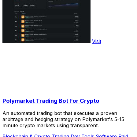
Visit
Polymarket Trading Bot For Crypto
An automated trading bot that executes a proven
arbitrage and hedging strategy on Polymarket's 5-15
minute crypto markets using transparent.
Blockchain & Crypto
Trading
Dev Tools
Software
Paid