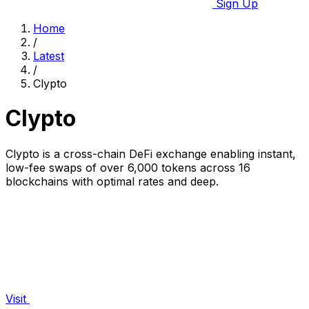
Sign Up
Home
/
Latest
/
Clypto
Clypto
Clypto is a cross-chain DeFi exchange enabling instant,
low-fee swaps of over 6,000 tokens across 16
blockchains with optimal rates and deep.
Visit