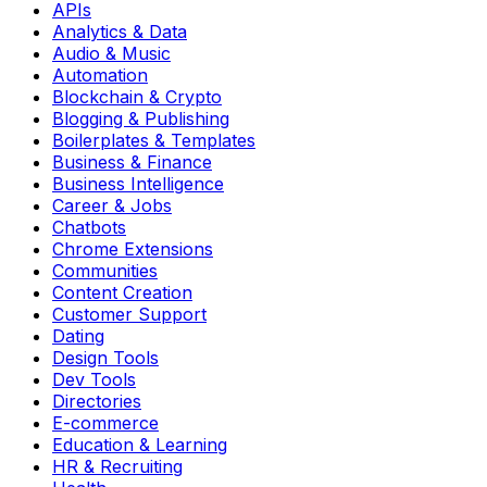
APIs
Analytics & Data
Audio & Music
Automation
Blockchain & Crypto
Blogging & Publishing
Boilerplates & Templates
Business & Finance
Business Intelligence
Career & Jobs
Chatbots
Chrome Extensions
Communities
Content Creation
Customer Support
Dating
Design Tools
Dev Tools
Directories
E-commerce
Education & Learning
HR & Recruiting