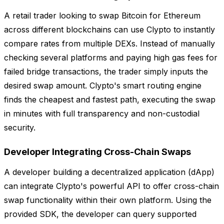
A retail trader looking to swap Bitcoin for Ethereum
across different blockchains can use Clypto to instantly
compare rates from multiple DEXs. Instead of manually
checking several platforms and paying high gas fees for
failed bridge transactions, the trader simply inputs the
desired swap amount. Clypto's smart routing engine
finds the cheapest and fastest path, executing the swap
in minutes with full transparency and non-custodial
security.
Developer Integrating Cross-Chain Swaps
A developer building a decentralized application (dApp)
can integrate Clypto's powerful API to offer cross-chain
swap functionality within their own platform. Using the
provided SDK, the developer can query supported