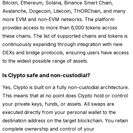
Bitcoin, Ethereum, Solana, Binance Smart Chain,
Avalanche, Dogecoin, Litecoin, THORChain, and many
more EVM and non-EVM networks. The platform
provides access to more than 6,000 tokens across
these chains. The list of supported chains and tokens is
continuously expanding through integration with new
DEXs and bridge protocols, ensuring users have access
to the widest possible range of assets.
Is Clypto safe and non-custodial?
Yes, Clypto is built on a fully non-custodial architecture.
This means that at no point does Clypto hold or control
your private keys, funds, or assets. All swaps are
executed directly from your personal wallet to the
destination address on the target blockchain. You retain
complete ownership and control of your