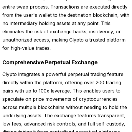
entire swap process. Transactions are executed directly
from the user's wallet to the destination blockchain, with
no intermediary holding assets at any point. This
eliminates the risk of exchange hacks, insolvency, or
unauthorized access, making Clypto a trusted platform
for high-value trades.
Comprehensive Perpetual Exchange
Clypto integrates a powerful perpetual trading feature
directly within the platform, offering over 200 trading
pairs with up to 100x leverage. This enables users to
speculate on price movements of cryptocurrencies
across multiple blockchains without needing to hold the
underlying assets. The exchange features transparent,
low fees, advanced risk controls, and full self-custody,