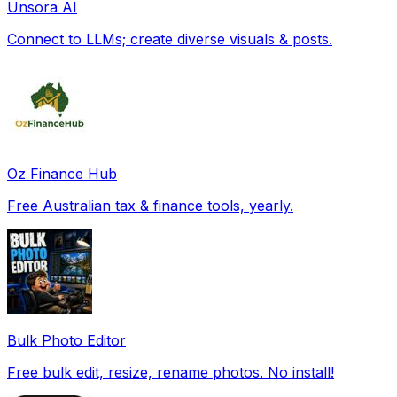
Unsora AI
Connect to LLMs; create diverse visuals & posts.
Oz Finance Hub
Free Australian tax & finance tools, yearly.
Bulk Photo Editor
Free bulk edit, resize, rename photos. No install!