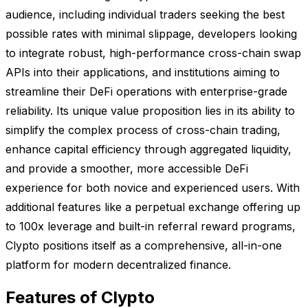
audience, including individual traders seeking the best
possible rates with minimal slippage, developers looking
to integrate robust, high-performance cross-chain swap
APIs into their applications, and institutions aiming to
streamline their DeFi operations with enterprise-grade
reliability. Its unique value proposition lies in its ability to
simplify the complex process of cross-chain trading,
enhance capital efficiency through aggregated liquidity,
and provide a smoother, more accessible DeFi
experience for both novice and experienced users. With
additional features like a perpetual exchange offering up
to 100x leverage and built-in referral reward programs,
Clypto positions itself as a comprehensive, all-in-one
platform for modern decentralized finance.
Features of Clypto