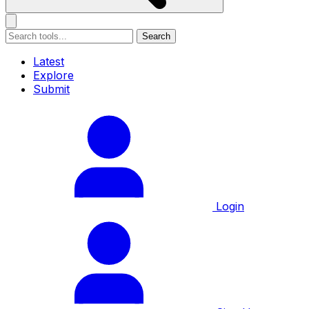
Search
Latest
Explore
Submit
Login