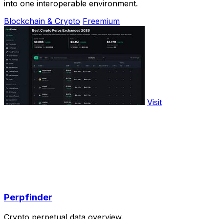
into one interoperable environment.
Blockchain & Crypto
Freemium
Visit
Perpfinder
Crypto perpetual data overview.