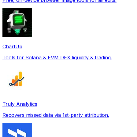
ChartUp
Tools for Solana & EVM DEX liquidity & trading.
Truly Analytics
Recovers missed data via 1st-party attribution.