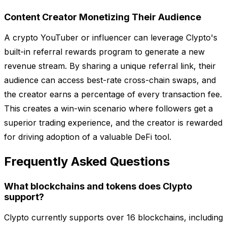
Content Creator Monetizing Their Audience
A crypto YouTuber or influencer can leverage Clypto's
built-in referral rewards program to generate a new
revenue stream. By sharing a unique referral link, their
audience can access best-rate cross-chain swaps, and
the creator earns a percentage of every transaction fee.
This creates a win-win scenario where followers get a
superior trading experience, and the creator is rewarded
for driving adoption of a valuable DeFi tool.
Frequently Asked Questions
What blockchains and tokens does Clypto
support?
Clypto currently supports over 16 blockchains, including