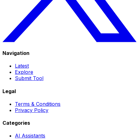
Navigation
Latest
Explore
Submit Tool
Legal
Terms & Conditions
Privacy Policy
Categories
AI Assistants