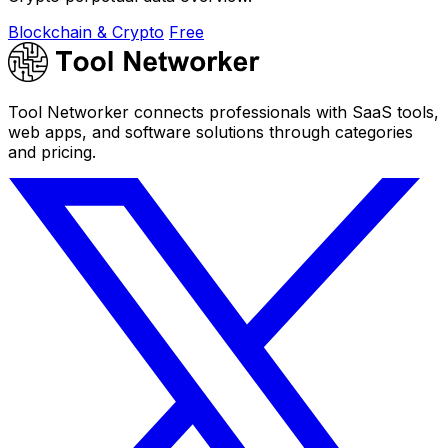
Blockchain & Crypto
Free
Tool Networker connects professionals with SaaS tools,
web apps, and software solutions through categories
and pricing.