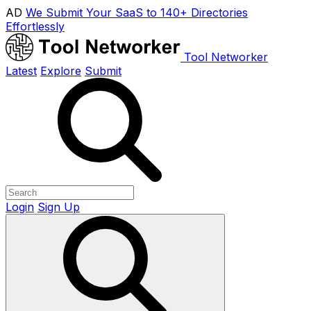
AD
We Submit Your SaaS to 140+ Directories
Effortlessly
Tool Networker
Latest
Explore
Submit
Login
Sign Up