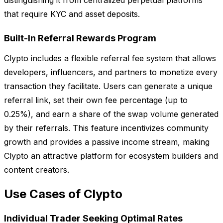
distinguishing it from centralized perpetual platforms
that require KYC and asset deposits.
Built-In Referral Rewards Program
Clypto includes a flexible referral fee system that allows
developers, influencers, and partners to monetize every
transaction they facilitate. Users can generate a unique
referral link, set their own fee percentage (up to
0.25%), and earn a share of the swap volume generated
by their referrals. This feature incentivizes community
growth and provides a passive income stream, making
Clypto an attractive platform for ecosystem builders and
content creators.
Use Cases of Clypto
Individual Trader Seeking Optimal Rates