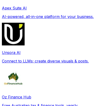
Apex Suite AI
AI-powered, all-in-one platform for your business.
Unsora AI
Connect to LLMs; create diverse visuals & posts.
Oz Finance Hub
Free Australian tax & finance tools, yearly.