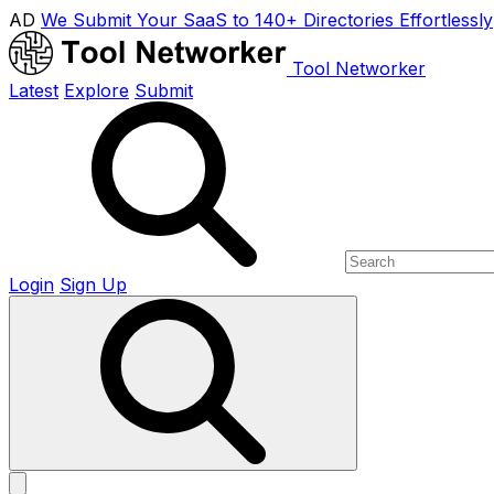
AD
We Submit Your SaaS to 140+ Directories Effortlessly
Tool Networker
Latest
Explore
Submit
Login
Sign Up