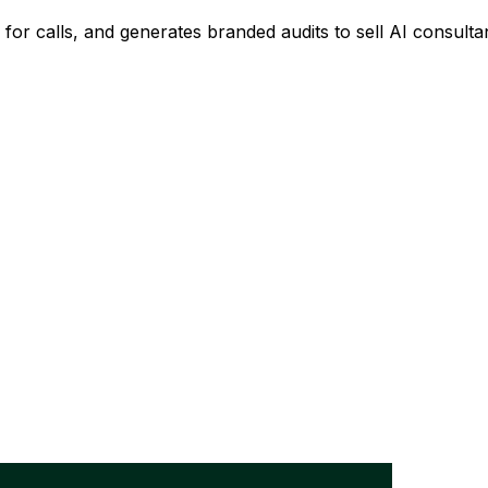
u for calls, and generates branded audits to sell AI consulta