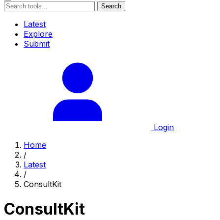
Search
Latest
Explore
Submit
Login
Home
/
Latest
/
ConsultKit
ConsultKit