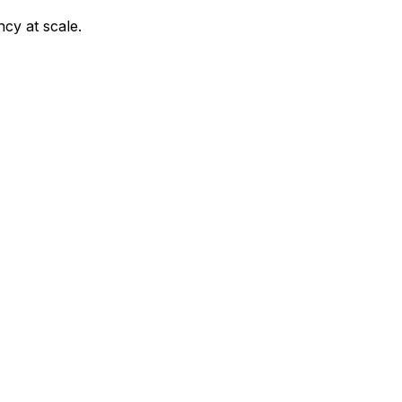
ncy at scale.