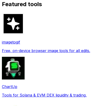
Featured tools
imagetogif
Free, on-device browser image tools for all edits.
ChartUp
Tools for Solana & EVM DEX liquidity & trading.