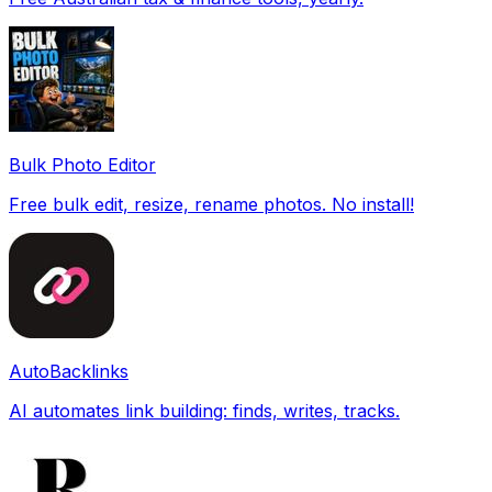
Bulk Photo Editor
Free bulk edit, resize, rename photos. No install!
AutoBacklinks
AI automates link building: finds, writes, tracks.