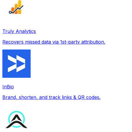
Truly Analytics
Recovers missed data via 1st-party attribution.
InBio
Brand, shorten, and track links & QR codes.