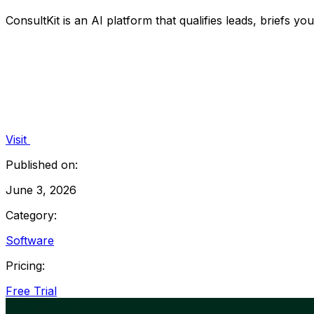
ConsultKit is an AI platform that qualifies leads, briefs yo
Visit
Published on:
June 3, 2026
Category:
Software
Pricing:
Free Trial