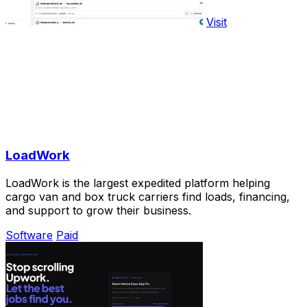
Visit
LoadWork
LoadWork is the largest expedited platform helping
cargo van and box truck carriers find loads, financing,
and support to grow their business.
Software
Paid