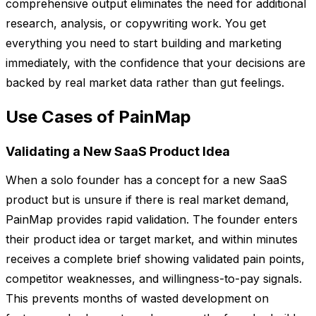
comprehensive output eliminates the need for additional
research, analysis, or copywriting work. You get
everything you need to start building and marketing
immediately, with the confidence that your decisions are
backed by real market data rather than gut feelings.
Use Cases of PainMap
Validating a New SaaS Product Idea
When a solo founder has a concept for a new SaaS
product but is unsure if there is real market demand,
PainMap provides rapid validation. The founder enters
their product idea or target market, and within minutes
receives a complete brief showing validated pain points,
competitor weaknesses, and willingness-to-pay signals.
This prevents months of wasted development on