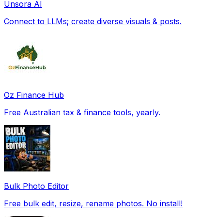
Unsora AI
Connect to LLMs; create diverse visuals & posts.
Oz Finance Hub
Free Australian tax & finance tools, yearly.
Bulk Photo Editor
Free bulk edit, resize, rename photos. No install!