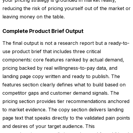
your pricing strategy is grounded in market reality,
reducing the risk of pricing yourself out of the market or
leaving money on the table.
Complete Product Brief Output
The final output is not a research report but a ready-to-
use product brief that includes three critical
components: core features ranked by actual demand,
pricing backed by real willingness-to-pay data, and
landing page copy written and ready to publish. The
features section clearly defines what to build based on
competitor gaps and customer demand signals. The
pricing section provides tier recommendations anchored
to market evidence. The copy section delivers landing
page text that speaks directly to the validated pain points
and desires of your target audience. This