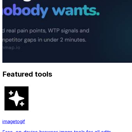
Featured tools
imagetogif
Free, on-device browser image tools for all edits.