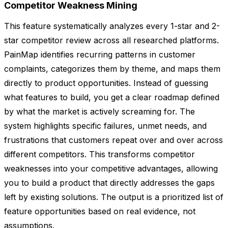
Competitor Weakness Mining
This feature systematically analyzes every 1-star and 2-
star competitor review across all researched platforms.
PainMap identifies recurring patterns in customer
complaints, categorizes them by theme, and maps them
directly to product opportunities. Instead of guessing
what features to build, you get a clear roadmap defined
by what the market is actively screaming for. The
system highlights specific failures, unmet needs, and
frustrations that customers repeat over and over across
different competitors. This transforms competitor
weaknesses into your competitive advantages, allowing
you to build a product that directly addresses the gaps
left by existing solutions. The output is a prioritized list of
feature opportunities based on real evidence, not
assumptions.