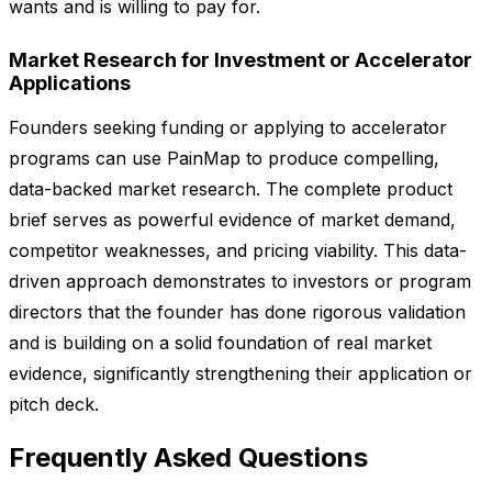
wants and is willing to pay for.
Market Research for Investment or Accelerator
Applications
Founders seeking funding or applying to accelerator
programs can use PainMap to produce compelling,
data-backed market research. The complete product
brief serves as powerful evidence of market demand,
competitor weaknesses, and pricing viability. This data-
driven approach demonstrates to investors or program
directors that the founder has done rigorous validation
and is building on a solid foundation of real market
evidence, significantly strengthening their application or
pitch deck.
Frequently Asked Questions