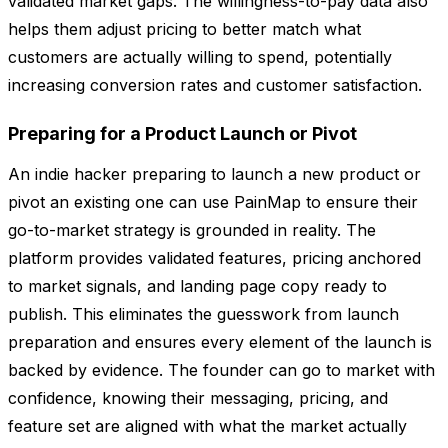
validated market gaps. The willingness-to-pay data also
helps them adjust pricing to better match what
customers are actually willing to spend, potentially
increasing conversion rates and customer satisfaction.
Preparing for a Product Launch or Pivot
An indie hacker preparing to launch a new product or
pivot an existing one can use PainMap to ensure their
go-to-market strategy is grounded in reality. The
platform provides validated features, pricing anchored
to market signals, and landing page copy ready to
publish. This eliminates the guesswork from launch
preparation and ensures every element of the launch is
backed by evidence. The founder can go to market with
confidence, knowing their messaging, pricing, and
feature set are aligned with what the market actually