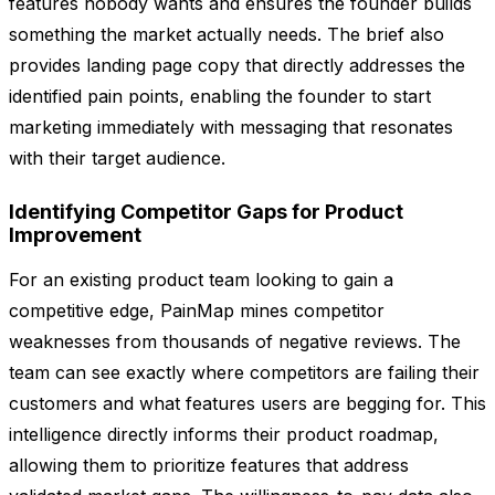
features nobody wants and ensures the founder builds
something the market actually needs. The brief also
provides landing page copy that directly addresses the
identified pain points, enabling the founder to start
marketing immediately with messaging that resonates
with their target audience.
Identifying Competitor Gaps for Product
Improvement
For an existing product team looking to gain a
competitive edge, PainMap mines competitor
weaknesses from thousands of negative reviews. The
team can see exactly where competitors are failing their
customers and what features users are begging for. This
intelligence directly informs their product roadmap,
allowing them to prioritize features that address