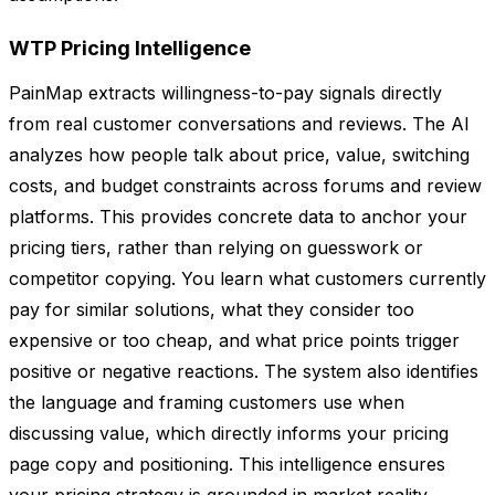
WTP Pricing Intelligence
PainMap extracts willingness-to-pay signals directly
from real customer conversations and reviews. The AI
analyzes how people talk about price, value, switching
costs, and budget constraints across forums and review
platforms. This provides concrete data to anchor your
pricing tiers, rather than relying on guesswork or
competitor copying. You learn what customers currently
pay for similar solutions, what they consider too
expensive or too cheap, and what price points trigger
positive or negative reactions. The system also identifies
the language and framing customers use when
discussing value, which directly informs your pricing
page copy and positioning. This intelligence ensures