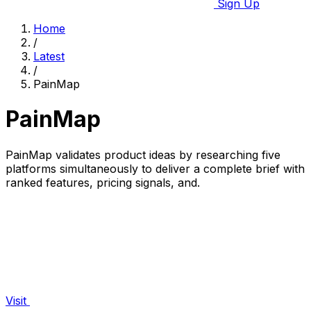
Sign Up
Home
/
Latest
/
PainMap
PainMap
PainMap validates product ideas by researching five
platforms simultaneously to deliver a complete brief with
ranked features, pricing signals, and.
Visit