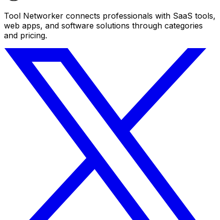
Tool Networker connects professionals with SaaS tools,
web apps, and software solutions through categories
and pricing.