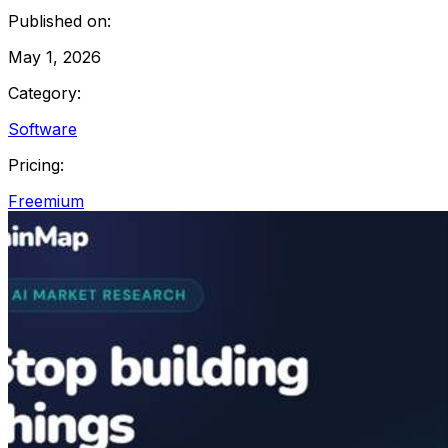
Published on:
May 1, 2026
Category:
Software
Pricing:
Freemium