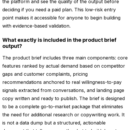
the platform and see the quality of the output before
deciding if you need a paid plan. This low-risk entry
point makes it accessible for anyone to begin building
with evidence-based validation.
What exactly is included in the product brief
output?
The product brief includes three main components: core
features ranked by actual demand based on competitor
gaps and customer complaints, pricing
recommendations anchored to real willingness-to-pay
signals extracted from conversations, and landing page
copy written and ready to publish. The brief is designed
to be a complete go-to-market package that eliminates
the need for additional research or copywriting work. It
is not a data dump but a structured, actionable