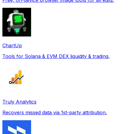
ChartUp
Tools for Solana & EVM DEX liquidity & trading.
Truly Analytics
Recovers missed data via 1st-party attribution.