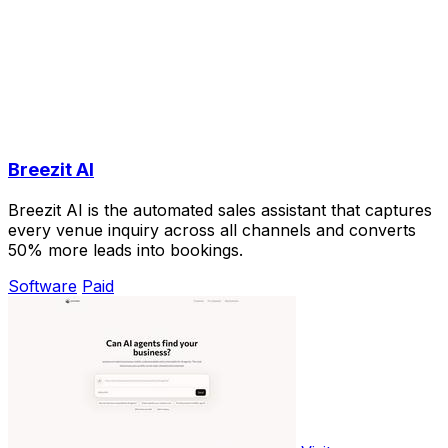
Breezit AI
Breezit AI is the automated sales assistant that captures
every venue inquiry across all channels and converts
50% more leads into bookings.
Software
Paid