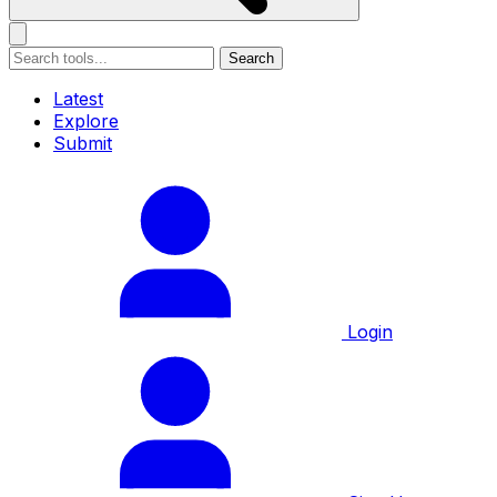
Search
Latest
Explore
Submit
Login