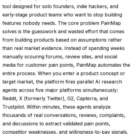
tool designed for solo founders, indie hackers, and
early-stage product teams who want to stop building
features nobody needs. The core problem PainMap
solves is the guesswork and wasted effort that comes
from building products based on assumptions rather
than real market evidence. Instead of spending weeks
manually scouring forums, review sites, and social
media for customer pain points, PainMap automates the
entire process. When you enter a product concept or
target market, the platform fires parallel AI research
agents across five major platforms simultaneously:
Reddit, X (formerly Twitter), G2, Capterra, and
Trustpilot. Within minutes, these agents analyze
thousands of real conversations, reviews, complaints,
and discussions to extract validated pain points,
competitor weaknesses, and willingness-to-pay signals.