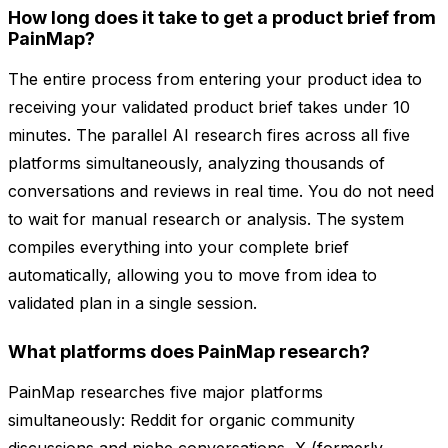
How long does it take to get a product brief from
PainMap?
The entire process from entering your product idea to
receiving your validated product brief takes under 10
minutes. The parallel AI research fires across all five
platforms simultaneously, analyzing thousands of
conversations and reviews in real time. You do not need
to wait for manual research or analysis. The system
compiles everything into your complete brief
automatically, allowing you to move from idea to
validated plan in a single session.
What platforms does PainMap research?
PainMap researches five major platforms
simultaneously: Reddit for organic community