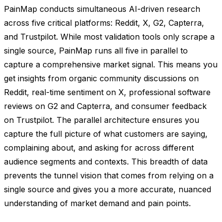
PainMap conducts simultaneous AI-driven research
across five critical platforms: Reddit, X, G2, Capterra,
and Trustpilot. While most validation tools only scrape a
single source, PainMap runs all five in parallel to
capture a comprehensive market signal. This means you
get insights from organic community discussions on
Reddit, real-time sentiment on X, professional software
reviews on G2 and Capterra, and consumer feedback
on Trustpilot. The parallel architecture ensures you
capture the full picture of what customers are saying,
complaining about, and asking for across different
audience segments and contexts. This breadth of data
prevents the tunnel vision that comes from relying on a
single source and gives you a more accurate, nuanced
understanding of market demand and pain points.