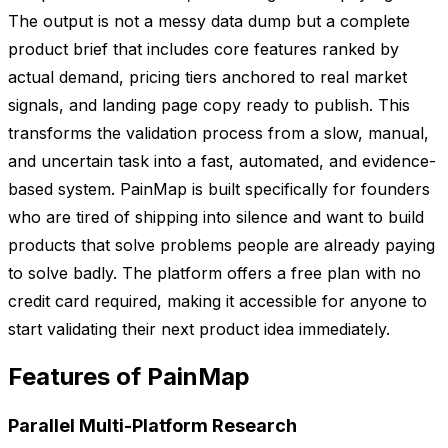
The output is not a messy data dump but a complete
product brief that includes core features ranked by
actual demand, pricing tiers anchored to real market
signals, and landing page copy ready to publish. This
transforms the validation process from a slow, manual,
and uncertain task into a fast, automated, and evidence-
based system. PainMap is built specifically for founders
who are tired of shipping into silence and want to build
products that solve problems people are already paying
to solve badly. The platform offers a free plan with no
credit card required, making it accessible for anyone to
start validating their next product idea immediately.
Features of PainMap
Parallel Multi-Platform Research