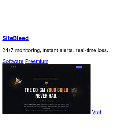
SiteBleed
24/7 monitoring, instant alerts, real-time loss.
Software
Freemium
Visit