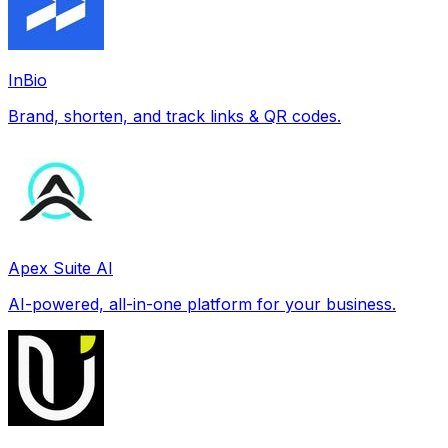
InBio
Brand, shorten, and track links & QR codes.
Apex Suite AI
AI-powered, all-in-one platform for your business.