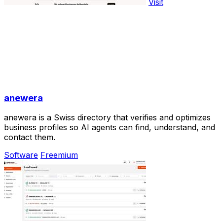
Visit
anewera
anewera is a Swiss directory that verifies and optimizes
business profiles so AI agents can find, understand, and
contact them.
Software
Freemium