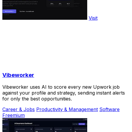
Visit
Vibeworker
Vibeworker uses AI to score every new Upwork job
against your profile and strategy, sending instant alerts
for only the best opportunities.
Career & Jobs
Productivity & Management
Software
Freemium