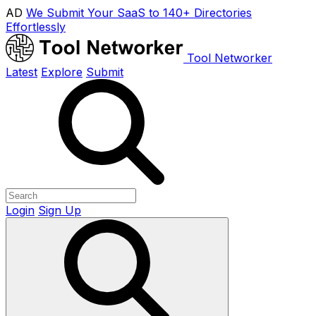
AD
We Submit Your SaaS to 140+ Directories
Effortlessly
Tool Networker
Latest
Explore
Submit
Login
Sign Up