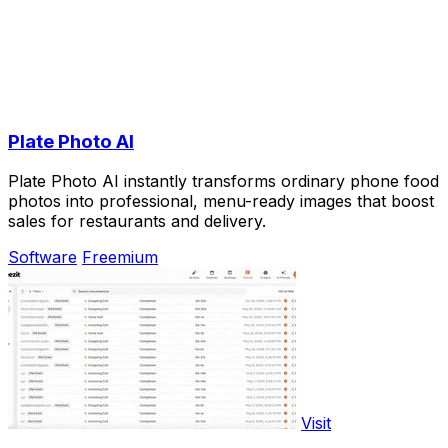
Plate Photo AI
Plate Photo AI instantly transforms ordinary phone food
photos into professional, menu-ready images that boost
sales for restaurants and delivery.
Software
Freemium
Visit