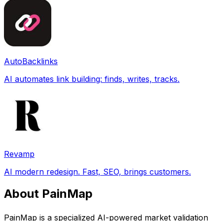
AutoBacklinks
AI automates link building: finds, writes, tracks.
Revamp
AI modern redesign. Fast, SEO, brings customers.
About PainMap
PainMap is a specialized AI-powered market validation