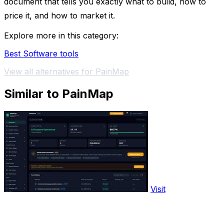
document that tells you exactly what to build, how to
price it, and how to market it.
Explore more in this category:
Best Software tools
View all alternatives for PainMap
Similar to PainMap
Visit