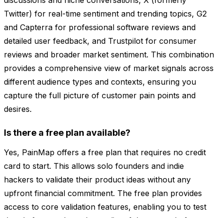
discussions and niche conversations, X (formerly
Twitter) for real-time sentiment and trending topics, G2
and Capterra for professional software reviews and
detailed user feedback, and Trustpilot for consumer
reviews and broader market sentiment. This combination
provides a comprehensive view of market signals across
different audience types and contexts, ensuring you
capture the full picture of customer pain points and
desires.
Is there a free plan available?
Yes, PainMap offers a free plan that requires no credit
card to start. This allows solo founders and indie
hackers to validate their product ideas without any
upfront financial commitment. The free plan provides
access to core validation features, enabling you to test