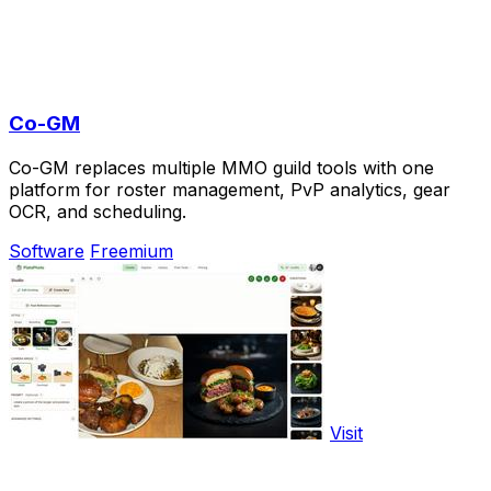
Co-GM
Co-GM replaces multiple MMO guild tools with one
platform for roster management, PvP analytics, gear
OCR, and scheduling.
Software
Freemium
Visit