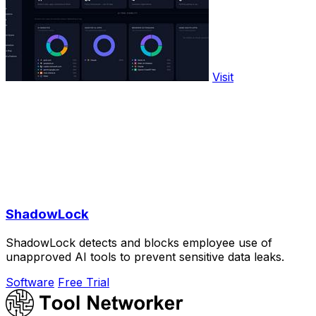
Visit
ShadowLock
ShadowLock detects and blocks employee use of
unapproved AI tools to prevent sensitive data leaks.
Software
Free Trial