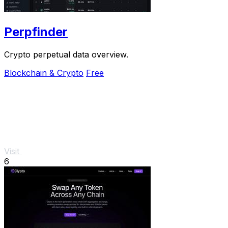
Perpfinder
Crypto perpetual data overview.
Blockchain & Crypto
Free
Visit
6