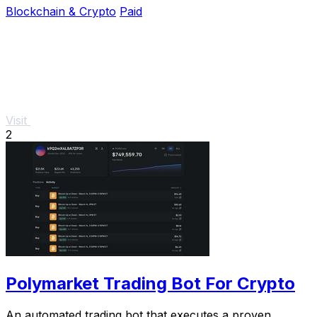
Blockchain & Crypto
Paid
Visit
2
Polymarket Trading Bot For Crypto
An automated trading bot that executes a proven