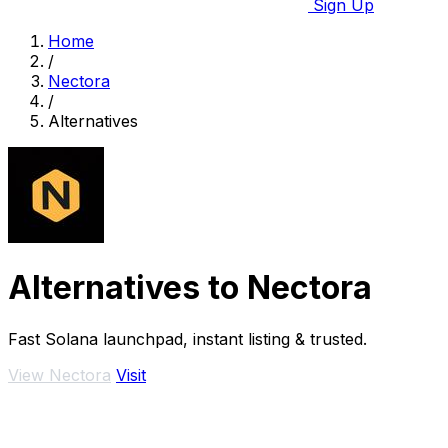
Sign Up
Home
/
Nectora
/
Alternatives
Alternatives to Nectora
Fast Solana launchpad, instant listing & trusted.
View Nectora
Visit