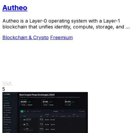
Autheo
Autheo is a Layer-0 operating system with a Layer-1
blockchain that unifies identity, compute, storage, and AI
into one interoperable environment.
Blockchain & Crypto
Freemium
Visit
5