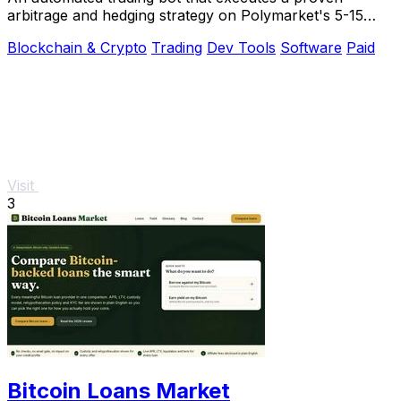
arbitrage and hedging strategy on Polymarket's 5-15
minute crypto markets using transparent.
Blockchain & Crypto
Trading
Dev Tools
Software
Paid
Visit
3
Bitcoin Loans Market