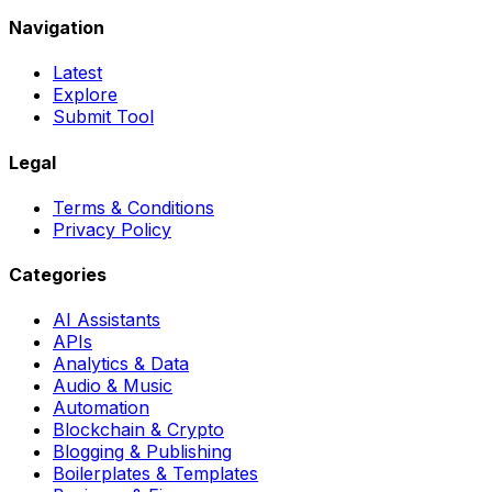
Navigation
Latest
Explore
Submit Tool
Legal
Terms & Conditions
Privacy Policy
Categories
AI Assistants
APIs
Analytics & Data
Audio & Music
Automation
Blockchain & Crypto
Blogging & Publishing
Boilerplates & Templates