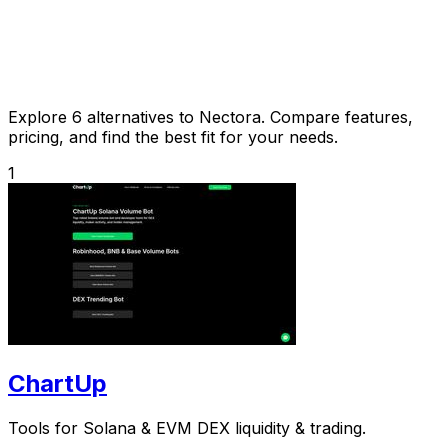
Explore 6 alternatives to Nectora. Compare features,
pricing, and find the best fit for your needs.
1
ChartUp
Tools for Solana & EVM DEX liquidity & trading.