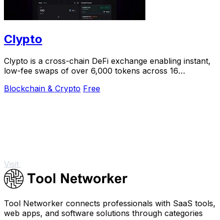
Clypto
Clypto is a cross-chain DeFi exchange enabling instant,
low-fee swaps of over 6,000 tokens across 16
blockchains with optimal rates and deep.
Blockchain & Crypto
Free
Visit
Tool Networker connects professionals with SaaS tools,
web apps, and software solutions through categories