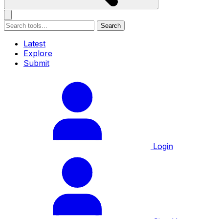
Search
Latest
Explore
Submit
Login