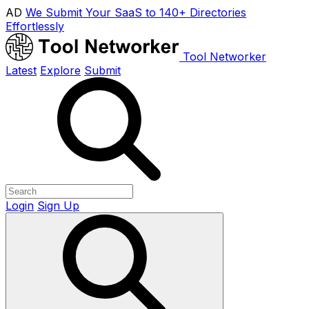
AD
We Submit Your SaaS to 140+ Directories
Effortlessly
Tool Networker
Latest
Explore
Submit
Login
Sign Up