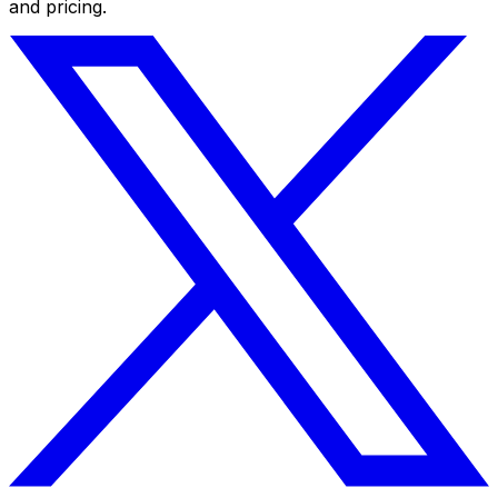
and pricing.