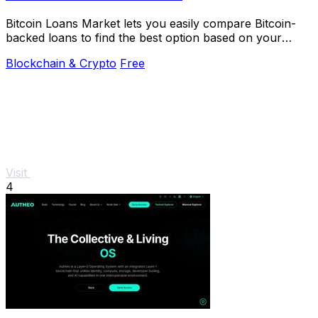
Bitcoin Loans Market lets you easily compare Bitcoin-
backed loans to find the best option based on your
specific holding strategy.
Blockchain & Crypto
Free
Visit
4