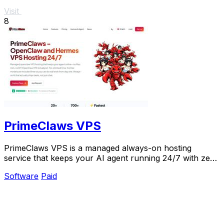
Visit
8
PrimeClaws VPS
PrimeClaws VPS is a managed always-on hosting
service that keeps your AI agent running 24/7 with zero
DevOps and includes free frontier model access.
Software
Paid