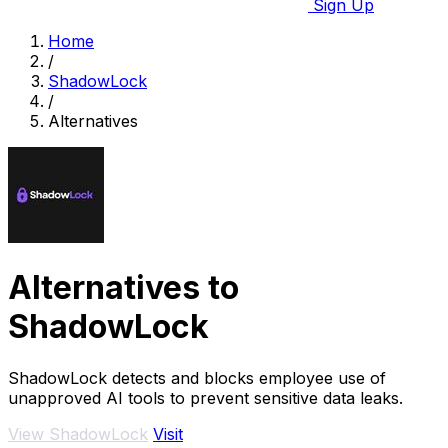
Sign Up
Home
/
ShadowLock
/
Alternatives
Alternatives to
ShadowLock
ShadowLock detects and blocks employee use of
unapproved AI tools to prevent sensitive data leaks.
View ShadowLock
Visit