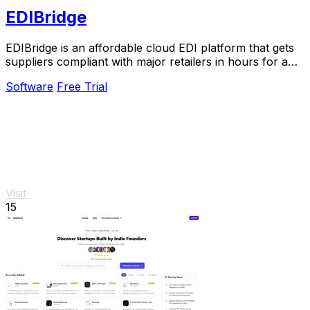
EDIBridge
EDIBridge is an affordable cloud EDI platform that gets
suppliers compliant with major retailers in hours for a
flat monthly fee starting at $49.
Software
Free Trial
Visit
15