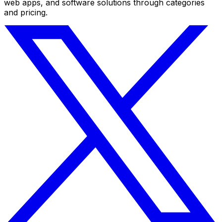
web apps, and software solutions through categories
and pricing.