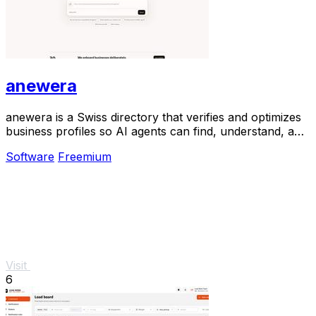
anewera
anewera is a Swiss directory that verifies and optimizes
business profiles so AI agents can find, understand, and
contact them.
Software
Freemium
Visit
6