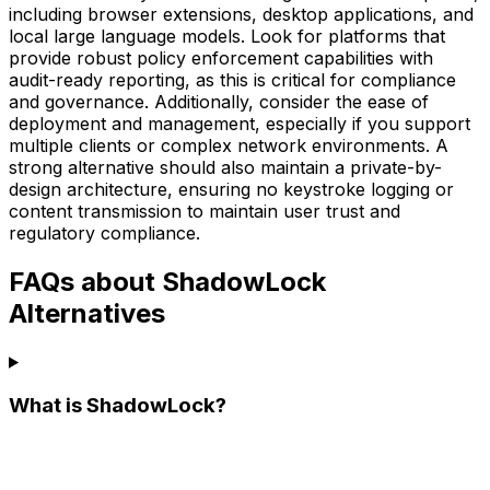
including browser extensions, desktop applications, and
local large language models. Look for platforms that
provide robust policy enforcement capabilities with
audit-ready reporting, as this is critical for compliance
and governance. Additionally, consider the ease of
deployment and management, especially if you support
multiple clients or complex network environments. A
strong alternative should also maintain a private-by-
design architecture, ensuring no keystroke logging or
content transmission to maintain user trust and
regulatory compliance.
FAQs about ShadowLock
Alternatives
What is ShadowLock?