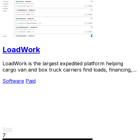
LoadWork
LoadWork is the largest expedited platform helping
cargo van and box truck carriers find loads, financing,
and support to grow their business.
Software
Paid
Visit
7