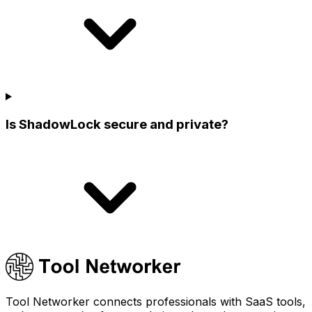
Is ShadowLock secure and private?
Tool Networker connects professionals with SaaS tools,