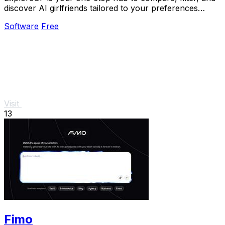
discover AI girlfriends tailored to your preferences
without navigating multiple sites.
Software
Free
Visit
13
Fimo