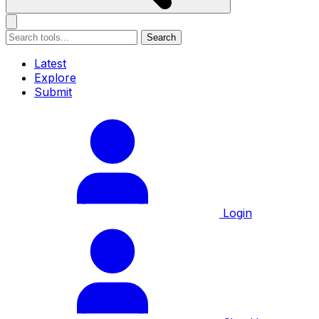
Search
Latest
Explore
Submit
Login