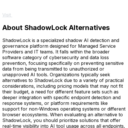
Visit
About ShadowLock Alternatives
ShadowLock is a specialized shadow AI detection and
governance platform designed for Managed Service
Providers and IT teams. It falls within the broader
software category of cybersecurity and data loss
prevention, focusing specifically on preventing sensitive
data from being transmitted to unauthorized or
unapproved AI tools. Organizations typically seek
alternatives to ShadowLock due to a variety of practical
considerations, including pricing models that may not fit
their budget, a need for different feature sets such as
deeper integration with specific endpoint detection and
response systems, or platform requirements like
support for non-Windows operating systems or different
browser ecosystems. When evaluating an alternative to
ShadowLock, you should prioritize solutions that offer
real-time visibility into AI tool usage across all endpoints,