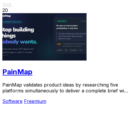
Visit
20
PainMap
PainMap validates product ideas by researching five
platforms simultaneously to deliver a complete brief with
ranked features, pricing signals, and.
Software
Freemium