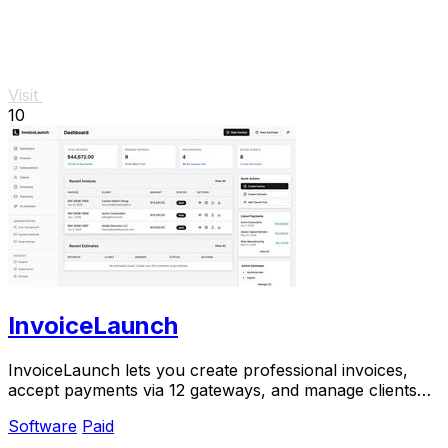
Visit
10
InvoiceLaunch
InvoiceLaunch lets you create professional invoices,
accept payments via 12 gateways, and manage clients
with AI assistance.
Software
Paid