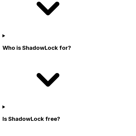
Who is ShadowLock for?
Is ShadowLock free?