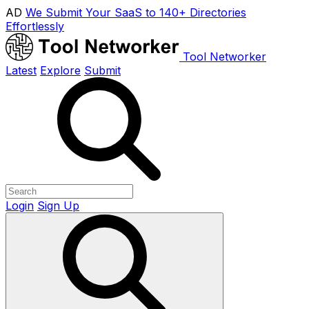
AD
We Submit Your SaaS to 140+ Directories
Effortlessly
Tool Networker
Latest
Explore
Submit
Login
Sign Up