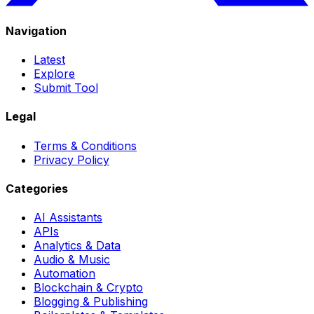
Navigation
Latest
Explore
Submit Tool
Legal
Terms & Conditions
Privacy Policy
Categories
AI Assistants
APIs
Analytics & Data
Audio & Music
Automation
Blockchain & Crypto
Blogging & Publishing