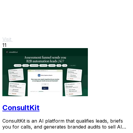
Visit
11
ConsultKit
ConsultKit is an AI platform that qualifies leads, briefs
you for calls, and generates branded audits to sell AI
consultancy at scale.