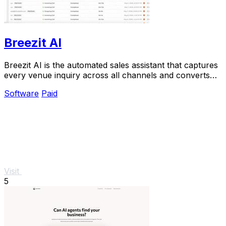
Breezit AI
Breezit AI is the automated sales assistant that captures
every venue inquiry across all channels and converts
50% more leads into bookings.
Software
Paid
Visit
5