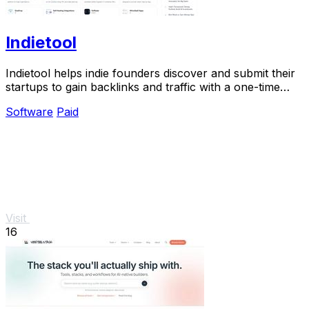
Indietool
Indietool helps indie founders discover and submit their
startups to gain backlinks and traffic with a one-time
payment.
Software
Paid
Visit
16