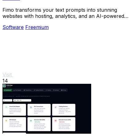
Fimo transforms your text prompts into stunning
websites with hosting, analytics, and an AI-powered
CMS for effortless updates.
Software
Freemium
Visit
14