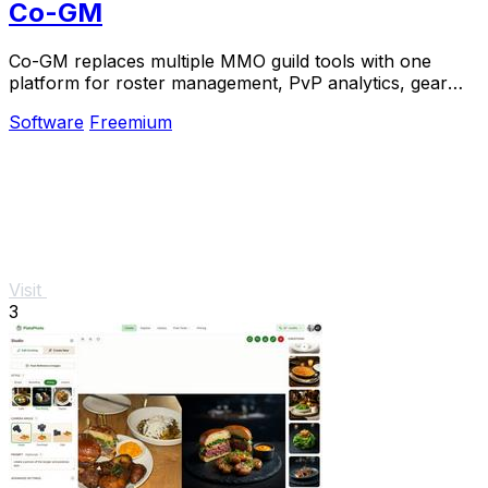
Co-GM
Co-GM replaces multiple MMO guild tools with one
platform for roster management, PvP analytics, gear
OCR, and scheduling.
Software
Freemium
Visit
3