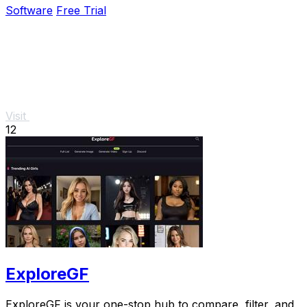
Software
Free Trial
Visit
12
ExploreGF
ExploreGF is your one-stop hub to compare, filter, and