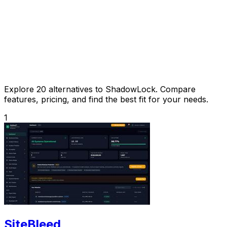
Explore 20 alternatives to ShadowLock. Compare
features, pricing, and find the best fit for your needs.
1
SiteBleed