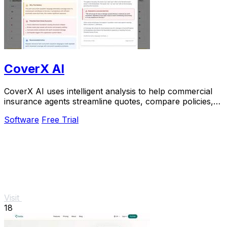
CoverX AI
CoverX AI uses intelligent analysis to help commercial
insurance agents streamline quotes, compare policies,
and generate polished proposals faster.
Software
Free Trial
Visit
18