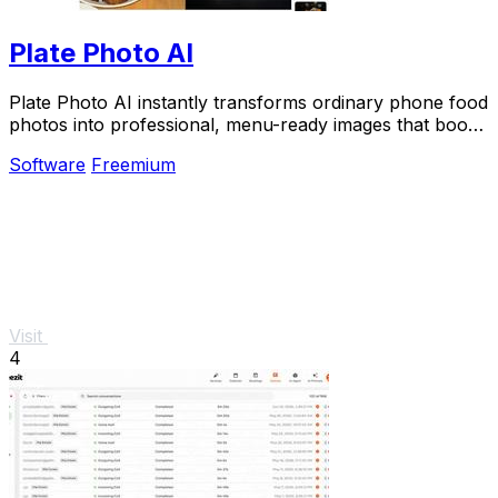
Plate Photo AI
Plate Photo AI instantly transforms ordinary phone food
photos into professional, menu-ready images that boost
sales for restaurants and delivery.
Software
Freemium
Visit
4