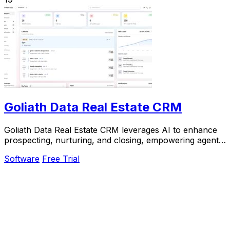
Goliath Data Real Estate CRM
Goliath Data Real Estate CRM leverages AI to enhance
prospecting, nurturing, and closing, empowering agents
and investors to maximize their success.
Software
Free Trial