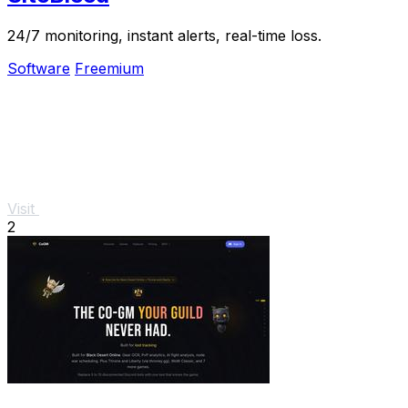
24/7 monitoring, instant alerts, real-time loss.
Software
Freemium
Visit
2