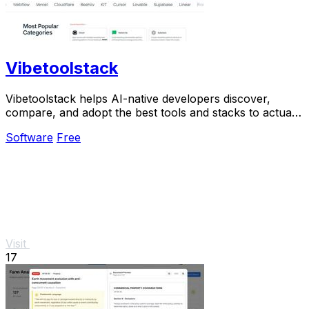
Vibetoolstack
Vibetoolstack helps AI-native developers discover,
compare, and adopt the best tools and stacks to actually
ship their projects.
Software
Free
Visit
17