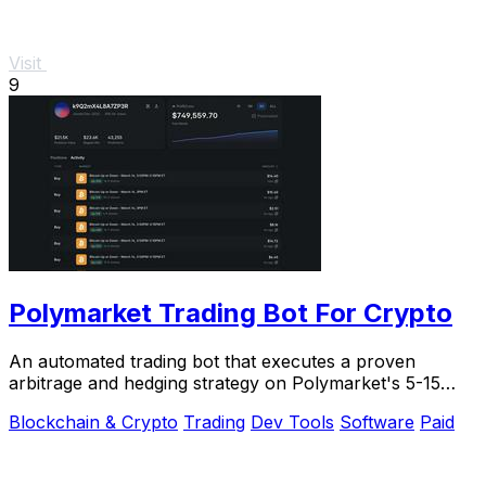
Visit
9
Polymarket Trading Bot For Crypto
An automated trading bot that executes a proven
arbitrage and hedging strategy on Polymarket's 5-15
minute crypto markets using transparent.
Blockchain & Crypto
Trading
Dev Tools
Software
Paid