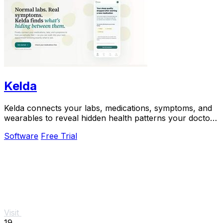
Kelda
Kelda connects your labs, medications, symptoms, and
wearables to reveal hidden health patterns your doctor
may miss.
Software
Free Trial
Visit
19