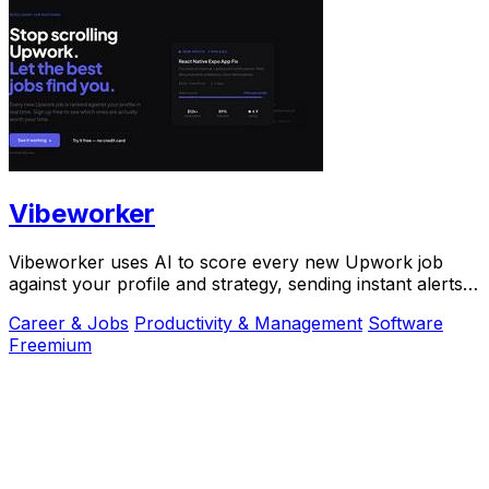
Vibeworker
Vibeworker uses AI to score every new Upwork job
against your profile and strategy, sending instant alerts
for only the best opportunities.
Career & Jobs
Productivity & Management
Software
Freemium