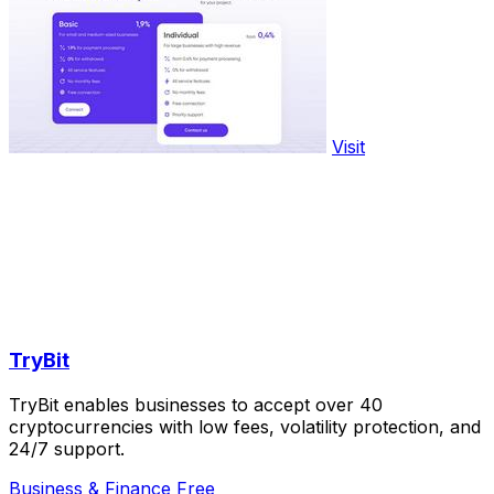
Visit
TryBit
TryBit enables businesses to accept over 40
cryptocurrencies with low fees, volatility protection, and
24/7 support.
Business & Finance
Free