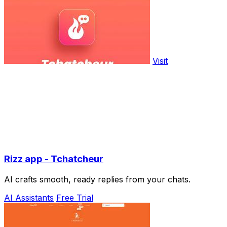
Visit
Rizz app - Tchatcheur
AI crafts smooth, ready replies from your chats.
AI Assistants
Free Trial