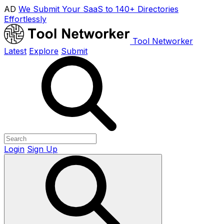
AD
We Submit Your SaaS to 140+ Directories
Effortlessly
Tool Networker
Latest
Explore
Submit
Login
Sign Up