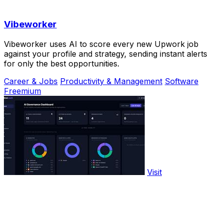
Vibeworker
Vibeworker uses AI to score every new Upwork job
against your profile and strategy, sending instant alerts
for only the best opportunities.
Career & Jobs
Productivity & Management
Software
Freemium
Visit