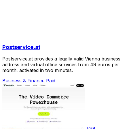
Postservice.at
Postservice.at provides a legally valid Vienna business
address and virtual office services from 49 euros per
month, activated in two minutes.
Business & Finance
Paid
Visit