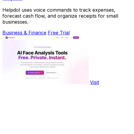
Helpdol uses voice commands to track expenses,
forecast cash flow, and organize receipts for small
businesses.
Business & Finance
Free Trial
Visit