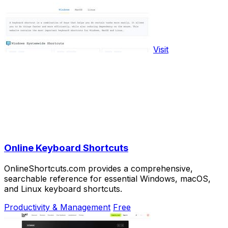
Visit
Online Keyboard Shortcuts
OnlineShortcuts.com provides a comprehensive,
searchable reference for essential Windows, macOS,
and Linux keyboard shortcuts.
Productivity & Management
Free