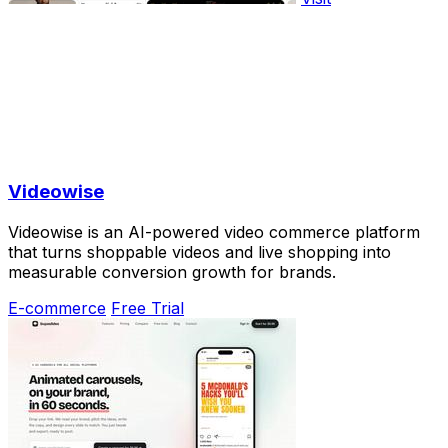
Videowise
Videowise is an AI-powered video commerce platform
that turns shoppable videos and live shopping into
measurable conversion growth for brands.
E-commerce
Free Trial