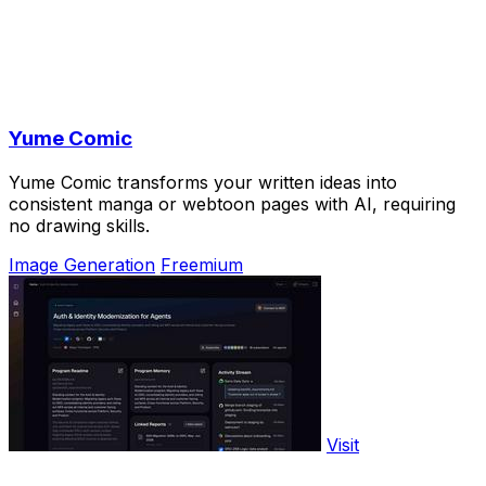
Yume Comic
Yume Comic transforms your written ideas into
consistent manga or webtoon pages with AI, requiring
no drawing skills.
Image Generation
Freemium
Visit