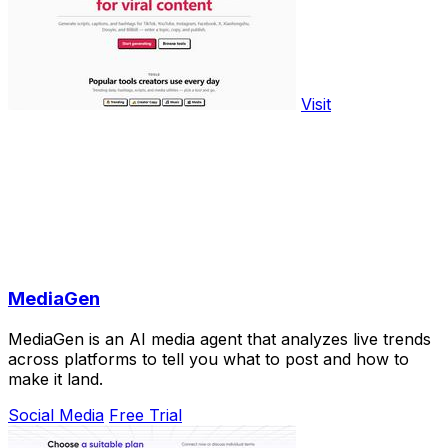
Visit
MediaGen
MediaGen is an AI media agent that analyzes live trends
across platforms to tell you what to post and how to
make it land.
Social Media
Free Trial