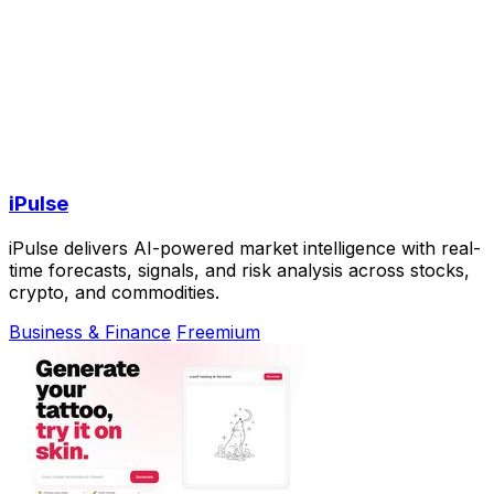
iPulse
iPulse delivers AI-powered market intelligence with real-
time forecasts, signals, and risk analysis across stocks,
crypto, and commodities.
Business & Finance
Freemium