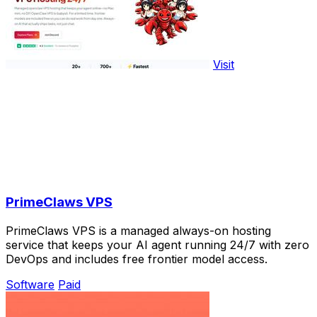
Visit
PrimeClaws VPS
PrimeClaws VPS is a managed always-on hosting
service that keeps your AI agent running 24/7 with zero
DevOps and includes free frontier model access.
Software
Paid