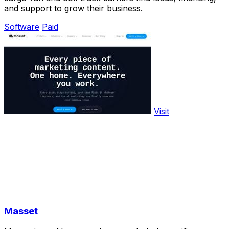
and support to grow their business.
Software
Paid
Visit
Masset