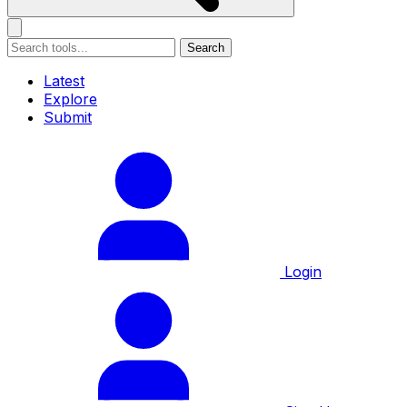
Search
Latest
Explore
Submit
Login