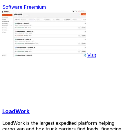
Software
Freemium
Visit
LoadWork
LoadWork is the largest expedited platform helping
cargo van and box truck carriers find loads, financing,