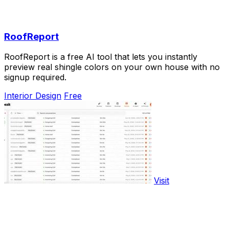
RoofReport
RoofReport is a free AI tool that lets you instantly
preview real shingle colors on your own house with no
signup required.
Interior Design
Free
Visit