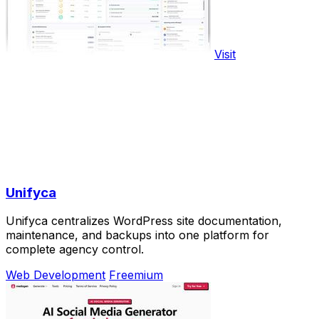
Visit
Unifyca
Unifyca centralizes WordPress site documentation,
maintenance, and backups into one platform for
complete agency control.
Web Development
Freemium