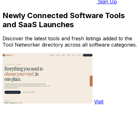
Sign Up
Newly Connected Software Tools
and SaaS Launches
Discover the latest tools and fresh listings added to the
Tool Networker directory across all software categories.
Visit