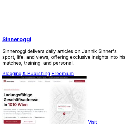
Sinneroggi
Sinneroggi delivers daily articles on Jannik Sinner's
sport, life, and views, offering exclusive insights into his
matches, training, and personal.
Blogging & Publishing
Freemium
Visit