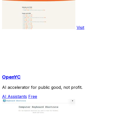
Visit
OpenYC
AI accelerator for public good, not profit.
AI Assistants
Free