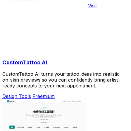
Visit
CustomTattoo AI
CustomTattoo AI turns your tattoo ideas into realistic
on-skin previews so you can confidently bring artist-
ready concepts to your next appointment.
Design Tools
Freemium