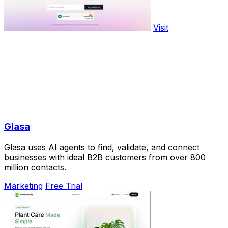
Visit
Glasa
Glasa uses AI agents to find, validate, and connect
businesses with ideal B2B customers from over 800
million contacts.
Marketing
Free Trial