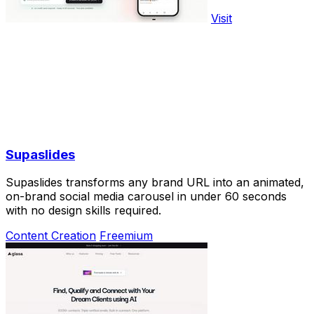
Visit
Supaslides
Supaslides transforms any brand URL into an animated,
on-brand social media carousel in under 60 seconds
with no design skills required.
Content Creation
Freemium