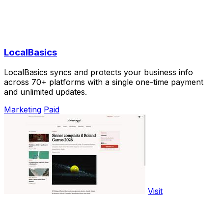
LocalBasics
LocalBasics syncs and protects your business info
across 70+ platforms with a single one-time payment
and unlimited updates.
Marketing
Paid
Visit