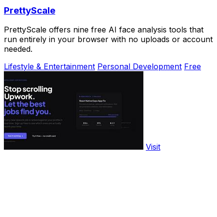
PrettyScale
PrettyScale offers nine free AI face analysis tools that
run entirely in your browser with no uploads or account
needed.
Lifestyle & Entertainment
Personal Development
Free
Visit