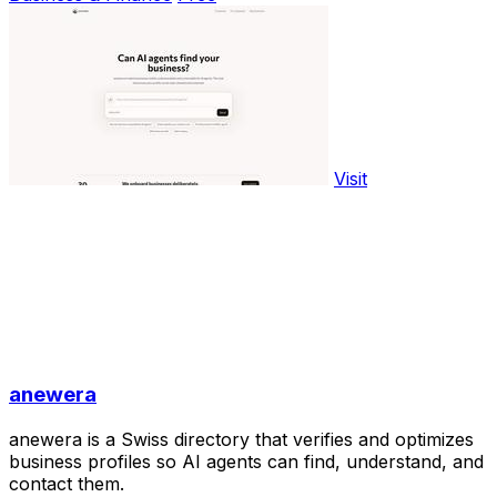
Visit
anewera
anewera is a Swiss directory that verifies and optimizes
business profiles so AI agents can find, understand, and
contact them.