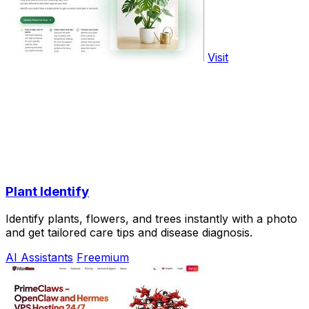
Visit
Plant Identify
Identify plants, flowers, and trees instantly with a photo
and get tailored care tips and disease diagnosis.
AI Assistants
Freemium