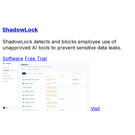
ShadowLock
ShadowLock detects and blocks employee use of
unapproved AI tools to prevent sensitive data leaks.
Software
Free Trial
Visit