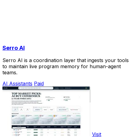
Serro AI
Serro AI is a coordination layer that ingests your tools
to maintain live program memory for human-agent
teams.
AI Assistants
Paid
Visit