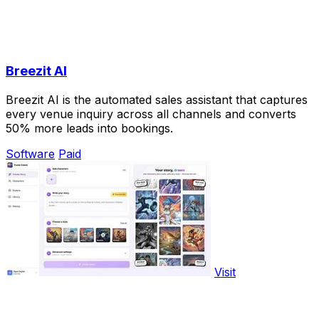
Breezit AI
Breezit AI is the automated sales assistant that captures
every venue inquiry across all channels and converts
50% more leads into bookings.
Software
Paid
Visit