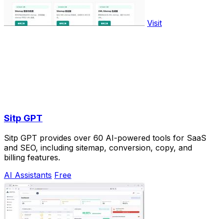
Visit
Sitp GPT
Sitp GPT provides over 60 AI-powered tools for SaaS
and SEO, including sitemap, conversion, copy, and
billing features.
AI Assistants
Free