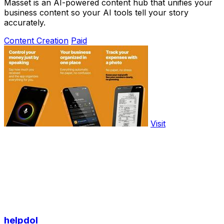
Masset is an AI-powered content hub that unifies your
business content so your AI tools tell your story
accurately.
Content Creation
Paid
Visit
helpdol