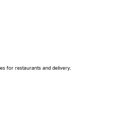
s for restaurants and delivery.