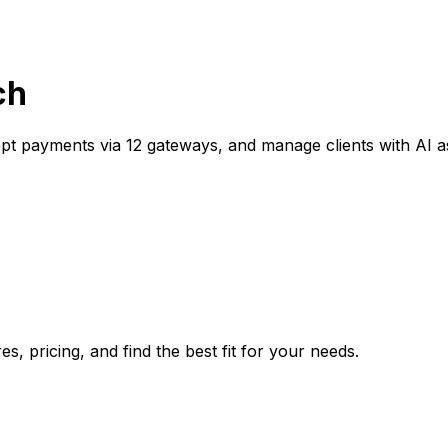
ch
ept payments via 12 gateways, and manage clients with AI a
, pricing, and find the best fit for your needs.