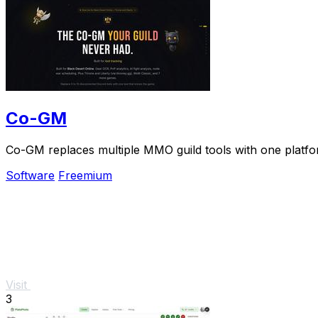
Co-GM
Co-GM replaces multiple MMO guild tools with one platfo
Software
Freemium
Visit
3