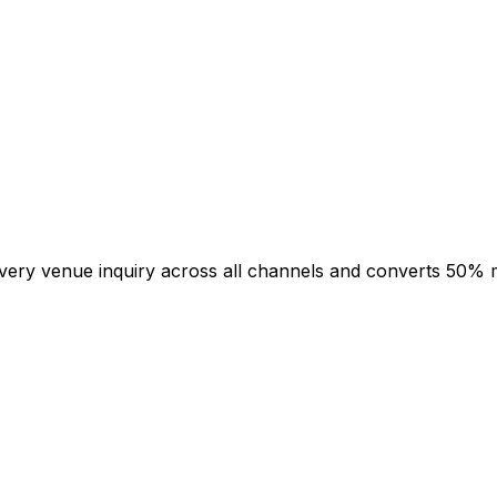
 every venue inquiry across all channels and converts 50% 