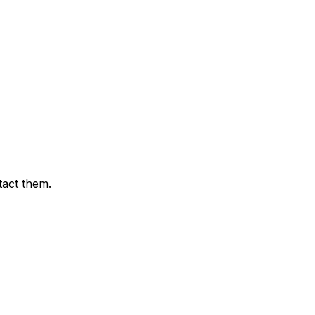
tact them.