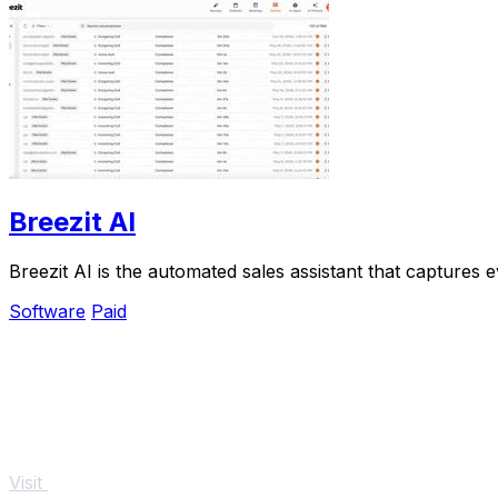
Breezit AI
Breezit AI is the automated sales assistant that captures
Software
Paid
Visit