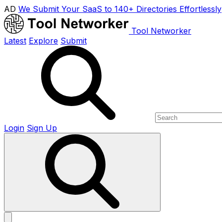
AD
We Submit Your SaaS to 140+ Directories Effortlessly
Tool Networker
Latest
Explore
Submit
Login
Sign Up