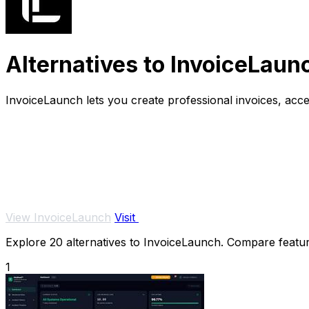
Alternatives to InvoiceLaun
InvoiceLaunch lets you create professional invoices, acc
View InvoiceLaunch
Visit
Explore 20 alternatives to InvoiceLaunch. Compare features
1