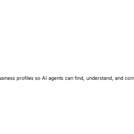
usiness profiles so AI agents can find, understand, and con