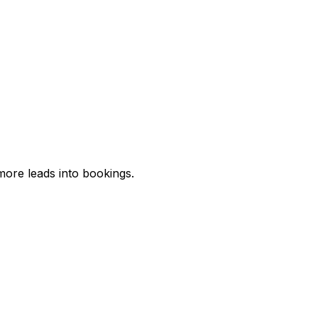
more leads into bookings.