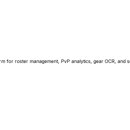
rm for roster management, PvP analytics, gear OCR, and s