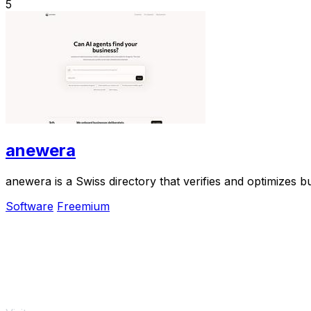
5
anewera
anewera is a Swiss directory that verifies and optimizes b
Software
Freemium