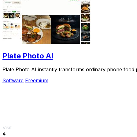
Plate Photo AI
Plate Photo AI instantly transforms ordinary phone food p
Software
Freemium
Visit
4