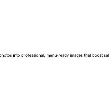
hotos into professional, menu-ready images that boost sale