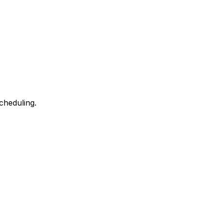
cheduling.