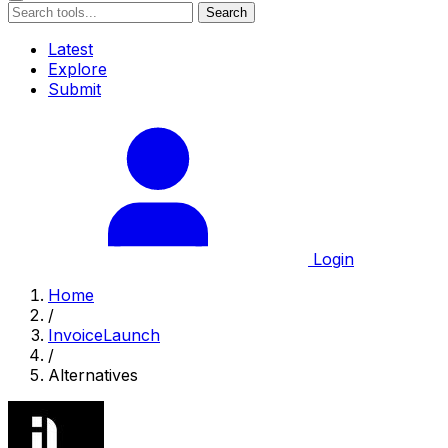
Search
Latest
Explore
Submit
Login
Home
/
InvoiceLaunch
/
Alternatives