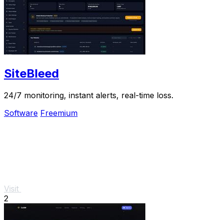
SiteBleed
24/7 monitoring, instant alerts, real-time loss.
Software
Freemium
Visit
2