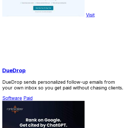
Visit
DueDrop
DueDrop sends personalized follow-up emails from
your own inbox so you get paid without chasing clients.
Software
Paid