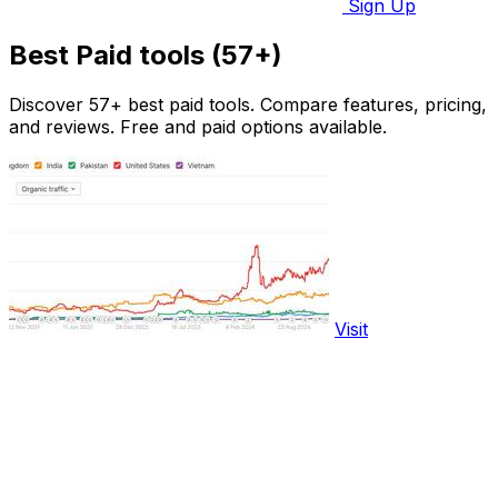
Sign Up
Best Paid tools (57+)
Discover 57+ best paid tools. Compare features, pricing,
and reviews. Free and paid options available.
Visit