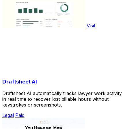
Visit
Draftsheet AI
Draftsheet AI automatically tracks lawyer work activity
in real time to recover lost billable hours without
keystrokes or screenshots.
Legal
Paid