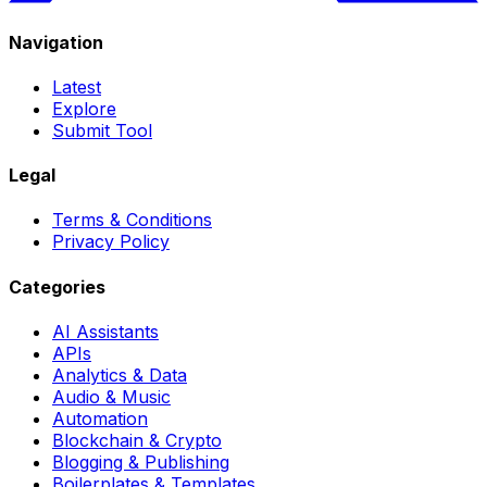
Navigation
Latest
Explore
Submit Tool
Legal
Terms & Conditions
Privacy Policy
Categories
AI Assistants
APIs
Analytics & Data
Audio & Music
Automation
Blockchain & Crypto
Blogging & Publishing
Boilerplates & Templates