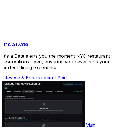
It's a Date
It's a Date alerts you the moment NYC restaurant
reservations open, ensuring you never miss your
perfect dining experience.
Lifestyle & Entertainment
Paid
Visit