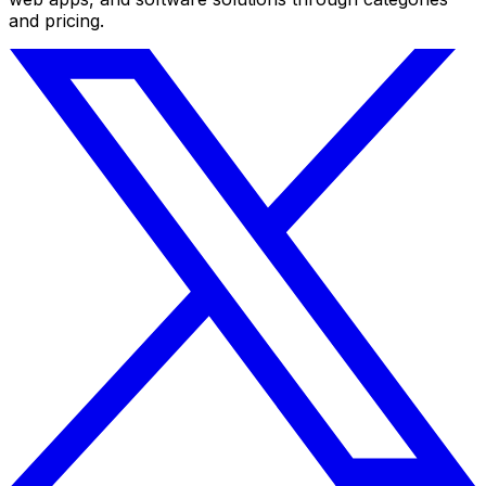
and pricing.