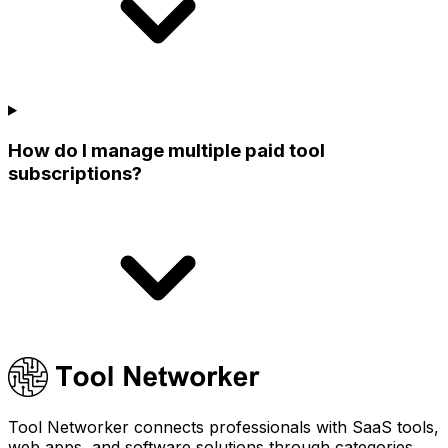
How do I manage multiple paid tool
subscriptions?
Tool Networker connects professionals with SaaS tools,
web apps, and software solutions through categories