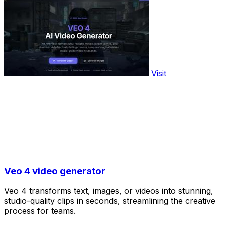
Visit
Veo 4 video generator
Veo 4 transforms text, images, or videos into stunning,
studio-quality clips in seconds, streamlining the creative
process for teams.