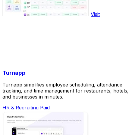
Visit
Turnapp
Turnapp simplifies employee scheduling, attendance
tracking, and time management for restaurants, hotels,
and businesses in minutes.
HR & Recruiting
Paid