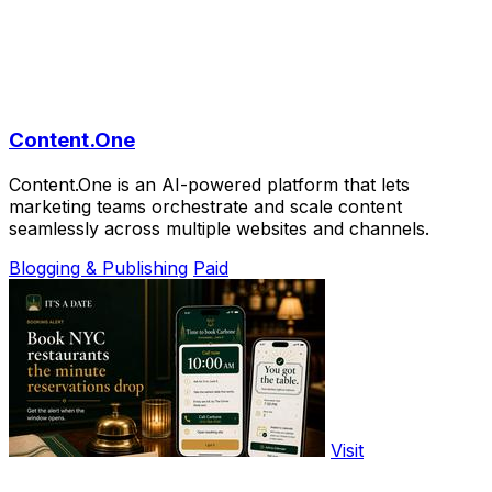
Content.One
Content.One is an AI-powered platform that lets
marketing teams orchestrate and scale content
seamlessly across multiple websites and channels.
Blogging & Publishing
Paid
Visit