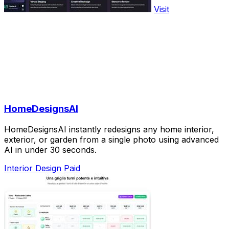
Visit
HomeDesignsAI
HomeDesignsAI instantly redesigns any home interior,
exterior, or garden from a single photo using advanced
AI in under 30 seconds.
Interior Design
Paid