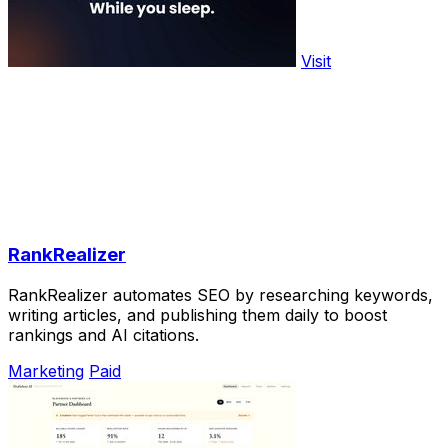
Visit
RankRealizer
RankRealizer automates SEO by researching keywords,
writing articles, and publishing them daily to boost
rankings and AI citations.
Marketing
Paid