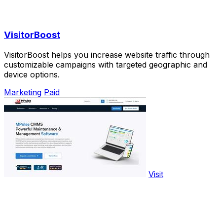
VisitorBoost
VisitorBoost helps you increase website traffic through
customizable campaigns with targeted geographic and
device options.
Marketing
Paid
Visit