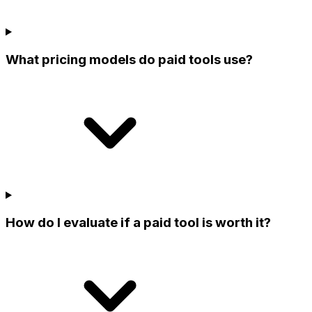
What pricing models do paid tools use?
How do I evaluate if a paid tool is worth it?