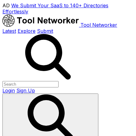
AD
We Submit Your SaaS to 140+ Directories
Effortlessly
Tool Networker
Latest
Explore
Submit
Login
Sign Up