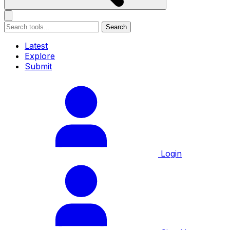
Search
Latest
Explore
Submit
Login