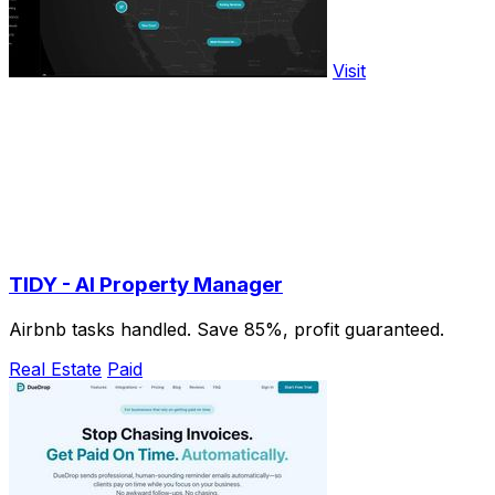
Visit
TIDY - AI Property Manager
Airbnb tasks handled. Save 85%, profit guaranteed.
Real Estate
Paid