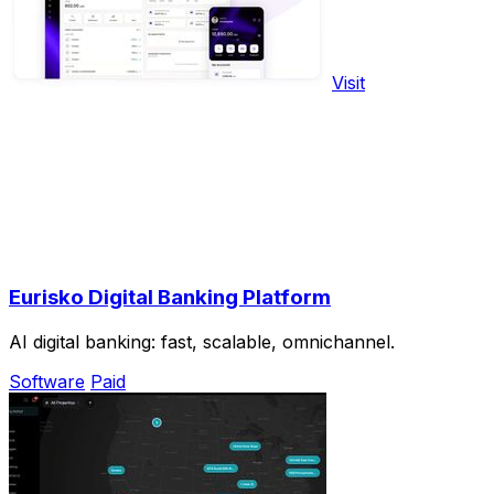
Visit
Eurisko Digital Banking Platform
AI digital banking: fast, scalable, omnichannel.
Software
Paid