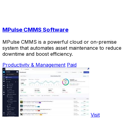
MPulse CMMS Software
MPulse CMMS is a powerful cloud or on-premise
system that automates asset maintenance to reduce
downtime and boost efficiency.
Productivity & Management
Paid
Visit