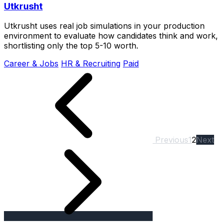
Utkrusht
Utkrusht uses real job simulations in your production
environment to evaluate how candidates think and work,
shortlisting only the top 5-10 worth.
Career & Jobs
HR & Recruiting
Paid
Previous
1
2
Next