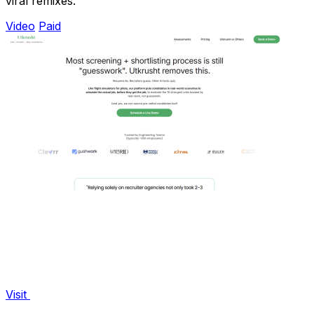
viral remixes.
Video
Paid
Visit