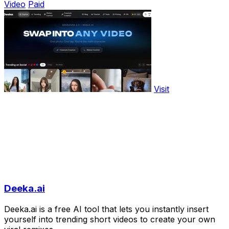
Video
Paid
Visit
Deeka.ai
Deeka.ai is a free AI tool that lets you instantly insert
yourself into trending short videos to create your own