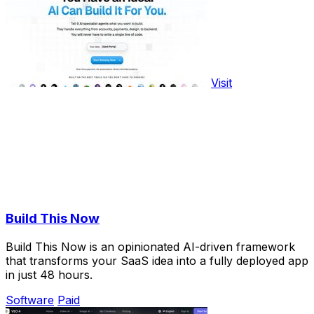
Visit
Build This Now
Build This Now is an opinionated AI-driven framework
that transforms your SaaS idea into a fully deployed app
in just 48 hours.
Software
Paid