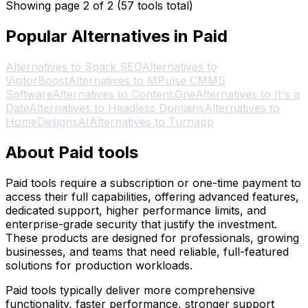
Showing page 2 of 2 (57 tools total)
Popular Alternatives in Paid
Alternatives to Spark SEO
Alternatives to
VisitorBoost
Alternatives to MPulse CMMS
Software
Alternatives to Content.One
Alternatives to It's a
Date
Alternatives to Headless Domains
Alternatives to
HomeDesignsAI
Alternatives to Turnapp
About Paid tools
Paid tools require a subscription or one-time payment to
access their full capabilities, offering advanced features,
dedicated support, higher performance limits, and
enterprise-grade security that justify the investment.
These products are designed for professionals, growing
businesses, and teams that need reliable, full-featured
solutions for production workloads.
Paid tools typically deliver more comprehensive
functionality, faster performance, stronger support