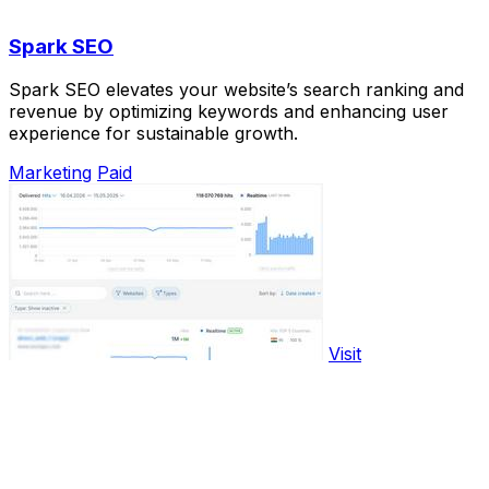
Spark SEO
Spark SEO elevates your website’s search ranking and
revenue by optimizing keywords and enhancing user
experience for sustainable growth.
Marketing
Paid
Visit