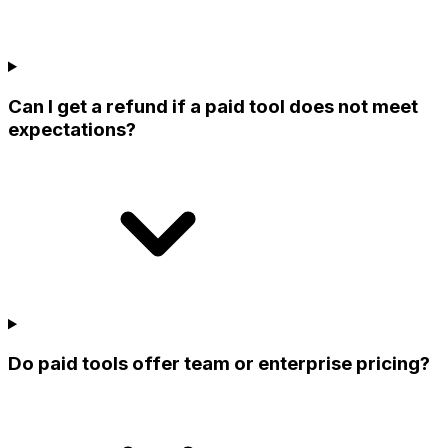
Can I get a refund if a paid tool does not meet
expectations?
Do paid tools offer team or enterprise pricing?