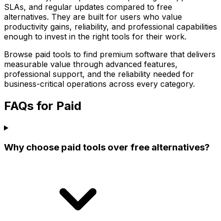
SLAs, and regular updates compared to free
alternatives. They are built for users who value
productivity gains, reliability, and professional capabilities
enough to invest in the right tools for their work.
Browse paid tools to find premium software that delivers
measurable value through advanced features,
professional support, and the reliability needed for
business-critical operations across every category.
FAQs for Paid
Why choose paid tools over free alternatives?