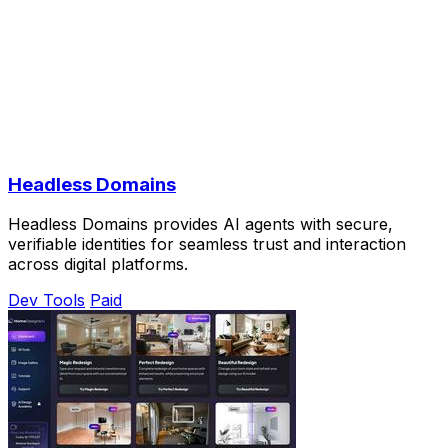
Headless Domains
Headless Domains provides AI agents with secure,
verifiable identities for seamless trust and interaction
across digital platforms.
Dev Tools
Paid